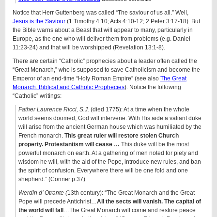
Notice that Herr Guttenberg was called “The saviour of us all.” Well,
Jesus is the Saviour
(1 Timothy 4:10; Acts 4:10-12; 2 Peter 3:17-18). But
the Bible warns about a Beast that will appear to many, particularly in
Europe, as the one who will deliver them from problems (e.g. Daniel
11:23-24) and that will be worshipped (Revelation 13:1-8).
There are certain “Catholic” prophecies about a leader often called the
“Great Monarch,” who is supposed to save Catholicism and become the
Emperor of an end-time “Holy Roman Empire” (see also
The Great
Monarch: Biblical and Catholic Prophecies
). Notice the following
“Catholic” writings:
Father Laurence Ricci, S.J.
(died 1775): At a time when the whole
world seems doomed, God will intervene. With His aide a valiant duke
will arise from the ancient German house which was humiliated by the
French monarch.
This great ruler will restore stolen Church
property.
Protestantism will cease …
This duke will be the most
powerful monarch on earth. At a gathering of men noted for piety and
wisdom he will, with the aid of the Pope, introduce new rules, and ban
the spirit of confusion. Everywhere there will be one fold and one
shepherd.” (Conner p.37)
Werdin d’ Otrante (
13th century): “The Great Monarch and the Great
Pope will precede Antichrist…
All the sects will vanish. The capital of
the world will fall
…The Great Monarch will come and restore peace