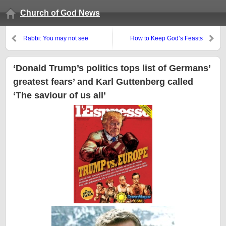
Church of God News
Rabbi: You may not see
How to Keep God’s Feasts
Messiah until after it happens, if
you even see it then
‘Donald Trump’s politics tops list of Germans’
greatest fears’ and Karl Guttenberg called
‘The saviour of us all’