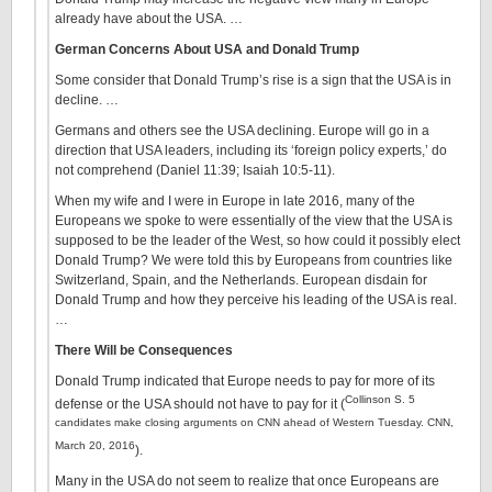
already have about the USA. …
German Concerns About USA and Donald Trump
Some consider that Donald Trump’s rise is a sign that the USA is in
decline. …
Germans and others see the USA declining. Europe will go in a
direction that USA leaders, including its ‘foreign policy experts,’ do
not comprehend (Daniel 11:39; Isaiah 10:5-11).
When my wife and I were in Europe in late 2016, many of the
Europeans we spoke to were essentially of the view that the USA is
supposed to be the leader of the West, so how could it possibly elect
Donald Trump? We were told this by Europeans from countries like
Switzerland, Spain, and the Netherlands. European disdain for
Donald Trump and how they perceive his leading of the USA is real.
…
There Will be Consequences
Donald Trump indicated that Europe needs to pay for more of its
Collinson S. 5
defense or the USA should not have to pay for it (
candidates make closing arguments on CNN ahead of Western Tuesday. CNN,
March 20, 2016
).
Many in the USA do not seem to realize that once Europeans are