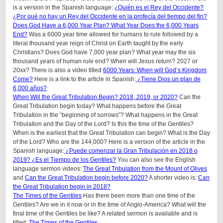
is a version in the Spanish language:
¿Quién es el Rey del Occidente?
¿Por qué no hay un Rey del Occidente en la profecía del tiempo del fin?
Does God Have a 6,000 Year Plan? What Year Does the 6,000 Years
End?
Was a 6000 year time allowed for humans to rule followed by a
literal thousand year reign of Christ on Earth taught by the early
Christians? Does God have 7,000 year plan? What year may the six
thousand years of human rule end? When will Jesus return? 2027 or
20xx? There is also a video titled
6000 Years: When will God’s Kingdom
Come?
Here is a link to the article in Spanish:
¿Tiene Dios un plan de
6,000 años?
When Will the Great Tribulation Begin? 2018, 2019, or 2020?
Can the
Great Tribulation begin today? What happens before the Great
Tribulation in the “beginning of sorrows”? What happens in the Great
Tribulation and the Day of the Lord? Is this the time of the Gentiles?
When is the earliest that the Great Tribulation can begin? What is the Day
of the Lord? Who are the 144,000? Here is a version of the article in the
Spanish language:
¿Puede comenzar la Gran Tribulación en 2018 o
2019? ¿Es el Tiempo de los Gentiles?
You can also see the English
language sermon videos:
The Great Tribulation from the Mount of Olives
and
Can the Great Tribulation begin before 2020?
A shorter video is:
Can
the Great Tribulation begin in 2018?
The Times of the Gentiles
Has there been more than one time of the
Gentiles? Are we in it now or in the time of Anglo-America? What will the
final time of the Gentiles be like?
A related sermon is available and is
titled:
The Times of the Gentiles
.