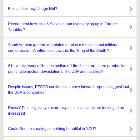
Biblical Illiteracy: Judge Not?
Record heat in Austria & Slovakia and rivers drying up in Europe:
Troubles?
Saudi Arabian general appointed head of a multinational military
confederation: Another step towards the ‘King of the South’?
81st anniversary of the destruction of Hiroshima–are there prophecies
pointing to nuclear devastation of the USA and its allies?
Despite issues, PESCO continues to move forward: reports suggest that
the USA is concerned
Russia’ Putin signs cryptocurrency bill as sanctions are looking to be
increased
Could God be creating something beautiful in YOU?