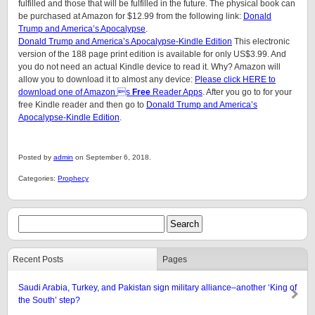
fulfilled and those that will be fulfilled in the future. The physical book can
be purchased at Amazon for $12.99 from the following link:
Donald
Trump and America’s Apocalypse
.
Donald Trump and America’s Apocalypse-Kindle Edition
This electronic
version of the 188 page print edition is available for only US$3.99. And
you do not need an actual Kindle device to read it. Why? Amazon will
allow you to download it to almost any device:
Please click HERE to
download one of Amazon s
Free
Reader Apps
. After you go to for your
free Kindle reader and then go to
Donald Trump and America’s
Apocalypse-Kindle Edition
.
Posted by
admin
on September 6, 2018.
Categories:
Prophecy
Recent Posts
Pages
Saudi Arabia, Turkey, and Pakistan sign military alliance–another ‘King of
the South’ step?