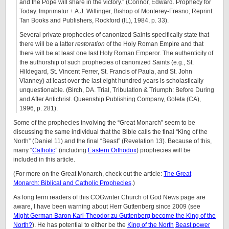
and the Pope will share in the victory.” (Connor, Edward. Prophecy for
Today. Imprimatur + A.J. Willinger, Bishop of Monterey-Fresno; Reprint:
Tan Books and Publishers, Rockford (IL), 1984, p. 33).
Several private prophecies of canonized Saints specifically state that
there will be a latter
restoration
of the Holy Roman Empire and that
there will be at least one last Holy Roman Emperor. The authenticity of
the authorship of such prophecies of canonized Saints (e.g., St.
Hildegard, St. Vincent Ferrer, St. Francis of Paula, and St. John
Vianney) at least over the last eight hundred years is scholastically
unquestionable. (Birch, DA. Trial, Tribulation & Triumph: Before During
and After Antichrist. Queenship Publishing Company, Goleta (CA),
1996, p. 281).
Some of the prophecies involving the “Great Monarch” seem to be
discussing the same individual that the Bible calls the final “King of the
North” (Daniel 11) and the final “Beast” (Revelation 13). Because of this,
many “
Catholic
” (including
Eastern Orthodox
) prophecies will be
included in this article.
(For more on the Great Monarch, check out the article:
The Great
Monarch: Biblical and Catholic Prophecies
.)
As long term readers of this COGwriter Church of God News page are
aware, I have been warning about Herr Guttenberg since 2009 (see
Might German Baron Karl-Theodor zu Guttenberg become the King of the
North?
). He has potential to either be the
King of the North
Beast power