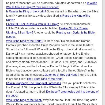
be part of those that will be protected? A related video would be
Is World
War III About to Begin? Can You Escape?
Is Russia the King of the North?
Some claim it is. But what does the Bible
teach? Here is a link to a video, also titled
Is Russia the King of the
North?
Ezekiel 38: For Russia & Iran in Our Day?
Is Ezekiel 38 about to be
fulfilled? A related video is available titled
Ezekiel 38: For Russia,
Ukraine, & Iran Now?
Another could be
Russia, Iran, Syria, & the Bible
(Code)
.
Who is the King of the North?
Is there one? Do biblical and Roman
Catholic prophecies for the Great Monarch point to the same leader?
Should he be followed? Who will be the King of the North discussed in
Daniel 11? Is a nuclear attack prophesied to happen to the English-
speaking peoples of the United States, Great Britain, Canada, Australia,
and New Zealand? When do the 1335 days, 1290 days, and 1260 days
(the time, times, and half a time) of Daniel 12 begin? When does the
Bible show that economic collapse will affect the United States? In the
Spanish language check out
¿Quién es el Rey del Norte?
Here is a link
to a video titled:
The Future King of the North
.
USA in Prophecy: The Strongest Fortresses
Can you point to scriptures,
like Daniel 11:39, that point to the USA in the 21st century? This article
does.
A related sermon is titled:
Do these 7 prophesies point to the end of
the USA?
Who is the King of the West?
Why is there no Final End-Time King of the
West in Bible Prophecy? Is the United States the King of the West? Here