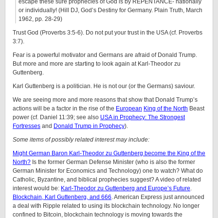
escape these sure prophecies of God is by REPENTANCE- nationally
or individually! (Hill DJ, God’s Destiny for Germany. Plain Truth, March
1962, pp. 28-29)
Trust God (Proverbs 3:5-6). Do not put your trust in the USA (cf. Proverbs
3:7).
Fear is a powerful motivator and Germans are afraid of Donald Trump.
But more and more are starting to look again at Karl-Theodor zu
Guttenberg.
Karl Guttenberg is a politician. He is not our (or the Germans) saviour.
We are seeing more and more reasons that show that Donald Trump’s
actions will be a factor in the rise of the
European
King of the North
Beast
power (cf. Daniel 11:39; see also
USA in Prophecy: The Strongest
Fortresses
and
Donald Trump in Prophecy
).
Some items of possibly related interest may include:
Might German Baron Karl-Theodor zu Guttenberg become the King of the
North?
Is the former German Defense Minister (who is also the former
German Minister for Economics and Technology) one to watch? What do
Catholic, Byzantine, and biblical prophecies suggest? A video of related
interest would be:
Karl-Theodor zu Guttenberg and Europe’s Future
.
Blockchain, Karl Guttenberg, and 666
. American Express just announced
a deal with Ripple related to using its blockchain technology. No longer
confined to Bitcoin, blockchain technology is moving towards the