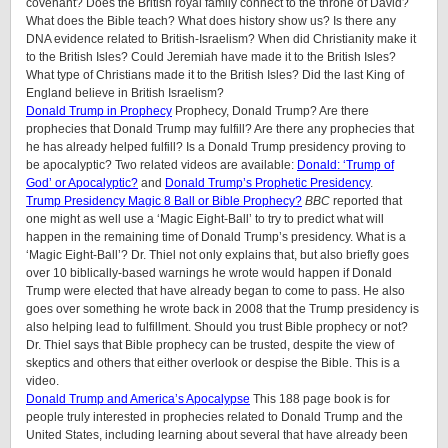
covenant? Does the British royal family connect to the throne of David?
What does the Bible teach? What does history show us? Is there any
DNA evidence related to British-Israelism? When did Christianity make it
to the British Isles? Could Jeremiah have made it to the British Isles?
What type of Christians made it to the British Isles? Did the last King of
England believe in British Israelism?
Donald Trump in Prophecy
Prophecy, Donald Trump? Are there
prophecies that Donald Trump may fulfill? Are there any prophecies that
he has already helped fulfill? Is a Donald Trump presidency proving to
be apocalyptic? Two related videos are available:
Donald: ‘Trump of
God’ or Apocalyptic?
and
Donald Trump’s Prophetic Presidency
.
Trump Presidency Magic 8 Ball or Bible Prophecy?
BBC
reported that
one might as well use a ‘Magic Eight-Ball’ to try to predict what will
happen in the remaining time of Donald Trump’s presidency. What is a
‘Magic Eight-Ball’? Dr. Thiel not only explains that, but also briefly goes
over 10 biblically-based warnings he wrote would happen if Donald
Trump were elected that have already began to come to pass. He also
goes over something he wrote back in 2008 that the Trump presidency is
also helping lead to fulfillment. Should you trust Bible prophecy or not?
Dr. Thiel says that Bible prophecy can be trusted, despite the view of
skeptics and others that either overlook or despise the Bible. This is a
video.
Donald Trump and America’s Apocalypse
This 188 page book is for
people truly interested in prophecies related to Donald Trump and the
United States, including learning about several that have already been