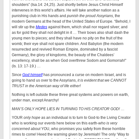
shoulders” (Isa.14: 24,25). Just shortly before Jesus Christ Himself
intervenes in this world’s affairs. He will take another nation as a
punishing club in His hands and
punish the proud Assyrians,
the
modern Germans at the head of the United States of Europe. “Behold, I
will stir up the
Medes
against them, which shall nor regard silver; and
as for gold they shall not delight in it … Their bows also shall dash the
young men to pieces; and they shall have no pity on the fruit of the
womb; their eye shall not spare children. And Babylon (the modern
resurrected and revived Roman Empire, dominated by a fascist
Germany), the glory of kingdoms, the beauty of the Chaldees’
excellency, shall be as when God overthrew Sodom and Gomorrah!”
(Is. 13: 17-19.) …
Since
God himself
has pronounced a curse on modern Israel, and is
going to hand us over to the Assyrians,
it is evident that we CANNOT
TRUST in the American way of life either!
Nothing is left outside these three great systems and powers on earth,
under man, except Anarchy!
MAN’S ONLY HOPE LIES IN TURNING TO HIS CREATOR GOD!
…
YOUR
only hope
as an individual is to turn to God-to the Living Creator
who is working our events here below on this earth-
who is very
concerned about
YOU, who promises you safety from these horrible
rimes to come! Heed the warning given by Jeremiah! The only ‘Way to