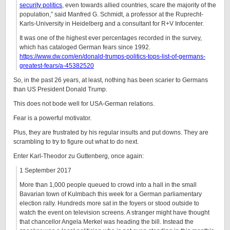
security politics
, even towards allied countries, scare the majority of the
population,” said Manfred G. Schmidt, a professor at the Ruprecht-
Karls-University in Heidelberg and a consultant for R+V Infocenter.
It was one of the highest ever percentages recorded in the survey,
which has cataloged German fears since 1992.
https://www.dw.com/en/donald-trumps-politics-tops-list-of-germans-
greatest-fears/a-45382520
So, in the past 26 years, at least, nothing has been scarier to Germans
than US President Donald Trump.
This does not bode well for USA-German relations.
Fear is a powerful motivator.
Plus, they are frustrated by his regular insults and put downs. They are
scrambling to try to figure out what to do next.
Enter Karl-Theodor zu Guttenberg, once again:
1 September 2017
More than 1,000 people queued to crowd into a hall in the small
Bavarian town of Kulmbach this week for a German parliamentary
election rally. Hundreds more sat in the foyers or stood outside to
watch the event on television screens. A stranger might have thought
that chancellor Angela Merkel was heading the bill. Instead the