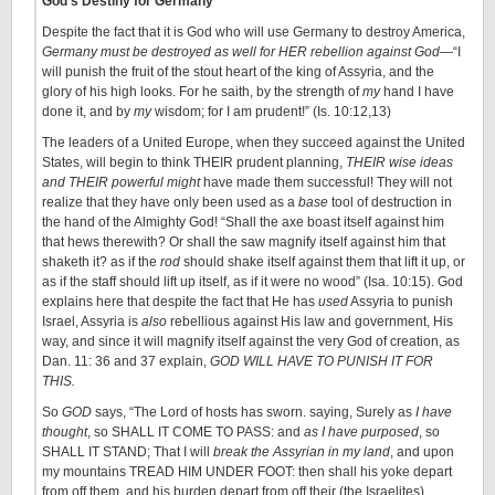
God’s Destiny for Germany
Despite the fact that it is God who will use Germany to destroy America,
Germany must be destroyed as well for HER rebellion against God
—“I
will punish the fruit of the stout heart of the king of Assyria, and the
glory of his high looks. For he saith, by the strength of
my
hand I have
done it, and by
my
wisdom; for I am prudent!” (Is. 10:12,13)
The leaders of a United Europe, when they succeed against the United
States, will begin to think THEIR prudent planning,
THEIR wise ideas
and THEIR powerful might
have made them successful! They will not
realize that they have only been used as a
base
tool of destruction in
the hand of the Almighty God! “Shall the axe boast itself against him
that hews therewith? Or shall the saw magnify itself against him that
shaketh it? as if the
rod
should shake itself against them that lift it up, or
as if the staff should lift up itself, as if it were no wood” (Isa. 10:15). God
explains here that despite the fact that He has
used
Assyria to punish
Israel, Assyria is
also
rebellious against His law and government, His
way, and since it will magnify itself against the very God of creation, as
Dan. 11: 36 and 37 explain,
GOD WILL HAVE TO PUNISH IT FOR
THIS.
So
GOD
says, “The Lord of hosts has sworn. saying, Surely as
I have
thought
, so SHALL IT COME TO PASS: and
as I have purposed
, so
SHALL IT STAND; That I will
break the Assyrian in my land
, and upon
my mountains TREAD HIM UNDER FOOT: then shall his yoke depart
from off them, and his burden depart from off their (the Israelites)