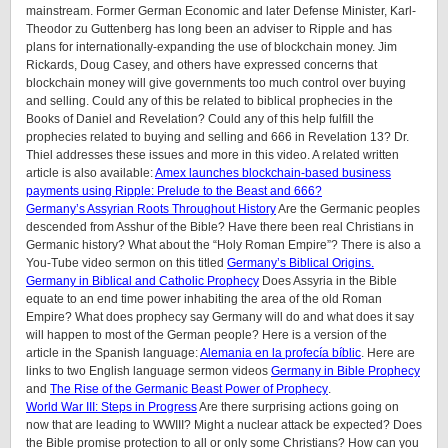
mainstream. Former German Economic and later Defense Minister, Karl-
Theodor zu Guttenberg has long been an adviser to Ripple and has
plans for internationally-expanding the use of blockchain money. Jim
Rickards, Doug Casey, and others have expressed concerns that
blockchain money will give governments too much control over buying
and selling. Could any of this be related to biblical prophecies in the
Books of Daniel and Revelation? Could any of this help fulfill the
prophecies related to buying and selling and 666 in Revelation 13? Dr.
Thiel addresses these issues and more in this video. A related written
article is also available:
Amex launches blockchain-based business
payments using Ripple: Prelude to the Beast and 666?
Germany’s Assyrian Roots Throughout History
Are the Germanic peoples
descended from Asshur of the Bible? Have there been real Christians in
Germanic history? What about the “Holy Roman Empire”? There is also a
You-Tube video sermon on this titled
Germany’s Biblical Origins.
Germany in Biblical and Catholic Prophecy
Does Assyria in the Bible
equate to an end time power inhabiting the area of the old Roman
Empire? What does prophecy say Germany will do and what does it say
will happen to most of the German people? Here is a version of the
article in the Spanish language:
Alemania en la profecía bíblic
. Here are
links to two English language sermon videos
Germany in Bible Prophecy
and
The Rise of the Germanic Beast Power of Prophecy
.
World War III: Steps in Progress
Are there surprising actions going on
now that are leading to WWIII? Might a nuclear attack be expected? Does
the Bible promise protection to all or only some Christians? How can you