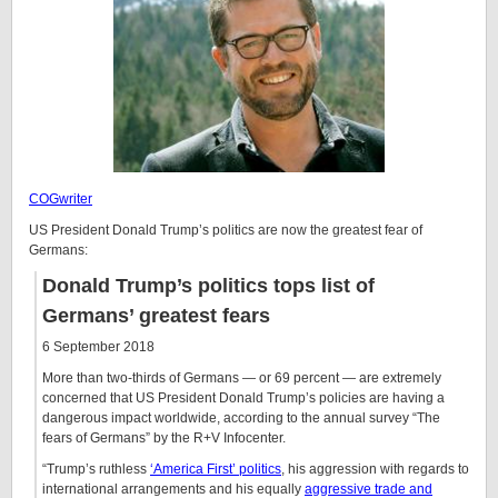
COGwriter
US President Donald Trump’s politics are now the greatest fear of
Germans:
Donald Trump’s politics tops list of
Germans’ greatest fears
6 September 2018
More than two-thirds of Germans — or 69 percent — are extremely
concerned that US President Donald Trump’s policies are having a
dangerous impact worldwide, according to the annual survey “The
fears of Germans” by the R+V Infocenter.
“Trump’s ruthless
‘America First’ politics
, his aggression with regards to
international arrangements and his equally
aggressive trade and