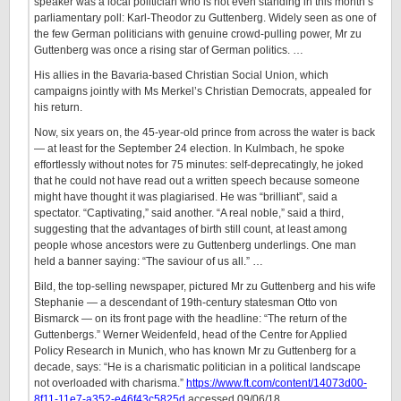
speaker was a local politician who is not even standing in this month’s
parliamentary poll: Karl-Theodor zu Guttenberg. Widely seen as one of
the few German politicians with genuine crowd-pulling power, Mr zu
Guttenberg was once a rising star of German politics. …
His allies in the Bavaria-based Christian Social Union, which
campaigns jointly with Ms Merkel’s Christian Democrats, appealed for
his return.
Now, six years on, the 45-year-old prince from across the water is back
— at least for the September 24 election. In Kulmbach, he spoke
effortlessly without notes for 75 minutes: self-deprecatingly, he joked
that he could not have read out a written speech because someone
might have thought it was plagiarised. He was “brilliant”, said a
spectator. “Captivating,” said another. “A real noble,” said a third,
suggesting that the advantages of birth still count, at least among
people whose ancestors were zu Guttenberg underlings. One man
held a banner saying: “The saviour of us all.” …
Bild, the top-selling newspaper, pictured Mr zu Guttenberg and his wife
Stephanie — a descendant of 19th-century statesman Otto von
Bismarck — on its front page with the headline: “The return of the
Guttenbergs.” Werner Weidenfeld, head of the Centre for Applied
Policy Research in Munich, who has known Mr zu Guttenberg for a
decade, says: “He is a charismatic politician in a political landscape
not overloaded with charisma.”
https://www.ft.com/content/14073d00-
8f11-11e7-a352-e46f43c5825d
accessed 09/06/18