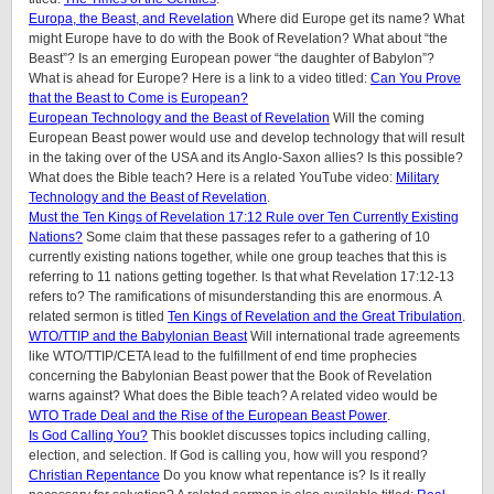
Europa, the Beast, and Revelation
Where did Europe get its name? What
might Europe have to do with the Book of Revelation? What about “the
Beast”? Is an emerging European power “the daughter of Babylon”?
What is ahead for Europe? Here is a link to a video titled:
Can You Prove
that the Beast to Come is European?
European Technology and the Beast of Revelation
Will the coming
European Beast power would use and develop technology that will result
in the taking over of the USA and its Anglo-Saxon allies? Is this possible?
What does the Bible teach? Here is a related YouTube video:
Military
Technology and the Beast of Revelation
.
Must the Ten Kings of Revelation 17:12 Rule over Ten Currently Existing
Nations?
Some claim that these passages refer to a gathering of 10
currently existing nations together, while one group teaches that this is
referring to 11 nations getting together. Is that what Revelation 17:12-13
refers to? The ramifications of misunderstanding this are enormous. A
related sermon is titled
Ten Kings of Revelation and the Great Tribulation
.
WTO/TTIP and the Babylonian Beast
Will international trade agreements
like WTO/TTIP/CETA lead to the fulfillment of end time prophecies
concerning the Babylonian Beast power that the Book of Revelation
warns against? What does the Bible teach? A related video would be
WTO Trade Deal and the Rise of the European Beast Power
.
Is God Calling You?
This booklet discusses topics including calling,
election, and selection. If God is calling you, how will you respond?
Christian Repentance
Do you know what repentance is? Is it really