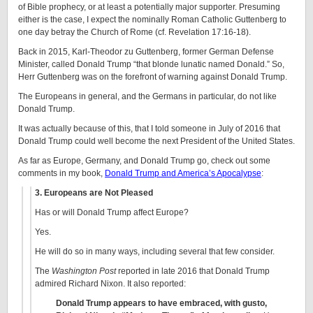
of Bible prophecy, or at least a potentially major supporter. Presuming
either is the case, I expect the nominally Roman Catholic Guttenberg to
one day betray the Church of Rome (cf. Revelation 17:16-18).
Back in 2015, Karl-Theodor zu Guttenberg, former German Defense
Minister, called Donald Trump “that blonde lunatic named Donald.” So,
Herr Guttenberg was on the forefront of warning against Donald Trump.
The Europeans in general, and the Germans in particular, do not like
Donald Trump.
It was actually because of this, that I told someone in July of 2016 that
Donald Trump could well become the next President of the United States.
As far as Europe, Germany, and Donald Trump go, check out some
comments in my book,
Donald Trump and America’s Apocalypse
:
3. Europeans are Not Pleased
Has or will Donald Trump affect Europe?
Yes.
He will do so in many ways, including several that few consider.
The
Washington Post
reported in late 2016 that Donald Trump
admired Richard Nixon. It also reported:
Donald Trump appears to have embraced, with gusto,