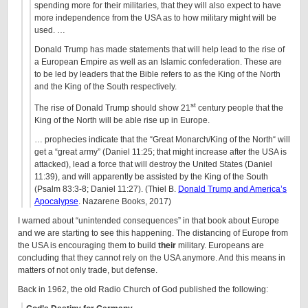
spending more for their militaries, that they will also expect to have
more independence from the USA as to how military might will be
used. …
Donald Trump has made statements that will help lead to the rise of
a European Empire as well as an Islamic confederation. These are
to be led by leaders that the Bible refers to as the King of the North
and the King of the South respectively.
st
The rise of Donald Trump should show 21
century people that the
King of the North will be able rise up in Europe.
… prophecies indicate that the “Great Monarch/King of the North“ will
get a “great army” (Daniel 11:25; that might increase after the USA is
attacked), lead a force that will destroy the United States (Daniel
11:39), and will apparently be assisted by the King of the South
(Psalm 83:3-8; Daniel 11:27). (Thiel B.
Donald Trump and America’s
Apocalypse
. Nazarene Books, 2017)
I warned about “unintended consequences” in that book about Europe
and we are starting to see this happening. The distancing of Europe from
the USA is encouraging them to build
their
military. Europeans are
concluding that they cannot rely on the USA anymore. And this means in
matters of not only trade, but defense.
Back in 1962, the old Radio Church of God published the following: