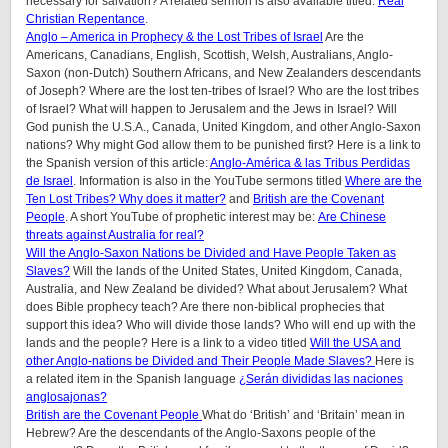
necessary for salvation? A related sermon is also available titled:
Real
Christian Repentance
.
Anglo – America in Prophecy & the Lost Tribes of Israel
Are the
Americans, Canadians, English, Scottish, Welsh, Australians, Anglo-
Saxon (non-Dutch) Southern Africans, and New Zealanders descendants
of Joseph? Where are the lost ten-tribes of Israel? Who are the lost tribes
of Israel? What will happen to Jerusalem and the Jews in Israel? Will
God punish the U.S.A., Canada, United Kingdom, and other Anglo-Saxon
nations? Why might God allow them to be punished first? Here is a link to
the Spanish version of this article:
Anglo-América & las Tribus Perdidas
de Israel
.
Information is also in the YouTube sermons titled
Where are the
Ten Lost Tribes? Why does it matter?
and
British are the Covenant
People
. A short YouTube of prophetic interest may be:
Are Chinese
threats against Australia for real?
Will the Anglo-Saxon Nations be Divided and Have People Taken as
Slaves?
Will the lands of the United States, United Kingdom, Canada,
Australia, and New Zealand be divided? What about Jerusalem? What
does Bible prophecy teach? Are there non-biblical prophecies that
support this idea? Who will divide those lands? Who will end up with the
lands and the people? Here is a link to a video titled
Will the USA and
other Anglo-nations be Divided and Their People Made Slaves?
Here is
a related item in the Spanish language
¿Serán divididas las naciones
anglosajonas?
British are the Covenant People
What do ‘British’ and ‘Britain’ mean in
Hebrew? Are the descendants of the Anglo-Saxons people of the