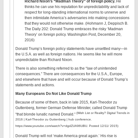
Richard Nixon’s “Madman Theory” of foreign policy.
He
thinks he can use his reputation for unpredictability and lack of
respect for long-standing international norms to unnerve and
then intimidate America’s adversaries into making concessions
that they would not otherwise make. (Hohmann J, Deppisch B.
The Daily 202: Donald Trump embraces the risky ‘Madman
Theory’ on foreign policy. Washington Post, December 20,
2016)
Donald Trump’s foreign policy statements have unsettled many—in
the U.S.A. as well as foreign nations. He seems like he will more
unpredictable than Richard Nixon.
There is also something referred to as the “law of unintended
consequences.” There are consequences for the U.S.A., Europe,
and elsewhere that have and will occur because of Donald Trump’s
statements and actions.
Many Europeans Do Not Like Donald Trump
Because of some of them, back in late 2015, Karl-Theodor zu
Guttenberg, former German Defense Minister, called Donald Trump
(Wish List or Reality? Digital Trends in
“that blonde lunatic named Donald.”
2016 | Karl-Theodor zu Guttenberg | hub conference.
https://www.youtube.com/watch?v=dgdZUA96UBU. Posted 12/11/ 2015)
Donald Trump will not ‘make America great again.’ His rise is