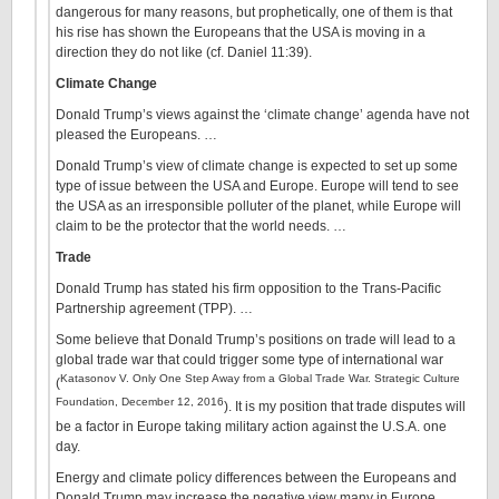
dangerous for many reasons, but prophetically, one of them is that
his rise has shown the Europeans that the USA is moving in a
direction they do not like (cf. Daniel 11:39).
Climate Change
Donald Trump’s views against the ‘climate change’ agenda have not
pleased the Europeans. …
Donald Trump’s view of climate change is expected to set up some
type of issue between the USA and Europe. Europe will tend to see
the USA as an irresponsible polluter of the planet, while Europe will
claim to be the protector that the world needs. …
Trade
Donald Trump has stated his firm opposition to the Trans-Pacific
Partnership agreement (TPP). …
Some believe that Donald Trump’s positions on trade will lead to a
global trade war that could trigger some type of international war
Katasonov V. Only One Step Away from a Global Trade War. Strategic Culture
(
Foundation, December 12, 2016
). It is my position that trade disputes will
be a factor in Europe taking military action against the U.S.A. one
day.
Energy and climate policy differences between the Europeans and
Donald Trump may increase the negative view many in Europe