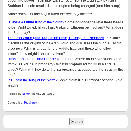
upcoming power). Iran may wish to recall that the tough talk by Iraq’s
Saddam Hussein resulted in his regime being changed (and him hung).
Some articles of possibly related interest may include:
Is There A Future King of the South?
Some no longer believe there needs
to be. Might Egypt, Islam, Iran, Arabs, or Ethiopia be involved? What does
the Bible say?
The Arab World (and Iran) In the Bible, History, and Prophecy
The Bible
discusses the origins of the Arab world and discusses the Middle East in
prophecy. What is ahead for the Middle East and those who follow
Islam? How might Iran be involved?
Russia: Its Origins and Prophesied Future
Where do the Russians come
from? Is Ukraine in prophecy? What is prophesied for Russia and its
allies? What will they do to the Europeans that supported the Beast in the
end?
Is Russia the King of the North?
Some claim it is. But what does the Bible
teach?
Posted by
admin
on May 26, 2010.
Categories:
Prophecy