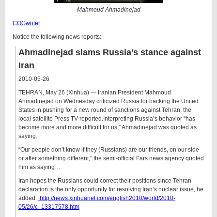
Mahmoud Ahmadinejad
COGwriter
Notice the following news reports:
Ahmadinejad slams Russia’s stance against
Iran
2010-05-26
TEHRAN, May 26 (Xinhua) — Iranian President Mahmoud
Ahmadinejad on Wednesday criticized Russia for backing the United
States in pushing for a new round of sanctions against Tehran, the
local satellite Press TV reported.Interpreting Russia’s behavior “has
become more and more difficult for us,” Ahmadinejad was quoted as
saying.
“Our people don’t know if they (Russians) are our friends, on our side
or after something different,” the semi-official Fars news agency quoted
him as saying…
Iran hopes the Russians could correct their positions since Tehran
declaration is the only opportunity for resolving Iran’s nuclear issue, he
added.
http://news.xinhuanet.com/english2010/world/2010-
05/26/c_13317578.htm