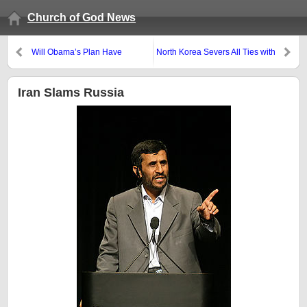
Church of God News
Will Obama’s Plan Have
North Korea Severs All Ties with
Jerusalem Surrounded by
South Korea: Are There
Armies?
Prophetic Ramifications?
Iran Slams Russia