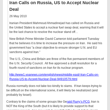
Iran Calls on Russia, US to Accept Nuclear
Deal
26 May 2010
Iranian President Mahmoud Ahmadinejad has called on Russia and
the United States to accept a nuclear fuel swap deal, warning that it will
be the last chance to resolve the nuclear stand off…
New British Prime Minister David Cameron told parliament Tuesday
that he believes it is time to increase the pressure on Iran. He said his
government has “a clear objective to ensure stronger U.N. and EU
sanctions against Iran.”
The U.S., China and Britain are three of the five permanent members of
the U.N. Security Council. All five approved a draft resolution for a
fourth round of sanctions on Iran for its nuclear program.
http://www1.voanews.com/english/news/middle-east/-Iran-Calls-on-
Russia-US-to-Accept-Nuclear-Deal-94910579.html
Russia normally does not take too kindly to slams. If Iran keeps trying to
be difficult on the international scene, it will likely be neutralized (and
probably by Israel).
Contrary to the claims of some groups like Ge
rald Flurry’s PCG
, Iran is
NOT the King of the South (but it is likely to provide support to that