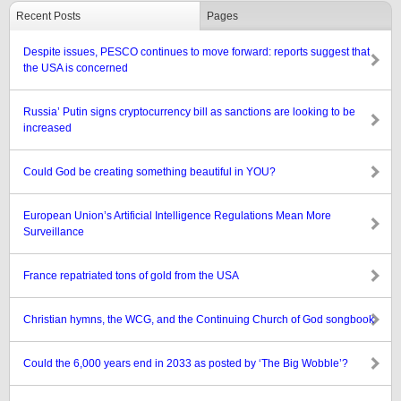
Recent Posts
Pages
Despite issues, PESCO continues to move forward: reports suggest that
the USA is concerned
Russia’ Putin signs cryptocurrency bill as sanctions are looking to be
increased
Could God be creating something beautiful in YOU?
European Union’s Artificial Intelligence Regulations Mean More
Surveillance
France repatriated tons of gold from the USA
Christian hymns, the WCG, and the Continuing Church of God songbook
Could the 6,000 years end in 2033 as posted by ‘The Big Wobble’?