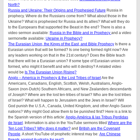
North?
Russia and Ukraine: Their Origins and Prophesied Future
Russia in
prophecy. Where do the Russians come from? What about those in the
Ukraine? What is prophesied for Russia and its allies? What will they do
to the Europeans that supported the Beast in the end? There is also a
video sermon available:
Russia in the Bible and in Prophecy
and a video
sermonette available:
Ukraine in Prophecy?
The Eurasian Union, the Kings of the East, and Bible Prophecy
Is there a
Eurasian union that will be formed? Is one being formed right now? Are
any leaders working on that in the 21st century? Does the Bible teach
that there will be a Eurasian union? If some type of Eurasian union is
formed, who might it benefit and who will it destroy? A related video
would be
Is The Eurasian Union Rising?
Anglo – America in Prophecy & the Lost Tribes of Israel
Are the
Americans, Canadians, English, Scottish, Welsh, Australians, Anglo-
Saxon (non-Dutch) Southern Africans, and New Zealanders descendants
of Joseph? Where are the lost ten-tribes of Israel? Who are the lost tribes
of Israel? What will happen to Jerusalem and the Jews in Israel? Will
God punish the U.S.A., Canada, United Kingdom, and other Anglo-Saxon
nations? Why might God allow them to be punished first? Here is a link to
the Spanish version of this article:
Anglo-América & las Tribus Perdidas
de Israel
.
Information is also in the YouTube sermons titled
Where are the
Ten Lost Tribes? Why does it matter?
and
British are the Covenant
People
. A short YouTube of prophetic interest may be:
Are Chinese
threats against Australia for real?