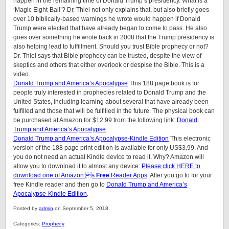
happen in the remaining time of Donald Trump’s presidency. What is a
‘Magic Eight-Ball’? Dr. Thiel not only explains that, but also briefly goes
over 10 biblically-based warnings he wrote would happen if Donald
Trump were elected that have already began to come to pass. He also
goes over something he wrote back in 2008 that the Trump presidency is
also helping lead to fulfillment. Should you trust Bible prophecy or not?
Dr. Thiel says that Bible prophecy can be trusted, despite the view of
skeptics and others that either overlook or despise the Bible. This is a
video.
Donald Trump and America’s Apocalypse
This 188 page book is for
people truly interested in prophecies related to Donald Trump and the
United States, including learning about several that have already been
fulfilled and those that will be fulfilled in the future. The physical book can
be purchased at Amazon for $12.99 from the following link:
Donald
Trump and America’s Apocalypse
.
Donald Trump and America’s Apocalypse-Kindle Edition
This electronic
version of the 188 page print edition is available for only US$3.99. And
you do not need an actual Kindle device to read it. Why? Amazon will
allow you to download it to almost any device:
Please click HERE to
download one of Amazon s
Free
Reader Apps
. After you go to for your
free Kindle reader and then go to
Donald Trump and America’s
Apocalypse-Kindle Edition
.
Posted by
admin
on September 5, 2018.
Categories:
Prophecy