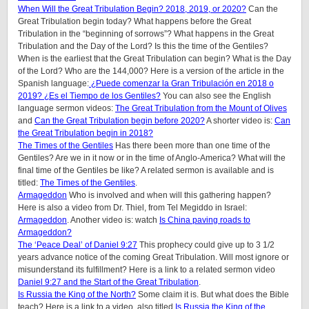
When Will the Great Tribulation Begin? 2018, 2019, or 2020?
Can the
Great Tribulation begin today? What happens before the Great
Tribulation in the “beginning of sorrows”? What happens in the Great
Tribulation and the Day of the Lord? Is this the time of the Gentiles?
When is the earliest that the Great Tribulation can begin? What is the Day
of the Lord? Who are the 144,000? Here is a version of the article in the
Spanish language:
¿Puede comenzar la Gran Tribulación en 2018 o
2019? ¿Es el Tiempo de los Gentiles?
You can also see the English
language sermon videos:
The Great Tribulation from the Mount of Olives
and
Can the Great Tribulation begin before 2020?
A shorter video is:
Can
the Great Tribulation begin in 2018?
The Times of the Gentiles
Has there been more than one time of the
Gentiles? Are we in it now or in the time of Anglo-America? What will the
final time of the Gentiles be like?
A related sermon is available and is
titled:
The Times of the Gentiles
.
Armageddon
Who is involved and when will this gathering happen?
Here is also a video from Dr. Thiel, from Tel Megiddo in Israel:
Armageddon
. Another video is: watch
Is China paving roads to
Armageddon?
The ‘Peace Deal’ of Daniel 9:27
This prophecy could give up to 3 1/2
years advance notice of the coming Great Tribulation. Will most ignore or
misunderstand its fulfillment? Here is a link to a related sermon video
Daniel 9:27 and the Start of the Great Tribulation
.
Is Russia the King of the North?
Some claim it is. But what does the Bible
teach? Here is a link to a video, also titled
Is Russia the King of the