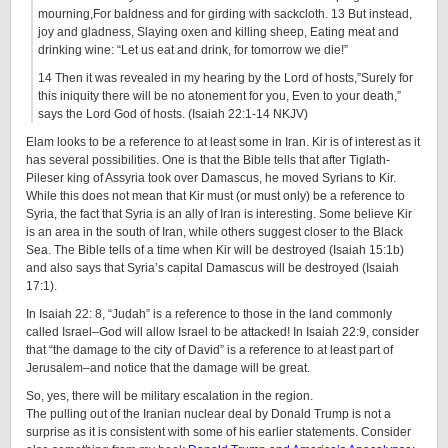
mourning,For baldness and for girding with sackcloth. 13 But instead,
joy and gladness, Slaying oxen and killing sheep, Eating meat and
drinking wine: “Let us eat and drink, for tomorrow we die!”
14 Then it was revealed in my hearing by the Lord of hosts,”Surely for
this iniquity there will be no atonement for you, Even to your death,”
says the Lord God of hosts. (Isaiah 22:1-14 NKJV)
Elam looks to be a reference to at least some in Iran. Kir is of interest as it
has several possibilities. One is that the Bible tells that after Tiglath-
Pileser king of Assyria took over Damascus, he moved Syrians to Kir.
While this does not mean that Kir must (or must only) be a reference to
Syria, the fact that Syria is an ally of Iran is interesting. Some believe Kir
is an area in the south of Iran, while others suggest closer to the Black
Sea. The Bible tells of a time when Kir will be destroyed (Isaiah 15:1b)
and also says that Syria’s capital Damascus will be destroyed (Isaiah
17:1).
In Isaiah 22: 8, “Judah” is a reference to those in the land commonly
called Israel–God will allow Israel to be attacked! In Isaiah 22:9, consider
that “the damage to the city of David” is a reference to at least part of
Jerusalem–and notice that the damage will be great.
So, yes, there will be military escalation in the region.
The pulling out of the Iranian nuclear deal by Donald Trump is not a
surprise as it is consistent with some of his earlier statements. Consider