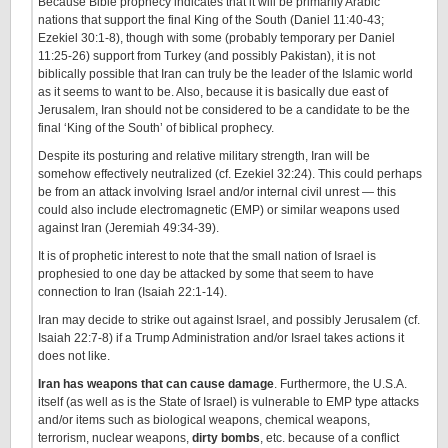
Because Bible prophecy indicates that it will be primarily Arabic
nations that support the final King of the South (Daniel 11:40-43;
Ezekiel 30:1-8), though with some (probably temporary per Daniel
11:25-26) support from Turkey (and possibly Pakistan), it is not
biblically possible that Iran can truly be the leader of the Islamic world
as it seems to want to be. Also, because it is basically due east of
Jerusalem, Iran should not be considered to be a candidate to be the
final ‘King of the South’ of biblical prophecy.
Despite its posturing and relative military strength, Iran will be
somehow effectively neutralized (cf. Ezekiel 32:24). This could perhaps
be from an attack involving Israel and/or internal civil unrest — this
could also include electromagnetic (EMP) or similar weapons used
against Iran (Jeremiah 49:34-39).
It is of prophetic interest to note that the small nation of Israel is
prophesied to one day be attacked by some that seem to have
connection to Iran (Isaiah 22:1-14).
Iran may decide to strike out against Israel, and possibly Jerusalem (cf.
Isaiah 22:7-8) if a Trump Administration and/or Israel takes actions it
does not like.
Iran has weapons that can cause damage
. Furthermore, the U.S.A.
itself (as well as is the State of Israel) is vulnerable to EMP type attacks
and/or items such as biological weapons, chemical weapons,
terrorism, nuclear weapons,
dirty bombs
, etc. because of a conflict