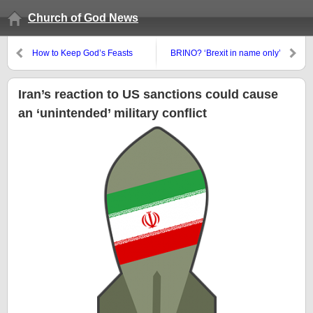
Church of God News
How to Keep God’s Feasts
BRINO? ‘Brexit in name only’
Iran’s reaction to US sanctions could cause
an ‘unintended’ military conflict