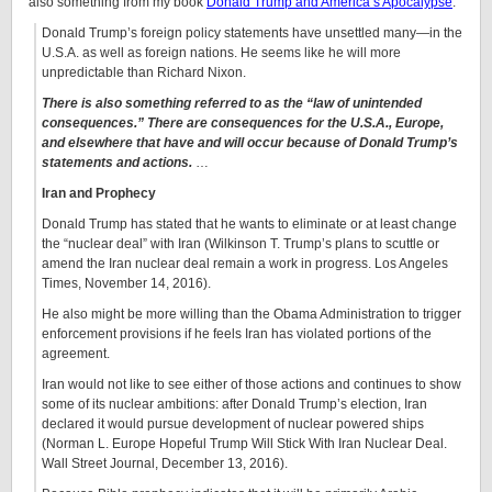
also something from my book
Donald Trump and America’s Apocalypse
:
Donald Trump’s foreign policy statements have unsettled many—in the
U.S.A. as well as foreign nations. He seems like he will more
unpredictable than Richard Nixon.
There is also something referred to as the “law of unintended
consequences.” There are consequences for the U.S.A., Europe,
and elsewhere that have and will occur because of Donald Trump’s
statements and actions.
…
Iran and Prophecy
Donald Trump has stated that he wants to eliminate or at least change
the “nuclear deal” with Iran (Wilkinson T. Trump’s plans to scuttle or
amend the Iran nuclear deal remain a work in progress. Los Angeles
Times, November 14, 2016).
He also might be more willing than the Obama Administration to trigger
enforcement provisions if he feels Iran has violated portions of the
agreement.
Iran would not like to see either of those actions and continues to show
some of its nuclear ambitions: after Donald Trump’s election, Iran
declared it would pursue development of nuclear powered ships
(Norman L. Europe Hopeful Trump Will Stick With Iran Nuclear Deal.
Wall Street Journal, December 13, 2016).