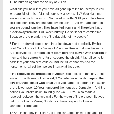
1 The burden against the Valley of Vision.
What ails you now, that you have all gone up to the housetops, 2 You
who are full of noise, A tumultuous city, a joyous city? Your slain men
are not slain with the sword, Nor dead in battle. 3 All your rulers have
fled together; They are captured by the archers. All who are found in
you are bound together; They have fled from afar. 4 Therefore I said,
“Look away from me, I will weep bitterly; Do not labor to comfort me
Because of the plundering of the daughter of my people.”
5 For it is a day of trouble and treading down and perplexity By the
Lord God of hosts In the Valley of Vision — Breaking down the walls
And of crying to the mountain. 6
Elam bore the quiver With chariots of
men and horsemen
, And Kir uncovered the shield. 7 It shall come to
pass that your choicest valleys Shall be full of chariots,And the
horsemen shall set themselves in array at the gate.
8
He removed the protection of Judah
. You looked in that day to the
armor of the House of the Forest; 9
You also saw the damage to the
city of David, That it was great
; And you gathered together the waters
of the lower pool. 10 You numbered the houses of Jerusalem, And the
houses you broke down To fortify the wall. 11 You also made a
reservoir between the two walls For the water of the old pool. But you
did not look to its Maker, Nor did you have respect for Him who
fashioned it long ago.
12 And in that day the Lord God of hosts Called for weeping and for