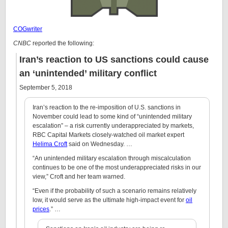
COGwriter
CNBC
reported the following:
Iran’s reaction to US sanctions could cause
an ‘unintended’ military conflict
September 5, 2018
Iran’s reaction to the re-imposition of U.S. sanctions in
November could lead to some kind of “unintended military
escalation” – a risk currently underappreciated by markets,
RBC Capital Markets closely-watched oil market expert
Helima Croft
said on Wednesday. …
“An unintended military escalation through miscalculation
continues to be one of the most underappreciated risks in our
view,” Croft and her team warned.
“Even if the probability of such a scenario remains relatively
low, it would serve as the ultimate high-impact event for
oil
prices
.” …