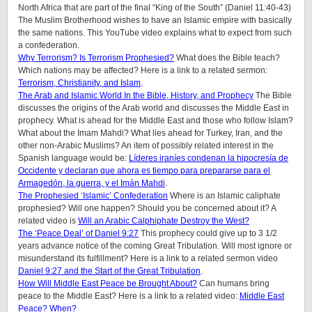
North Africa that are part of the final “King of the South” (Daniel 11:40-43)
The Muslim Brotherhood wishes to have an Islamic empire with basically
the same nations. This YouTube video explains what to expect from such
a confederation.
Why Terrorism? Is Terrorism Prophesied?
What does the Bible teach?
Which nations may be affected? Here is a link to a related sermon:
Terrorism, Christianity, and Islam
.
The Arab and Islamic World In the Bible, History, and Prophecy
The Bible
discusses the origins of the Arab world and discusses the Middle East in
prophecy. What is ahead for the Middle East and those who follow Islam?
What about the Imam Mahdi? What lies ahead for Turkey, Iran, and the
other non-Arabic Muslims? An item of possibly related interest in the
Spanish language would be:
Líderes iraníes condenan la hipocresía de
Occidente y declaran que ahora es tiempo para prepararse para el
Armagedón, la guerra, y el Imán Mahdi
.
The Prophesied ‘Islamic’ Confederation
Where is an Islamic caliphate
prophesied? Will one happen? Should you be concerned about it? A
related video is
Will an Arabic Calphiphate Destroy the West?
The ‘Peace Deal’ of Daniel 9:27
This prophecy could give up to 3 1/2
years advance notice of the coming Great Tribulation. Will most ignore or
misunderstand its fulfillment? Here is a link to a related sermon video
Daniel 9:27 and the Start of the Great Tribulation
.
How Will Middle East Peace be Brought About?
Can humans bring
peace to the Middle East? Here is a link to a related video:
Middle East
Peace? When?