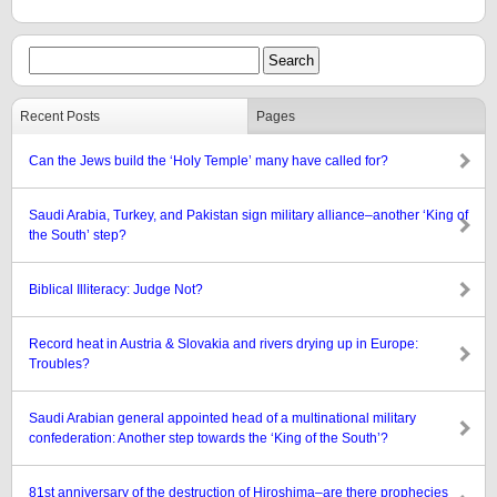
Recent Posts
Pages
Can the Jews build the ‘Holy Temple’ many have called for?
Saudi Arabia, Turkey, and Pakistan sign military alliance–another ‘King of
the South’ step?
Biblical Illiteracy: Judge Not?
Record heat in Austria & Slovakia and rivers drying up in Europe:
Troubles?
Saudi Arabian general appointed head of a multinational military
confederation: Another step towards the ‘King of the South’?
81st anniversary of the destruction of Hiroshima–are there prophecies