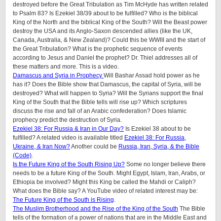
destroyed before the Great Tribulation as Tim McHyde has written related
to Psalm 83? Is Ezekiel 38/39 about to be fulfilled? Who is the biblical
King of the North and the biblical King of the South? Will the Beast power
destroy the USA and its Anglo-Saxon descended allies (like the UK,
Canada, Australia, & New Zealand)? Could this be WWIII and the start of
the Great Tribulation? What is the prophetic sequence of events
according to Jesus and Daniel the prophet? Dr. Thiel addresses all of
these matters and more. This is a video.
Damascus and Syria in Prophecy
Will Bashar Assad hold power as he
has it? Does the Bible show that Damascus, the capital of Syria, will be
destroyed? What will happen to Syria? Will the Syrians support the final
King of the South that the Bible tells will rise up? Which scriptures
discuss the rise and fall of an Arabic confederation? Does Islamic
prophecy predict the destruction of Syria.
Ezekiel 38: For Russia & Iran in Our Day?
Is Ezekiel 38 about to be
fulfilled? A related video is available titled
Ezekiel 38: For Russia,
Ukraine, & Iran Now?
Another could be
Russia, Iran, Syria, & the Bible
(Code)
.
Is the Future King of the South Rising Up?
Some no longer believe there
needs to be a future King of the South. Might Egypt, Islam, Iran, Arabs, or
Ethiopia be involved? Might this King be called the Mahdi or Caliph?
What does the Bible say? A YouTube video of related interest may be:
The Future King of the South is Rising
.
The Muslim Brotherhood and the Rise of the King of the South
The Bible
tells of the formation of a power of nations that are in the Middle East and