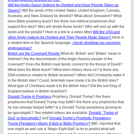
Will the Anglo-Saxon Nations be Divided and Have People Taken as
Slaves?
Will the lands of the United States, United Kingdom, Canada,
Australia, and New Zealand be divided? What about Jerusalem? What
does Bible prophecy teach? Are there non-biblical prophecies that
support this idea? Who will divide those lands? Who will end up with the
lands and the people? Here is a link to a video titled
Will the USA and
other Anglo-nations be Divided and Their People Made Slaves?
Here is
a related item in the Spanish language
¿Serán divididas las naciones
anglosajonas?
British are the Covenant People
What do ‘British’ and ‘Britain’ mean in
Hebrew? Are the descendants of the Anglo-Saxons people of the
covenant? Does the British royal family connect to the throne of David?
What does the Bible teach? What does history show us? Is there any
DNA evidence related to British-Israelism? When did Christianity make it
to the British Isles? Could Jeremiah have made it to the British Isles?
What type of Christians made it to the British Isles? Did the last King of
England believe in British Israelism?
Donald Trump in Prophecy
Prophecy, Donald Trump? Are there
prophecies that Donald Trump may fulfill? Are there any prophecies that
he has already helped fulfill? Is a Donald Trump presidency proving to
be apocalyptic? Two related videos are available:
Donald: ‘Trump of
God’ or Apocalyptic?
and
Donald Trump’s Prophetic Presidency
.
Trump Presidency Magic 8 Ball or Bible Prophecy?
BBC
reported that
one might as well use a ‘Magic Eight-Ball’ to try to predict what will