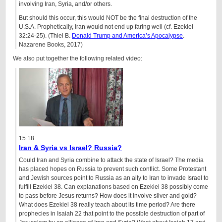
involving Iran, Syria, and/or others.
But should this occur, this would NOT be the final destruction of the
U.S.A. Prophetically, Iran would not end up faring well (cf. Ezekiel
32:24-25). (Thiel B.
Donald Trump and America’s Apocalypse
.
Nazarene Books, 2017)
We also put together the following related video:
15:18
Iran & Syria vs Israel? Russia?
Could Iran and Syria combine to attack the state of Israel? The media
has placed hopes on Russia to prevent such conflict. Some Protestant
and Jewish sources point to Russia as an ally to Iran to invade Israel to
fulfill Ezekiel 38. Can explanations based on Ezekiel 38 possibly come
to pass before Jesus returns? How does it involve silver and gold?
What does Ezekiel 38 really teach about its time period? Are there
prophecies in Isaiah 22 that point to the possible destruction of part of