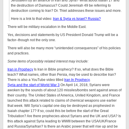
Jerusalem by an alliance of Iran and Syria? What about Isaiah 17 and
the destruction of Damascus? Could Jeremiah 49 be referring to
destruction coming to Iran? Dr. Thiel addresses these issues and more.
Here is a link to that video:
Iran & Syria vs Israel? Russia?
There will be military escalation in the Middle East.
Yes, decisions and statements by US President Donald Trump will be a
factor–though not the only one.
There will also be many more “unintended consequences” of his policies
and practices.
Some items of possibly related interest may include:
Iran in Prophecy
Is Iran in Bible prophecy? If so, what does the Bible
teach? What names, other than Persia, may be used to describe Iran?
There is also a YouTube video titled
Iran In Prophecy
.
Syria and the start of World War 3
On April 14, 2018, Syrians were
awoken by the sounds of about 120 missiles/bombs sent against areas of
their country. The United States of America, United Kingdom, and France
launched this attack related to claims of chemical weapons use earlier
that week. Will Syria’s capital one day be destroyed as prophesied in
Isaiah chapter 17? If so, could this be before the start of the Great
Tribulation? Are there prophecies about Syrians and the UK and USA? Is
this attack against Syria leading to WWIII between the USA/UK/France
and Russia/Syria/Iran? Is there an Arabic power that will rise up and be