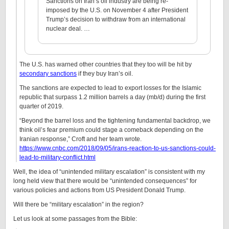
Sanctions on Iran’s oil industry are being re-
imposed by the U.S. on November 4 after President
Trump’s decision to withdraw from an international
nuclear deal. …
The U.S. has warned other countries that they too will be hit by
secondary sanctions
if they buy Iran’s oil.
The sanctions are expected to lead to export losses for the Islamic
republic that surpass 1.2 million barrels a day (mb/d) during the first
quarter of 2019.
“Beyond the barrel loss and the tightening fundamental backdrop, we
think oil’s fear premium could stage a comeback depending on the
Iranian response,” Croft and her team wrote.
https://www.cnbc.com/2018/09/05/irans-reaction-to-us-sanctions-could-
lead-to-military-conflict.html
Well, the idea of “unintended military escalation” is consistent with my
long held view that there would be “unintended consequences” for
various policies and actions from US President Donald Trump.
Will there be “military escalation” in the region?
Let us look at some passages from the Bible: