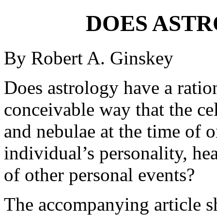
DOES AST
By Robert A. Ginskey
Does astrology have a ration
conceivable way that the cele
and nebulae at the time of o
individual’s personality, hea
of other personal events?
The accompanying article sh