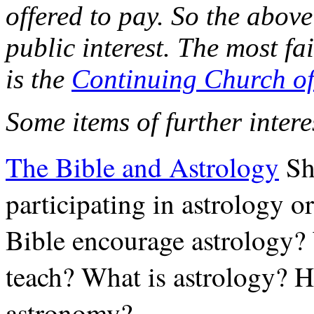
offered to pay. So the above 
public interest. The most fa
is the
Continuing Church o
Some items of further inter
The Bible and Astrology
Sh
participating in astrology o
Bible encourage astrology? 
teach? What is astrology? H
astronomy?