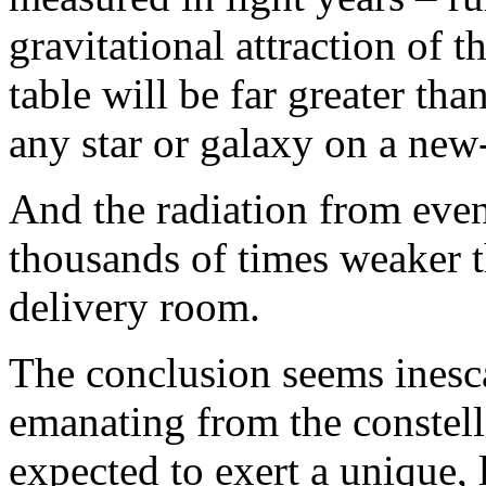
gravitational attraction of t
table will be far greater tha
any star or galaxy on a new
And the radiation from even 
thousands of times weaker th
delivery room.
The conclusion seems ines
emanating from the constell
expected to exert a unique, 