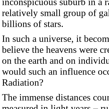
inconspicuous suburb in a r
relatively small group of ga
billions of stars.
In such a universe, it becom
believe the heavens were cre
on the earth and on individ
would such an influence o
Radiation?
The immense distances count
measured in light years – r