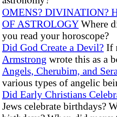
OMENS? DIVINATION? 
OF ASTROLOGY
Where di
you read your horoscope?
Did God Create a Devil?
If
Armstrong
wrote this as a b
Angels, Cherubim, and Ser
various types of angelic bei
Did Early Christians Celebr
Jews celebrate birthdays? W