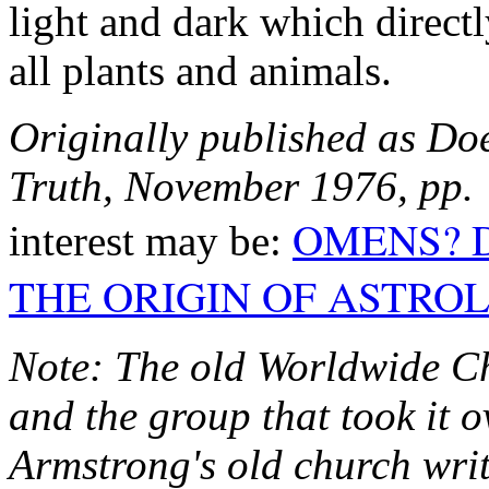
light and dark which directly
all plants and animals.
Originally published as Do
Truth, November 1976, pp.
OMENS? 
interest may be:
THE ORIGIN OF ASTRO
Note: The old Worldwide Ch
and the group that took it 
Armstrong's old church writ