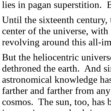
lies in pagan superstition.
Until the sixteenth century,
center of the universe, with
revolving around this all-im
But the heliocentric univer
dethroned the earth. And si
astronomical knowledge has 
farther and farther from any
cosmos. The sun, too, has 