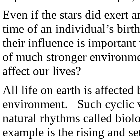
Even if the stars did exert a
time of an individual’s birt
their influence is importan
of much stronger environmen
affect our lives?
All life on earth is affected
environment. Such cyclic va
natural rhythms called biol
example is the rising and set