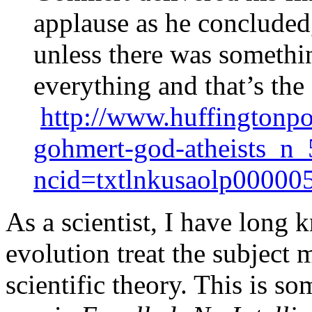
applause as he concluded
unless there was somethin
everything and that’s th
http://www.huffingtonpo
gohmert-god-atheists_n
ncid=txtlnkusaolp00000
As a scientist, I have long
evolution treat the subject 
scientific theory. This is s