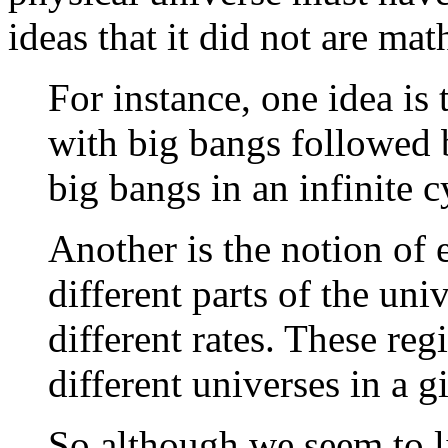
ideas that it did not are ma
For instance, one idea is 
with big bangs followed 
big bangs in an infinite c
Another is the notion of 
different parts of the uni
different rates. These reg
different universes in a g
So although we seem to li