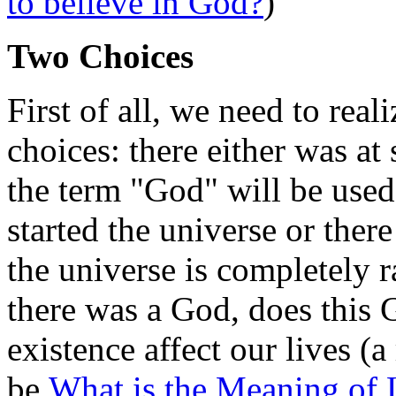
to believe in God?
)
Two Choices
First of all, we need to real
choices: there either was a
the term "God" will be used
started the universe or there
the universe is completely 
there was a God, does this Go
existence affect our lives (a
be
What is the Meaning of 