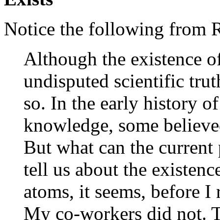
Notice the following from
Although the existence o
undisputed scientific trut
so. In the early history o
knowledge, some believe
But what can the current 
tell us about the existenc
atoms, it seems, before I 
My co-workers did not. 