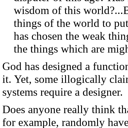
wisdom of this world?...
things of the world to pu
has chosen the weak thin
the things which are migh
God has designed a function
it. Yet, some illogically cl
systems require a designer.
Does anyone really think th
for example, randomly have