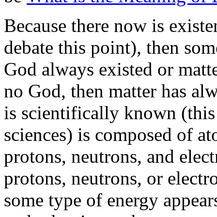
Because there now is existe
debate this point), then som
God always existed or matte
no God, then matter has alw
is scientifically known (thi
sciences) is composed of a
protons, neutrons, and elec
protons, neutrons, or elect
some type of energy appears