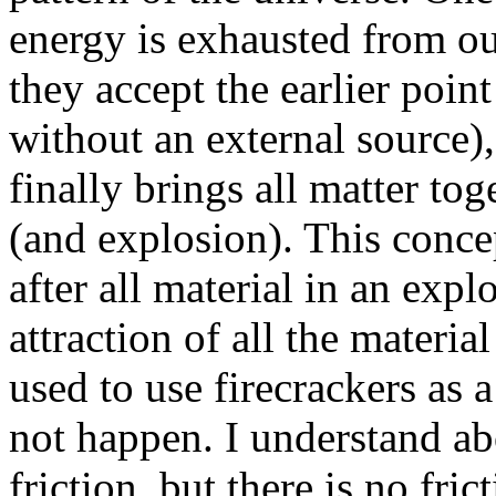
energy is exhausted from o
they accept the earlier poin
without an external source),
finally brings all matter tog
(and explosion). This concept
after all material in an exp
attraction of all the material
used to use firecrackers as a
not happen. I understand abo
friction, but there is no fric