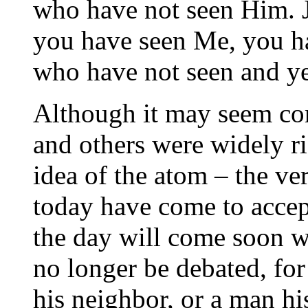
who have not seen Him. 
you have seen Me, you ha
who have not seen and ye
Although it may seem co
and others were widely rid
idea of the atom – the ve
today have come to accept
the day will come soon w
no longer be debated, for
his neighbor, or a man hi