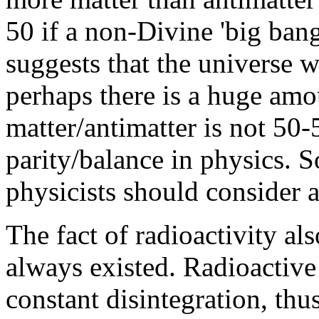
50 if a non-Divine 'big ban
suggests that the universe 
perhaps there is a huge amou
matter/antimatter is not 50-5
parity/balance in physics. So
physicists should consider 
The fact of radioactivity al
always existed. Radioactive 
constant disintegration, th