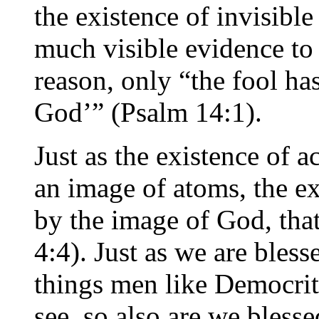
the existence of invisible
much visible evidence to 
reason, only “the fool has
God’” (Psalm 14:1).
Just as the existence of 
an image of atoms, the e
by the image of God, that
4:4). Just as we are bles
things men like Democrit
see, so also are we bless