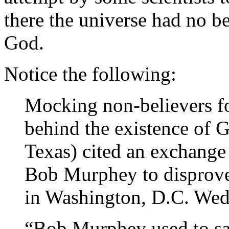
there the universe had no b
God.
Notice the following:
Mocking non-believers for
behind the existence of 
Texas) cited an exchange 
Bob Murphey to disprove 
in Washington, D.C. Wed
“Bob Murphey used to say