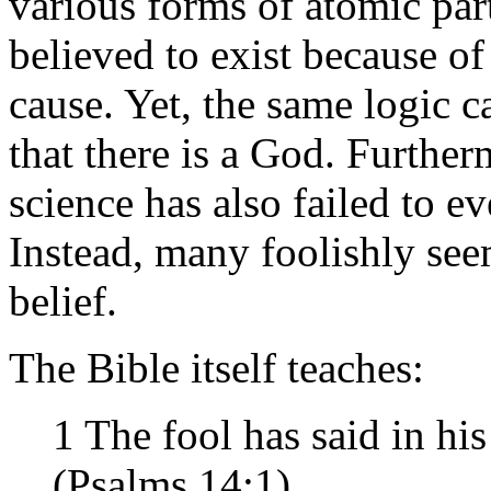
various forms of atomic part
believed to exist because of 
cause. Yet, the same logic 
that there is a God. Further
science has also failed to ev
Instead, many foolishly seem
belief.
The Bible itself teaches:
1 The fool has said in hi
(Psalms 14:1)