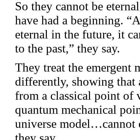
So they cannot be eternal
have had a beginning. “A
eternal in the future, it 
to the past,” they say.
They treat the emergent 
differently, showing that
from a classical point of 
quantum mechanical poin
universe model…cannot e
they say.