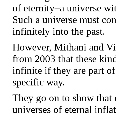
of eternity–a universe w
Such a universe must conta
infinitely into the past.
However, Mithani and Vil
from 2003 that these kind
infinite if they are part o
specific way.
They go on to show that 
universes of eternal infla