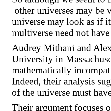
other universes may be v
universe may look as if i
multiverse need not hav
Audrey Mithani and Alexa
University in Massachuset
mathematically incompatib
Indeed, their analysis su
of the universe must hav
Their argument focuses o