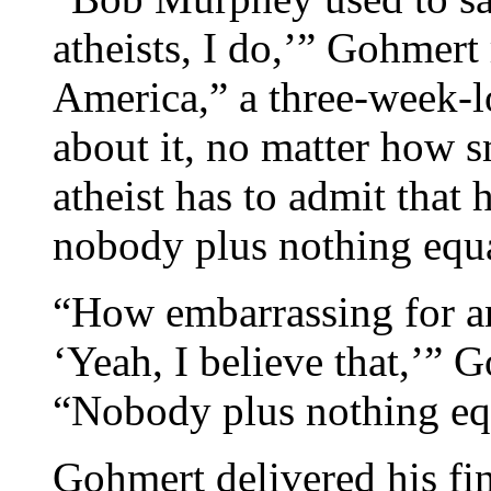
atheists, I do,’” Gohmert 
America,” a three-week-l
about it, no matter how s
atheist has to admit that 
nobody plus nothing equa
“How embarrassing for an 
‘Yeah, I believe that,’” 
“Nobody plus nothing eq
Gohmert delivered his fin