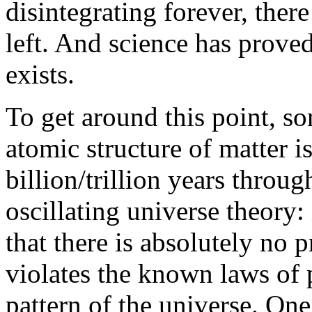
disintegrating forever, ther
left. And science has proved 
exists.
To get around this point, so
atomic structure of matter i
billion/trillion years throu
oscillating universe theory: 
that there is absolutely no p
violates the known laws of 
pattern of the universe. One 