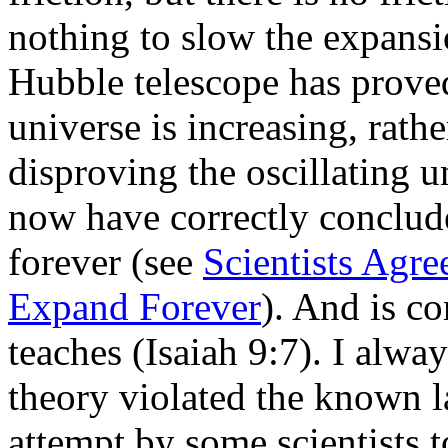
nothing to slow the expans
Hubble telescope has proved
universe is increasing, rathe
disproving the oscillating u
now have correctly conclude
forever (see
Scientists Agre
Expand Forever
). And is co
teaches (Isaiah 9:7). I alway
theory violated the known 
attempt by some scientists t