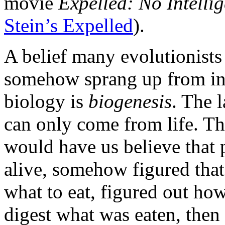
movie
Expelled: No Intelli
Stein’s Expelled
).
A belief many evolutionists f
somehow sprang up from ina
biology is
biogenesis
. The l
can only come from life. T
would have us believe that 
alive, somehow figured tha
what to eat, figured out how
digest what was eaten, then