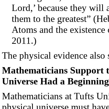
Lord,’ because they will 
them to the greatest” (H
Atoms and the existence
2011.)
The physical evidence also 
Mathematicians Support th
Universe Had a Beginning
Mathematicians at Tufts Uni
physical universe must have