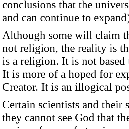
conclusions that the univer
and can continue to expand)
Although some will claim th
not religion, the reality is 
is a religion. It is not base
It is more of a hoped for ex
Creator. It is an illogical po
Certain scientists and their
they cannot see God that th