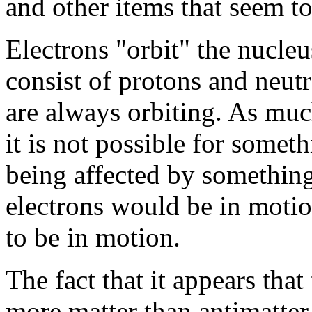
and other items that seem to
Electrons "orbit" the nucle
consist of protons and neutr
are always orbiting. As mu
it is not possible for somet
being affected by something e
electrons would be in motio
to be in motion.
The fact that it appears that
more matter than antimatter