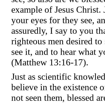
example of Jesus Christ. 
your eyes for they see, an
assuredly, I say to you t
righteous men desired to 
see it, and to hear what y
(Matthew 13:16-17).
Just as scientific knowle
believe in the existence 
not seen them, blessed a