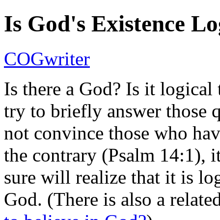
Is God's Existence Lo
COGwriter
Is there a God? Is it logica
try to briefly answer those 
not convince those who hav
the contrary (Psalm 14:1), i
sure will realize that it is l
God. (There is also a relate