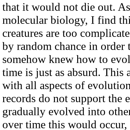
that it would not die out. 
molecular biology, I find th
creatures are too complicat
by random chance in order to
somehow knew how to evolv
time is just as absurd. This 
with all aspects of evolution,
records do not support the 
gradually evolved into othe
over time this would occur, b