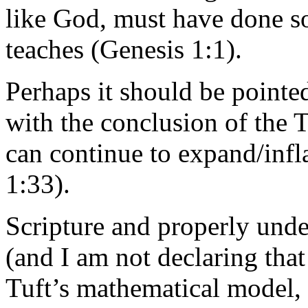
like God, must have done so
teaches (Genesis 1:1).
Perhaps it should be pointed
with the conclusion of the T
can continue to expand/infla
1:33).
Scripture and properly unde
(and I am not declaring that
Tuft’s mathematical model, 