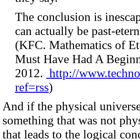
The conclusion is inescap
can actually be past-eter
(KFC. Mathematics of Et
Must Have Had A Beginni
2012.
http://www.techno
ref=rss
)
And if the physical univers
something that was not phys
that leads to the logical co