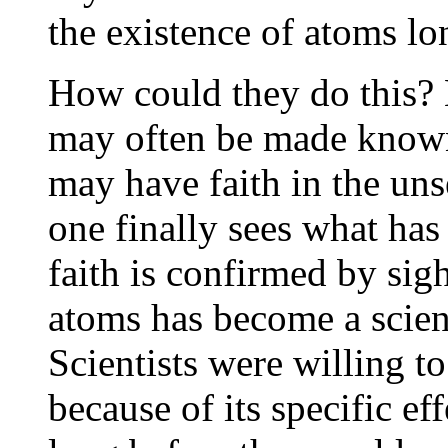
the existence of atoms lo
How could they do this? 
may often be made known 
may have faith in the uns
one finally sees what has
faith is confirmed by sigh
atoms has become a scient
Scientists were willing t
because of its specific ef