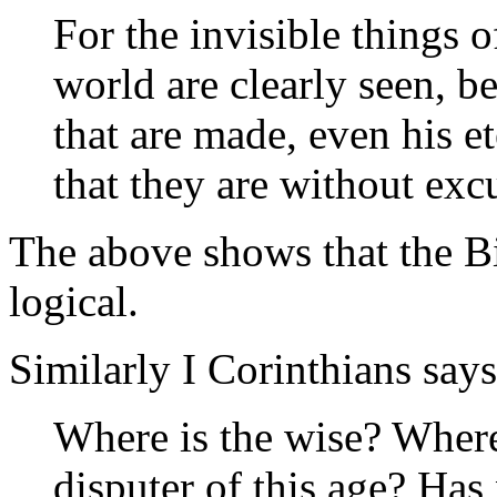
For the invisible things o
world are clearly seen, b
that are made, even his 
that they are without ex
The above shows that the Bib
logical.
Similarly I Corinthians says
Where is the wise? Where 
disputer of this age? Has