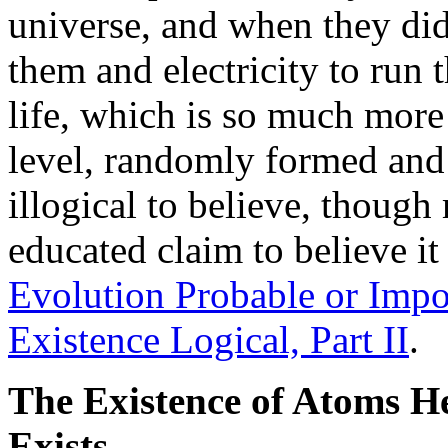
universe, and when they did
them and electricity to run
life, which is so much more
level, randomly formed and 
illogical to believe, thoug
educated claim to believe it
Evolution Probable or Impos
Existence Logical, Part II
.
The Existence of Atoms H
Exists