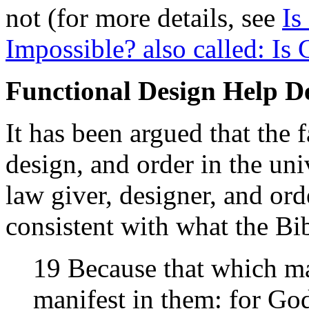
not (for more details, see
Is
Impossible? also called: Is 
Functional Design Help D
It has been argued that the f
design, and order in the uni
law giver, designer, and ord
consistent with what the Bib
19 Because that which m
manifest in them: for Go