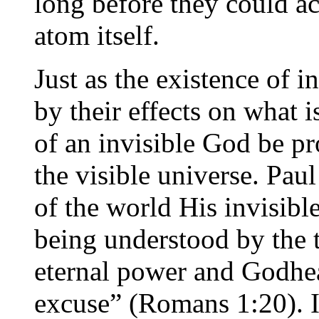
long before they could ac
atom itself.
Just as the existence of 
by their effects on what i
of an invisible God be pr
the visible universe. Paul
of the world His invisible
being understood by the 
eternal power and Godhea
excuse” (Romans 1:20). It