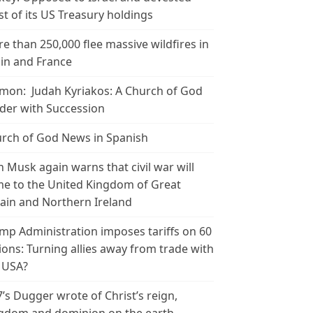
t of its US Treasury holdings
e than 250,000 flee massive wildfires in
in and France
mon: Judah Kyriakos: A Church of God
der with Succession
rch of God News in Spanish
n Musk again warns that civil war will
e to the United Kingdom of Great
tain and Northern Ireland
mp Administration imposes tariffs on 60
ions: Turning allies away from trade with
 USA?
’s Dugger wrote of Christ’s reign,