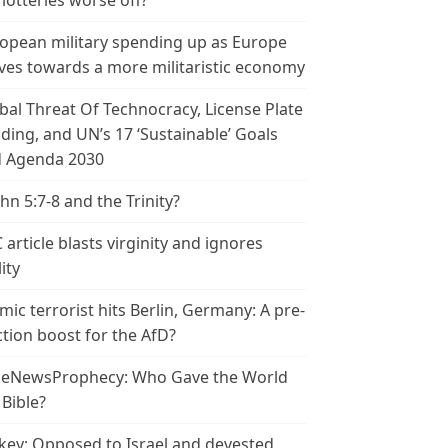
 lotteries worse off?
opean military spending up as Europe
es towards a more militaristic economy
bal Threat Of Technocracy, License Plate
ding, and UN’s 17 ‘Sustainable’ Goals
 Agenda 2030
ohn 5:7-8 and the Trinity?
 article blasts virginity and ignores
ity
amic terrorist hits Berlin, Germany: A pre-
ction boost for the AfD?
leNewsProphecy: Who Gave the World
 Bible?
key: Opposed to Israel and devested