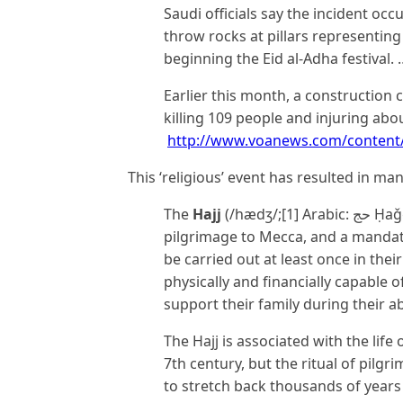
Saudi officials say the incident oc
throw rocks at pillars representing t
beginning the Eid al-Adha festival. 
Earlier this month, a construction
killing 109 people and injuring abou
http://www.voanews.com/content/
This ‘religious’ event has resulted in ma
The
Hajj
(/hædʒ/;[1] Arabic: حج‎ Ḥaǧǧ “pilgrimage”) is an annual Islamic
pilgrimage to Mecca, and a mandat
be carried out at least once in thei
physically and financially capable 
support their family during their a
The Hajj is associated with the li
7th century, but the ritual of pilg
to stretch back thousands of years