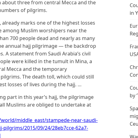
in about three from central Mecca and the
Cou
umbers of pilgrims.
in 
se, already marks one of the highest losses
Eur
de among Muslim worshipers near the
Reg
 than 700 people dead and nearly as many
the annual hajj pilgrimage — the backdrop
Fra
s. A statement from Saudi Arabia’s civil
US
ople were killed in the tumult in Mina, a
Chr
tral Mecca and the temporary
Con
grims. The death toll, which could still
st losses of lives during the hajj. …
Cou
by 
g part in this year’s hajj, the pilgrimage
 all Muslims are obliged to undertake at
Spa
mig
world/middle_east/stampede-near-saudi-
Ceu
ajj-pilgrims/2015/09/24/28eb7cce-62a7-
l
Wan