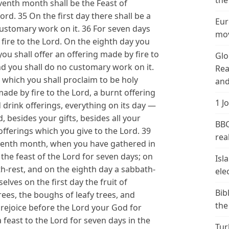
the
eventh month shall be the Feast of
rd. 35 On the first day there shall be a
Eur
customary work on it. 36 For seven days
mov
 fire to the Lord. On the eighth day you
you shall offer an offering made by fire to
Glo
and you shall do no customary work on it.
Rea
d which you shall proclaim to be holy
and
made by fire to the Lord, a burnt offering
1 J
d drink offerings, everything on its day —
, besides your gifts, besides all your
BBC
offerings which you give to the Lord. 39
real
seventh month, when you have gathered in
p the feast of the Lord for seven days; on
Isl
ath-rest, and on the eighth day a sabbath-
ele
elves on the first day the fruit of
Bib
rees, the boughs of leafy trees, and
the
 rejoice before the Lord your God for
a feast to the Lord for seven days in the
Tur