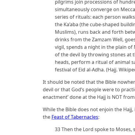
pilgrims join processions of hund
simultaneously converge on Mecca 
series of rituals: each person wal
the Ka’aba (the cube-shaped buildin
Muslims), runs back and forth betw
drinks from the Zamzam Well, goes 
vigil, spends a night in the plain 
of the devil by throwing stones at t
heads, perform a ritual of animal s
festival of Eid al-Adha. (Hajj. Wikip
It should be noted that the Bible nowhe
devil or that God’s people were to practi
enactment’ done at the Hajj is NOT from 
While the Bible does not enjoin the Hajj,
the
Feast of Tabernacles
:
33 Then the Lord spoke to Moses, sa