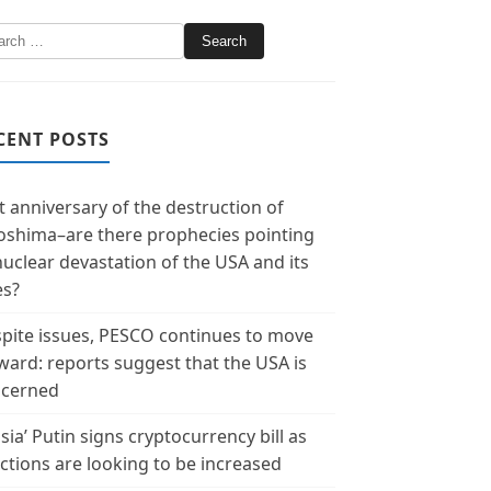
CENT POSTS
t anniversary of the destruction of
oshima–are there prophecies pointing
nuclear devastation of the USA and its
es?
pite issues, PESCO continues to move
ward: reports suggest that the USA is
cerned
sia’ Putin signs cryptocurrency bill as
ctions are looking to be increased