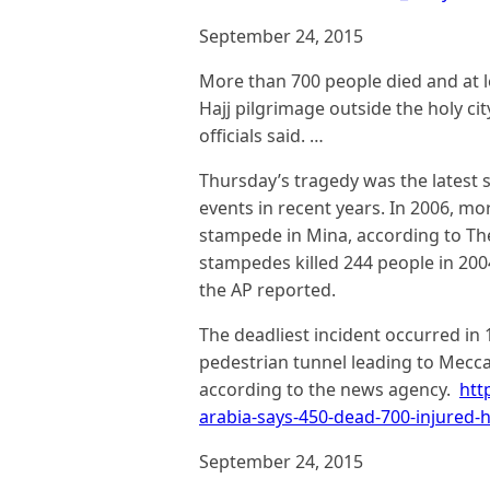
September 24, 2015
More than 700 people died and at l
Hajj pilgrimage outside the holy c
officials said. …
Thursday’s tragedy was the latest
events in recent years. In 2006, mo
stampede in Mina, according to Th
stampedes killed 244 people in 2004
the AP reported.
The deadliest incident occurred i
pedestrian tunnel leading to Mecca’
according to the news agency.
htt
arabia-says-450-dead-700-injured
September 24, 2015