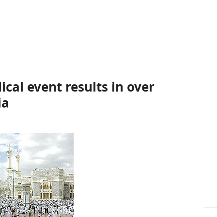
ical event results in over
ia