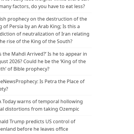
many factors, do you have to eat less?
ish prophecy on the destruction of the
g of Persia by an Arab King; Is this a
diction of neutralization of Iran relating
the rise of the King of the South?
s the Mahdi Arrived?’ Is he to appear in
ust 2026? Could he be the ‘King of the
th’ of Bible prophecy?
leNewsProphecy: Is Petra the Place of
ety?
 Today warns of temporal hollowing
ial distortions from taking Ozempic
ald Trump predicts US control of
enland before he leaves office