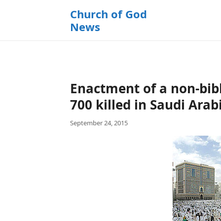
k
Church of God
i
News
p
t
o
c
o
Enactment of a non-bibl
n
t
700 killed in Saudi Arab
e
September 24, 2015
n
t