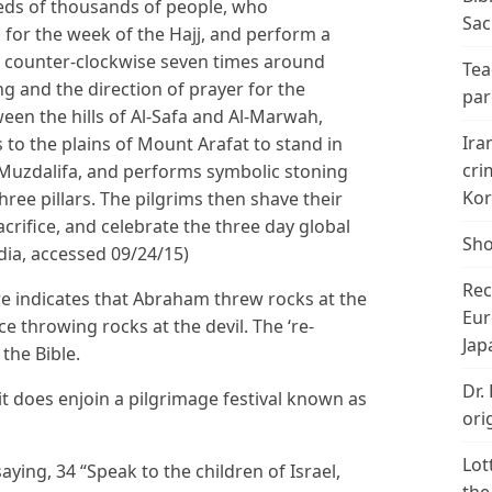
reds of thousands of people, who
Sac
for the week of the Hajj, and perform a
ks counter-clockwise seven times around
Tea
g and the direction of prayer for the
par
een the hills of Al-Safa and Al-Marwah,
Ira
to the plains of Mount Arafat to stand in
cri
of Muzdalifa, and performs symbolic stoning
Kor
hree pillars. The pilgrims then shave their
acrifice, and celebrate the three day global
Sho
edia, accessed 09/24/15)
Rec
re indicates that Abraham threw rocks at the
Eur
ce throwing rocks at the devil. The ‘re-
Jap
the Bible.
Dr.
 it does enjoin a pilgrimage festival known as
ori
Lot
ying, 34 “Speak to the children of Israel,