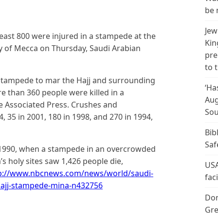
be 
Jew
east 800 were injured in a stampede at the
Kin
ity of Mecca on Thursday, Saudi Arabian
pre
to 
 stampede to mar the Hajj and surrounding
‘Ha
re than 360 people were killed in a
Aug
e Associated Press. Crushes and
Sou
, 35 in 2001, 180 in 1998, and 270 in 1994,
Bib
Saf
n 1990, when a stampede in an overcrowded
s holy sites saw 1,426 people die,
USA
p://www.nbcnews.com/news/world/saudi-
fac
-hajj-stampede-mina-n432756
Don
Gre