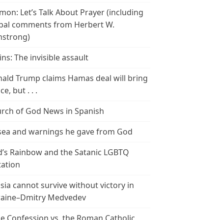
mon: Let’s Talk About Prayer (including
bal comments from Herbert W.
strong)
ins: The invisible assault
ald Trump claims Hamas deal will bring
e, but . . .
rch of God News in Spanish
ea and warnings he gave from God
’s Rainbow and the Satanic LGBTQ
tation
sia cannot survive without victory in
aine–Dmitry Medvedev
le Confession vs. the Roman Catholic