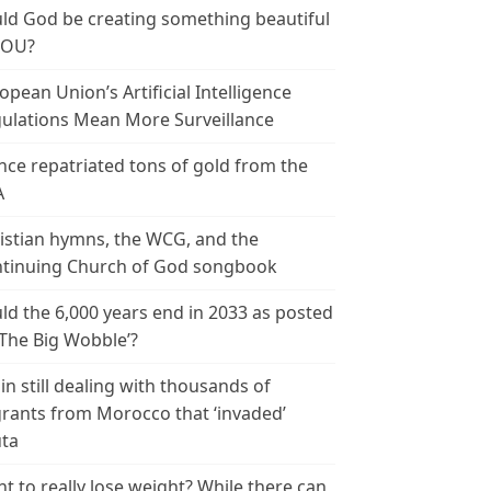
ld God be creating something beautiful
YOU?
opean Union’s Artificial Intelligence
ulations Mean More Surveillance
nce repatriated tons of gold from the
A
istian hymns, the WCG, and the
tinuing Church of God songbook
ld the 6,000 years end in 2033 as posted
‘The Big Wobble’?
in still dealing with thousands of
rants from Morocco that ‘invaded’
ta
t to really lose weight? While there can