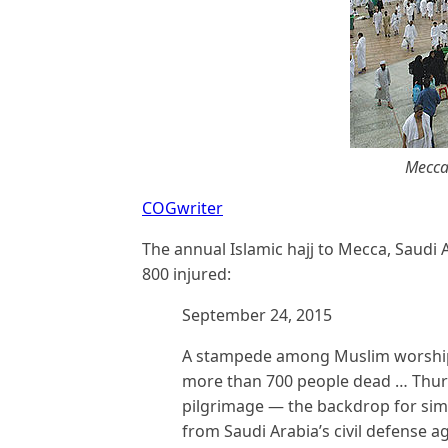
Mecca
COGwriter
The annual Islamic hajj to Mecca, Saudi A
800 injured:
September 24, 2015
A stampede among Muslim worshiper
more than 700 people dead … Thursd
pilgrimage — the backdrop for simi
from Saudi Arabia’s civil defense a