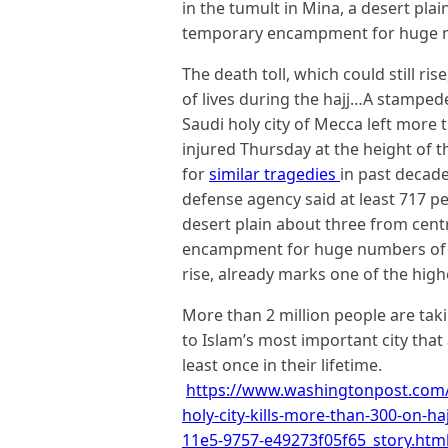
in the tumult in Mina, a desert pla
temporary encampment for huge n
The death toll, which could still ri
of lives during the hajj…A stampe
Saudi holy city of Mecca left more
injured Thursday at the height of 
for
similar tragedies
in past decade
defense agency said at least 717 pe
desert plain about three from cen
encampment for huge numbers of pil
rise, already marks one of the highe
More than 2 million people are takin
to Islam’s most important city that
least once in their lifetime.
https://www.washingtonpost.com/
holy-city-kills-more-than-300-on-h
11e5-9757-e49273f05f65_story.htm