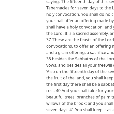
saying: ‘The fifteenth day of this s
Tabernacles for seven days to the Lo
holy convocation. You shall do no 
you shall offer an offering made by
shall have a holy convocation, and 
the Lord. It is a sacred assembly, 
37 ‘These are the feasts of the Lor
convocations, to offer an offering 
and a grain offering, a sacrifice an
38 besides the Sabbaths of the Lord
vows, and besides all your freewill 
‘Also on the fifteenth day of the 
the fruit of the land, you shall kee
the first day there shall be a sabb
rest. 40 And you shall take for yours
beautiful trees, branches of palm t
willows of the brook; and you shall
seven days. 41 You shall keep it as 