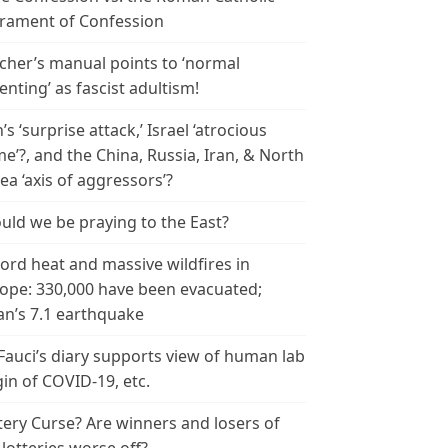
rament of Confession
cher’s manual points to ‘normal
enting’ as fascist adultism!
n’s ‘surprise attack,’ Israel ‘atrocious
me’?, and the China, Russia, Iran, & North
ea ‘axis of aggressors’?
uld we be praying to the East?
ord heat and massive wildfires in
ope: 330,000 have been evacuated;
an’s 7.1 earthquake
 Fauci’s diary supports view of human lab
gin of COVID-19, etc.
tery Curse? Are winners and losers of