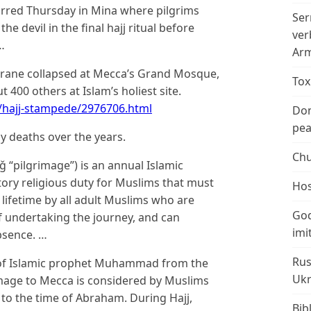
curred Thursday in Mina where pilgrims
Ser
he devil in the final hajj ritual before
ver
…
Arm
 crane collapsed at Mecca’s Grand Mosque,
Tox
t 400 others at Islam’s holiest site.
hajj-stampede/2976706.html
Don
peac
ny deaths over the years.
Chu
ory religious duty for Muslims that must
Hos
r lifetime by all adult Muslims who are
God
of undertaking the journey, and can
imi
bsence. …
Rus
fe of Islamic prophet Muhammad from the
Ukr
rimage to Mecca is considered by Muslims
 to the time of Abraham. During Hajj,
Bib