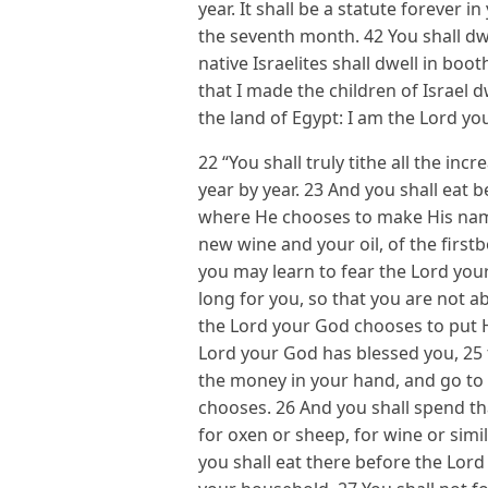
year. It shall be a statute forever i
the seventh month. 42 You shall dwe
native Israelites shall dwell in bo
that I made the children of Israel 
the land of Egypt: I am the Lord you
22 “You shall truly tithe all the inc
year by year. 23 And you shall eat 
where He chooses to make His name
new wine and your oil, of the first
you may learn to fear the Lord your
long for you, so that you are not ab
the Lord your God chooses to put 
Lord your God has blessed you, 25 
the money in your hand, and go to
chooses. 26 And you shall spend th
for oxen or sheep, for wine or simi
you shall eat there before the Lord