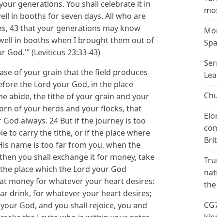
n your generations. You shall celebrate it in
mos
ll in booths for seven days. All who are
oths, 43 that your generations may know
Mor
dwell in booths when I brought them out of
Spa
r God.'” (Leviticus 23:33-43)
Ser
rease of your grain that the field produces
Lea
before the Lord your God, in the place
Chu
 abide, the tithe of your grain and your
born of your herds and your flocks, that
Elo
 God always. 24 But if the journey is too
com
le to carry the tithe, or if the place where
Bri
His name is too far from you, when the
then you shall exchange it for money, take
Tru
 the place which the Lord your God
nat
at money for whatever your heart desires:
the
lar drink, for whatever your heart desires;
CG7
 your God, and you shall rejoice, you and