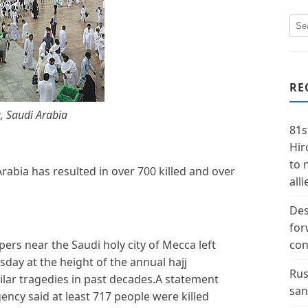
RE
, Saudi Arabia
81s
Hir
to 
rabia has resulted in over 700 killed and over
alli
Des
for
s near the Saudi holy city of Mecca left
con
ay at the height of the annual hajj
Rus
lar tragedies in past decades.A statement
san
gency said at least 717 people were killed