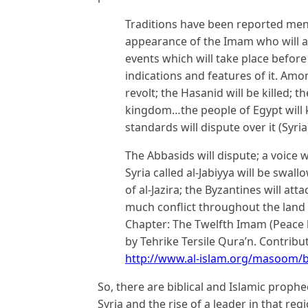
Traditions have been reported ment
appearance of the Imam who will ar
events which will take place befor
indications and features of it. Amo
revolt; the Hasanid will be killed; 
kingdom…the people of Egypt will ki
standards will dispute over it (Syri
The Abbasids will dispute; a voice wi
Syria called al-Jabiyya will be swal
of al-Jazira; the Byzantines will att
much conflict throughout the land u
Chapter: The Twelfth Imam (Peace b
by Tehrike Tersile Qura’n. Contrib
http://www.al-islam.org/masoom/
So, there are biblical and Islamic prophe
Syria and the rise of a leader in that reg