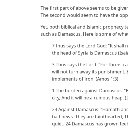
The first part of above seems to be giv
The second would seem to have the oppo
Yet, both biblical and Islamic prophecy tel
such as Damascus. Here is some of what
7 thus says the Lord God: “It shall 
the head of Syria is Damascus (Isai
3 Thus says the Lord: “For three tr
will not turn away its punishment,
implements of iron. (Amos 1:3)
1 The burden against Damascus. “B
city, And it will be a ruinous heap. (
23 Against Damascus. “Hamath and
bad news. They are fainthearted; Th
quiet. 24 Damascus has grown feebl