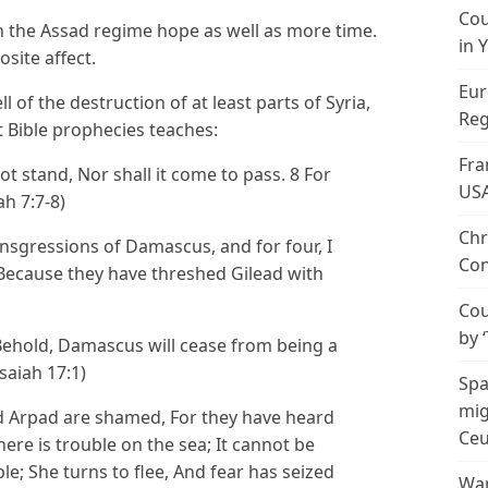
Cou
en the Assad regime hope as well as more time.
in 
site affect.
Eur
l of the destruction of at least parts of Syria,
Reg
 Bible prophecies teaches:
Fra
not stand, Nor shall it come to pass. 8 For
US
ah 7:7-8)
Chr
ansgressions of Damascus, and for four, I
Con
 Because they have threshed Gilead with
Cou
by 
ehold, Damascus will cease from being a
Isaiah 17:1)
Spa
mig
 Arpad are shamed, For they have heard
Ceu
ere is trouble on the sea; It cannot be
e; She turns to flee, And fear has seized
Wan