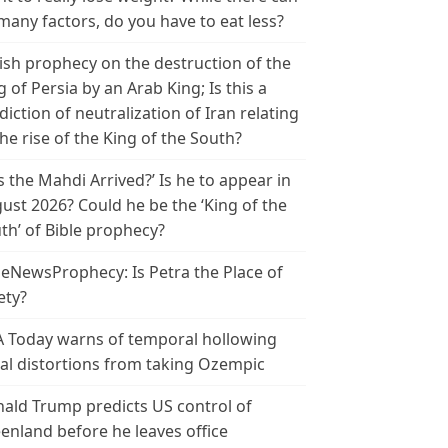
many factors, do you have to eat less?
ish prophecy on the destruction of the
g of Persia by an Arab King; Is this a
diction of neutralization of Iran relating
the rise of the King of the South?
s the Mahdi Arrived?’ Is he to appear in
ust 2026? Could he be the ‘King of the
th’ of Bible prophecy?
leNewsProphecy: Is Petra the Place of
ety?
 Today warns of temporal hollowing
ial distortions from taking Ozempic
ald Trump predicts US control of
enland before he leaves office