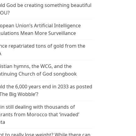
ld God be creating something beautiful
YOU?
opean Union’s Artificial Intelligence
ulations Mean More Surveillance
nce repatriated tons of gold from the
A
istian hymns, the WCG, and the
tinuing Church of God songbook
ld the 6,000 years end in 2033 as posted
‘The Big Wobble’?
in still dealing with thousands of
rants from Morocco that ‘invaded’
ta
t to really lose weight? While there can