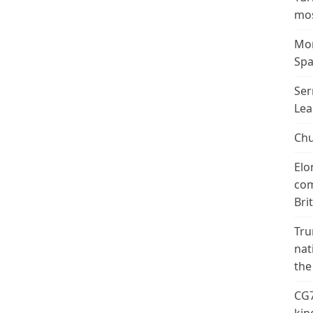
mos
Mor
Spa
Ser
Lea
Chu
Elo
com
Bri
Tru
nat
the
CG7