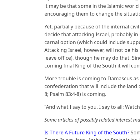
it may be that some in the Islamic world
encouraging them to change the situation
Yet, partially because of the internal civ
decide that attacking Israel, probably in
carnal option (which could include supporti
Attacking Israel, however, will not be h
leave office), though he may do that. Sin
coming final King of the South it will co
More trouble is coming to Damascus as it
confederation that will include the land o
8; Psalm 83:4-8) is coming.
“And what I say to you, I say to all: Watch
Some articles of possibly related interest ma
Is There A Future King of the South?
Some