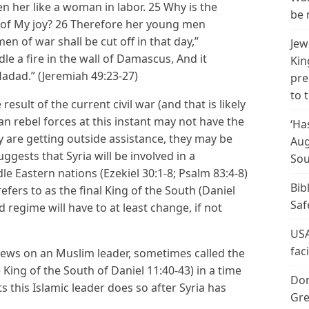
n her like a woman in labor. 25 Why is the
be 
ty of My joy? 26 Therefore her young men
 men of war shall be cut off in that day,”
Jew
ndle a fire in the wall of Damascus, And it
Kin
adad.” (Jeremiah 49:23-27)
pre
to 
esult of the current civil war (and that is likely
rian rebel forces at this instant may not have the
‘Ha
ey are getting outside assistance, they may be
Aug
ggests that Syria will be involved in a
Sou
e Eastern nations (Ezekiel 30:1-8; Psalm 83:4-8)
Bib
efers to as the final King of the South (Daniel
Saf
d regime will have to at least change, if not
USA
fac
 views on an Muslim leader, sometimes called the
ing of the South of Daniel 11:40-43) in a time
Don
ts this Islamic leader does so after Syria has
Gre