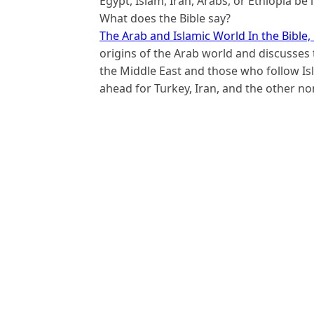
Egypt, Islam, Iran, Arabs, or Ethiopia be
What does the Bible say?
The Arab and Islamic World In the Bible,
origins of the Arab world and discusses 
the Middle East and those who follow I
ahead for Turkey, Iran, and the other n