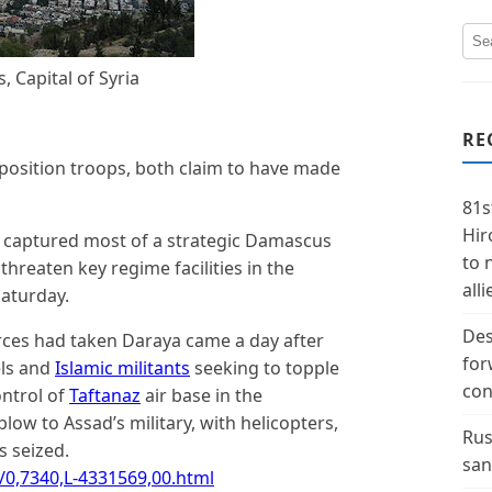
 Capital of Syria
RE
position troops, both claim to have made
81s
Hir
e captured most of a strategic Damascus
to 
threaten key regime facilities in the
alli
Saturday.
Des
ces had taken Daraya came a day after
for
els and
Islamic militants
seeking to topple
con
ontrol of
Taftanaz
air base in the
blow to Assad’s military, with helicopters,
Rus
s seized.
san
/0,7340,L-4331569,00.html