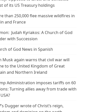
t of its US Treasury holdings
e than 250,000 flee massive wildfires in
in and France
mon: Judah Kyriakos: A Church of God
der with Succession
rch of God News in Spanish
n Musk again warns that civil war will
e to the United Kingdom of Great
tain and Northern Ireland
mp Administration imposes tariffs on 60
ions: Turning allies away from trade with
 USA?
’s Dugger wrote of Christ’s reign,