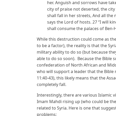
her. Anguish and sorrows have take
city of praise not deserted, the ci
shall fall in her streets, And all the
says the Lord of hosts. 27 “I will ki
shall consume the palaces of Ben-H
While this destruction could come as the r
to be a factor), the reality is that the Sy
military ability to do so (but because th
able to do so soon). Because the Bible su
confederation of North African and Middl
who will support a leader that the Bible r
11:40-43), this likely means that the Assa
completely fall.
Interestingly, there are various Islamic
Imam Mahdi rising up (who could be the K
related to Syria. Here is one that sugges
problems: