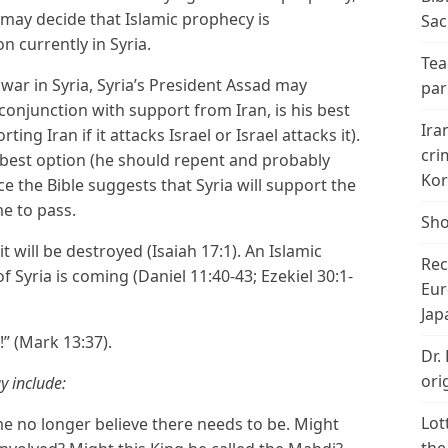
 may decide that Islamic prophecy is
Sac
 currently in Syria.
Tea
il war in Syria, Syria’s President Assad may
par
 conjunction with support from Iran, is his best
Ira
ng Iran if it attacks Israel or Israel attacks it).
cri
is best option (he should repent and probably
Kor
ce the Bible suggests that Syria will support the
me to pass.
Sho
 will be destroyed (Isaiah 17:1). An Islamic
Rec
f Syria is coming (Daniel 11:40-43; Ezekiel 30:1-
Eur
Jap
!” (Mark 13:37).
Dr.
ori
y include:
Lot
 no longer believe there needs to be. Might