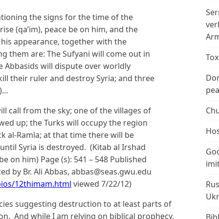
Ser
ioning the signs for the time of the
ver
ise (qa’im), peace be on him, and the
Arm
e his appearance, together with the
ng them are: The Sufyani will come out in
Tox
the Abbasids will dispute over worldly
Don
ll their ruler and destroy Syria; and three
peac
a)…
ll call from the sky; one of the villages of
Chu
lowed up; the Turks will occupy the region
Hos
ack al-Ramla; at that time there will be
ntil Syria is destroyed. (Kitab al Irshad
God
e on him) Page (s): 541 – 548 Published
imi
uted by Br. Ali Abbas, abbas@seas.gwu.edu
bios/12thimam.html
viewed 7/22/12)
Rus
Ukr
cies suggesting destruction to at least parts of
ion. And while I am relying on biblical prophecy,
Bib