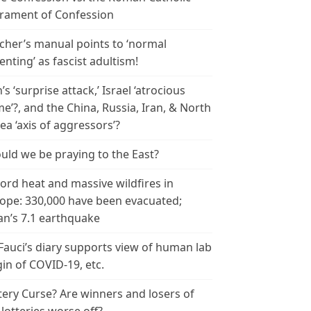
rament of Confession
cher’s manual points to ‘normal
enting’ as fascist adultism!
n’s ‘surprise attack,’ Israel ‘atrocious
me’?, and the China, Russia, Iran, & North
ea ‘axis of aggressors’?
uld we be praying to the East?
ord heat and massive wildfires in
ope: 330,000 have been evacuated;
an’s 7.1 earthquake
 Fauci’s diary supports view of human lab
gin of COVID-19, etc.
tery Curse? Are winners and losers of