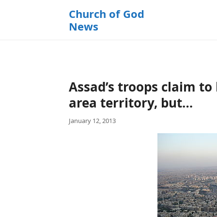
k
Church of God
i
News
p
t
o
c
o
Assad’s troops claim t
n
t
area territory, but…
e
January 12, 2013
n
t