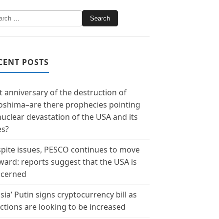
CENT POSTS
t anniversary of the destruction of
oshima–are there prophecies pointing
nuclear devastation of the USA and its
es?
pite issues, PESCO continues to move
ward: reports suggest that the USA is
cerned
sia’ Putin signs cryptocurrency bill as
ctions are looking to be increased