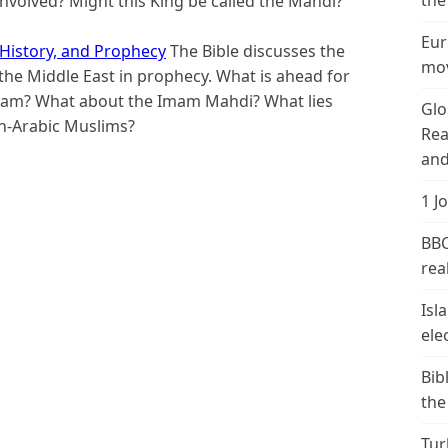
the
 involved? Might this King be called the Mahdi?
Eur
 History, and Prophecy
The Bible discusses the
mov
the Middle East in prophecy. What is ahead for
slam? What about the Imam Mahdi? What lies
Glo
on-Arabic Muslims?
Rea
and
1 J
BBC
real
Isl
ele
Bib
the
Tur