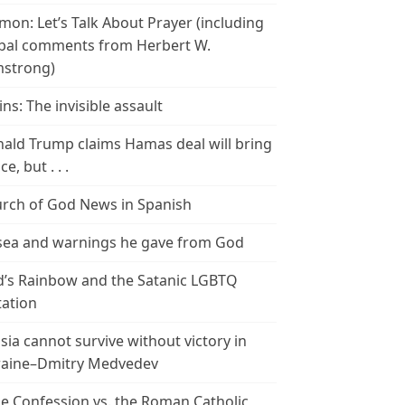
mon: Let’s Talk About Prayer (including
bal comments from Herbert W.
strong)
ins: The invisible assault
ald Trump claims Hamas deal will bring
e, but . . .
rch of God News in Spanish
ea and warnings he gave from God
’s Rainbow and the Satanic LGBTQ
tation
sia cannot survive without victory in
aine–Dmitry Medvedev
le Confession vs. the Roman Catholic