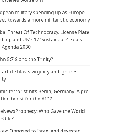
 lotteries worse off?
opean military spending up as Europe
es towards a more militaristic economy
bal Threat Of Technocracy, License Plate
ding, and UN’s 17 ‘Sustainable’ Goals
 Agenda 2030
ohn 5:7-8 and the Trinity?
 article blasts virginity and ignores
ity
amic terrorist hits Berlin, Germany: A pre-
ction boost for the AfD?
leNewsProphecy: Who Gave the World
 Bible?
key: Opposed to Israel and devested