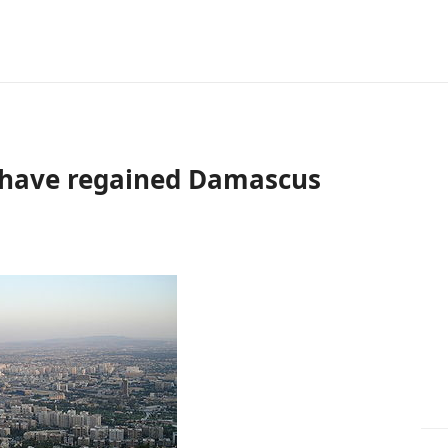
o have regained Damascus