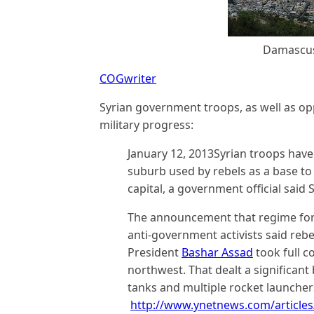
Damascus,
COGwriter
Syrian government troops, as well as op
military progress:
January 12, 2013Syrian troops hav
suburb used by rebels as a base to 
capital, a government official said 
The announcement that regime for
anti-government activists said reb
President
Bashar Assad
took full c
northwest. That dealt a significant 
tanks and multiple rocket launcher
http://www.ynetnews.com/articles