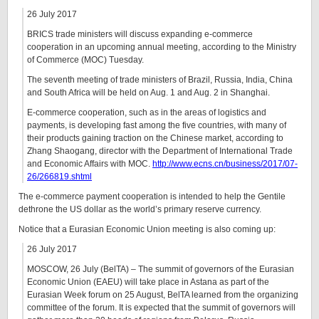
26 July 2017
BRICS trade ministers will discuss expanding e-commerce
cooperation in an upcoming annual meeting, according to the Ministry
of Commerce (MOC) Tuesday.
The seventh meeting of trade ministers of Brazil, Russia, India, China
and South Africa will be held on Aug. 1 and Aug. 2 in Shanghai.
E-commerce cooperation, such as in the areas of logistics and
payments, is developing fast among the five countries, with many of
their products gaining traction on the Chinese market, according to
Zhang Shaogang, director with the Department of International Trade
and Economic Affairs with MOC.
http://www.ecns.cn/business/2017/07-
26/266819.shtml
The e-commerce payment cooperation is intended to help the Gentile
dethrone the US dollar as the world’s primary reserve currency.
Notice that a Eurasian Economic Union meeting is also coming up:
26 July 2017
MOSCOW, 26 July (BelTA) – The summit of governors of the Eurasian
Economic Union (EAEU) will take place in Astana as part of the
Eurasian Week forum on 25 August, BelTA learned from the organizing
committee of the forum. It is expected that the summit of governors will