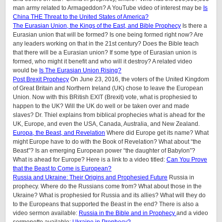
man army related to Armageddon? A YouTube video of interest may be
Is
China THE Threat to the United States of America?
The Eurasian Union, the Kings of the East, and Bible Prophecy
Is there a
Eurasian union that will be formed? Is one being formed right now? Are
any leaders working on that in the 21st century? Does the Bible teach
that there will be a Eurasian union? If some type of Eurasian union is
formed, who might it benefit and who will it destroy? A related video
would be
Is The Eurasian Union Rising?
Post Brexit Prophecy
On June 23, 2016, the voters of the United Kingdom
of Great Britain and Northern Ireland (UK) chose to leave the European
Union. Now with this BRitish EXIT (Brexit) vote, what is prophesied to
happen to the UK? Will the UK do well or be taken over and made
slaves? Dr. Thiel explains from biblical prophecies what is ahead for the
UK, Europe, and even the USA, Canada, Australia, and New Zealand.
Europa, the Beast, and Revelation
Where did Europe get its name? What
might Europe have to do with the Book of Revelation? What about “the
Beast”? Is an emerging European power “the daughter of Babylon”?
What is ahead for Europe? Here is a link to a video titled:
Can You Prove
that the Beast to Come is European?
Russia and Ukraine: Their Origins and Prophesied Future
Russia in
prophecy. Where do the Russians come from? What about those in the
Ukraine? What is prophesied for Russia and its allies? What will they do
to the Europeans that supported the Beast in the end? There is also a
video sermon available:
Russia in the Bible and in Prophecy
and a video