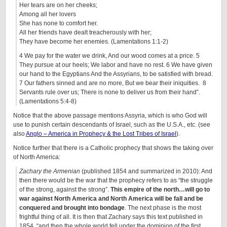
Her tears are on her cheeks;
Among all her lovers
She has none to comfort her.
All her friends have dealt treacherously with her;
They have become her enemies. (Lamentations 1:1-2)
4 We pay for the water we drink, And our wood comes at a price. 5
They pursue at our heels; We labor and have no rest. 6 We have given
our hand to the Egyptians And the Assyrians, to be satisfied with bread.
7 Our fathers sinned and are no more, But we bear their iniquities. 8
Servants rule over us; There is none to deliver us from their hand”.
(Lamentations 5:4-8)
Notice that the above passage mentions Assyria, which is who God will
use to punish certain descendants of Israel, such as the U.S.A., etc. (see
also
Anglo – America in Prophecy & the Lost Tribes of Israel
).
Notice further that there is a Catholic prophecy that shows the taking over
of North America:
Zachary the Armenian
(published 1854 and summarized in 2010): And
then there would be the war that the prophecy refers to as “the struggle
of the strong, against the strong”.
This empire of the north…will go to
war against North America and North America will be fall and be
conquered and brought into bondage
. The next phase is the most
frightful thing of all. It is then that Zachary says this text published in
1854, “and then the whole world fell under the dominion of the first