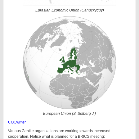
Eurasian Economic Union (Canuckyguy)
European Union (S. Solberg J.)
COGwriter
Various Gentile organizations are working towards increased
cooperation. Notice what is planned for a BRICS meeting: