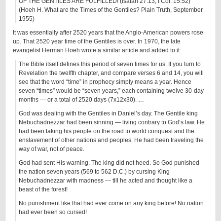
OF THE GENTILES ARE FULFILLED! (Isaiah 27:13; I Cor. 15:52)
(Hoeh H. What are the Times of the Gentiles? Plain Truth, September
1955)
It was essentially after 2520 years that the Anglo-American powers rose
up. That 2520 year time of the Gentiles is over. In 1970, the late
evangelist Herman Hoeh wrote a similar article and added to it:
The Bible itself defines this period of seven times for us. If you turn to
Revelation the twelfth chapter, and compare verses 6 and 14, you will
see that the word “time” in prophecy simply means a year. Hence
seven “times” would be “seven years,” each containing twelve 30-day
months — or a total of 2520 days (7x12x30). …
God was dealing with the Gentiles in Daniel’s day. The Gentile king
Nebuchadnezzar had been sinning — living contrary to God’s law. He
had been taking his people on the road to world conquest and the
enslavement of other nations and peoples. He had been traveling the
way of war, not of peace.
God had sent His warning. The king did not heed. So God punished
the nation seven years (569 to 562 D.C.) by cursing King
Nebuchadnezzar with madness — till he acted and thought like a
beast of the forest!
No punishment like that had ever come on any king before! No nation
had ever been so cursed!