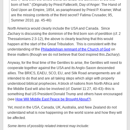
born of hell.” (Originally by Priest Fattecelli, Day of Anger: The Hand of
God Upon an Empire, 1854, as paraphrased by Priest P. Kramer, What
are the missing contents of the third secret? Fatima Crusader, 95,
Summer 2010, pp. 45-46)
North America would clearly include the USA and Canada. Since
Zachary
is discussing the dominion of the first born son of perdition (cf. 2
Thessalonians 2:3-12), the above is clearly teaching that this would
happen at the start of the Great Tribulation. This is consistent with the
understanding of the
Philadelphian remnant of the Church of God
on
these matters (though we do not believe that God inspired this
Zachary
).
Anyway, for the final time of the Gentiles to arise, the Gentiles will need to
cooperate together against the USA and its Anglo-Saxon descended
allies. The BRICS, EAEU, SCO, EU, and Silk Road arrangements are all
intended to do that and are all taking steps which align with properly
understood biblical prophecies. A block of nations from North Africa and
the Middle East will also be involved (cf. Daniel 11:27, 40-43)–this is
something that US President Donald Trump and others have encouraged
(see
How Will Middle East Peace be Brought About?
).
Yet, most in the USA, Canada, UK, Australia, and New Zealand do not
understand what is now happening on the world scene and how they will
be affected.
Some items of possibly related interest may include: