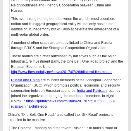
2017-20 implementation outline for the Treaty of Good
Neighbourliness and Friendly Cooperation between China and
Russia.
This ever strengthening bond between the world’s most populous
nation and its biggest geographical entity will not only hasten the
demise of US hegemony but will also accelerate the emergence of a
multi-polar global order.
A number of other states are already linked to China and Russia
through BRICS and the Shanghai Cooperation Organisation.
These bodies are further buttressed by initiatives such as the Asian
Infrastructure Investment Bank, the One Belt, One Road project and the
Eurasian Economic Union.
http://www.thesundaily.my/news/2017/07/26/bilateral-ties-matter
Russia and China
are founder members of the Shanghai Cooperation
Organization (SCO), which promotes political, economic and security
cooperation between Eurasian countries.
India and Pakistan
recently
joined the organization, bringing the number of members to eight.
07/25/17
https://sputniknews.com/military/201707251055863353-
russia-china-drills-soc/
China’s “One Belt, One Road,” also called the ‘Silk Road’ project is
expected to be massive:
The Chinese Embassy said the “overall vision” is to build a “road of