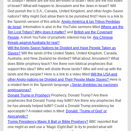
of Joseph? Where are the lost ten-tribes of Israel? Who are the lost tribes
of Israel? What will happen to Jerusalem and the Jews in Israel? Will
God punish the U.S.A., Canada, United Kingdom, and other Anglo-Saxon
nations? Why might God allow them to be punished first? Here is a link to
the Spanish version of this article:
Anglo-América & las Tribus Perdidas
de Israel
.
Information is also in the YouTube sermons titled
Where are the
Ten Lost Tribes? Why does it matter?
and
British are the Covenant
People
. A short YouTube of prophetic interest may be:
Are Chinese
threats against Australia for real?
Will the Anglo-Saxon Nations be Divided and Have People Taken as
Slaves?
Will the lands of the United States, United Kingdom, Canada,
Australia, and New Zealand be divided? What about Jerusalem? What
does Bible prophecy teach? Are there non-biblical prophecies that
support this idea? Who will divide those lands? Who will end up with the
lands and the people? Here is a link to a video titled
Will the USA and
other Anglo-nations be Divided and Their People Made Slaves?
Here is
a related item in the Spanish language
¿Serán divididas las naciones
anglosajonas?
Donald Trump in Prophecy
Prophecy, Donald Trump? Are there
prophecies that Donald Trump may fulfill? Are there any prophecies that
he has already helped fulfill? Could a Donald Trump presidency be
apocalyptic? A related video is titled:
Donald: ‘Trump of God’ or
Apocalyptic?
Trump Presidency Magic 8 Ball or Bible Prophecy?
BBC
reported that
one might as well use a ‘Magic Eight-Ball’ to try to predict what will