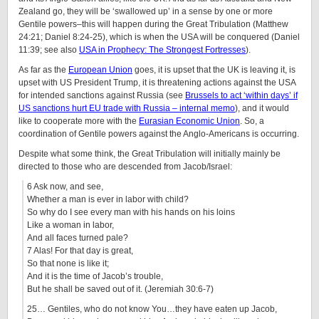
Zealand go, they will be ‘swallowed up’ in a sense by one or more
Gentile powers–this will happen during the Great Tribulation (Matthew
24:21; Daniel 8:24-25), which is when the USA will be conquered (Daniel
11:39; see also
USA in Prophecy: The Strongest Fortresses
).
As far as the
European Union
goes, it is upset that the UK is leaving it, is
upset with US President Trump, it is threatening actions against the USA
for intended sanctions against Russia (see
Brussels to act ‘within days’ if
US sanctions hurt EU trade with Russia – internal memo
), and it would
like to cooperate more with the
Eurasian Economic Union
. So, a
coordination of Gentile powers against the Anglo-Americans is occurring.
Despite what some think, the Great Tribulation will initially mainly be
directed to those who are descended from Jacob/Israel:
6 Ask now, and see,
Whether a man is ever in labor with child?
So why do I see every man with his hands on his loins
Like a woman in labor,
And all faces turned pale?
7 Alas! For that day is great,
So that none is like it;
And it is the time of Jacob’s trouble,
But he shall be saved out of it. (Jeremiah 30:6-7)
25… Gentiles, who do not know You…they have eaten up Jacob,