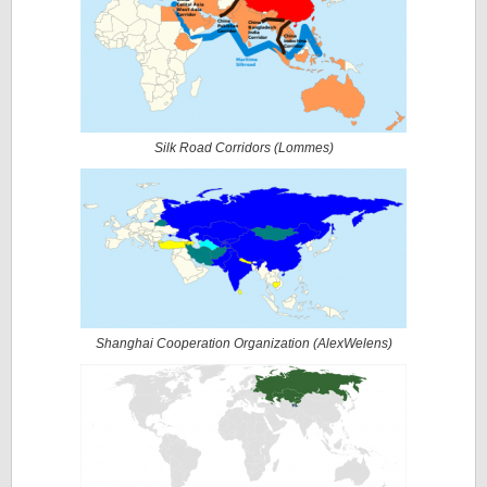
Silk Road Corridors (
Lommes
)
Shanghai Cooperation Organization (
AlexWelens
)