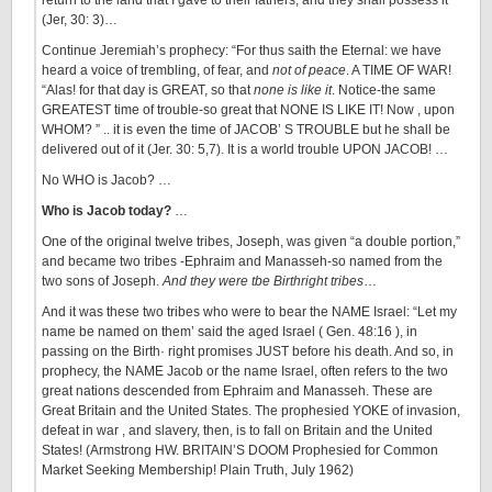
return to the land that I gave to their fathers, and they shall possess it”
(Jer, 30: 3)…
Continue Jeremiah’s prophecy: “For thus saith the Eternal: we have
heard a voice of trembling, of fear, and
not of peace
. A TIME OF WAR!
“Alas! for that day is GREAT, so that
none is like it
. Notice-the same
GREATEST time of trouble-so great that NONE IS LIKE IT! Now , upon
WHOM? ” .. it is even the time of JACOB’ S TROUBLE but he shall be
delivered out of it (Jer. 30: 5,7). It is a world trouble UPON JACOB! …
No WHO is Jacob? …
Who is Jacob today?
…
One of the original twelve tribes, Joseph, was given “a double portion,”
and became two tribes -Ephraim and Manasseh-so named from the
two sons of Joseph.
And they were tbe Birthright tribes
…
And it was these two tribes who were to bear the NAME Israel: “Let my
name be named on them’ said the aged Israel ( Gen. 48:16 ), in
passing on the Birth· right promises JUST before his death. And so, in
prophecy, the NAME Jacob or the name Israel, often refers to the two
great nations descended from Ephraim and Manasseh. These are
Great Britain and the United States. The prophesied YOKE of invasion,
defeat in war , and slavery, then, is to fall on Britain and the United
States! (Armstrong HW. BRITAIN’S DOOM Prophesied for Common
Market Seeking Membership! Plain Truth, July 1962)