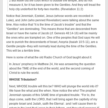
2 But leave out the court which is outside the temple, and do not
measure it, for it has been given to the Gentiles. And they will tread the
holy city underfoot for forty-two months. (Revelation 11:2)
Notice that Jeremiah, Ezekiel, Jesus (whose words are recorded in
Luke), and John (who penned Revelation) were talking about the same
time. Also notice that “it is the time of Jacob’s trouble” and that the
“Gentiles” are dominating. This means those that are descended from
Israel or have the name of Jacob (cf. Genesis 48:14-16) will be mainly
the ones who are trampled on. One of the peoples that God says He will
use to punish the descendants of Israel, Assyria (Isaiah 10:5-11), are a
Gentile people–they will normally lead during the time of the Gentiles.
This will be a terrible time.
Here is some of what the old Radio Church of God taught about it:
In Jesus’ prophecy in Matthew 24, He was answering the question
about the TIME of the end of the world, and the second coming of
Christ to rule the world.
WHOSE Tribulation?
Next, WHOSE trouble will this be? WHO will plunge the world into it?
We have the what and the when. Now notice the who! The prophet
Jeremiah speaks of this SAME time of greatest trouble. “For lo, the
days come, saith the LORD, that I will bring again the captivity of my
people Israel and Judah, saith the Eternal : and I will cause them to