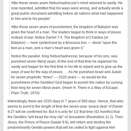
After these seven years Nebuchadnezzar’s mind returned to sanity. He
now repented, admitted that his ways were wrong, and actually wrote a
great public document admitting before all nations what had happened
to him and to his people!
After those seven years of punishment, the kingdom of Babylon was
given the heart of a man. The leaders began to think in ways of peace
instead of war. Notice Daniel 7:4. The kingdom of Chaldea (or
Babylon) — here symbolized by a ferocious lion — stood “upon the
feet as a man, and a man’s heart was given it.”
Notice the parallel. King Nebuchadnezzar, because of his sins, was
punished seven literal years. At the end of that time he regained his
sanity and began for the first time in his life to repent and to give up the
ways of war for the way of peace. … As He punished Israel and Judah
for seven prophetic “times” — 2520 years — so would be the
punishment of the Gentiles! God began to punish the nation by cursing
their king for seven literal years. (Hoeh H. There is a Way of Escape.
Plain Truth, 1970)
Interestingly, there are 2520 days in 7 years of 360 days. Hence, that also
seems to point to the length of time the seven-year ‘peace deal’ of Daniel
9:27 will be confirmed for. But it is only for 1/2 that time (42 months) that
the Gentiles “will tread the holy city” of Jerusalem (Revelation 11:2). Then
Jesus, the Prince of Peace (Isaiah 9:6), will return and destroy the
predominantly Gentile powers that will be united to fight against Him