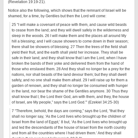
(Revelation 19:19-21).
Notice also the following, which shows that the remnant of Israel will be
shamed, for a time, by Gentiles but then the Lord will come:
25 “I will make a covenant of peace with them, and cause wild beasts
to cease from the land; and they will dwell safely in the wilderness and
sleep in the woods. 26 I will make them and the places all around My
hill a blessing; and I will cause showers to come down in their season;
there shall be showers of blessing. 27 Then the trees of the field shall
yield their fruit, and the earth shall yield her increase. They shall be
safe in their land; and they shall know that I am the Lord, when I have
broken the bands of their yoke and delivered them from the hand of
those who enslaved them. 28 And they shall no longer be a prey for the
nations, nor shall beasts of the land devour them; but they shall dwell
safely, and no one shall make them afraid. 29 I will raise up for them a
garden of renown, and they shall no longer be consumed with hunger
in the land, nor bear the shame of the Gentiles anymore. 30 Thus they
shall know that I, the Lord their God, am with them, and they, the house
of Israel, are My people,” says the Lord God.'” (Ezekiel 34:25-30)
7 “Therefore, behold, the days are coming,” says the Lord, “that they
shall no longer say, ‘As the Lord lives who brought up the children of
Israel from the land of Egypt,’ 8 but, ‘As the Lord lives who brought up
and led the descendants of the house of Israel from the north country
and from all the countries where I had driven them.’ And they shall