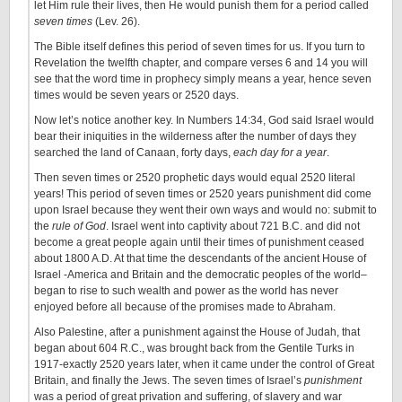
let Him rule their lives, then He would punish them for a period called
seven times
(Lev. 26).
The Bible itself defines this period of seven times for us. If you turn to
Revelation the twelfth chapter, and compare verses 6 and 14 you will
see that the word time in prophecy simply means a year, hence seven
times would be seven years or 2520 days.
Now let’s notice another key. In Numbers 14:34, God said Israel would
bear their iniquities in the wilderness after the number of days they
searched the land of Canaan, forty days,
each day for a year
.
Then seven times or 2520 prophetic days would equal 2520 literal
years! This period of seven times or 2520 years punishment did come
upon Israel because they went their own ways and would no: submit to
the
rule of God
. Israel went into captivity about 721 B.C. and did not
become a great people again until their times of punishment ceased
about 1800 A.D. At that time the descendants of the ancient House of
Israel -America and Britain and the democratic peoples of the world–
began to rise to such wealth and power as the world has never
enjoyed before all because of the promises made to Abraham.
Also Palestine, after a punishment against the House of Judah, that
began about 604 R.C., was brought back from the Gentile Turks in
1917-exactly 2520 years later, when it came under the control of Great
Britain, and finally the Jews. The seven times of Israel’s
punishment
was a period of great privation and suffering, of slavery and war