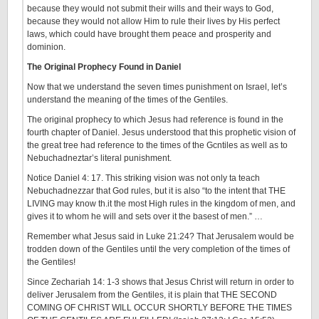
because they would not submit their wills and their ways to God,
because they would not allow Him to rule their lives by His perfect
laws, which could have brought them peace and prosperity and
dominion.
The Original Prophecy Found in Daniel
Now that we understand the seven times punishment on Israel, let’s
understand the meaning of the times of the Gentiles.
The original prophecy to which Jesus had reference is found in the
fourth chapter of Daniel. Jesus understood that this prophetic vision of
the great tree had reference to the times of the Gcntiles as well as to
Nebuchadneztar’s literal punishment.
Notice Daniel 4: 17. This striking vision was not only ta teach
Nebuchadnezzar that God rules, but it is also “to the intent that THE
LIVING may know th.it the most High rules in the kingdom of men, and
gives it to whom he will and sets over it the basest of men.” …
Remember what Jesus said in Luke 21:24? That Jerusalem would be
trodden down of the Gentiles until the very completion of the times of
the Gentiles!
Since Zechariah 14: 1-3 shows that Jesus Christ will return in order to
deliver Jerusalem from the Gentiles, it is plain that THE SECOND
COMING OF CHRIST WILL OCCUR SHORTLY BEFORE THE TIMES