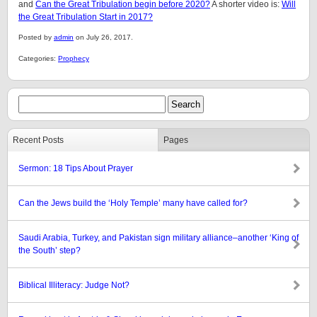
and
Can the Great Tribulation begin before 2020?
A shorter video is:
Will
the Great Tribulation Start in 2017?
Posted by
admin
on July 26, 2017.
Categories:
Prophecy
Recent Posts
Pages
Sermon: 18 Tips About Prayer
Can the Jews build the ‘Holy Temple’ many have called for?
Saudi Arabia, Turkey, and Pakistan sign military alliance–another ‘King of
the South’ step?
Biblical Illiteracy: Judge Not?