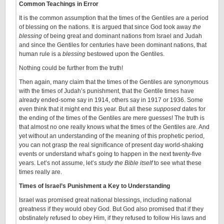
Common Teachings in Error
It is the common assumption that the times of the Gentiles are a period
of blessing on the nations. It is argued that since God took away
the
blessing
of being great and dominant nations from Israel and Judah
and since the Gentiles for centuries have been dominant nations, that
human rule is a
blessing
bestowed upon the Gentiles.
Nothing could be further from the truth!
Then again, many claim that the times of the Gentiles are synonymous
with the times of Judah’s punishment, that the Gentile times have
already ended-some say in 1914, others say in 1917 or 1936. Some
even think that it might end this year. But all these
supposed
dates for
the ending of the times of the Gentiles are mere guesses! The truth is
that almost no one really knows what the times of the Gentiles are. And
yet without an understanding of the meaning of this prophetic period,
you can not grasp the real significance of present day world-shaking
events or understand what’s going to happen in the next twenty-five
years. Let’s not assume, let’s
study the Bible itself
to see what these
times really are.
Times of Israel’s Punishment a Key to Understanding
Israel was promised great national blessings, including national
greatness if they would obey God. But God also promised that if they
obstinately refused to obey Him, if they refused to follow His laws and