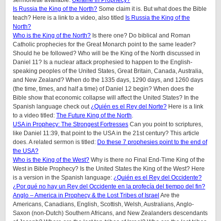
sermonette available:
Ukraine in Prophecy?
Is Russia the King of the North?
Some claim it is. But what does the Bible
teach? Here is a link to a video, also titled
Is Russia the King of the
North?
Who is the King of the North?
Is there one? Do biblical and Roman
Catholic prophecies for the Great Monarch point to the same leader?
Should he be followed? Who will be the King of the North discussed in
Daniel 11? Is a nuclear attack prophesied to happen to the English-
speaking peoples of the United States, Great Britain, Canada, Australia,
and New Zealand? When do the 1335 days, 1290 days, and 1260 days
(the time, times, and half a time) of Daniel 12 begin? When does the
Bible show that economic collapse will affect the United States? In the
Spanish language check out
¿Quién es el Rey del Norte?
Here is a link
to a video titled:
The Future King of the North
.
USA in Prophecy: The Strongest Fortresses
Can you point to scriptures,
like Daniel 11:39, that point to the USA in the 21st century? This article
does.
A related sermon is titled:
Do these 7 prophesies point to the end of
the USA?
Who is the King of the West?
Why is there no Final End-Time King of the
West in Bible Prophecy? Is the United States the King of the West? Here
is a version in the Spanish language:
¿Quién es el Rey del Occidente?
¿Por qué no hay un Rey del Occidente en la profecía del tiempo del fin?
Anglo – America in Prophecy & the Lost Tribes of Israel
Are the
Americans, Canadians, English, Scottish, Welsh, Australians, Anglo-
Saxon (non-Dutch) Southern Africans, and New Zealanders descendants