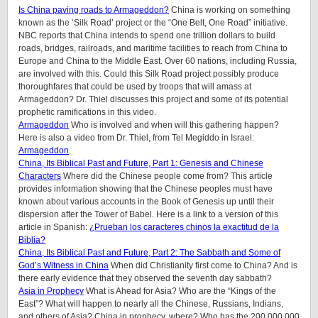
Is China paving roads to Armageddon?
China is working on something
known as the ‘Silk Road’ project or the “One Belt, One Road” initiative.
NBC reports that China intends to spend one trillion dollars to build
roads, bridges, railroads, and maritime facilities to reach from China to
Europe and China to the Middle East. Over 60 nations, including Russia,
are involved with this. Could this Silk Road project possibly produce
thoroughfares that could be used by troops that will amass at
Armageddon? Dr. Thiel discusses this project and some of its potential
prophetic ramifications in this video.
Armageddon
Who is involved and when will this gathering happen?
Here is also a video from Dr. Thiel, from Tel Megiddo in Israel:
Armageddon
.
China, Its Biblical Past and Future, Part 1: Genesis and Chinese
Characters
Where did the Chinese people come from? This article
provides information showing that the Chinese peoples must have
known about various accounts in the Book of Genesis up until their
dispersion after the Tower of Babel. Here is a link to a version of this
article in Spanish:
¿Prueban los caracteres chinos la exactitud de la
Biblia?
China, Its Biblical Past and Future, Part 2: The Sabbath and Some of
God’s Witness in China
When did Christianity first come to China? And is
there early evidence that they observed the seventh day sabbath?
Asia in Prophecy
What is Ahead for Asia? Who are the “Kings of the
East”? What will happen to nearly all the Chinese, Russians, Indians,
and others of Asia? China in prophecy, where? Who has the 200,000,000