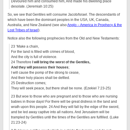
Devoured him and consumed him, And made his dwelling place
desolate. (Jeremiah 10:25)
So, we see that Gentiles will consume Jacob/Israel. The descendants of
which have been the dominant peoples in the USA, UK, Canada,
Australia, and New Zealand (see also
Anglo – America in Prophecy & the
Lost Tribes of Israel
).
Notice also the following prophecies from the Old and New Testaments:
23 ‘Make a chain,
For the land is filled with crimes of blood,
And the city is full of violence.
24 Therefore
I will bring the worst of the Gentiles,
And they will possess their houses
;
I will cause the pomp of the strong to cease,
And their holy places shall be defiled.
25 Destruction comes;
They will seek peace, but there shall be none. (Ezekiel 7:23-25)
23 But woe to those who are pregnant and to those who are nursing
babies in those days! For there will be great distress in the land and
wrath upon this people. 24 And they will fall by the edge of the sword,
and be led away captive into all nations. And Jerusalem will be
trampled by Gentiles until the times of the Gentiles are fulfilled. (Luke
21:23-24)