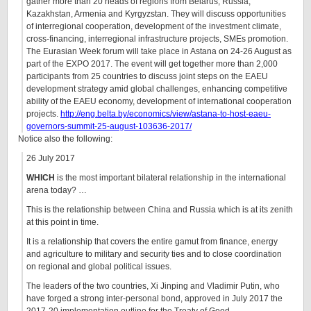
gather more than 20 heads of regions from Belarus, Russia,
Kazakhstan, Armenia and Kyrgyzstan. They will discuss opportunities
of interregional cooperation, development of the investment climate,
cross-financing, interregional infrastructure projects, SMEs promotion.
The Eurasian Week forum will take place in Astana on 24-26 August as
part of the EXPO 2017. The event will get together more than 2,000
participants from 25 countries to discuss joint steps on the EAEU
development strategy amid global challenges, enhancing competitive
ability of the EAEU economy, development of international cooperation
projects.
http://eng.belta.by/economics/view/astana-to-host-eaeu-
governors-summit-25-august-103636-2017/
Notice also the following:
26 July 2017
WHICH
is the most important bilateral relationship in the international
arena today? …
This is the relationship between China and Russia which is at its zenith
at this point in time.
It is a relationship that covers the entire gamut from finance, energy
and agriculture to military and security ties and to close coordination
on regional and global political issues.
The leaders of the two countries, Xi Jinping and Vladimir Putin, who
have forged a strong inter-personal bond, approved in July 2017 the