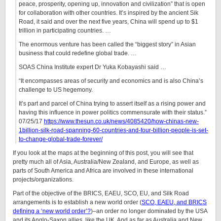
peace, prosperity, opening up, innovation and civilization” that is open
for collaboration with other countries. It’s inspired by the ancient Sik
Road, it said and over the next five years, China will spend up to $1
trillion in participating countries. …
The enormous venture has been called the “biggest story” in Asian
business that could redefine global trade. …
SOAS China Institute expert Dr Yuka Kobayashi said …
“It encompasses areas of security and economics and is also China’s
challenge to US hegemony.
It’s part and parcel of China trying to assert itself as a rising power and
having this influence in power politics commensurate with their status.”
07/25/17
https://www.thesun.co.uk/news/4085420/how-chinas-new-
1billion-silk-road-spanning-60-countries-and-four-billion-people-is-set-
to-change-global-trade-forever/
If you look at the maps at the beginning of this post, you will see that
pretty much all of Asia, Australia/New Zealand, and Europe, as well as
parts of South America and Africa are involved in these international
projects/organizations.
Part of the objective of the BRICS, EAEU, SCO, EU, and Silk Road
arrangements is to establish a new world order (
SCO, EAEU, and BRICS
defining a ‘new world order’?
)–an order no longer dominated by the USA
and its Anglo-Saxon allies, like the UK. And as far as Australia and New