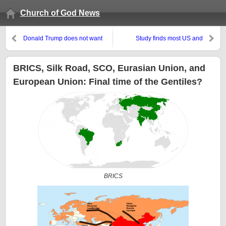
Church of God News
Donald Trump does not want
Study finds most US and
‘transgender’ people in the US
Canadian tackle footballers are
military
brain-injured–but fans, including
most Laodicean Christians, do
BRICS, Silk Road, SCO, Eurasian Union, and
not really care
European Union: Final time of the Gentiles?
BRICS