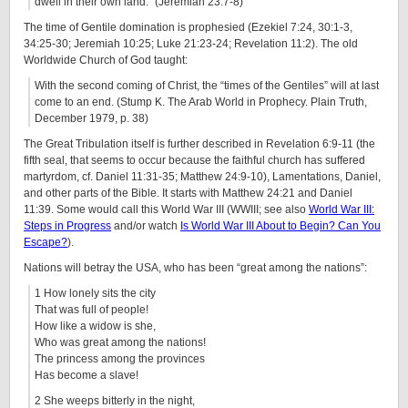
dwell in their own land.” (Jeremiah 23:7-8)
The time of Gentile domination is prophesied (Ezekiel 7:24, 30:1-3,
34:25-30; Jeremiah 10:25; Luke 21:23-24; Revelation 11:2). The old
Worldwide Church of God taught:
With the second coming of Christ, the “times of the Gentiles” will at last
come to an end. (Stump K. The Arab World in Prophecy. Plain Truth,
December 1979, p. 38)
The Great Tribulation itself is further described in Revelation 6:9-11 (the
fifth seal, that seems to occur because the faithful church has suffered
martyrdom, cf. Daniel 11:31-35; Matthew 24:9-10), Lamentations, Daniel,
and other parts of the Bible. It starts with Matthew 24:21 and Daniel
11:39. Some would call this World War III (WWIII; see also
World War III:
Steps in Progress
and/or watch
Is World War III About to Begin? Can You
Escape?
).
Nations will betray the USA, who has been “great among the nations”:
1 How lonely sits the city
That was full of people!
How like a widow is she,
Who was great among the nations!
The princess among the provinces
Has become a slave!
2 She weeps bitterly in the night,