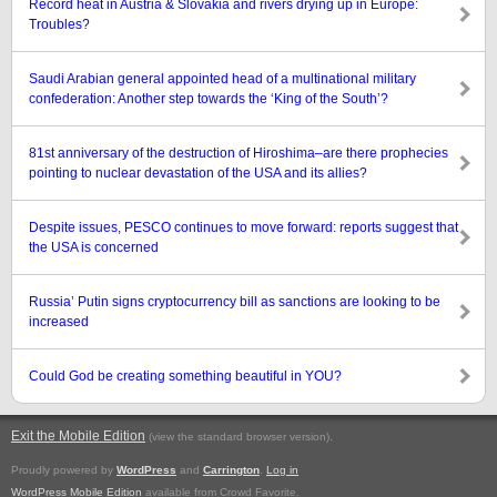
Record heat in Austria & Slovakia and rivers drying up in Europe:
Troubles?
Saudi Arabian general appointed head of a multinational military
confederation: Another step towards the ‘King of the South’?
81st anniversary of the destruction of Hiroshima–are there prophecies
pointing to nuclear devastation of the USA and its allies?
Despite issues, PESCO continues to move forward: reports suggest that
the USA is concerned
Russia’ Putin signs cryptocurrency bill as sanctions are looking to be
increased
Could God be creating something beautiful in YOU?
Exit the Mobile Edition
.
(view the standard browser version)
Proudly powered by
WordPress
and
Carrington
.
Log in
WordPress Mobile Edition
available from Crowd Favorite.