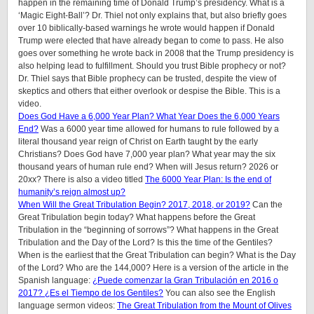
happen in the remaining time of Donald Trump’s presidency. What is a
‘Magic Eight-Ball’? Dr. Thiel not only explains that, but also briefly goes
over 10 biblically-based warnings he wrote would happen if Donald
Trump were elected that have already began to come to pass. He also
goes over something he wrote back in 2008 that the Trump presidency is
also helping lead to fulfillment. Should you trust Bible prophecy or not?
Dr. Thiel says that Bible prophecy can be trusted, despite the view of
skeptics and others that either overlook or despise the Bible. This is a
video.
Does God Have a 6,000 Year Plan? What Year Does the 6,000 Years
End?
Was a 6000 year time allowed for humans to rule followed by a
literal thousand year reign of Christ on Earth taught by the early
Christians? Does God have 7,000 year plan? What year may the six
thousand years of human rule end? When will Jesus return? 2026 or
20xx? There is also a video titled
The 6000 Year Plan: Is the end of
humanity’s reign almost up?
When Will the Great Tribulation Begin? 2017, 2018, or 2019?
Can the
Great Tribulation begin today? What happens before the Great
Tribulation in the “beginning of sorrows”? What happens in the Great
Tribulation and the Day of the Lord? Is this the time of the Gentiles?
When is the earliest that the Great Tribulation can begin? What is the Day
of the Lord? Who are the 144,000? Here is a version of the article in the
Spanish language:
¿Puede comenzar la Gran Tribulación en 2016 o
2017? ¿Es el Tiempo de los Gentiles?
You can also see the English
language sermon videos:
The Great Tribulation from the Mount of Olives