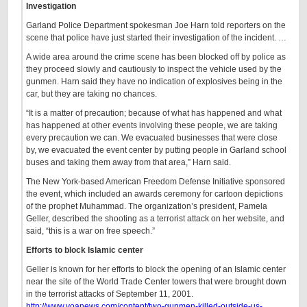
Investigation
Garland Police Department spokesman Joe Harn told reporters on the
scene that police have just started their investigation of the incident. …
A wide area around the crime scene has been blocked off by police as
they proceed slowly and cautiously to inspect the vehicle used by the
gunmen. Harn said they have no indication of explosives being in the
car, but they are taking no chances.
“It is a matter of precaution; because of what has happened and what
has happened at other events involving these people, we are taking
every precaution we can. We evacuated businesses that were close
by, we evacuated the event center by putting people in Garland school
buses and taking them away from that area,” Harn said.
The New York-based American Freedom Defense Initiative sponsored
the event, which included an awards ceremony for cartoon depictions
of the prophet Muhammad. The organization’s president, Pamela
Geller, described the shooting as a terrorist attack on her website, and
said, “this is a war on free speech.”
Efforts to block Islamic center
Geller is known for her efforts to block the opening of an Islamic center
near the site of the World Trade Center towers that were brought down
in the terrorist attacks of September 11, 2001.
http://www.voanews.com/content/two-gunmen-killed-outside-us-