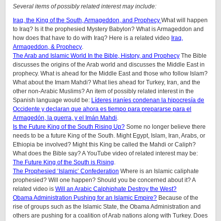
Several items of possibly related interest may include:
Iraq, the King of the South, Armageddon, and Prophecy
What will happen
to Iraq? Is it the prophesied Mystery Babylon? What is Armageddon and
how does that have to do with Iraq? Here is a related video
Iraq,
Armageddon, & Prophecy
.
The Arab and Islamic World In the Bible, History, and Prophecy
The Bible
discusses the origins of the Arab world and discusses the Middle East in
prophecy. What is ahead for the Middle East and those who follow Islam?
What about the Imam Mahdi? What lies ahead for Turkey, Iran, and the
other non-Arabic Muslims? An item of possibly related interest in the
Spanish language would be:
Líderes iraníes condenan la hipocresía de
Occidente y declaran que ahora es tiempo para prepararse para el
Armagedón, la guerra, y el Imán Mahdi
.
Is the Future King of the South Rising Up?
Some no longer believe there
needs to be a future King of the South. Might Egypt, Islam, Iran, Arabs, or
Ethiopia be involved? Might this King be called the Mahdi or Caliph?
What does the Bible say? A YouTube video of related interest may be:
The Future King of the South is Rising
.
The Prophesied ‘Islamic’ Confederation
Where is an Islamic caliphate
prophesied? Will one happen? Should you be concerned about it? A
related video is
Will an Arabic Calphiphate Destroy the West?
Obama Administration Pushing for an Islamic Empire?
Because of the
rise of groups such as the Islamic State, the Obama Administration and
others are pushing for a coalition of Arab nations along with Turkey. Does