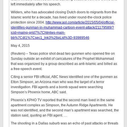
left immediately after his speech.
Wilders, who has advocated closing Dutch doors to migrants from the
Islamic world for a decade, has lived under round-the-clock police
protection since 2004.
http://www.aol.com/article/2015/05/04/official-
identifies-gunman-in-muhammad-cartoon-event-attack/21179589/?
icid=maing-grid7%7Chtmlws-main-
bb%7Cdl1%7Csec1_lnk3%26pLid%3D-93989546
May 4, 2015
(Reuters) – Texas police shot dead two gunmen who opened fire on
Sunday outside an exhibit of caricatures of the Prophet Mohammad
that was organized by a group described as anti-Islamic and billed as
a free-speech event.
Citing a senior FBI official, ABC News identified one of the gunmen as
Elton Simpson, an Arizona man who was the target of a terror
investigation. FBI agents and a bomb squad were searching
Simpson’s Phoenix home, ABC said.
Phoenix’s KPHO TV reported that the second man lived in the same
apartment complex as Simpson, the Autumn Ridge Apartments. He
was not identified, and the second man’s apartment was searched, the
station said, quoting an FBI agent. …
The shooting in a Dallas suburb was an echo of past attacks or threats