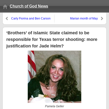
Church of God News
Carly Fiorina and Ben Carson
Marian month of May
enter the race
‘Brothers’ of Islamic State claimed to be
responsible for Texas terror shooting: more
justification for Jade Helm?
Pamela Geller