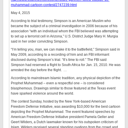
muhammad-cartoon-contest/2747239.html
May 4, 2015
According to trial testimony, Simpson is an American Muslim who
became the subject of a criminal investigation in 2006 because of his
association “with an individual whom the FBI believed was attempting
to set up a terrorist cell in Arizona,” U.S. District Judge Mary H. Murgia
said in her order convicting Simpson.
“I’m telling you, man, we can make it to the battlefield,” Simpson said in
May 2009, according to a recording of him and an FBI informant
disclosed during Simpson’s trial. “It’s time to roll.” The FBI said
Simpson had reserved a flight to South Africa for Jan. 15, 2010. He was
arrested the day before the flight. …
According to mainstream Islamic tradition, any physical depiction of the
Prophet Muhammad – even a respectful one – is considered
blasphemous. Drawings similar to those featured at the Texas event
have sparked violence around the world.
The contest Sunday, hosted by the New York-based American
Freedom Defense Initiative, was awarding $10,000 for the best cartoon
depicting the Prophet Muhammad. The event featured speeches by
American Freedom Defense Initiative president Pamela Geller and
Geert Wilders, a Dutch lawmaker known for his outspoken criticism of
Islam. Wilders received several standing ovations from the crowd and