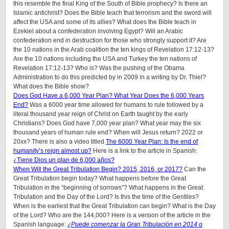
this resemble the final King of the South of Bible prophecy? Is there an
Islamic antichrist? Does the Bible teach that terrorism and the sword will
affect the USA and some of its allies? What does the Bible teach in
Ezekiel about a confederation involving Egypt? Will an Arabic
confederation end in destruction for those who strongly support it? Are
the 10 nations in the Arab coalition the ten kings of Revelation 17:12-13?
Are the 10 nations including the USA and Turkey the ten nations of
Revelation 17:12-13? Who is? Was the pushing of the Obama
Administration to do this predicted by in 2009 in a writing by Dr. Thiel?
What does the Bible show?
Does God Have a 6,000 Year Plan? What Year Does the 6,000 Years
End?
Was a 6000 year time allowed for humans to rule followed by a
literal thousand year reign of Christ on Earth taught by the early
Christians? Does God have 7,000 year plan? What year may the six
thousand years of human rule end? When will Jesus return? 2022 or
20xx? There is also a video titled
The 6000 Year Plan: Is the end of
humanity’s reign almost up?
Here is a link to the article in Spanish:
¿Tiene Dios un plan de 6,000 años?
When Will the Great Tribulation Begin? 2015, 2016, or 2017?
Can the
Great Tribulation begin today? What happens before the Great
Tribulation in the “beginning of sorrows”? What happens in the Great
Tribulation and the Day of the Lord? Is this the time of the Gentiles?
When is the earliest that the Great Tribulation can begin? What is the Day
of the Lord? Who are the 144,000? Here is a version of the article in the
Spanish language:
¿Puede comenzar la Gran Tribulación en 2014 o