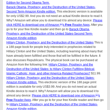
Edition for Second Obama Term.
Barack Obama, Prophecy, and the Destruction of the United States-
Second Term-Amazon Kindle edition.
This electronic version is available
for only US$2.99. And you do not need an actual Kindle device to read it.
Why? Amazon will allow you to download it to almost any device:
Please
click HERE to download one of Amazon s
Free
Reader Apps
. After you
go to for your free Kindle reader and then go to
Barack Obama,
Prophecy, and the Destruction of the United States-Second Term-
Amazon Kindle edition
.
Hillary Clinton, Prophecy, and the Destruction of the United States
This is
a 188 page book for people truly interested in prophecies related to
Hillary Clinton and the United States, including learning about many that
have already been fulfilled and those that will be fulfilled in the future. It
also discusses Republicans. The physical book can be purchased at
Amazon from the following link:
Hillary Clinton, Prophecy, and the
Destruction of the United States: Is Hillary Clinton Fulfilling Biblical,
Islamic Catholic, Hopi, and other America-Related Prophecies?
$11.99.
Hillary Clinton, Prophecy, and the Destruction of the United States-
Amazon Kindle edition.
This electronic version of the 188 page print
edition is available for only US$3.99. And you do not need an actual
Kindle device to read it. Why? Amazon will allow you to download it to
almost any device:
Please click HERE to download one of Amazon s
Free
Reader Apps
. After you go to for your free Kindle reader and then go
to
Hillary Clinton, Prophecy, and the Destruction of the United States-
Amazon Kindle edition
.