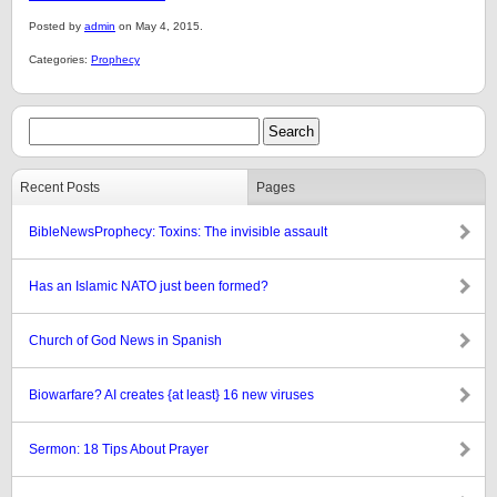
Posted by
admin
on May 4, 2015.
Categories:
Prophecy
Recent Posts
Pages
BibleNewsProphecy: Toxins: The invisible assault
Has an Islamic NATO just been formed?
Church of God News in Spanish
Biowarfare? AI creates {at least} 16 new viruses
Sermon: 18 Tips About Prayer