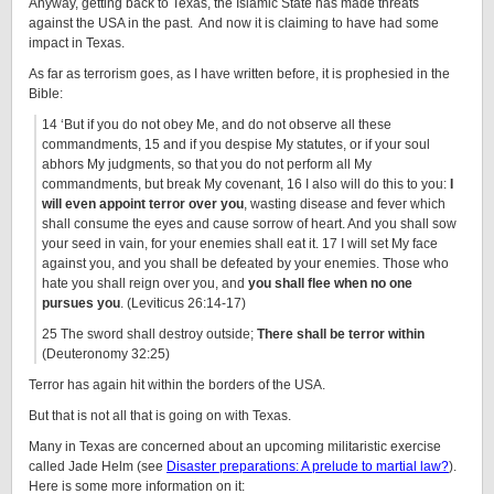
Anyway, getting back to Texas, the Islamic State has made threats
against the USA in the past. And now it is claiming to have had some
impact in Texas.
As far as terrorism goes, as I have written before, it is prophesied in the
Bible:
14 ‘But if you do not obey Me, and do not observe all these
commandments, 15 and if you despise My statutes, or if your soul
abhors My judgments, so that you do not perform all My
commandments, but break My covenant, 16 I also will do this to you:
I
will even appoint terror over you
, wasting disease and fever which
shall consume the eyes and cause sorrow of heart. And you shall sow
your seed in vain, for your enemies shall eat it. 17 I will set My face
against you, and you shall be defeated by your enemies. Those who
hate you shall reign over you, and
you shall flee when no one
pursues you
. (Leviticus 26:14-17)
25 The sword shall destroy outside;
There shall be terror within
(Deuteronomy 32:25)
Terror has again hit within the borders of the USA.
But that is not all that is going on with Texas.
Many in Texas are concerned about an upcoming militaristic exercise
called Jade Helm (see
Disaster preparations: A prelude to martial law?
).
Here is some more information on it: