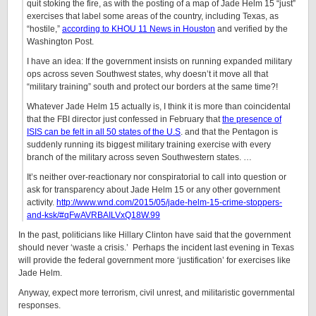
quit stoking the fire, as with the posting of a map of Jade Helm 15 “just”
exercises that label some areas of the country, including Texas, as
“hostile,”
according to KHOU 11 News in Houston
and verified by the
Washington Post.
I have an idea: If the government insists on running expanded military
ops across seven Southwest states, why doesn’t it move all that
“military training” south and protect our borders at the same time?!
Whatever Jade Helm 15 actually is, I think it is more than coincidental
that the FBI director just confessed in February that
the presence of
ISIS can be felt in all 50 states of the U.S
. and that the Pentagon is
suddenly running its biggest military training exercise with every
branch of the military across seven Southwestern states. …
It’s neither over-reactionary nor conspiratorial to call into question or
ask for transparency about Jade Helm 15 or any other government
activity.
http://www.wnd.com/2015/05/jade-helm-15-crime-stoppers-
and-ksk/#qFwAVRBAILVxQ18W.99
In the past, politicians like Hillary Clinton have said that the government
should never ‘waste a crisis.’ Perhaps the incident last evening in Texas
will provide the federal government more ‘justification’ for exercises like
Jade Helm.
Anyway, expect more terrorism, civil unrest, and militaristic governmental
responses.