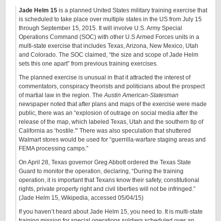
Jade Helm 15
is a planned United States military training exercise that
is scheduled to take place over multiple states in the US from July 15
through September 15, 2015. It will involve U.S. Army Special
Operations Command (SOC) with other U.S Armed Forces units in a
multi-state exercise that includes Texas, Arizona, New Mexico, Utah
and Colorado. The SOC claimed, “the size and scope of Jade Helm
sets this one apart” from previous training exercises.
The planned exercise is unusual in that it attracted the interest of
commentators, conspiracy theorists and politicians about the prospect
of martial law in the region. The
Austin American-Statesman
newspaper noted that after plans and maps of the exercise were made
public, there was an “explosion of outrage on social media after the
release of the map, which labeled Texas, Utah and the southern tip of
California as ‘hostile.'” There was also speculation that shuttered
Walmart stores would be used for “guerrilla-warfare staging areas and
FEMA processing camps.”
On April 28, Texas governor Greg Abbott ordered the Texas State
Guard to monitor the operation, declaring, “During the training
operation, it is important that Texans know their safety, constitutional
rights, private property right and civil liberties will not be infringed.”
(Jade Helm 15, Wikipedia, accessed 05/04/15)
If you haven’t heard about Jade Helm 15, you need to. It is multi-state
training mission for special operations soldiers scheduled over an