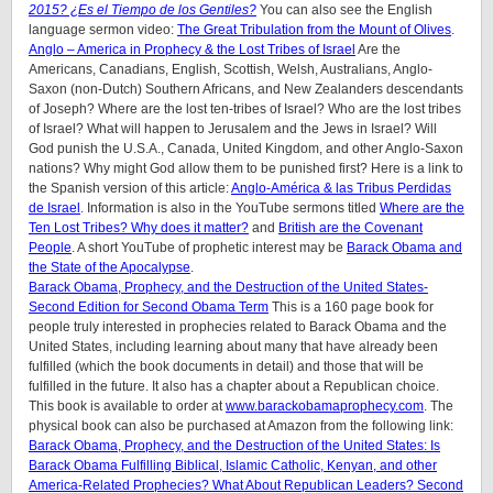
2015? ¿Es el Tiempo de los Gentiles?
You can also see the English
language sermon video:
The Great Tribulation from the Mount of Olives
.
Anglo – America in Prophecy & the Lost Tribes of Israel
Are the
Americans, Canadians, English, Scottish, Welsh, Australians, Anglo-
Saxon (non-Dutch) Southern Africans, and New Zealanders descendants
of Joseph? Where are the lost ten-tribes of Israel? Who are the lost tribes
of Israel? What will happen to Jerusalem and the Jews in Israel? Will
God punish the U.S.A., Canada, United Kingdom, and other Anglo-Saxon
nations? Why might God allow them to be punished first? Here is a link to
the Spanish version of this article:
Anglo-América & las Tribus Perdidas
de Israel
. Information is also in the YouTube sermons titled
Where are the
Ten Lost Tribes? Why does it matter?
and
British are the Covenant
People
. A short YouTube of prophetic interest may be
Barack Obama and
the State of the Apocalypse
.
Barack Obama, Prophecy, and the Destruction of the United States-
Second Edition for Second Obama Term
This is a 160 page book for
people truly interested in prophecies related to Barack Obama and the
United States, including learning about many that have already been
fulfilled (which the book documents in detail) and those that will be
fulfilled in the future. It also has a chapter about a Republican choice.
This book is available to order at
www.barackobamaprophecy.com
. The
physical book can also be purchased at Amazon from the following link:
Barack Obama, Prophecy, and the Destruction of the United States: Is
Barack Obama Fulfilling Biblical, Islamic Catholic, Kenyan, and other
America-Related Prophecies? What About Republican Leaders? Second