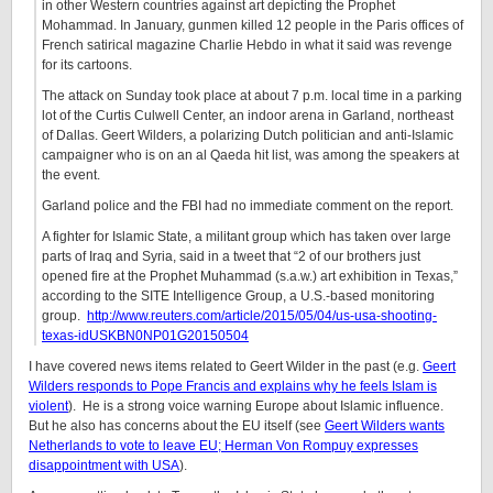
in other Western countries against art depicting the Prophet
Mohammad. In January, gunmen killed 12 people in the Paris offices of
French satirical magazine Charlie Hebdo in what it said was revenge
for its cartoons.
The attack on Sunday took place at about 7 p.m. local time in a parking
lot of the Curtis Culwell Center, an indoor arena in Garland, northeast
of Dallas. Geert Wilders, a polarizing Dutch politician and anti-Islamic
campaigner who is on an al Qaeda hit list, was among the speakers at
the event.
Garland police and the FBI had no immediate comment on the report.
A fighter for Islamic State, a militant group which has taken over large
parts of Iraq and Syria, said in a tweet that “2 of our brothers just
opened fire at the Prophet Muhammad (s.a.w.) art exhibition in Texas,”
according to the SITE Intelligence Group, a U.S.-based monitoring
group.
http://www.reuters.com/article/2015/05/04/us-usa-shooting-
texas-idUSKBN0NP01G20150504
I have covered news items related to Geert Wilder in the past (e.g.
Geert
Wilders responds to Pope Francis and explains why he feels Islam is
violent
). He is a strong voice warning Europe about Islamic influence.
But he also has concerns about the EU itself (see
Geert Wilders wants
Netherlands to vote to leave EU; Herman Von Rompuy expresses
disappointment with USA
).