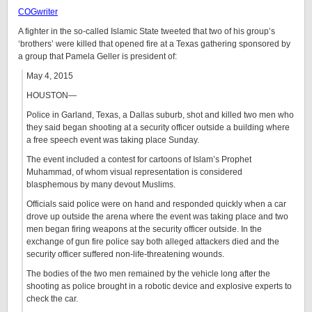
COGwriter
A fighter in the so-called Islamic State tweeted that two of his group’s
‘brothers’ were killed that opened fire at a Texas gathering sponsored by
a group that Pamela Geller is president of:
May 4, 2015
HOUSTON—
Police in Garland, Texas, a Dallas suburb, shot and killed two men who
they said began shooting at a security officer outside a building where
a free speech event was taking place Sunday.
The event included a contest for cartoons of Islam’s Prophet
Muhammad, of whom visual representation is considered
blasphemous by many devout Muslims.
Officials said police were on hand and responded quickly when a car
drove up outside the arena where the event was taking place and two
men began firing weapons at the security officer outside. In the
exchange of gun fire police say both alleged attackers died and the
security officer suffered non-life-threatening wounds.
The bodies of the two men remained by the vehicle long after the
shooting as police brought in a robotic device and explosive experts to
check the car.