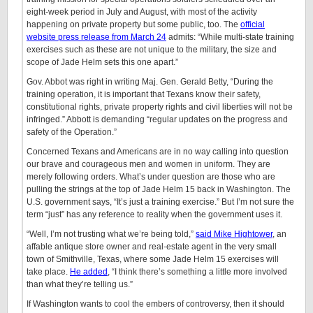
eight-week period in July and August, with most of the activity
happening on private property but some public, too. The
official
website press release from March 24
admits: “While multi-state training
exercises such as these are not unique to the military, the size and
scope of Jade Helm sets this one apart.”
Gov. Abbot was right in writing Maj. Gen. Gerald Betty, “During the
training operation, it is important that Texans know their safety,
constitutional rights, private property rights and civil liberties will not be
infringed.” Abbott is demanding “regular updates on the progress and
safety of the Operation.”
Concerned Texans and Americans are in no way calling into question
our brave and courageous men and women in uniform. They are
merely following orders. What’s under question are those who are
pulling the strings at the top of Jade Helm 15 back in Washington. The
U.S. government says, “It’s just a training exercise.” But I’m not sure the
term “just” has any reference to reality when the government uses it.
“Well, I’m not trusting what we’re being told,”
said Mike Hightower
, an
affable antique store owner and real-estate agent in the very small
town of Smithville, Texas, where some Jade Helm 15 exercises will
take place.
He added
, “I think there’s something a little more involved
than what they’re telling us.”
If Washington wants to cool the embers of controversy, then it should