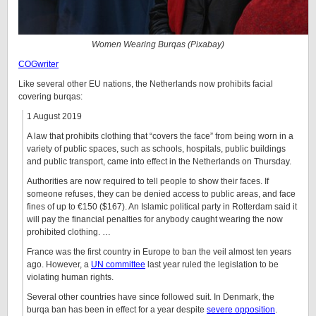
Women Wearing Burqas (Pixabay)
COGwriter
Like several other EU nations, the Netherlands now prohibits facial
covering burqas:
1 August 2019
A law that prohibits clothing that “covers the face” from being worn in a
variety of public spaces, such as schools, hospitals, public buildings
and public transport, came into effect in the Netherlands on Thursday.
Authorities are now required to tell people to show their faces. If
someone refuses, they can be denied access to public areas, and face
fines of up to €150 ($167). An Islamic political party in Rotterdam said it
will pay the financial penalties for anybody caught wearing the now
prohibited clothing. …
France was the first country in Europe to ban the veil almost ten years
ago. However, a
UN committee
last year ruled the legislation to be
violating human rights.
Several other countries have since followed suit. In Denmark, the
burqa ban has been in effect for a year despite
severe opposition
.