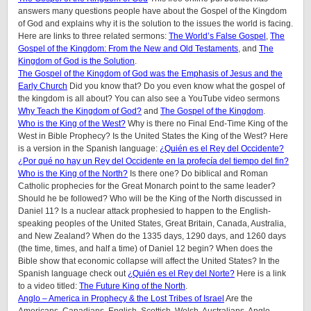
answers many questions people have about the Gospel of the Kingdom
of God and explains why it is the solution to the issues the world is facing.
Here are links to three related sermons:
The World’s False Gospel
,
The
Gospel of the Kingdom: From the New and Old Testaments
, and
The
Kingdom of God is the Solution
.
The Gospel of the Kingdom of God was the Emphasis of Jesus and the
Early Church
Did you know that? Do you even know what the gospel of
the kingdom is all about? You can also see a YouTube video sermons
Why Teach the Kingdom of God?
and
The Gospel of the Kingdom
.
Who is the King of the West?
Why is there no Final End-Time King of the
West in Bible Prophecy? Is the United States the King of the West? Here
is a version in the Spanish language:
¿Quién es el Rey del Occidente?
¿Por qué no hay un Rey del Occidente en la profecía del tiempo del fin?
Who is the King of the North?
Is there one? Do biblical and Roman
Catholic prophecies for the Great Monarch point to the same leader?
Should he be followed? Who will be the King of the North discussed in
Daniel 11? Is a nuclear attack prophesied to happen to the English-
speaking peoples of the United States, Great Britain, Canada, Australia,
and New Zealand? When do the 1335 days, 1290 days, and 1260 days
(the time, times, and half a time) of Daniel 12 begin? When does the
Bible show that economic collapse will affect the United States? In the
Spanish language check out
¿Quién es el Rey del Norte?
Here is a link
to a video titled:
The Future King of the North
.
Anglo – America in Prophecy & the Lost Tribes of Israel
Are the
Americans, Canadians, English, Scottish, Welsh, Australians, Anglo-