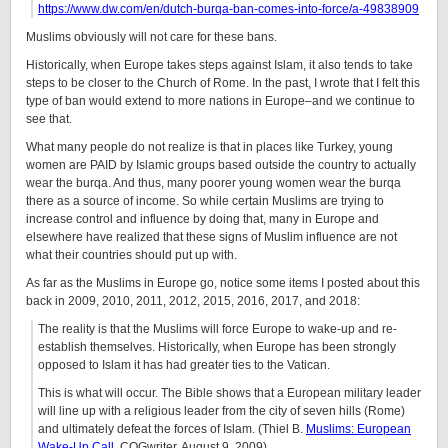
https://www.dw.com/en/dutch-burqa-ban-comes-into-force/a-49838909
Muslims obviously will not care for these bans.
Historically, when Europe takes steps against Islam, it also tends to take
steps to be closer to the Church of Rome. In the past, I wrote that I felt this
type of ban would extend to more nations in Europe–and we continue to
see that.
What many people do not realize is that in places like Turkey, young
women are PAID by Islamic groups based outside the country to actually
wear the burqa. And thus, many poorer young women wear the burqa
there as a source of income. So while certain Muslims are trying to
increase control and influence by doing that, many in Europe and
elsewhere have realized that these signs of Muslim influence are not
what their countries should put up with.
As far as the Muslims in Europe go, notice some items I posted about this
back in 2009, 2010, 2011, 2012, 2015, 2016, 2017, and 2018:
The reality is that the Muslims will force Europe to wake-up and re-
establish themselves. Historically, when Europe has been strongly
opposed to Islam it has had greater ties to the Vatican.
This is what will occur. The Bible shows that a European military leader
will line up with a religious leader from the city of seven hills (Rome)
and ultimately defeat the forces of Islam. (Thiel B.
Muslims: European
Wake-Up Call
. COGwriter, August 9, 2009)