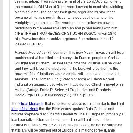
this inscription: ‘Irresistible is the hand of the Lord.’ At that moment
the Venerable Old Man of Rome went forward to meet him, wielding
a flaming torch. The banner then grew larger and its blackness
became white as snow; in its center stood out the name of the
Almighty in golden letter. The warrior and his followers bowed
profoundly to the Venerable Old Man and joined hands with him.
(THE THREE PROPHECIES OF ST. JOHN BOSCO, given 1870.
http://www.franciscan-archive.org/bosco/opera/bosco.html#12
viewed 08/16/14)
Pseudo-Methodius
(7th century): This new Muslim invasion will be a
punishment without limit and mercy…In France, people of Christians
will fight and kill them…At that same time the Muslims will be killed
and they will know the tribulation…The Lord will give them to the
powers of the Christians whose empire will be elevated above all
empires…The Roman King (Great Monarch) will show a great
indignation against those who will have denied Christ in Egypt or in
Arabia (Araujo, Fabio R. Selected Prophecies and Prophets.
BookSurge LLC, Charlestown (SC), 2007, p. 103).
The ‘
Great Monarch
’ that is spoken of above is quite similar to the final
King of the North
that the Bible warns against. Both Catholic and
biblical prophecy teach that this leader will be a European, probably at
least partially of German heritage and he will fight those of the
Arab/Muslim lands. As the 21st century proceeds, do not be surprised
that Islam will be pushed out of Europe to a major degree (Daniel