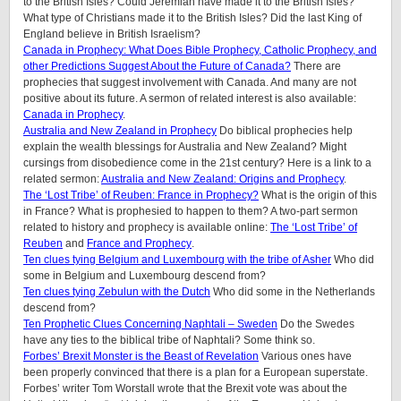
to the British Isles? Could Jeremiah have made it to the British Isles?
What type of Christians made it to the British Isles? Did the last King of
England believe in British Israelism?
Canada in Prophecy: What Does Bible Prophecy, Catholic Prophecy, and
other Predictions Suggest About the Future of Canada?
There are
prophecies that suggest involvement with Canada. And many are not
positive about its future. A sermon of related interest is also available:
Canada in Prophecy
.
Australia and New Zealand in Prophecy
Do biblical prophecies help
explain the wealth blessings for Australia and New Zealand? Might
cursings from disobedience come in the 21st century? Here is a link to a
related sermon:
Australia and New Zealand: Origins and Prophecy
.
The ‘Lost Tribe’ of Reuben: France in Prophecy?
What is the origin of this
in France? What is prophesied to happen to them?
A two-part sermon
related to history and prophecy is available online:
The ‘Lost Tribe’ of
Reuben
and
France and Prophecy
.
Ten clues tying Belgium and Luxembourg with the tribe of Asher
Who did
some in Belgium and Luxembourg descend from?
Ten clues tying Zebulun with the Dutch
Who did some in the Netherlands
descend from?
Ten Prophetic Clues Concerning Naphtali – Sweden
Do the Swedes
have any ties to the biblical tribe of Naphtali? Some think so.
Forbes’ Brexit Monster is the Beast of Revelation
Various ones have
been properly convinced that there is a plan for a European superstate.
Forbes’ writer Tom Worstall wrote that the Brexit vote was about the