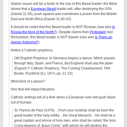
Islamic issues will be a factor in the rise of this Beast leader–the Bible
shows that a
European Beast
leader will, after destroying the USA
(Daniel 11:39), push against and overwhelm a power from the Middle
East and North Africa (Daniel 11:40-43).
It should be noted that this Beast leader is NOT Russian (see also
Is
Russia the King of the North?
). Despite claims from
Protestant
Joel
Richardson, this Beast leader is NOT Islamic (see also
Is There an
Islamic Antichrist?
).
Notice a Catholic prophecy:
Old English Prophecy
: In Germany begins a dance, Which passes
through Italy, Spain, and France, But England shall pay the piper.
(Dupont Y. Catholic Prophecy: The Coming Chastisement. TAN
Books, Rockford (IL), 1973, pp. 21-22)
What kind of a dance?
One that will impact Muslims.
Catholic writings tell of a time when a European ruler will push Islam
out of Europe:
St. Francis de Paul
(1470):…From your lordship shall be born the
great leader of the holy militia…the Great Monarch…He shall be a
great captain and prince of holy men, who shall be called ‘the holy
Cross-bearers of Jesus Christ,’ with whom he will destroy the