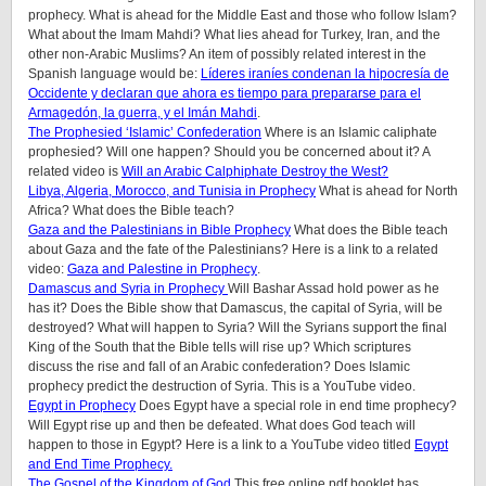
prophecy. What is ahead for the Middle East and those who follow Islam?
What about the Imam Mahdi? What lies ahead for Turkey, Iran, and the
other non-Arabic Muslims? An item of possibly related interest in the
Spanish language would be:
Líderes iraníes condenan la hipocresía de
Occidente y declaran que ahora es tiempo para prepararse para el
Armagedón, la guerra, y el Imán Mahdi
.
The Prophesied ‘Islamic’ Confederation
Where is an Islamic caliphate
prophesied? Will one happen? Should you be concerned about it? A
related video is
Will an Arabic Calphiphate Destroy the West?
Libya, Algeria, Morocco, and Tunisia in Prophecy
What is ahead for North
Africa? What does the Bible teach?
Gaza and the Palestinians in Bible Prophecy
What does the Bible teach
about Gaza and the fate of the Palestinians? Here is a link to a related
video:
Gaza and Palestine in Prophecy
.
Damascus and Syria in Prophecy
Will Bashar Assad hold power as he
has it? Does the Bible show that Damascus, the capital of Syria, will be
destroyed? What will happen to Syria? Will the Syrians support the final
King of the South that the Bible tells will rise up? Which scriptures
discuss the rise and fall of an Arabic confederation? Does Islamic
prophecy predict the destruction of Syria. This is a YouTube video.
Egypt in Prophecy
Does Egypt have a special role in end time prophecy?
Will Egypt rise up and then be defeated. What does God teach will
happen to those in Egypt? Here is a link to a YouTube video titled
Egypt
and End Time Prophecy.
The Gospel of the Kingdom of God
This free online pdf booklet has