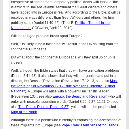
Irrespective of one or more temporary political deals with those of the
Islamic faith, the anti-Islamic sentiment that Geert Wilders and others
have tapped into in Europe is real. And according to the Bible, it will be
resolved in ways differently than Geert Wilders and others like him
publicly state (Daniel 11:40-42). (Thiel B.
Political Turmoil in the
Netherlands.
COGwriter, April 23, 2012)
Will the refugee problem break apart Europe?
Well, it is likely to be a factor that will result in the UK splitting from the
continental Europeans.
But what about the continental Europeans, will they split up or unite
closer?
Well, although the Bible states that they will have unification problems
(Daniel 2:41-43), it also shows that they will reorganize and put in a
dictator, the Beast of Revelation (Revelation 17:12-13; see also
Must
the Ten Kings of Revelation 17:12 Rule over Ten Currently Existing
Nations?
). A Europe will arise with a powerful militaristic leader
(Revelation 13:4; see also
Europa, the Beast, and Revelation
) who will
enter with peaceful sounding words (Daniel 8:25; 9:27; 11:21-24; see
also
The ‘Peace Deal’ of Daniel 9:27
), yet he will be the prophesied
King of the North
. …
Although there is a pontiff who currently is endorsing the acceptance of
these migrants into Europe (see
Pope Francis tells tens of thousands