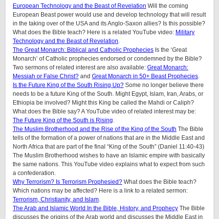
European Technology and the Beast of Revelation
Will the coming
European Beast power would use and develop technology that will result
in the taking over of the USA and its Anglo-Saxon allies? Is this possible?
What does the Bible teach? Here is a related YouTube video:
Military
Technology and the Beast of Revelation
.
The Great Monarch: Biblical and Catholic Prophecies
Is the ‘Great
Monarch’ of Catholic prophecies endorsed or condemned by the Bible?
Two sermons of related interest are also available:
Great Monarch:
Messiah or False Christ?
and
Great Monarch in 50+ Beast Prophecies
.
Is the Future King of the South Rising Up?
Some no longer believe there
needs to be a future King of the South. Might Egypt, Islam, Iran, Arabs, or
Ethiopia be involved? Might this King be called the Mahdi or Caliph?
What does the Bible say? A YouTube video of related interest may be:
The Future King of the South is Rising
.
The Muslim Brotherhood and the Rise of the King of the South
The Bible
tells of the formation of a power of nations that are in the Middle East and
North Africa that are part of the final “King of the South” (Daniel 11:40-43)
The Muslim Brotherhood wishes to have an Islamic empire with basically
the same nations. This YouTube video explains what to expect from such
a confederation.
Why Terrorism? Is Terrorism Prophesied?
What does the Bible teach?
Which nations may be affected? Here is a link to a related sermon:
Terrorism, Christianity, and Islam
.
The Arab and Islamic World In the Bible, History, and Prophecy
The Bible
discusses the origins of the Arab world and discusses the Middle East in