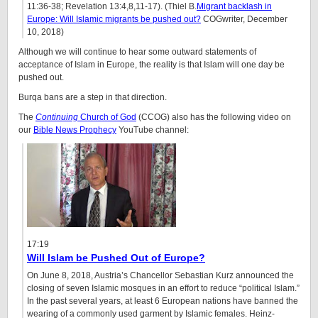
11:36-38; Revelation 13:4,8,11-17). (Thiel B.
Migrant backlash in
Europe: Will Islamic migrants be pushed out?
COGwriter, December
10, 2018)
Although we will continue to hear some outward statements of
acceptance of Islam in Europe, the reality is that Islam will one day be
pushed out.
Burqa bans are a step in that direction.
The
Continuing
Church of God
(CCOG) also has the following video on
our
Bible News Prophecy
YouTube channel:
17:19
Will Islam be Pushed Out of Europe?
On June 8, 2018, Austria’s Chancellor Sebastian Kurz announced the
closing of seven Islamic mosques in an effort to reduce “political Islam.”
In the past several years, at least 6 European nations have banned the
wearing of a commonly used garment by Islamic females. Heinz-