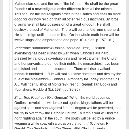
Mahometan sect and the rest of the infidels…
He shall be the great
founder of a new religious order different from all the others
…
This shall be the last religious order in the Church and shall do more
good for our holy religion than all other religious institutes. By force
of arms he shall take possession of a great kingdom. He shall
destroy the sect of Mahomet…There will be one fold, one shepherd.
He shall reign until the end of time. On the whole earth there will be
twelve kings, one emperor and one pope. (Culleton, p. 157-161).
Venerable Bartholomew Holzhauser
(died 1658):…”When
everything has been ruined by war; when Catholics are hard
pressed by traitorous co-religionists and heretics; when the Church
and her servants are denied their rights, the monarchies have been
abolished and their rulers murdered…There will rise a valiant
monarch anointed … “He will root out false doctrines and destroy the
rule of the Moslemism. (Connor E. Prophecy for Today. Imprimatur +
A.J. Willinger, Bishop of Monterey-Fresno; Reprint: Tan Books and
Publishers, Rockford (IL), 1984, pp.35-36)
Birch Tree Prophecy
(Old German) “When the world becomes
Godless: revolutions will break out against kings; fathers will be
against sons and sons against fathers; dogma will be perverted; men
will try to overthrow the Catholic Church…A terrible war will find the
north fighting against the south. The south will be led by a Prince
wearing a white coat with a cross on the front…” (Culleton, R.
Gerald. The Prophets and Our Times. Nihil Obstat: L. Arvin.