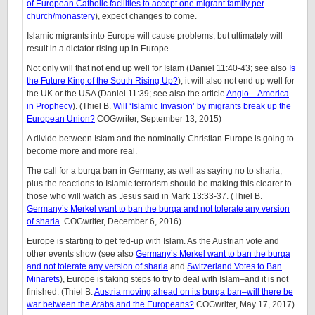
of European Catholic facilities to accept one migrant family per
church/monastery
), expect changes to come.
Islamic migrants into Europe will cause problems, but ultimately will
result in a dictator rising up in Europe.
Not only will that not end up well for Islam (Daniel 11:40-43; see also
Is
the Future King of the South Rising Up?
), it will also not end up well for
the UK or the USA (Daniel 11:39; see also the article
Anglo – America
in Prophecy
). (Thiel B.
Will ‘Islamic Invasion’ by migrants break up the
European Union?
COGwriter, September 13, 2015)
A divide between Islam and the nominally-Christian Europe is going to
become more and more real.
The call for a burqa ban in Germany, as well as saying no to sharia,
plus the reactions to Islamic terrorism should be making this clearer to
those who will watch as Jesus said in Mark 13:33-37. (Thiel B.
Germany’s Merkel want to ban the burqa and not tolerate any version
of sharia
. COGwriter, December 6, 2016)
Europe is starting to get fed-up with Islam. As the Austrian vote and
other events show (see also
Germany’s Merkel want to ban the burqa
and not tolerate any version of sharia
and
Switzerland Votes to Ban
Minarets
), Europe is taking steps to try to deal with Islam–and it is not
finished. (Thiel B.
Austria moving ahead on its burqa ban–will there be
war between the Arabs and the Europeans?
COGwriter, May 17, 2017)