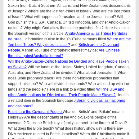
Saxon (non-Dutch) Southern Africans, and New Zealanders descendants
of Joseph? Where are the lost ten-tribes of Israel? Who are the lost tribes
of Israel? What will happen to Jerusalem and the Jews in Israel? Will
God punish the U.S.A., Canada, United Kingdom, and other Anglo-Saxon
nations? Why might God allow them to be punished first? Here is a link to
the Spanish version of this article:
Anglo-América & las Tribus Perdidas
de Israel
.
Information is also in the YouTube sermons titled
Where are the
Ten Lost Tribes? Why does it matter?
and
British are the Covenant
People
. A short YouTube of prophetic interest may be:
Are Chinese
threats against Australia for real?
Will the Anglo-Saxon-Celtic Nations be Divided and Have People Taken
as Slaves?
Will the lands of the United States, United Kingdom, Canada,
Australia, and New Zealand be divided? What about Jerusalem? What
does Bible prophecy teach? Are there non-biblical prophecies that
support this idea? Who will divide those lands? Who will end up with the
lands and the people? Here is a link to a video titled
Will the USA and
other Anglo-nations be Divided and Their People Made Slaves?
Here is
a related item in the Spanish language
¿Serán divididas las naciones
anglosajonas?
British are the Covenant People
What do ‘British’ and ‘Britain’ mean in
Hebrew? Are the descendants of the Anglo-Saxons people of the
covenant? Does the British royal family connect to the throne of David?
What does the Bible teach? What does history show us? Is there any
DNA evidence related to British-Israelism? When did Christianity make it