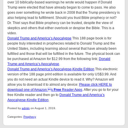
over 10 biblically-based warnings he wrote would happen if Donald
Trump were elected that have already began to come to pass. He also
goes over something he wrote back in 2008 that the Trump presidency is
also helping lead to fulfillment. Should you trust Bible prophecy or not?
Dr. Thiel says that Bible prophecy can be trusted, despite the view of
skeptics and others that either overlook or despise the Bible. This is a
video.
Donald Trump and America’s Apocalypse
This 188 page book is for
people truly interested in prophecies related to Donald Trump and the
United States, including learning about several that have already been
fulfilled and those that will be fulfilled in the future. The physical book can
be purchased at Amazon for $12.99 from the following link:
Donald
Trump and America’s Apocalypse
.
Donald Trump and America’s Apocalypse-Kindle Edition
This electronic
version of the 188 page print edition is available for only US$3.99. And
you do not need an actual Kindle device to read it. Why? Amazon will
allow you to download it to almost any device:
Please click HERE to
download one of Amazon s
Free
Reader Apps
. After you go to for your
free Kindle reader and then go to
Donald Trump and America’s
Apocalypse-Kindle Edition
.
Posted by
admin
on August 1, 2019.
Categories:
Prophecy