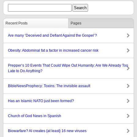
Recent Posts
Pages
Are many ‘Deceived and Defiant Against the Gospel’?
Obesity: Abdominal fat a factor in increased cancer risk
Prepper’s 10 Events That Could Wipe Out Humanity: Are We Already Too
Late to Do Anything?
BibleNewsProphecy: Toxins: The invisible assault
Has an Islamic NATO just been formed?
Church of God News in Spanish
Biowarfare? AI creates {at least} 16 new viruses