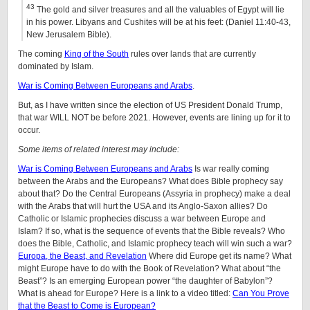
43
The gold and silver treasures and all the valuables of Egypt will lie
in his power. Libyans and Cushites will be at his feet: (Daniel 11:40-43,
New Jerusalem Bible).
The coming
King of the South
rules over lands that are currently
dominated by Islam.
War is Coming Between Europeans and Arabs
.
But, as I have written since the election of US President Donald Trump,
that war WILL NOT be before 2021. However, events are lining up for it to
occur.
Some items of related interest may include:
War is Coming Between Europeans and Arabs
Is war really coming
between the Arabs and the Europeans? What does Bible prophecy say
about that? Do the Central Europeans (Assyria in prophecy) make a deal
with the Arabs that will hurt the USA and its Anglo-Saxon allies? Do
Catholic or Islamic prophecies discuss a war between Europe and
Islam? If so, what is the sequence of events that the Bible reveals? Who
does the Bible, Catholic, and Islamic prophecy teach will win such a war?
Europa, the Beast, and Revelation
Where did Europe get its name? What
might Europe have to do with the Book of Revelation? What about “the
Beast”? Is an emerging European power “the daughter of Babylon”?
What is ahead for Europe? Here is a link to a video titled:
Can You Prove
that the Beast to Come is European?