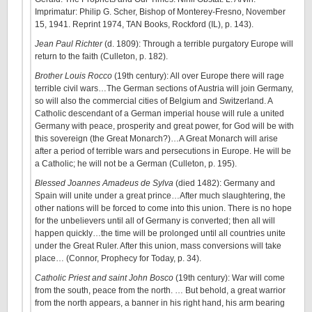
Imprimatur: Philip G. Scher, Bishop of Monterey-Fresno, November
15, 1941. Reprint 1974, TAN Books, Rockford (IL), p. 143).
Jean Paul Richter
(d. 1809): Through a terrible purgatory Europe will
return to the faith (Culleton, p. 182).
Brother Louis Rocco
(19th century): All over Europe there will rage
terrible civil wars…The German sections of Austria will join Germany,
so will also the commercial cities of Belgium and Switzerland. A
Catholic descendant of a German imperial house will rule a united
Germany with peace, prosperity and great power, for God will be with
this sovereign (the Great Monarch?)…A Great Monarch will arise
after a period of terrible wars and persecutions in Europe. He will be
a Catholic; he will not be a German (Culleton, p. 195).
Blessed Joannes Amadeus de Sylva
(died 1482): Germany and
Spain will unite under a great prince…After much slaughtering, the
other nations will be forced to come into this union. There is no hope
for the unbelievers until all of Germany is converted; then all will
happen quickly…the time will be prolonged until all countries unite
under the Great Ruler. After this union, mass conversions will take
place… (Connor, Prophecy for Today, p. 34).
Catholic Priest and saint John Bosco
(19th century): War will come
from the south, peace from the north. … But behold, a great warrior
from the north appears, a banner in his right hand, his arm bearing