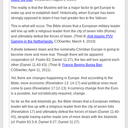
The reality is that the Muslims will be a major factor to get Europe to
wake-up and re-establish itself. Historically, when Europe has been
strongly opposed to Islam it has had greater ties to the Vatican.
This is what will occur. The Bible shows that a European military leader
will line up with a religious leader from the city of seven hills (Rome)
and ultimately defeat the forces of Islam. (Thiel B.
Anti-Islamic PVV
Gaining in the Netherlands.
COGwriter, March 4, 2010)
A divide between Islam and the nominally-Christian Europe is going to
become more and more real. Though there will be apparent
cooperation (cf. Psalm 83; Daniel 11:27), the two will turn against each
other (Daniel 11:40-43). (Thiel B.
France Begins Burqa Ban
.
COGwriter, April 11, 2011)
Yet, there are changes happening in Europe. And according to the
Bible, more economic (Revelation 13: 14-17) and political ones must
come to pass (Revelation 17:12-13). A currency change from the Euro
is a possible, but not biblically-required, change.
As far as the anti-Islamists go, the Bible shows that a European military
leader will line up with a religious leader from the city of seven hills
(Revelation 17) and ultimately defeat the forces of Islam (Daniel 11:40-
43), despite having earlier made one of more deals with the Islamists
(cf. Psalm 83:3-8; Daniel 9:27; Daniel 11:27).