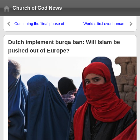
Church of God News
Continuing the ‘final phase of
‘World’s first ever human-
the work’
monkey hybrid grown in lab in
China’
Dutch implement burqa ban: Will Islam be
pushed out of Europe?