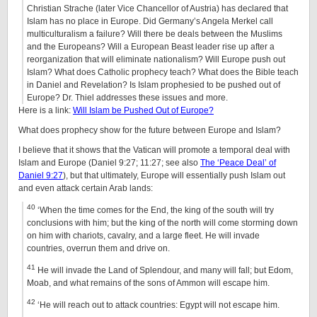
Christian Strache (later Vice Chancellor of Austria) has declared that
Islam has no place in Europe. Did Germany’s Angela Merkel call
multiculturalism a failure? Will there be deals between the Muslims
and the Europeans? Will a European Beast leader rise up after a
reorganization that will eliminate nationalism? Will Europe push out
Islam? What does Catholic prophecy teach? What does the Bible teach
in Daniel and Revelation? Is Islam prophesied to be pushed out of
Europe? Dr. Thiel addresses these issues and more.
Here is a link:
Will Islam be Pushed Out of Europe?
What does prophecy show for the future between Europe and Islam?
I believe that it shows that the Vatican will promote a temporal deal with
Islam and Europe (Daniel 9:27; 11:27; see also
The ‘Peace Deal’ of
Daniel 9:27
), but that ultimately, Europe will essentially push Islam out
and even attack certain Arab lands:
40
‘When the time comes for the End, the king of the south will try
conclusions with him; but the king of the north will come storming down
on him with chariots, cavalry, and a large fleet. He will invade
countries, overrun them and drive on.
41
He will invade the Land of Splendour, and many will fall; but Edom,
Moab, and what remains of the sons of Ammon will escape him.
42
‘He will reach out to attack countries: Egypt will not escape him.