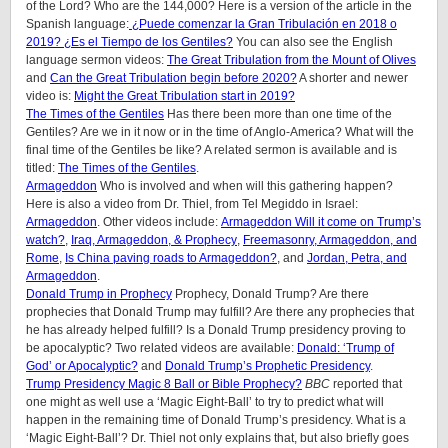
of the Lord? Who are the 144,000? Here is a version of the article in the
Spanish language:
¿Puede comenzar la Gran Tribulación en 2018 o
2019? ¿Es el Tiempo de los Gentiles?
You can also see the English
language sermon videos:
The Great Tribulation from the Mount of Olives
and
Can the Great Tribulation begin before 2020?
A shorter and newer
video is:
Might the Great Tribulation start in 2019?
The Times of the Gentiles
Has there been more than one time of the
Gentiles? Are we in it now or in the time of Anglo-America? What will the
final time of the Gentiles be like? A related sermon is available and is
titled:
The Times of the Gentiles
.
Armageddon
Who is involved and when will this gathering happen?
Here is also a video from Dr. Thiel, from Tel Megiddo in Israel:
Armageddon
. Other videos include:
Armageddon Will it come on Trump’s
watch?
,
Iraq, Armageddon, & Prophecy
,
Freemasonry, Armageddon, and
Rome
,
Is China paving roads to Armageddon?
, and
Jordan, Petra, and
Armageddon
.
Donald Trump in Prophecy
Prophecy, Donald Trump? Are there
prophecies that Donald Trump may fulfill? Are there any prophecies that
he has already helped fulfill? Is a Donald Trump presidency proving to
be apocalyptic? Two related videos are available:
Donald: ‘Trump of
God’ or Apocalyptic?
and
Donald Trump’s Prophetic Presidency
.
Trump Presidency Magic 8 Ball or Bible Prophecy?
BBC
reported that
one might as well use a ‘Magic Eight-Ball’ to try to predict what will
happen in the remaining time of Donald Trump’s presidency. What is a
‘Magic Eight-Ball’? Dr. Thiel not only explains that, but also briefly goes