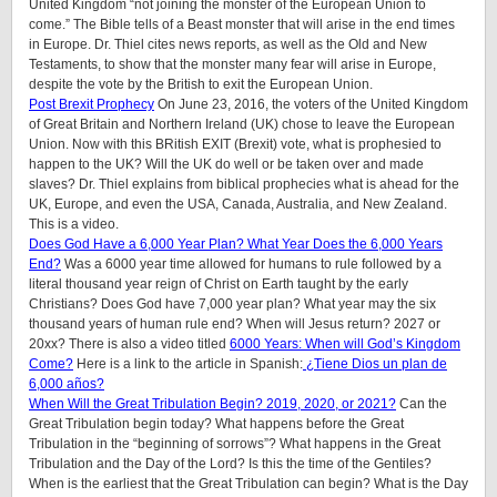
United Kingdom “not joining the monster of the European Union to
come.” The Bible tells of a Beast monster that will arise in the end times
in Europe. Dr. Thiel cites news reports, as well as the Old and New
Testaments, to show that the monster many fear will arise in Europe,
despite the vote by the British to exit the European Union.
Post Brexit Prophecy
On June 23, 2016, the voters of the United Kingdom
of Great Britain and Northern Ireland (UK) chose to leave the European
Union. Now with this BRitish EXIT (Brexit) vote, what is prophesied to
happen to the UK? Will the UK do well or be taken over and made
slaves? Dr. Thiel explains from biblical prophecies what is ahead for the
UK, Europe, and even the USA, Canada, Australia, and New Zealand.
This is a video.
Does God Have a 6,000 Year Plan? What Year Does the 6,000 Years
End?
Was a 6000 year time allowed for humans to rule followed by a
literal thousand year reign of Christ on Earth taught by the early
Christians? Does God have 7,000 year plan? What year may the six
thousand years of human rule end? When will Jesus return? 2027 or
20xx? There is also a video titled
6000 Years: When will God’s Kingdom
Come?
Here is a link to the article in Spanish:
¿Tiene Dios un plan de
6,000 años?
When Will the Great Tribulation Begin? 2019, 2020, or 2021?
Can the
Great Tribulation begin today? What happens before the Great
Tribulation in the “beginning of sorrows”? What happens in the Great
Tribulation and the Day of the Lord? Is this the time of the Gentiles?
When is the earliest that the Great Tribulation can begin? What is the Day