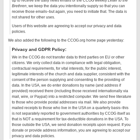
up to receive the daily news emails or the CCOG weekly
Letter to the
Brethren
, we keep the data you intentionally supply so that you can
receive those emails–but again, you need to initiate that. The data is
not shared for other uses.
Users of this website are agreeing to accept our privacy and data
policies.
We also added the following to the CCOG.org home page yesterday:
Privacy and GDPR Policy:
We in the CCOG do not transfer data to third parties on EU or other
citizens. We only collect data in compliance with legal obligation,
contractual requirements, for vital interests, for the public interest,
legitimate interests of the church and data supplier, consistent with the
consent of the person supplying and consenting to the providing of
data. In the USA, we do enter donations by name (and address if
provided) received there (including those received internationally via
mail, wire, or Paypal) into a restricted computer. We send free literature
to those who provide postal addresses via mail. We also provide
mailed receipts to those who live in the USA on a quarterly basis–this
is not separately reported to government authorities by CCOG itself as
that is NOT a requirement for tax-deductible donations in the USA. To
those outside the USA, we send donation receipts upon request. If you
donate or provide address information, you are agreeing to accept our
privacy and data policies.