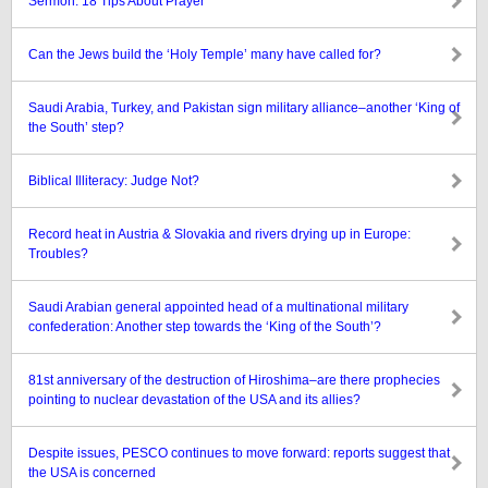
Sermon: 18 Tips About Prayer
Can the Jews build the ‘Holy Temple’ many have called for?
Saudi Arabia, Turkey, and Pakistan sign military alliance–another ‘King of
the South’ step?
Biblical Illiteracy: Judge Not?
Record heat in Austria & Slovakia and rivers drying up in Europe:
Troubles?
Saudi Arabian general appointed head of a multinational military
confederation: Another step towards the ‘King of the South’?
81st anniversary of the destruction of Hiroshima–are there prophecies
pointing to nuclear devastation of the USA and its allies?
Despite issues, PESCO continues to move forward: reports suggest that
the USA is concerned