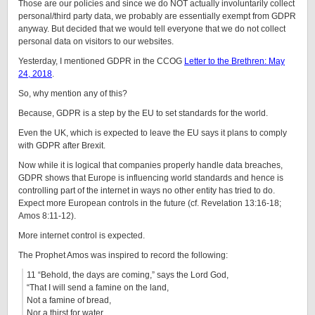
Those are our policies and since we do NOT actually involuntarily collect
personal/third party data, we probably are essentially exempt from GDPR
anyway. But decided that we would tell everyone that we do not collect
personal data on visitors to our websites.
Yesterday, I mentioned GDPR in the CCOG
Letter to the Brethren: May
24, 2018
.
So, why mention any of this?
Because, GDPR is a step by the EU to set standards for the world.
Even the UK, which is expected to leave the EU says it plans to comply
with GDPR after Brexit.
Now while it is logical that companies properly handle data breaches,
GDPR shows that Europe is influencing world standards and hence is
controlling part of the internet in ways no other entity has tried to do.
Expect more European controls in the future (cf. Revelation 13:16-18;
Amos 8:11-12).
More internet control is expected.
The Prophet Amos was inspired to record the following:
11 “Behold, the days are coming,” says the Lord God,
“That I will send a famine on the land,
Not a famine of bread,
Nor a thirst for water,