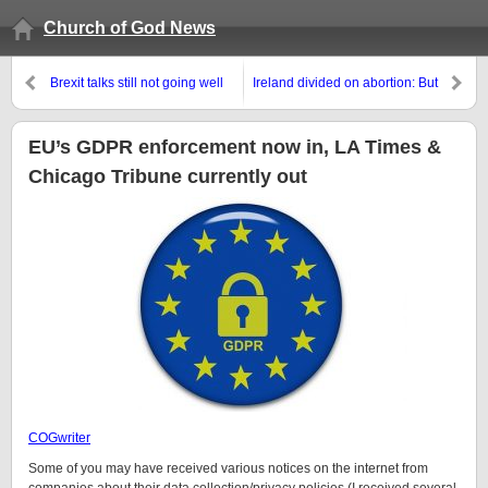
Church of God News
Brexit talks still not going well
Ireland divided on abortion: But
biology and the Bible are not
EU’s GDPR enforcement now in, LA Times &
Chicago Tribune currently out
COGwriter
Some of you may have received various notices on the internet from