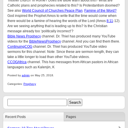
‘mother church’ in Rome? Does the Bible warn about this? What are
Catholic plans and prophecies related to this? Is Protestantism doomed?
See also
World Council of Churches Peace Plan
.
Famine of the Word?
God inspired the Prophet Amos to write that the time would come when
there would be a famine of hearing the words of the Lord (Amos
8:11
-12).
Are we seeing anything that is leading up to this? Is the Christian
message already too ‘politically incorrect’?
Bible News Prophecy
channel. Dr. Thiel has produced many YouTube
videos for the
BibleNewsProphecy
channel. And you can find them there.
ContinuingCOG
channel. Dr. Thiel has produced YouTube video
sermons for this channel. Note: Since these are sermon-length, they can
take a little longer to load than other YouTube videos.
CCOGAfrica
channel. This has messages from African pastors in African
languages such as Kalenjin, K
Posted by
admin
on May 25, 2018.
Categories:
Prophecy
Recent Posts
Pages