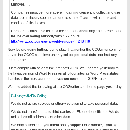
turnover. …
Companies must be more active in gaining consent to collect and use
data too, in theory spelling an end to simple “I agree with terms and
conditions” tick boxes.
Companies must also tell all affected users about any data breach, and
tell the overseeing authority within 72 hours.
http://www.bbc.com/news/world-europe-44248448
Now, before going further, let me state that neither the COGwriter.com nor
any of the CCOG sites involuntarily collect personal data–nor had any
“data breach.”
But to comply with at least the intent of GDPR, we updated yesterday to
the latest version of Word Press on all of our sites as Word Press states
that this is the most appropriate version now under GDPR rules.
We also added the following at the COGwriter.com home page yesterday:
Privacy/GDPR Policy
We do not utilize cookies or otherwise attempt to take personal data.
We do not transfer data to third parties on EU or other citizens. We do
not sell email addresses or other data.
We only collect data you intentionally supply. For example, if you sign