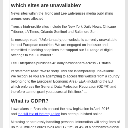
Which sites are unavailable?
News sites within the Tronc and Lee Enterprises media publishing
groups were affected.
Tronc’s high-profile sites include the New York Daily News, Chicago
Tribune, LA Times, Orlando Sentinel and Baltimore Sun.
Its message read: “Unfortunately, our website is currently unavailable
in most European countries. We are engaged on the issue and
committed to looking at options that support our full range of digital
offerings to the EU market.”
Lee Enterprises publishes 46 daily newspapers across 21 states.
Its statement read: “We’re sorry. This site is temporarily unavailable.
We recognise you are attempting to access this website from a country
belonging to the European Economic Area (EEA) including the EU
which enforces the General Data Protection Regulation (GDPR) and
therefore cannot grant you access at this time.” …
What is GDPR?
Lawmakers in Brussels passed the new legislation in April 2016,
and
the full text of the regulation
has been published online.
Misusing or carelessly handling personal information will bring fines of
up to 20 millions euros ($23.4m;£17.5m), or 4% of a company’s global