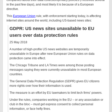
companies about their data collection/privacy policies (I received several
in the past few days), and most likely it is because of a European
directive.
This
European Union
rule, with enforcement starting today, is affecting
internet sites around the world, including US-based news sites:
GDPR: US news sites unavailable to EU
users over data protection rules
25 May 2018
A number of high-profile US news websites are temporarily
unavailable in Europe after new European Union rules on data
protection came into effect.
The Chicago Tribune and LA Times were among those posting
messages saying they were currently unavailable in most European
countries.
The General Data Protection Regulation (GDPR) gives EU citizens
more rights over how their information is used.
The measure is an effort by EU lawmakers to limit tech firms’ powers.
Under the rules, companies working in the EU – or any association or
club in the bloc – must get express consent to collect personal
information, or face hefty fines.