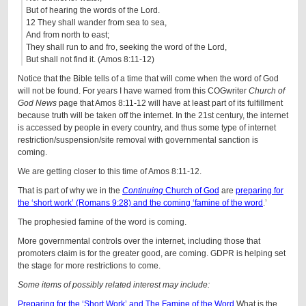
But of hearing the words of the Lord.
12 They shall wander from sea to sea,
And from north to east;
They shall run to and fro, seeking the word of the Lord,
But shall not find it. (Amos 8:11-12)
Notice that the Bible tells of a time that will come when the word of God
will not be found. For years I have warned from this COGwriter
Church of
God News
page that Amos 8:11-12 will have at least part of its fulfillment
because truth will be taken off the internet. In the 21st century, the internet
is accessed by people in every country, and thus some type of internet
restriction/suspension/site removal with governmental sanction is
coming.
We are getting closer to this time of Amos 8:11-12.
That is part of why we in the
Continuing
Church of God
are
preparing for
the ‘short work’ (Romans 9:28) and the coming ‘famine of the word
.’
The prophesied famine of the word is coming.
More governmental controls over the internet, including those that
promoters claim is for the greater good, are coming. GDPR is helping set
the stage for more restrictions to come.
Some items of possibly related interest may include:
Preparing for the ‘Short Work’ and The Famine of the Word
What is the