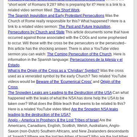
‘short work’ of Romans 9:28? Who is preparing for it? Here is a link to a
related video sermon titled:
The Short Work
.
The Spanish Inquisition and Early Protestant Persecutions
Was the
Church of Rome really responsible for this? What happened? Here is a
link to a related video sermon:
The Past and Future Inquisition
.
Persecutions by Church and State
This article documents some that have
occurred against those associated with the COGs and some prophesied
to occur. Will those with the cross be the persecutors or the persecuted–
this article has the shocking answer. There is also a YouTube video
sermon you can watch:
The Coming Persecution of the Church
. Here is
information in the Spanish language:
Persecuciones de la Iglesia y el
Estado
.
What is the Origin of the Cross as a ‘Christian’ Symbol?
Was the cross
used as a venerated symbol by the early Church? Two related YouTube
videos would be
Beware of the ‘Ecumenical Cross’
and
Origin of the
Cross
.
The Snowden Leaks are Leading to the Destruction of the USA
Can what
happened with the leaks of what the NSA has done help the USA to be
taken over? What does the Bible teach that seems to be related to this?
Here is a related YouTube video titled
Are the Snowden NSA leaks
leading to the destruction of the USA?
Anglo – America in Prophecy & the Lost Tribes of Israel
Are the
Americans, Canadians, English, Scottish, Welsh, Australians, Anglo-
Saxon (non-Dutch) Southern Africans, and New Zealanders descendants
of Joseph? Where are the lost ten-tribes of Israel? Who are the lost tribes