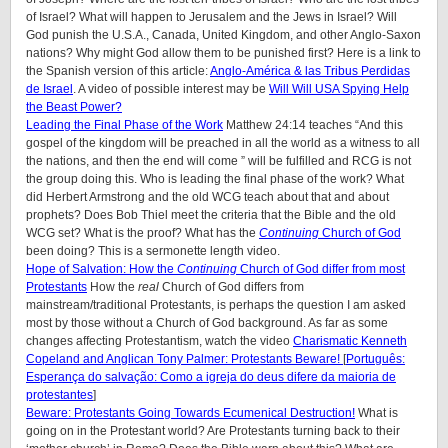
of Israel? What will happen to Jerusalem and the Jews in Israel? Will
God punish the U.S.A., Canada, United Kingdom, and other Anglo-Saxon
nations? Why might God allow them to be punished first? Here is a link to
the Spanish version of this article:
Anglo-América & las Tribus Perdidas
de Israel
. A video of possible interest may be
Will Will USA Spying Help
the Beast Power?
Leading the Final Phase of the Work
Matthew 24:14 teaches “And this
gospel of the kingdom will be preached in all the world as a witness to all
the nations, and then the end will come ” will be fulfilled and RCG is not
the group doing this. Who is leading the final phase of the work? What
did Herbert Armstrong and the old WCG teach about that and about
prophets? Does Bob Thiel meet the criteria that the Bible and the old
WCG set? What is the proof? What has the
Continuing
Church of God
been doing? This is a sermonette length video.
Hope of Salvation: How the
Continuing
Church of God differ from most
Protestants
How the
real
Church of God differs from
mainstream/traditional Protestants, is perhaps the question I am asked
most by those without a Church of God background. As far as some
changes affecting Protestantism, watch the video
Charismatic Kenneth
Copeland and Anglican Tony Palmer: Protestants Beware!
[
Português:
Esperança do salvação: Como a igreja do deus difere da maioria de
protestantes
]
Beware: Protestants Going Towards Ecumenical Destruction!
What is
going on in the Protestant world? Are Protestants turning back to their