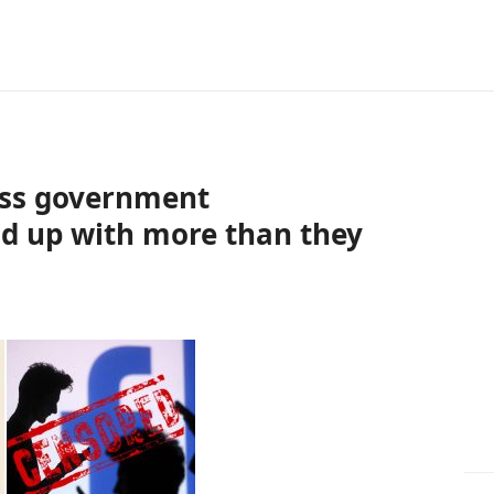
ess government
end up with more than they