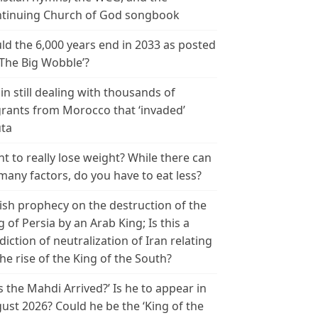
tinuing Church of God songbook
ld the 6,000 years end in 2033 as posted
‘The Big Wobble’?
in still dealing with thousands of
rants from Morocco that ‘invaded’
ta
t to really lose weight? While there can
many factors, do you have to eat less?
ish prophecy on the destruction of the
g of Persia by an Arab King; Is this a
diction of neutralization of Iran relating
the rise of the King of the South?
s the Mahdi Arrived?’ Is he to appear in
ust 2026? Could he be the ‘King of the