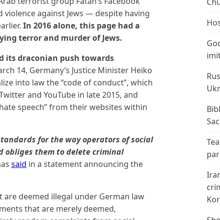
 Arab terrorist group Fatah’s Facebook
Chu
d violence against Jews — despite having
Hos
rlier.
In 2016 alone, this page had a
ying terror and murder of Jews.
God
imi
 its draconian push towards
ch 14, Germany’s Justice Minister Heiko
Rus
ze into law the “code of conduct”, which
Ukr
itter and YouTube in late 2015, and
“hate speech” from their websites within
Bib
Sac
 standards for the way operators of social
Tea
 obliges them to delete criminal
par
aas
said
in a statement announcing the
Ira
cri
at are deemed illegal under German law
Kor
ements that are merely deemed,