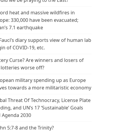
uld we be praying to the East?
ord heat and massive wildfires in
ope: 330,000 have been evacuated;
an’s 7.1 earthquake
 Fauci’s diary supports view of human lab
gin of COVID-19, etc.
tery Curse? Are winners and losers of
 lotteries worse off?
opean military spending up as Europe
es towards a more militaristic economy
bal Threat Of Technocracy, License Plate
ding, and UN’s 17 ‘Sustainable’ Goals
 Agenda 2030
ohn 5:7-8 and the Trinity?