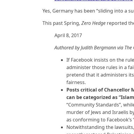
Yes, Germany has been “sliding into a sur
This past Spring,
Zero Hedge
reported the
April 8, 2017
Authored by Judith Bergmann via The G
If Facebook insists on the rule
administer those rules in a f
pretend that it administers i
fairness.
Posts critical of Chancellor 
can be categorized as “Isla
“Community Standards”, while
murder of Jews and Israelis b
as conforming to Facebook’s
Notwithstanding the lawsuits, 