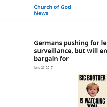
k
Church of God
i
News
p
t
o
c
o
Germans pushing for l
n
t
surveillance, but will 
e
bargain for
n
t
June 26, 2017