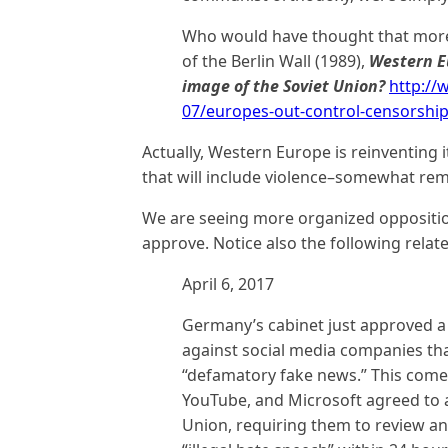
Who would have thought that more t
of the Berlin Wall (1989),
Western Eu
image of the Soviet Union?
http:/
07/europes-out-control-censorshi
Actually, Western Europe is reinventing i
that will include violence–somewhat rem
We are seeing more organized oppositio
approve. Notice also the following relat
April 6, 2017
Germany’s cabinet just approved a b
against social media companies tha
“defamatory fake news.” This comes 
YouTube, and Microsoft agreed to 
Union, requiring them to review and