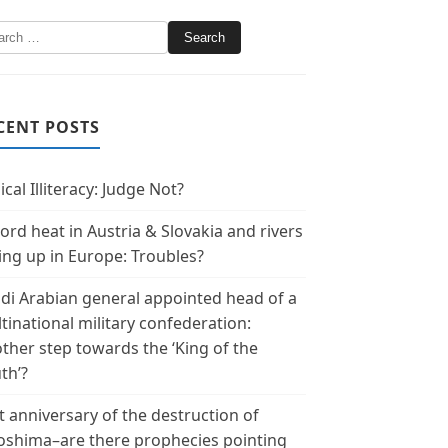
CENT POSTS
ical Illiteracy: Judge Not?
ord heat in Austria & Slovakia and rivers
ing up in Europe: Troubles?
di Arabian general appointed head of a
tinational military confederation:
ther step towards the ‘King of the
th’?
t anniversary of the destruction of
oshima–are there prophecies pointing