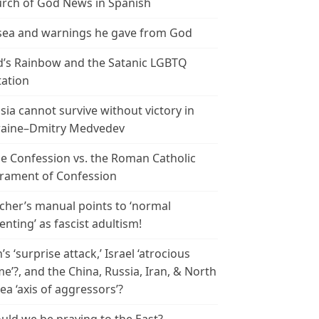
rch of God News in Spanish
ea and warnings he gave from God
’s Rainbow and the Satanic LGBTQ
tation
sia cannot survive without victory in
aine–Dmitry Medvedev
le Confession vs. the Roman Catholic
rament of Confession
cher’s manual points to ‘normal
enting’ as fascist adultism!
n’s ‘surprise attack,’ Israel ‘atrocious
me’?, and the China, Russia, Iran, & North
ea ‘axis of aggressors’?