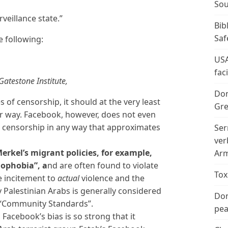
Sou
veillance state.”
Bib
Saf
 following:
USA
fac
atestone Institute,
Don
s of censorship, it should at the very least
Gre
air way. Facebook, however, does not even
ts censorship in any way that approximates
Ser
ver
Merkel’s migrant policies, for example,
Arm
mophobia”, a
nd are often found to violate
Tox
 incitement to
actual
violence and the
y Palestinian Arabs is generally considered
Don
 “Community Standards”.
peac
Facebook’s bias is so strong that it