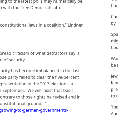
ing to the latest polls may numerically be
Con
n with the Free Democrats after
Cou
by 
onstitutional laws in a coalition,” Lindner
Spa
mig
Ceu
read criticism of what detractors say is
Wan
n of security.
be 
curity has become imbalanced in the last
Jew
ose party failed to clear the five-percent
Kin
presentation in the 2013 election – a
pre
n September. “We will insist that basic
to 
ontrary to those rights be revised and in
constitutional grounds.”
‘Ha
-growing-to-german-governments-
Aug