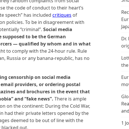
Sho
ntirely random complaints from social
e the code of conduct to their heart’s
Rec
ate speech” has included
critiques
of
Eur
on policies. To be in disagreement with
Jap
tentially “criminal”.
Social media
e supposed to be the German
Dr.
rcers — qualified by whom and in what
ori
ht to comply with the 24-hour rule. Rule
Lot
Iran, Russia or any banana-republic, has no
the
sing censorship on social media
Eur
email providers, or ordering postal
mov
gazines and brochures in the event that
Glo
hobia” and “fake news”.
There is ample
Rea
ion on the continent: During the Cold War,
and
in had their private letters opened by the
ges deemed to be out of line with the
1 J
 blacked out.