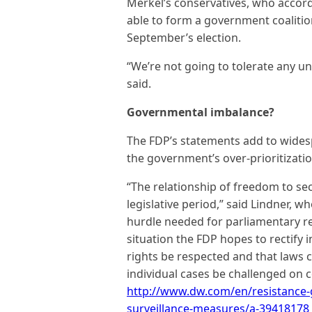
Merkel’s conservatives, who accord
able to form a government coalitio
September’s election.
“We’re not going to tolerate any unc
said.
Governmental imbalance?
The FDP’s statements add to widesp
the government’s over-prioritizatio
“The relationship of freedom to se
legislative period,” said Lindner, wh
hurdle needed for parliamentary re
situation the FDP hopes to rectify i
rights be respected and that laws c
individual cases be challenged on 
http://www.dw.com/en/resistance
surveillance-measures/a-39418178