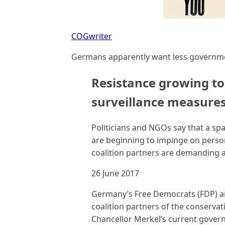
COGwriter
Germans apparently want less governmen
Resistance growing t
surveillance measure
Politicians and NGOs say that a sp
are beginning to impinge on persona
coalition partners are demanding a 
26 June 2017
Germany’s Free Democrats (FDP) ar
coalition partners of the conservat
Chancellor Merkel’s current govern