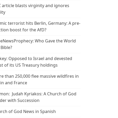
 article blasts virginity and ignores
ity
amic terrorist hits Berlin, Germany: A pre-
ction boost for the AfD?
leNewsProphecy: Who Gave the World
 Bible?
key: Opposed to Israel and devested
t of its US Treasury holdings
e than 250,000 flee massive wildfires in
in and France
mon: Judah Kyriakos: A Church of God
der with Succession
rch of God News in Spanish