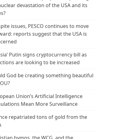
nuclear devastation of the USA and its
es?
pite issues, PESCO continues to move
ward: reports suggest that the USA is
cerned
sia’ Putin signs cryptocurrency bill as
ctions are looking to be increased
ld God be creating something beautiful
YOU?
opean Union’s Artificial Intelligence
ulations Mean More Surveillance
nce repatriated tons of gold from the
A
istian hymns, the WCG, and the