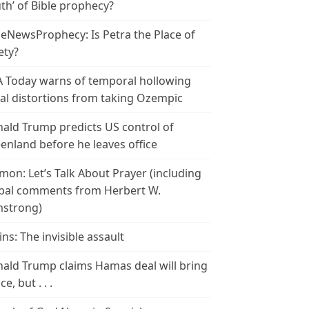
th’ of Bible prophecy?
leNewsProphecy: Is Petra the Place of
ety?
 Today warns of temporal hollowing
ial distortions from taking Ozempic
ald Trump predicts US control of
enland before he leaves office
mon: Let’s Talk About Prayer (including
bal comments from Herbert W.
strong)
ins: The invisible assault
ald Trump claims Hamas deal will bring
e, but . . .