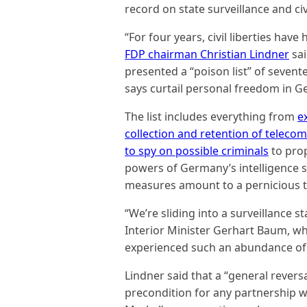
record on state surveillance and civi
“For four years, civil liberties have
FDP chairman Christian Lindner
sai
presented a “poison list” of sevente
says curtail personal freedom in 
The list includes everything from
e
collection and retention of teleco
to spy on possible criminals
to pro
powers of Germany’s intelligence se
measures amount to a pernicious t
“We’re sliding into a surveillance s
Interior Minister Gerhart Baum, who
experienced such an abundance of
Lindner said that a “general revers
precondition for any partnership wi