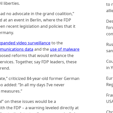
l liberties.
to 
alli
 had no advocate in the grand coalition,”
d at an event in Berlin, where the FDP
Des
en recent legislation and policies that it
for
Germany.
con
xpanded video surveillance
to the
Rus
mmunications data
and the
use of malware
san
posed reforms that would enhance the
Cou
rvices. Together, say FDP leaders, these
in 
rend.
Eur
tate,” criticized 84-year-old former German
Reg
 added: “In all my days I’ve never
 measures.”
Fra
al” on these issues would be a
US
th the FDP – a warning leveled directly at
Chr