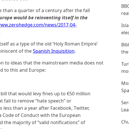
BBC
han a quarter of a century after the fall
real
rope would be reinventing itself in the
/www.zerohedge.com/news/2017-04-
Isl
p
ele
tself as a type of the old ‘Holy Roman Empire’
Bib
iniscent of the
Spanish Inquisition
.
the
n to ideas that the mainstream media does not
Tur
ed to this and Europe:
mos
Mor
Spa
ill that would levy fines up to €50 million
t fail to remove “hate speech” or
Ser
less than a year after Facebook, Twitter,
Lea
a Code of Conduct with the European
Chu
 the majority of “valid notifications” of