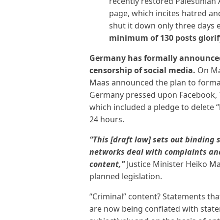
recently restored Palestinian
page, which incites hatred an
shut it down only three days ea
minimum of 130 posts glorif
Germany has formally announced
censorship of social media.
On Mar
Maas announced the plan to formali
Germany pressed upon Facebook, Tw
which included a pledge to delete 
24 hours.
“This [draft law] sets out binding
networks deal with complaints and
content,”
Justice Minister Heiko M
planned legislation.
“Criminal” content? Statements th
are now being conflated with stat