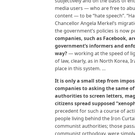
subjectively and on the basis of e
media users — who are free to abus
content — to be “hate speech”. “H
Chancellor Angela Merkel’s migrati
the government’s policies is now po
companies, such as Facebook, ar
government’s informers and enfo
way?
— working at the speed of lig
of law, clearly, as in North Korea, 
place in this system. …
It is only a small step from impo
companies to asking the same of 
authorities to screen letters, ma
citizens spread supposed “xenop
precedent for such a course of act
people living behind the Iron Curta
communist authorities; those passa
communist orthodoxy, were simply