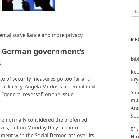
tal surveillance and more privacy:
RE
o German government’s
Bibl
s
Rec
ate of security measures go too far and
dry
l liberty. Angela Merkel’s potential next
Sau
“general reversal” on the issue.
mul
Ano
Sou
e normally considered the preferred
ives, but on Monday they laid into
81s
ment with the Social Democrats over its
Hir