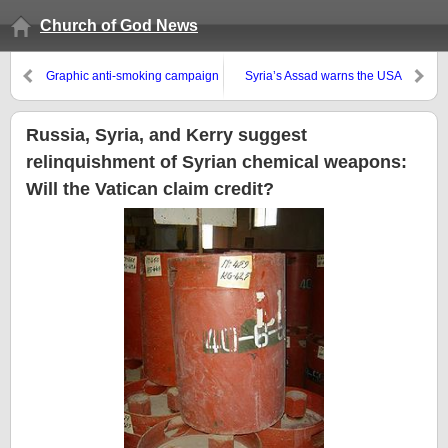
Church of God News
Graphic anti-smoking campaign
Syria’s Assad warns the USA
claims success
Russia, Syria, and Kerry suggest
relinquishment of Syrian chemical weapons:
Will the Vatican claim credit?