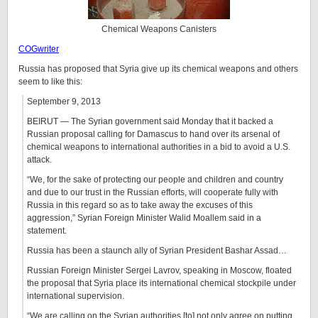
Chemical Weapons Canisters
COGwriter
Russia has proposed that Syria give up its chemical weapons and others
seem to like this:
September 9, 2013
BEIRUT — The Syrian government said Monday that it backed a
Russian proposal calling for Damascus to hand over its arsenal of
chemical weapons to international authorities in a bid to avoid a U.S.
attack.
“We, for the sake of protecting our people and children and country
and due to our trust in the Russian efforts, will cooperate fully with
Russia in this regard so as to take away the excuses of this
aggression,” Syrian Foreign Minister Walid Moallem said in a
statement.
Russia has been a staunch ally of Syrian President Bashar Assad…
Russian Foreign Minister Sergei Lavrov, speaking in Moscow, floated
the proposal that Syria place its international chemical stockpile under
international supervision.
“We are calling on the Syrian authorities [to] not only agree on putting