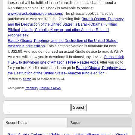
those that will be fulfilled in the future. It also has a chapter about a
Republican choice. This book is available to order at
www.barackobamaprophecy.com
. The physical book can also be
purchased at Amazon from the following link:
Barack Obama, Prophecy,
and the Destruction of the United States: Is Barack Obama Fulfilling
Biblical, Islamic, Catholic, Kenyan, and other America-Related
Prophecies?
Barack Obama, Prophecy, and the Destruction of the United States–
Amazon Kindle edition
. This electronic version is available for only
US$2.99. And you do not need an actual Kindle device to read it. Why?
Amazon will allow you to download it to almost any device:
Please click
HERE to download one of Amazon’s
Free
Reader Apps
. After you go to
for your free Kindle reader and then go to
Barack Obama, Prophecy, and
the Destruction of the United States–Amazon Kindle edition
.)
Posted by
admin
on September 9, 2013.
Categories:
Prophecy
,
Religious News
Recent Posts
Pages
Saudi Arabia, Turkey, and Pakistan sign military alliance–another ‘King of