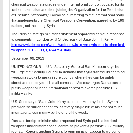
chemical weapons storages under international control, but also for its
further destruction and then joining the Organization for the Prohibition
of Chemical Weapons,” Lavrov said, referring to the international body
that implements the Chemical Weapons Convention, agreed to by 189
nations, not including Syria.
The Russian foreign minister’s statement apparently came in response
to comments in London by U.S. Secretary of State John F. Kerry.
http://www.latimes.com/world/worldnow/la-fg-wn-syria-russia-chemical-
weapons-20130909,0,3744754.story
September 09, 2013
UNITED NATIONS — U.N. Secretary-General Ban Ki-moon says he
will urge the Security Council to demand that Syria transfer its chemical
weapons stocks to areas in the country where they can be safely
stored and destroyed. His call comes as Moscow urges Damascus to
put its weapons under international control to avert a possible U.S.
military strike.
U.S. Secretary of State John Kerry called on Monday for the Syrian
president to surrender control of “every single bit” of his arsenal to the
international community by the end of the week.
Russia’s foreign minister also proposed that Syria put its chemical
weapons under international control to prevent a possible U.S. military
reprisal. Reports quoting Syria’s foreign minister appear to welcome