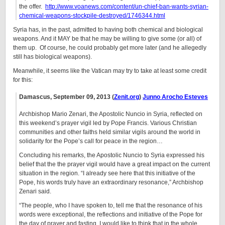
the offer.
http://www.voanews.com/content/un-chief-ban-wants-syrian-
chemical-weapons-stockpile-destroyed/1746344.html
Syria has, in the past, admitted to having both chemical and biological
weapons. And it MAY be that he may be willing to give some (or all) of
them up. Of course, he could probably get more later (and he allegedly
still has biological weapons).
Meanwhile, it seems like the Vatican may try to take at least some credit
for this:
Damascus,
September 09, 2013
(
Zenit.org
)
Junno Arocho Esteves
Archbishop Mario Zenari, the Apostolic Nuncio in Syria, reflected on
this weekend’s prayer vigil led by Pope Francis. Various Christian
communities and other faiths held similar vigils around the world in
solidarity for the Pope’s call for peace in the region…
Concluding his remarks, the Apostolic Nuncio to Syria expressed his
belief that the the prayer vigil would have a great impact on the current
situation in the region. “I already see here that this initiative of the
Pope, his words truly have an extraordinary resonance,” Archbishop
Zenari said.
“The people, who I have spoken to, tell me that the resonance of his
words were exceptional, the reflections and initiative of the Pope for
the day of prayer and fasting. I would like to think that in the whole