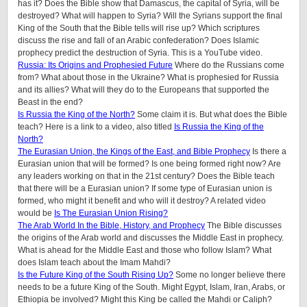
has it? Does the Bible show that Damascus, the capital of Syria, will be
destroyed? What will happen to Syria? Will the Syrians support the final
King of the South that the Bible tells will rise up? Which scriptures
discuss the rise and fall of an Arabic confederation? Does Islamic
prophecy predict the destruction of Syria. This is a YouTube video.
Russia: Its Origins and Prophesied Future
Where do the Russians come
from? What about those in the Ukraine? What is prophesied for Russia
and its allies? What will they do to the Europeans that supported the
Beast in the end?
Is Russia the King of the North?
Some claim it is. But what does the Bible
teach? Here is a link to a video, also titled
Is Russia the King of the
North?
The Eurasian Union, the Kings of the East, and Bible Prophecy
Is there a
Eurasian union that will be formed? Is one being formed right now? Are
any leaders working on that in the 21st century? Does the Bible teach
that there will be a Eurasian union? If some type of Eurasian union is
formed, who might it benefit and who will it destroy? A related video
would be
Is The Eurasian Union Rising?
The Arab World In the Bible, History, and Prophecy
The Bible discusses
the origins of the Arab world and discusses the Middle East in prophecy.
What is ahead for the Middle East and those who follow Islam? What
does Islam teach about the Imam Mahdi?
Is the Future King of the South Rising Up?
Some no longer believe there
needs to be a future King of the South. Might Egypt, Islam, Iran, Arabs, or
Ethiopia be involved? Might this King be called the Mahdi or Caliph?