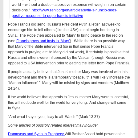
world – without a doubt – a positive response will weigh in on certain
decisions.”
http://www.zenit.org/en/articles/syria-s-nuncio-sees-
positive-response-to-pope-francis-initiative
Pope Francis did send Russia’s President Putin a letter last week to
encourage him to tell others (like the USA) to not begin bombing in
Syria. The Pope then appealed to ‘Mary’ to bring peace to the region
(see
Francis prays and fasts to ‘Mary’
). While there is no possible way
that Mary of the Bible intervened (so in that sense Pope Francis’
approach to praying etc. to Mary did not work), it certainly is possible that
Russia and others were influenced by the Vatican (though Russia was
opposed to USA intervention prior to getting the letter from Pope Francis).
If people actually believe that Jesus’ mother Mary was involved with this
development and there is a temporary ‘peace,’ this will likely increase the
“Marian influence’.” Many will be misled by signs and wonders (Matthew
24:24).
If the world believes that appeals to Jesus’ mother Mary were successful,
this will not bode well for the world for very long. And change will come
to Syria.
“And what I say to you, I say to all: Watch!” (Mark 13:37).
Some articles of possibly related interest may include:
Damascus and Syria in Prophecy
Will Bashar Assad hold power as he