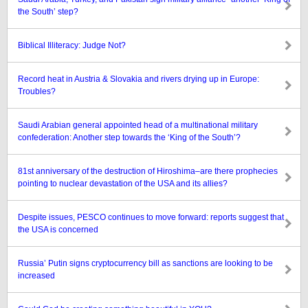
the South’ step?
Biblical Illiteracy: Judge Not?
Record heat in Austria & Slovakia and rivers drying up in Europe:
Troubles?
Saudi Arabian general appointed head of a multinational military
confederation: Another step towards the ‘King of the South’?
81st anniversary of the destruction of Hiroshima–are there prophecies
pointing to nuclear devastation of the USA and its allies?
Despite issues, PESCO continues to move forward: reports suggest that
the USA is concerned
Russia’ Putin signs cryptocurrency bill as sanctions are looking to be
increased