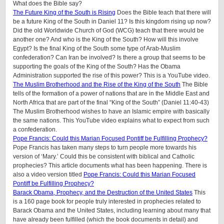
What does the Bible say?
The Future King of the South is Rising
Does the Bible teach that there will
be a future King of the South in Daniel 11? Is this kingdom rising up now?
Did the old Worldwide Church of God (WCG) teach that there would be
another one? And who is the King of the South? How will this involve
Egypt? Is the final King of the South some type of Arab-Muslim
confederation? Can Iran be involved? Is there a group that seems to be
supporting the goals of the King of the South? Has the Obama
Administration supported the rise of this power? This is a YouTube video.
The Muslim Brotherhood and the Rise of the King of the South
The Bible
tells of the formation of a power of nations that are in the Middle East and
North Africa that are part of the final “King of the South” (Daniel 11:40-43)
The Muslim Brotherhood wishes to have an Islamic empire with basically
the same nations. This YouTube video explains what to expect from such
a confederation.
Pope Francis: Could this Marian Focused Pontiff be Fulfilling Prophecy?
Pope Francis has taken many steps to turn people more towards his
version of ‘Mary.’ Could this be consistent with biblical and Catholic
prophecies? This article documents what has been happening. There is
also a video version titled
Pope Francis: Could this Marian Focused
Pontiff be Fulfilling Prophecy?
Barack Obama, Prophecy, and the Destruction of the United States
This
is a 160 page book for people truly interested in prophecies related to
Barack Obama and the United States, including learning about many that
have already been fulfilled (which the book documents in detail) and