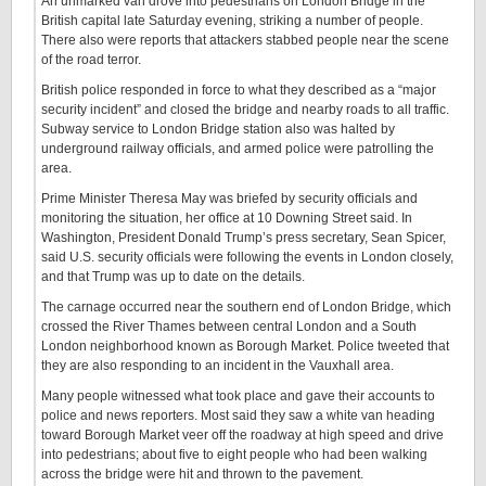
An unmarked van drove into pedestrians on London Bridge in the
British capital late Saturday evening, striking a number of people.
There also were reports that attackers stabbed people near the scene
of the road terror.
British police responded in force to what they described as a “major
security incident” and closed the bridge and nearby roads to all traffic.
Subway service to London Bridge station also was halted by
underground railway officials, and armed police were patrolling the
area.
Prime Minister Theresa May was briefed by security officials and
monitoring the situation, her office at 10 Downing Street said. In
Washington, President Donald Trump’s press secretary, Sean Spicer,
said U.S. security officials were following the events in London closely,
and that Trump was up to date on the details.
The carnage occurred near the southern end of London Bridge, which
crossed the River Thames between central London and a South
London neighborhood known as Borough Market. Police tweeted that
they are also responding to an incident in the Vauxhall area.
​Many people witnessed what took place and gave their accounts to
police and news reporters. Most said they saw a white van heading
toward Borough Market veer off the roadway at high speed and drive
into pedestrians; about five to eight people who had been walking
across the bridge were hit and thrown to the pavement.