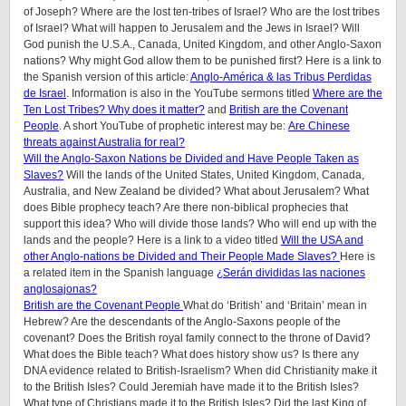
of Joseph? Where are the lost ten-tribes of Israel? Who are the lost tribes
of Israel? What will happen to Jerusalem and the Jews in Israel? Will
God punish the U.S.A., Canada, United Kingdom, and other Anglo-Saxon
nations? Why might God allow them to be punished first? Here is a link to
the Spanish version of this article:
Anglo-América & las Tribus Perdidas
de Israel
. Information is also in the YouTube sermons titled
Where are the
Ten Lost Tribes? Why does it matter?
and
British are the Covenant
People
. A short YouTube of prophetic interest may be:
Are Chinese
threats against Australia for real?
Will the Anglo-Saxon Nations be Divided and Have People Taken as
Slaves?
Will the lands of the United States, United Kingdom, Canada,
Australia, and New Zealand be divided? What about Jerusalem? What
does Bible prophecy teach? Are there non-biblical prophecies that
support this idea? Who will divide those lands? Who will end up with the
lands and the people? Here is a link to a video titled
Will the USA and
other Anglo-nations be Divided and Their People Made Slaves?
Here is
a related item in the Spanish language
¿Serán divididas las naciones
anglosajonas?
British are the Covenant People
What do ‘British’ and ‘Britain’ mean in
Hebrew? Are the descendants of the Anglo-Saxons people of the
covenant? Does the British royal family connect to the throne of David?
What does the Bible teach? What does history show us? Is there any
DNA evidence related to British-Israelism? When did Christianity make it
to the British Isles? Could Jeremiah have made it to the British Isles?
What type of Christians made it to the British Isles? Did the last King of