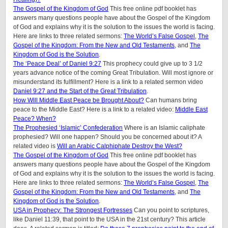
The Gospel of the Kingdom of God
This free online pdf booklet has
answers many questions people have about the Gospel of the Kingdom
of God and explains why it is the solution to the issues the world is facing.
Here are links to three related sermons:
The World’s False Gospel
,
The
Gospel of the Kingdom: From the New and Old Testaments
, and
The
Kingdom of God is the Solution
.
The ‘Peace Deal’ of Daniel 9:27
This prophecy could give up to 3 1/2
years advance notice of the coming Great Tribulation. Will most ignore or
misunderstand its fulfillment? Here is a link to a related sermon video
Daniel 9:27 and the Start of the Great Tribulation
.
How Will Middle East Peace be Brought About?
Can humans bring
peace to the Middle East? Here is a link to a related video:
Middle East
Peace? When?
The Prophesied ‘Islamic’ Confederation
Where is an Islamic caliphate
prophesied? Will one happen? Should you be concerned about it? A
related video is
Will an Arabic Calphiphate Destroy the West?
The Gospel of the Kingdom of God
This free online pdf booklet has
answers many questions people have about the Gospel of the Kingdom
of God and explains why it is the solution to the issues the world is facing.
Here are links to three related sermons:
The World’s False Gospel
,
The
Gospel of the Kingdom: From the New and Old Testaments
, and
The
Kingdom of God is the Solution
.
USA in Prophecy: The Strongest Fortresses
Can you point to scriptures,
like Daniel 11:39, that point to the USA in the 21st century? This article