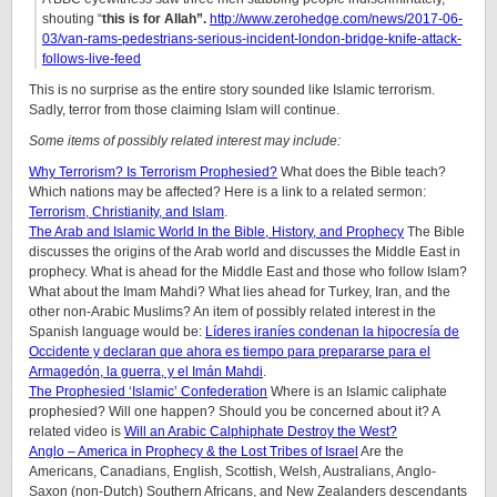
shouting “
this is for Allah”.
http://www.zerohedge.com/news/2017-06-
03/van-rams-pedestrians-serious-incident-london-bridge-knife-attack-
follows-live-feed
This is no surprise as the entire story sounded like Islamic terrorism.
Sadly, terror from those claiming Islam will continue.
Some items of possibly related interest may include:
Why Terrorism? Is Terrorism Prophesied?
What does the Bible teach?
Which nations may be affected? Here is a link to a related sermon:
Terrorism, Christianity, and Islam
.
The Arab and Islamic World In the Bible, History, and Prophecy
The Bible
discusses the origins of the Arab world and discusses the Middle East in
prophecy. What is ahead for the Middle East and those who follow Islam?
What about the Imam Mahdi? What lies ahead for Turkey, Iran, and the
other non-Arabic Muslims? An item of possibly related interest in the
Spanish language would be:
Líderes iraníes condenan la hipocresía de
Occidente y declaran que ahora es tiempo para prepararse para el
Armagedón, la guerra, y el Imán Mahdi
.
The Prophesied ‘Islamic’ Confederation
Where is an Islamic caliphate
prophesied? Will one happen? Should you be concerned about it? A
related video is
Will an Arabic Calphiphate Destroy the West?
Anglo – America in Prophecy & the Lost Tribes of Israel
Are the
Americans, Canadians, English, Scottish, Welsh, Australians, Anglo-
Saxon (non-Dutch) Southern Africans, and New Zealanders descendants