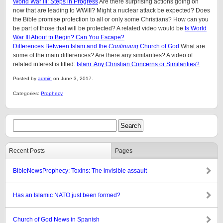
World War III: Steps in Progress
Are there surprising actions going on
now that are leading to WWIII? Might a nuclear attack be expected? Does
the Bible promise protection to all or only some Christians? How can you
be part of those that will be protected? A related video would be
Is World
War III About to Begin? Can You Escape?
Differences Between Islam and the
Continuing
Church of God
What are
some of the main differences? Are there any similarities? A video of
related interest is titled:
Islam: Any Christian Concerns or Similarities?
Posted by
admin
on June 3, 2017.
Categories:
Prophecy
Recent Posts
Pages
BibleNewsProphecy: Toxins: The invisible assault
Has an Islamic NATO just been formed?
Church of God News in Spanish