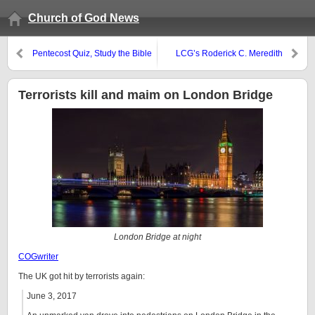
Church of God News
Pentecost Quiz, Study the Bible
LCG’s Roderick C. Meredith
Course, and Bible games
funeral report
Terrorists kill and maim on London Bridge
London Bridge at night
COGwriter
The UK got hit by terrorists again:
June 3, 2017