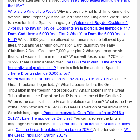
does. A related sermon is titled:
Do these 7 prophesies point to the end of
the USA?
Who is the King of the West?
Why is there no Final End-Time King of the
West in Bible Prophecy? Is the United States the King of the West? Here
is a version in the Spanish language:
¿Quién es el Rey del Occidente?
¿Por qué no hay un Rey del Occidente en la profecía del tiempo del fin?
Does God Have a 6,000 Year Plan? What Year Does the 6,000 Years
End?
Was a 6000 year time allowed for humans to rule followed by a
literal thousand year reign of Christ on Earth taught by the early
Christians? Does God have 7,000 year plan? What year may the six
thousand years of human rule end? When will Jesus return? 2026 or
20xx? There is also a video titled
The 6000 Year Plan: Is the end of
humanity’s reign almost up?
Here is a link to the article in Spanish:
¿Tiene Dios un plan de 6,000 años?
When Will the Great Tribulation Begin? 2017, 2018, or 2019?
Can the
Great Tribulation begin today? What happens before the Great
Tribulation in the “beginning of sorrows”? What happens in the Great
Tribulation and the Day of the Lord? Is this the time of the Gentiles?
When is the earliest that the Great Tribulation can begin? What is the Day
of the Lord? Who are the 144,000? Here is a version of the article in the
Spanish language:
¿Puede comenzar la Gran Tribulación en 2016 o
2017? ¿Es el Tiempo de los Gentiles?
You can also see the English
language sermon videos:
The Great Tribulation from the Mount of Olives
and
Can the Great Tribulation begin before 2020?
A shorter video is:
Will
the Great Tribulation Start in 2017?