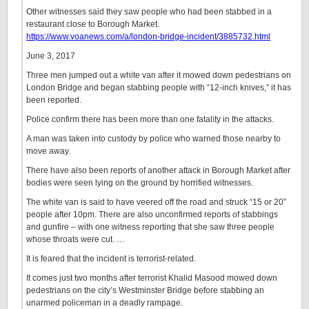
Other witnesses said they saw people who had been stabbed in a
restaurant close to Borough Market.
https://www.voanews.com/a/london-bridge-incident/3885732.html
June 3, 2017
Three men jumped out a white van after it mowed down pedestrians on
London Bridge and began stabbing people with “12-inch knives,” it has
been reported.
Police confirm there has been more than one fatality in the attacks.
A man was taken into custody by police who warned those nearby to
move away.
There have also been reports of another attack in Borough Market after
bodies were seen lying on the ground by horrified witnesses.
The white van is said to have veered off the road and struck “15 or 20”
people after 10pm. There are also unconfirmed reports of stabbings
and gunfire – with one witness reporting that she saw three people
whose throats were cut. …
It is feared that the incident is terrorist-related.
It comes just two months after terrorist Khalid Masood mowed down
pedestrians on the city’s Westminster Bridge before stabbing an
unarmed policeman in a deadly rampage.