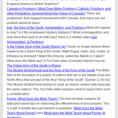
England believe in British Israelism?
Canada in Prophecy: What Does Bible Prophecy, Catholic Prophecy, and
other Predictions Suggest About the Future of Canada?
There are
prophecies that suggest involvement with Canada. And many are not
positive about its future.
Iraq, the King of the South, Armageddon, and Prophecy
What will happen
to Iraq? Is it the prophesied Mystery Babylon? What is Armageddon and
how does that have to do with Iraq? Here is a related video
Iraq,
Armageddon, & Prophecy
.
Is the Future King of the South Rising Up?
Some no longer believe there
needs to be a future King of the South. Might Egypt, Islam, Iran, Arabs, or
Ethiopia be involved? Might this King be called the Mahdi or Caliph?
What does the Bible say? A YouTube video of related interest may be:
The Future King of the South is Rising
.
The Muslim Brotherhood and the Rise of the King of the South
The Bible
tells of the formation of a power of nations that are in the Middle East and
North Africa that are part of the final “King of the South” (Daniel 11:40-43)
The Muslim Brotherhood wishes to have an Islamic empire with basically
the same nations. This YouTube video explains what to expect from such
a confederation.
Prayer: What Does the Bible Teach?
This free booklet contains 28
biblically-based tips on improving the effectiveness of your prayers. This
is a pdf. A related two part sermon is available:
What Does the Bible
Teach About Prayer?
and
What does the Bible Teach About Prayer (&
Healing)?