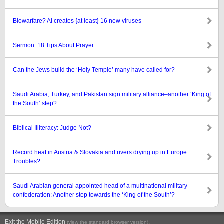
Biowarfare? AI creates {at least} 16 new viruses
Sermon: 18 Tips About Prayer
Can the Jews build the ‘Holy Temple’ many have called for?
Saudi Arabia, Turkey, and Pakistan sign military alliance–another ‘King of
the South’ step?
Biblical Illiteracy: Judge Not?
Record heat in Austria & Slovakia and rivers drying up in Europe:
Troubles?
Saudi Arabian general appointed head of a multinational military
confederation: Another step towards the ‘King of the South’?
Exit the Mobile Edition
.
(view the standard browser version)