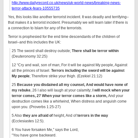
http://www.dailyrecord.co.uk/news/uk-world-news/breaking-news-
terror-attack-fears-10555735
Yes, this looks like another terrorist incident. It was deadly and terrifying–
that makes it a terrorist incident. Presumably we will learn later if there is
a connection to Islam for any of the terrorists.
Terror is prophesied for the end time descendants of the children of
Israel–and this includes the UK:
25 The sword shall destroy outside;
There shall be terror within
(Deuteronomy 32:25)
12 “Cry and wail, son of man; For it will be against My people, Against
all the princes of Israel.
Terrors including the sword will be against
My people
; Therefore strike your thigh. (Ezekiel 21:12)
25
Because you disdained all my counsel, And would have none of
my rebuke
, 26 I also will laugh at your calamity;
I will mock when your
terror comes, 27 When your terror comes like a storm,
And your
destruction comes like a whirlwind, When distress and anguish come
upon you. (Proverbs 1:25-27)
5 Also
they are afraid of
height, And of
terrors in the way
(Ecclesiastes 12:5).
6 You have forsaken Me,” says the Lord,
“You have gone backward.