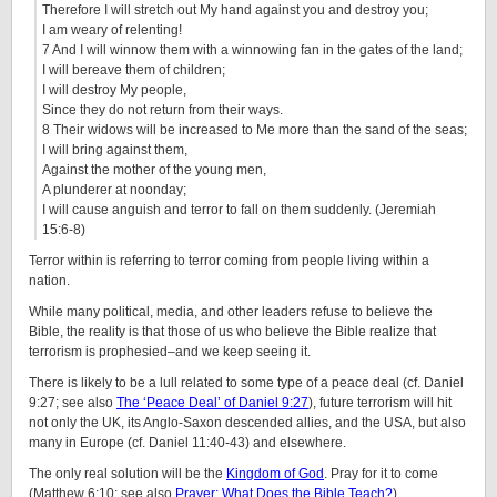
Therefore I will stretch out My hand against you and destroy you;
I am weary of relenting!
7 And I will winnow them with a winnowing fan in the gates of the land;
I will bereave them of children;
I will destroy My people,
Since they do not return from their ways.
8 Their widows will be increased to Me more than the sand of the seas;
I will bring against them,
Against the mother of the young men,
A plunderer at noonday;
I will cause anguish and terror to fall on them suddenly. (Jeremiah
15:6-8)
Terror within is referring to terror coming from people living within a
nation.
While many political, media, and other leaders refuse to believe the
Bible, the reality is that those of us who believe the Bible realize that
terrorism is prophesied–and we keep seeing it.
There is likely to be a lull related to some type of a peace deal (cf. Daniel
9:27; see also
The ‘Peace Deal’ of Daniel 9:27
), future terrorism will hit
not only the UK, its Anglo-Saxon descended allies, and the USA, but also
many in Europe (cf. Daniel 11:40-43) and elsewhere.
The only real solution will be the
Kingdom of God
. Pray for it to come
(Matthew 6:10; see also
Prayer: What Does the Bible Teach?
).