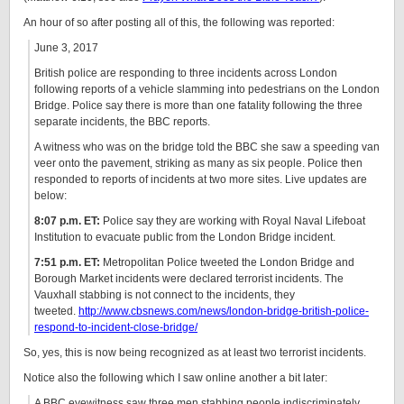
An hour of so after posting all of this, the following was reported:
June 3, 2017
British police are responding to three incidents across London
following reports of a vehicle slamming into pedestrians on the London
Bridge. Police say there is more than one fatality following the three
separate incidents, the BBC reports.
A witness who was on the bridge told the BBC she saw a speeding van
veer onto the pavement, striking as many as six people. Police then
responded to reports of incidents at two more sites. Live updates are
below:
8:07 p.m. ET:
Police say they are working with Royal Naval Lifeboat
Institution to evacuate public from the London Bridge incident.
7:51 p.m. ET:
Metropolitan Police tweeted the London Bridge and
Borough Market incidents were declared terrorist incidents. The
Vauxhall stabbing is not connect to the incidents, they
tweeted.
http://www.cbsnews.com/news/london-bridge-british-police-
respond-to-incident-close-bridge/
So, yes, this is now being recognized as at least two terrorist incidents.
Notice also the following which I saw online another a bit later:
A BBC eyewitness saw three men stabbing people indiscriminately,