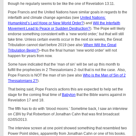
though he regularly seems to be like the one of Revelation 13:11.
Pope Francis and the United Nations have similar goals in regards to the
interfaith and climate change agendas (see
United Nations:
Humankind’s Last Hope or New World Order?
) and
Will the Interfaith
Movement Lead to Peace or Sudden Destruction?
). The Pope will likely
endorse something consistent with a ‘new world order,’ but that will still
take time. Unless certain events occur in the next six weeks, the Great
Tribulation cannot start before 2019 (see also
When Will the Great
Tribulation Begin?
)–thus the final human ‘new world order’ will not
happen for years from now.
Some have indicated that the ‘man of sin’ will be set up this month to
fulfill the prophecies in 2 Thessalonians 2–but that is not the case. Also,
Pope Francis is NOT the man of sin (see also
Who is the Man of Sin of 2
Thessalonians 2?
).
That being said, Pope Francis actions this are expected to help set the
stage for the coming final time of
Babylon
that the Bible warns against in
Revelation 17 and 18.
The fifth has to do with ‘blood moons.’ Sometime back, I saw an interview
on
CBN
by Pat Robertson of Jonathan Cahn that was first broadcast
02/05/2013.
The interview screen at one point showed something that resembled two
Power Point slides, apparently from Jonathan Cahn or one of his books.