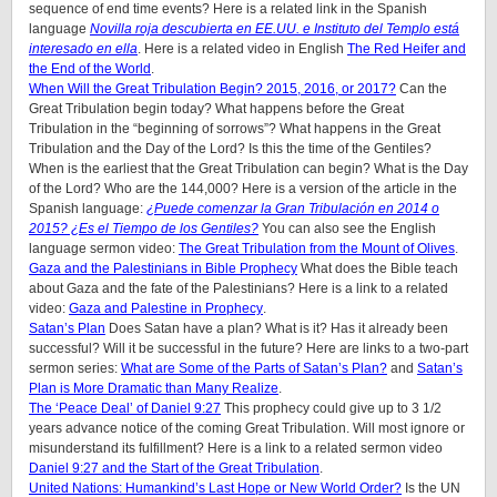
sequence of end time events? Here is a related link in the Spanish
language
Novilla roja descubierta en EE.UU. e Instituto del Templo está
interesado en ella
. Here is a related video in English
The Red Heifer and
the End of the World
.
When Will the Great Tribulation Begin? 2015, 2016, or 2017?
Can the
Great Tribulation begin today? What happens before the Great
Tribulation in the “beginning of sorrows”? What happens in the Great
Tribulation and the Day of the Lord? Is this the time of the Gentiles?
When is the earliest that the Great Tribulation can begin? What is the Day
of the Lord? Who are the 144,000? Here is a version of the article in the
Spanish language:
¿Puede comenzar la Gran Tribulación en 2014 o
2015? ¿Es el Tiempo de los Gentiles?
You can also see the English
language sermon video:
The Great Tribulation from the Mount of Olives
.
Gaza and the Palestinians in Bible Prophecy
What does the Bible teach
about Gaza and the fate of the Palestinians? Here is a link to a related
video:
Gaza and Palestine in Prophecy
.
Satan’s Plan
Does Satan have a plan? What is it? Has it already been
successful? Will it be successful in the future? Here are links to a two-part
sermon series:
What are Some of the Parts of Satan’s Plan?
and
Satan’s
Plan is More Dramatic than Many Realize
.
The ‘Peace Deal’ of Daniel 9:27
This prophecy could give up to 3 1/2
years advance notice of the coming Great Tribulation. Will most ignore or
misunderstand its fulfillment? Here is a link to a related sermon video
Daniel 9:27 and the Start of the Great Tribulation
.
United Nations: Humankind’s Last Hope or New World Order?
Is the UN