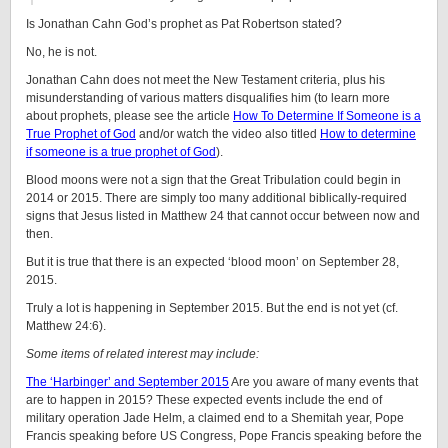
Is Jonathan Cahn God’s prophet as Pat Robertson stated?
No, he is not.
Jonathan Cahn does not meet the New Testament criteria, plus his
misunderstanding of various matters disqualifies him (to learn more
about prophets, please see the article
How To Determine If Someone is a
True Prophet of God
and/or watch the video also titled
How to determine
if someone is a true prophet of God
).
Blood moons were not a sign that the Great Tribulation could begin in
2014 or 2015. There are simply too many additional biblically-required
signs that Jesus listed in Matthew 24 that cannot occur between now and
then.
But it is true that there is an expected ‘blood moon’ on September 28,
2015.
Truly a lot is happening in September 2015. But the end is not yet (cf.
Matthew 24:6).
Some items of related interest may include:
The ‘Harbinger’ and September 2015
Are you aware of many events that
are to happen in 2015? These expected events include the end of
military operation Jade Helm, a claimed end to a Shemitah year, Pope
Francis speaking before US Congress, Pope Francis speaking before the