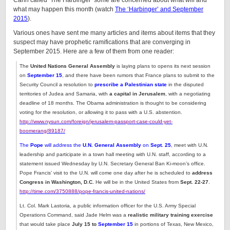
Cahn called ‘The Harbinger’ some are concerned about what will and
what may happen this month (watch
The ‘Harbinger’ and September
2015
).
Various ones have sent me many articles and items about items that they
suspect may have prophetic ramifications that are converging in
September 2015. Here are a few of them from one reader:
The
United Nations General Assembly
is laying plans to opens its next session
on
September 15
, and there have been rumors that France plans to submit to the
Security Council a resolution to
prescribe a Palestinian state
in the disputed
territories of Judea and Samaria, with
a capital in Jerusalem
, with a negotiating
deadline of 18 months. The Obama administration is thought to be considering
voting for the resolution, or allowing it to pass with a U.S. abstention.
http://www.nysun.com/foreign/jerusalem-passport-case-could-yet-
boomerang/89187/
The
Pope
will address the
U.N. General Assembly
on
Sept. 25
,
meet with U.N.
leadership and participate in a town hall meeting with U.N. staff, according to a
statement issued Wednesday by U.N. Secretary General Ban Ki-moon’s office.
Pope Francis’ visit to the U.N. will come one day after he is scheduled to
address
Congress in Washington, D.C.
He will be in the United States from
Sept. 22-27
.
http://time.com/3750888/pope-francis-united-nations/
Lt. Col. Mark Lastoria, a public information officer for the U.S. Army Special
Operations Command, said Jade Helm was a
realistic military training exercise
that would take place
July 15 to
September 15
in portions of Texas, New Mexico,