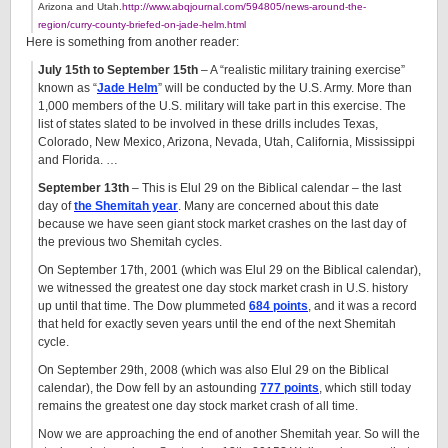
Arizona and Utah.
http://www.abqjournal.com/594805/news-around-the-
region/curry-county-briefed-on-jade-helm.html
Here is something from another reader:
July 15th to September 15th
– A “realistic military training exercise”
known as “
Jade Helm
” will be conducted by the U.S. Army. More than
1,000 members of the U.S. military will take part in this exercise. The
list of states slated to be involved in these drills includes Texas,
Colorado, New Mexico, Arizona, Nevada, Utah, California, Mississippi
and Florida. …
September 13th
– This is Elul 29 on the Biblical calendar – the last
day of
the Shemitah year
. Many are concerned about this date
because we have seen giant stock market crashes on the last day of
the previous two Shemitah cycles.
On September 17th, 2001 (which was Elul 29 on the Biblical calendar),
we witnessed the greatest one day stock market crash in U.S. history
up until that time. The Dow plummeted
684 points
, and it was a record
that held for exactly seven years until the end of the next Shemitah
cycle.
On September 29th, 2008 (which was also Elul 29 on the Biblical
calendar), the Dow fell by an astounding
777 points
, which still today
remains the greatest one day stock market crash of all time.
Now we are approaching the end of another Shemitah year. So will the