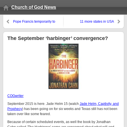
Church of God News
Pope Francis temporarily to
11 more states in USA
reduce his church’s penalty for
considered likely to ‘legalize’
abortion. Why is he coming to
marijuana
the USA this month?
The September ‘harbinger’ convergence?
COGwriter
September 2015 is here. Jade Helm 15 (watch
Jade Helm, Captivity, and
Prophecy
) has been going on for six weeks and Texas still has not been
taken over like some feared.
Because of certain scheduled events, as well the book by Jonathan