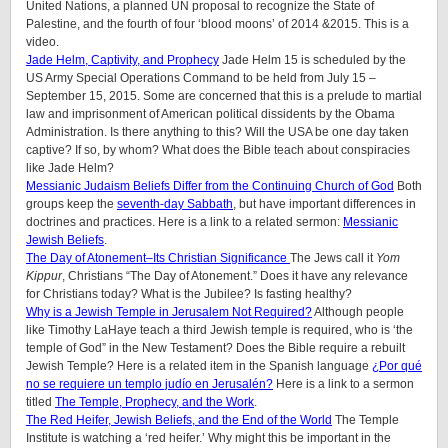
United Nations, a planned UN proposal to recognize the State of
Palestine, and the fourth of four ‘blood moons’ of 2014 &2015. This is a
video.
Jade Helm, Captivity, and Prophecy
Jade Helm 15 is scheduled by the
US Army Special Operations Command to be held from July 15 –
September 15, 2015. Some are concerned that this is a prelude to martial
law and imprisonment of American political dissidents by the Obama
Administration. Is there anything to this? Will the USA be one day taken
captive? If so, by whom? What does the Bible teach about conspiracies
like Jade Helm?
Messianic Judaism Beliefs Differ from the Continuing Church of God
Both
groups keep the
seventh-day Sabbath
, but have important differences in
doctrines and practices. Here is a link to a related sermon:
Messianic
Jewish Beliefs
.
The Day of Atonement–Its Christian Significance
The Jews call it
Yom
Kippur
, Christians “The Day of Atonement.” Does it have any relevance
for Christians today? What is the Jubilee? Is fasting healthy?
Why is a Jewish Temple in Jerusalem Not Required?
Although people
like Timothy LaHaye teach a third Jewish temple is required, who is ‘the
temple of God” in the New Testament? Does the Bible require a rebuilt
Jewish Temple? Here is a related item in the Spanish language
¿Por qué
no se requiere un templo judío en Jerusalén?
Here is a link to a sermon
titled
The Temple, Prophecy, and the Work
.
The Red Heifer, Jewish Beliefs, and the End of the World
The Temple
Institute is watching a ‘red heifer.’ Why might this be important in the