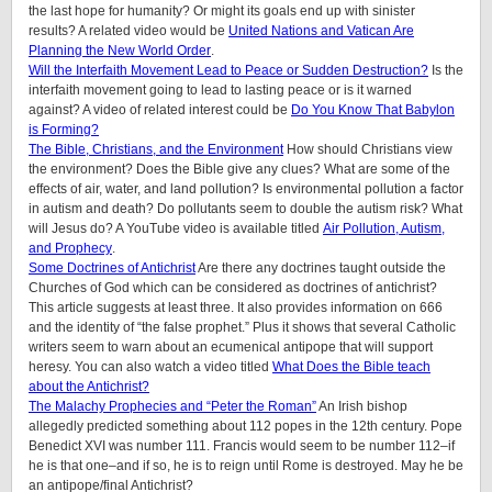
the last hope for humanity? Or might its goals end up with sinister
results? A related video would be
United Nations and Vatican Are
Planning the New World Order
.
Will the Interfaith Movement Lead to Peace or Sudden Destruction?
Is the
interfaith movement going to lead to lasting peace or is it warned
against? A video of related interest could be
Do You Know That Babylon
is Forming?
The Bible, Christians, and the Environment
How should Christians view
the environment? Does the Bible give any clues? What are some of the
effects of air, water, and land pollution? Is environmental pollution a factor
in autism and death? Do pollutants seem to double the autism risk? What
will Jesus do? A YouTube video is available titled
Air Pollution, Autism,
and Prophecy
.
Some Doctrines of Antichrist
Are there any doctrines taught outside the
Churches of God which can be considered as doctrines of antichrist?
This article suggests at least three. It also provides information on 666
and the identity of “the false prophet.” Plus it shows that several Catholic
writers seem to warn about an ecumenical antipope that will support
heresy. You can also watch a video titled
What Does the Bible teach
about the Antichrist?
The Malachy Prophecies and “Peter the Roman”
An Irish bishop
allegedly predicted something about 112 popes in the 12th century. Pope
Benedict XVI was number 111. Francis would seem to be number 112–if
he is that one–and if so, he is to reign until Rome is destroyed. May he be
an antipope/final Antichrist?