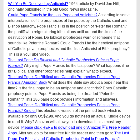
Will You Be Deceived by Antichrist?
1964 article by David Jon Hill,
originally published in the old Good News magazine.
Could Pope Francis be the Last Pope and Antichrist?
According to some
interpretations of the prophecies of the popes by the Catholic saint and
Bishop Malachy, Pope Francis I is in the position of “Peter the Roman,”
the pontiff who reigns during tribulations until around the time of the
destruction of Rome. Do biblical prophecies warn of someone that
sounds like Peter the Roman? Could Francis I be the heretical antipope
of Catholic private prophecies and the final Antichrist of Bible prophecy?
This is a YouTube video.
The Last Pope
Do Biblical and Catholic Prophecies Point to Pope
Francis?
Why might Pope Francis be the last pope? What happens if he
is? Biblical and other prophecies help explain what to expect.
The Last Pope: Do Biblical and Catholic Prophecies Point to Pope
Francis? Amazon Book
What does the Bible say about a pope near this
time? Is the final pope to be an antipope and antichrist? Does Catholic
prophecy point to Pope Francis as being the dreaded “Peter the
Roman”? This 186 page book provides information and answers.
The Last Pope: Do Biblical and Catholic Prophecies Point to Pope
Francis? Kindle
This electronic version of the printed book which is
available for only US$2.99. And you do not need an actual Kindle device
to read it. Why? Amazon will allow you to download it to almost any
device:
Please click HERE to download one of Amazon s
Free
Reader
Apps
. After you go to for your free Kindle reader and then go to
The Last
Pope: Do Biblical and Catholic Prophecies Point to Pope Francis?