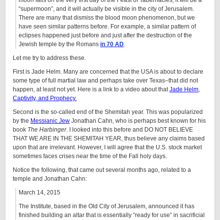
moon falls on the very first day of the Feast of Tabernacles, it will be a
“supermoon”, and it will actually be visible in the city of Jerusalem.
There are many that dismiss the blood moon phenomenon, but we
have seen similar patterns before. For example, a similar pattern of
eclipses happened just before and just after the destruction of the
Jewish temple by the Romans
in 70 AD
.
Let me try to address these.
First is Jade Helm. Many are concerned that the USA is about to declare
some type of full martial law and perhaps take over Texas–that did not
happen, at least not yet. Here is a link to a video about that
Jade Helm,
Captivity, and Prophecy.
Second is the so-called end of the Shemitah year. This was popularized
by the
Messianic Jew
Jonathan Cahn, who is perhaps best known for his
book
The Harbinger
. I looked into this before and DO NOT BELIEVE
THAT WE ARE IN THE SHEMITAH YEAR, thus believe any claims based
upon that are irrelevant. However, I will agree that the U.S. stock market
sometimes faces crises near the time of the Fall holy days.
Notice the following, that came out several months ago, related to a
temple and Jonathan Cahn:
March 14, 2015
The Institute, based in the Old City of Jerusalem, announced it has
finished building an altar that is essentially “ready for use” in sacrificial