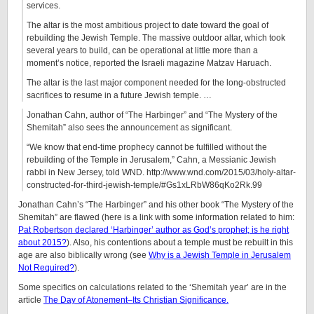
services.
The altar is the most ambitious project to date toward the goal of
rebuilding the Jewish Temple. The massive outdoor altar, which took
several years to build, can be operational at little more than a
moment’s notice, reported the Israeli magazine Matzav Haruach.
The altar is the last major component needed for the long-obstructed
sacrifices to resume in a future Jewish temple. …
Jonathan Cahn, author of “The Harbinger” and “The Mystery of the
Shemitah” also sees the announcement as significant.
“We know that end-time prophecy cannot be fulfilled without the
rebuilding of the Temple in Jerusalem,” Cahn, a Messianic Jewish
rabbi in New Jersey, told WND. http://www.wnd.com/2015/03/holy-altar-
constructed-for-third-jewish-temple/#Gs1xLRbW86qKo2Rk.99
Jonathan Cahn’s “The Harbinger” and his other book “The Mystery of the
Shemitah” are flawed (here is a link with some information related to him:
Pat Robertson declared ‘Harbinger’ author as God’s prophet; is he right
about 2015?
). Also, his contentions about a temple must be rebuilt in this
age are also biblically wrong (see
Why is a Jewish Temple in Jerusalem
Not Required?
).
Some specifics on calculations related to the ‘Shemitah year’ are in the
article
The Day of Atonement–Its Christian Significance.