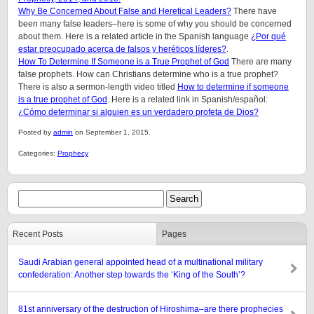
Why Be Concerned About False and Heretical Leaders?
There have
been many false leaders–here is some of why you should be concerned
about them. Here is a related article in the Spanish language
¿Por qué
estar preocupado acerca de falsos y heréticos líderes?
.
How To Determine If Someone is a True Prophet of God
There are many
false prophets. How can Christians determine who is a true prophet?
There is also a sermon-length video titled
How to determine if someone
is a true prophet of God
. Here is a related link in Spanish/español:
¿Cómo determinar si alguien es un verdadero profeta de Dios?
Posted by
admin
on September 1, 2015.
Categories:
Prophecy
Recent Posts
Pages
Saudi Arabian general appointed head of a multinational military
confederation: Another step towards the ‘King of the South’?
81st anniversary of the destruction of Hiroshima–are there prophecies