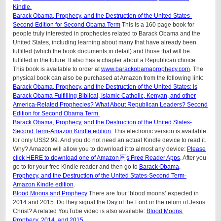
Kindle.
Barack Obama, Prophecy, and the Destruction of the United States-
Second Edition for Second Obama Term
This is a 160 page book for
people truly interested in prophecies related to Barack Obama and the
United States, including learning about many that have already been
fulfilled (which the book documents in detail) and those that will be
fulfilled in the future. It also has a chapter about a Republican choice.
This book is available to order at
www.barackobamaprophecy.com
. The
physical book can also be purchased at Amazon from the following link:
Barack Obama, Prophecy, and the Destruction of the United States: Is
Barack Obama Fulfilling Biblical, Islamic Catholic, Kenyan, and other
America-Related Prophecies? What About Republican Leaders? Second
Edition for Second Obama Term.
Barack Obama, Prophecy, and the Destruction of the United States-
Second Term-Amazon Kindle edition.
This electronic version is available
for only US$2.99. And you do not need an actual Kindle device to read it.
Why? Amazon will allow you to download it to almost any device:
Please
click HERE to download one of Amazon s
Free
Reader Apps
. After you
go to for your free Kindle reader and then go to
Barack Obama,
Prophecy, and the Destruction of the United States-Second Term-
Amazon Kindle edition
.
Blood Moons and Prophecy
There are four ‘blood moons’ expected in
2014 and 2015. Do they signal the Day of the Lord or the return of Jesus
Christ? A related YouTube video is also available:
Blood Moons,
Prophecy, 2014, and 2015.