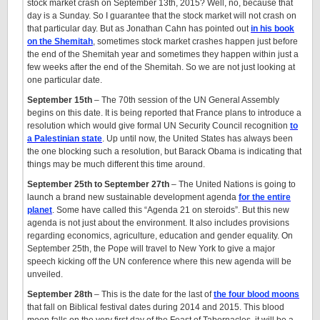
stock market crash on September 13th, 2015? Well, no, because that
day is a Sunday. So I guarantee that the stock market will not crash on
that particular day. But as Jonathan Cahn has pointed out
in his book
on the Shemitah
, sometimes stock market crashes happen just before
the end of the Shemitah year and sometimes they happen within just a
few weeks after the end of the Shemitah. So we are not just looking at
one particular date.
September 15th
– The 70th session of the UN General Assembly
begins on this date. It is being reported that France plans to introduce a
resolution which would give formal UN Security Council recognition
to
a Palestinian state
. Up until now, the United States has always been
the one blocking such a resolution, but Barack Obama is indicating that
things may be much different this time around.
September 25th to September 27th
– The United Nations is going to
launch a brand new sustainable development agenda
for the entire
planet
. Some have called this “Agenda 21 on steroids”. But this new
agenda is not just about the environment. It also includes provisions
regarding economics, agriculture, education and gender equality. On
September 25th, the Pope will travel to New York to give a major
speech kicking off the UN conference where this new agenda will be
unveiled.
September 28th
– This is the date for the last of
the four blood moons
that fall on Biblical festival dates during 2014 and 2015. This blood