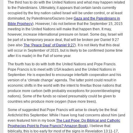
The third has to do with the United Nations and what may happen related
to the Palestinians. Ultimately, it appears that certain lands currently
occupied by the tiny nation called Israel will be under control, or at least
dominated, by Palestinians/Gazans (see
Gaza and the Palestinians in
Bible Prophecy
). However, I do not believe that the September 15, 2015
meeting in the United Nations will make that happen then. It may,
however, increase international pressure on Israel. Some day, Israel will
be part of a temporary peace deal, that will be broken per Daniel 9:27
(see also
The ‘Peace Deal’ of Daniel 9:27
). It is not likely that this deal
will occur in September of 2015, but is likely to be confirmed (some time
after it is made) in the Fall of some year.
The fourth has to do with both the United Nations and Pope Francis.
Pope Francis is to meet with USA leaders and the United Nations in
September. He is expected to encourage interfaith cooperation and his
version of a ‘climate change’ agenda. The latter point could result in
economic shifts in the world with the intent to fine/tax those nations that
produce more carbon (with probably exceptions for poorer/developing
nations). Some of the funds so raised presumably could be given to
countries who produce more oxygen (have more trees).
Some of suggested that Pope Francis will arise to clearly be the final
Antichrist this September. While I have long had concerns about him (and
even featured him in my book
The Last Pope: Do Biblical and Catholic
Prophecies Point to Pope Francis? Amazon Book
), I believe that
biblically, this is too early for most of the signs in Revelation 13:11-17,