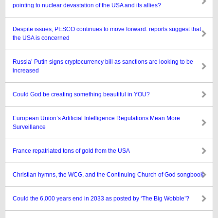
pointing to nuclear devastation of the USA and its allies?
Despite issues, PESCO continues to move forward: reports suggest that
the USA is concerned
Russia’ Putin signs cryptocurrency bill as sanctions are looking to be
increased
Could God be creating something beautiful in YOU?
European Union’s Artificial Intelligence Regulations Mean More
Surveillance
France repatriated tons of gold from the USA
Christian hymns, the WCG, and the Continuing Church of God songbook
Could the 6,000 years end in 2033 as posted by ‘The Big Wobble’?