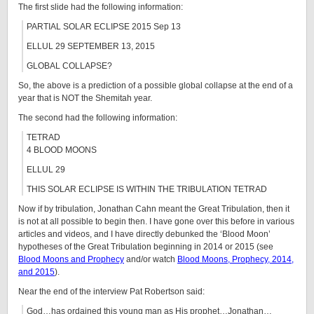
The first slide had the following information:
PARTIAL SOLAR ECLIPSE 2015 Sep 13
ELLUL 29 SEPTEMBER 13, 2015
GLOBAL COLLAPSE?
So, the above is a prediction of a possible global collapse at the end of a
year that is NOT the Shemitah year.
The second had the following information:
TETRAD
4 BLOOD MOONS
ELLUL 29
THIS SOLAR ECLIPSE IS WITHIN THE TRIBULATION TETRAD
Now if by tribulation, Jonathan Cahn meant the Great Tribulation, then it
is not at all possible to begin then. I have gone over this before in various
articles and videos, and I have directly debunked the ‘Blood Moon’
hypotheses of the Great Tribulation beginning in 2014 or 2015 (see
Blood Moons and Prophecy
and/or watch
Blood Moons, Prophecy, 2014,
and 2015
).
Near the end of the interview Pat Robertson said:
God…has ordained this young man as His prophet…Jonathan…