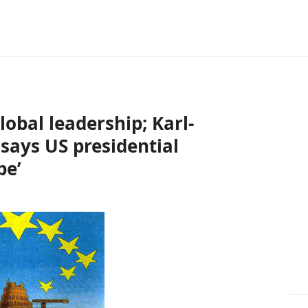
obal leadership; Karl-
says US presidential
pe’