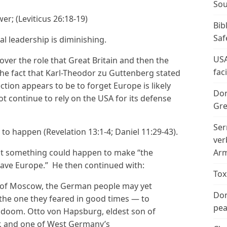
Sou
wer; (Leviticus 26:18-19)
Bib
Saf
al leadership is diminishing.
USA
over the role that Great Britain and then the
fac
The fact that Karl-Theodor zu Guttenberg stated
ction appears to be to forget Europe is likely
Don
t continue to rely on the USA for its defense
Gre
Ser
d to happen (Revelation 13:1-4; Daniel 11:29-43).
ver
at something could happen to make “the
Arm
ave Europe.” He then continued with:
Tox
ce of Moscow, the German people may yet
Don
the one they feared in good times — to
peac
 doom. Otto von Hapsburg, eldest son of
, and one of West Germany’s