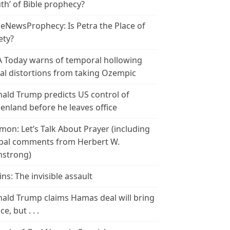
th’ of Bible prophecy?
leNewsProphecy: Is Petra the Place of
ety?
 Today warns of temporal hollowing
ial distortions from taking Ozempic
ald Trump predicts US control of
enland before he leaves office
mon: Let’s Talk About Prayer (including
bal comments from Herbert W.
strong)
ins: The invisible assault
ald Trump claims Hamas deal will bring
e, but . . .