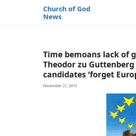
k
Church of God
i
News
p
t
o
c
o
Time bemoans lack of gl
n
t
Theodor zu Guttenberg 
e
candidates ‘forget Euro
n
t
December 21, 2015