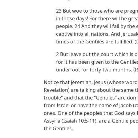
23 But woe to those who are pregn
in those days! For there will be gre
people. 24 And they will fall by th
captive into all nations. And Jerusa
times of the Gentiles are fulfilled. 
2 But leave out the court which is 
for it has been given to the Gentiles
underfoot for forty-two months. (R
Notice that Jeremiah, Jesus (whose word
Revelation) are talking about the same tim
trouble” and that the “Gentiles” are do
from Israel or have the name of Jacob (c
ones. One of the peoples that God says H
Assyria (Isaiah 10:5-11), are a Gentile p
the Gentiles.