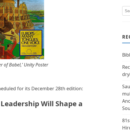
RE
Bibl
 of Babel,’ Unity Poster
Rec
dry
Sau
heduled for its December 28th edition:
mul
Ano
 Leadership Will Shape a
Sou
81s
Hir