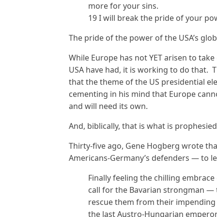
more for your sins.
19 I will break the pride of your po
The pride of the power of the USA’s glob
While Europe has not YET arisen to take 
USA have had, it is working to do that. 
that the theme of the US presidential ele
cementing in his mind that Europe canno
and will need its own.
And, biblically, that is what is prophesie
Thirty-five ago, Gene Hogberg wrote th
Americans-Germany’s defenders — to le
Finally feeling the chilling embra
call for the Bavarian strongman — 
rescue them from their impending
the last Austro-Hungarian emperor