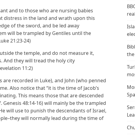
BBC
ant and to those who are nursing babies
real
at distress in the land and wrath upon this
e edge of the sword, and be led away
Isl
lem will be trampled by Gentiles until the
ele
(Luke 21:23-24)
Bib
outside the temple, and do not measure it,
the
. And they will tread the holy city
Tur
evelation 11:2)
mos
s are recorded in Luke), and John (who penned
Mor
e. Also notice that “it is the time of Jacob’s
Spa
minating. This means those that are descended
f. Genesis 48:14-16) will mainly be the trampled
Ser
e will use to punish the descendants of Israel,
Lea
eople–they will normally lead during the time of
Chu