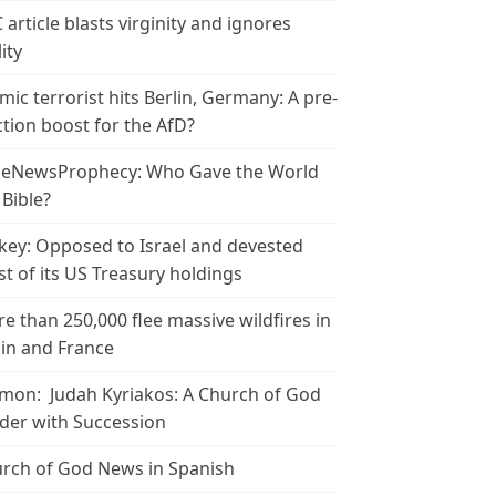
 article blasts virginity and ignores
ity
amic terrorist hits Berlin, Germany: A pre-
ction boost for the AfD?
leNewsProphecy: Who Gave the World
 Bible?
key: Opposed to Israel and devested
t of its US Treasury holdings
e than 250,000 flee massive wildfires in
in and France
mon: Judah Kyriakos: A Church of God
der with Succession
rch of God News in Spanish