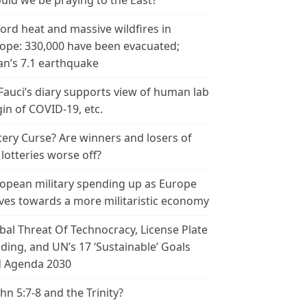
uld we be praying to the East?
ord heat and massive wildfires in
ope: 330,000 have been evacuated;
an’s 7.1 earthquake
 Fauci’s diary supports view of human lab
gin of COVID-19, etc.
tery Curse? Are winners and losers of
 lotteries worse off?
opean military spending up as Europe
es towards a more militaristic economy
bal Threat Of Technocracy, License Plate
ding, and UN’s 17 ‘Sustainable’ Goals
 Agenda 2030
ohn 5:7-8 and the Trinity?