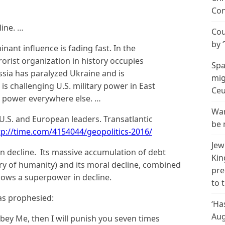
Con
line. …
Cou
by 
ant influence is fading fast. In the
orist organization in history occupies
Spa
ussia has paralyzed Ukraine and is
mig
s challenging U.S. military power in East
Ceu
l power everywhere else. …
Wan
U.S. and European leaders. Transatlantic
be 
tp://time.com/4154044/geopolitics-2016/
Jew
y in decline. Its massive accumulation of debt
Kin
ory of humanity) and its moral decline, combined
pre
shows a superpower in decline.
to 
as prophesied:
‘Ha
Aug
t obey Me, then I will punish you seven times