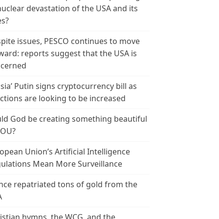
nuclear devastation of the USA and its
es?
pite issues, PESCO continues to move
ward: reports suggest that the USA is
cerned
sia’ Putin signs cryptocurrency bill as
ctions are looking to be increased
ld God be creating something beautiful
YOU?
opean Union’s Artificial Intelligence
ulations Mean More Surveillance
nce repatriated tons of gold from the
A
istian hymns, the WCG, and the