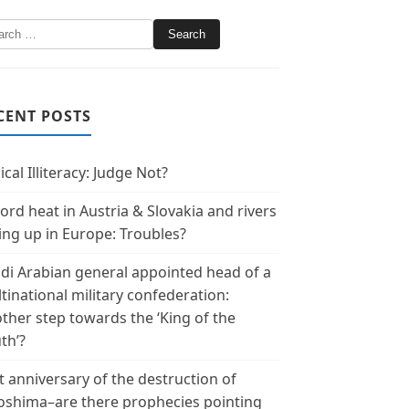
CENT POSTS
ical Illiteracy: Judge Not?
ord heat in Austria & Slovakia and rivers
ing up in Europe: Troubles?
di Arabian general appointed head of a
tinational military confederation:
ther step towards the ‘King of the
th’?
t anniversary of the destruction of
oshima–are there prophecies pointing