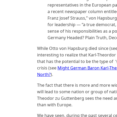
representatives in the European par
a recent newspaper column entitl
Franz Josef Strauss,” von Hapsburg 
for leadership — “a true democrat,
sense of his responsibilities as a p
Germany Headed? Plain Truth, Dec
While Otto von Hapsburg died since (se
interesting to realize that Karl-Theordor
that has the potential to be the type of 
crisis (see
Might German Baron Karl-The
North?
).
The fact that there is more and more wid
will lead to some nation or group of nation
Theodor zu Guttenberg sees the need and i
than with Europe.
We have seen, during the past several cen