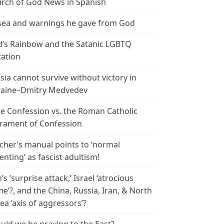
rch of God News in Spanish
ea and warnings he gave from God
’s Rainbow and the Satanic LGBTQ
tation
sia cannot survive without victory in
aine–Dmitry Medvedev
le Confession vs. the Roman Catholic
rament of Confession
cher’s manual points to ‘normal
enting’ as fascist adultism!
n’s ‘surprise attack,’ Israel ‘atrocious
me’?, and the China, Russia, Iran, & North
ea ‘axis of aggressors’?