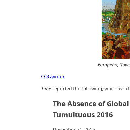
European, ‘Tower
COGwriter
Time
reported the following, which is sc
The Absence of Global
Tumultuous 2016
December 21, 2015