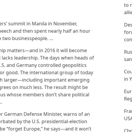
to 
alli
ders’ summit in Manila in November,
Des
eech and then spent nearly half an hour
for
h two businesspeople. …
con
hip matters—and in 2016 it will become
Rus
 lacks leadership. The days when heads of
san
U.S. and Germany controlled geopolitics
Cou
or good. The international group of today
in 
ch larger—including important emerging
grees on much less. The result might be
Eur
ucus whose members don’t share political
Reg
 …
Fra
r German Defense Minister, warns of an
US
erbated by the U.S. presidential-election
be “forget Europe,” he says—and it won’t
Chr