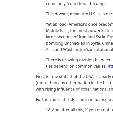
come only from Donald Trump.
This doesn’t mean the U.S. is in dec
Yet abroad, America’s once predomin
Middle East, the most powerful terr
large sections of Iraq and Syria. R
bombing unchecked in Syria. China i
Asia and Washington’s institutiona
There is growing division between 
ties depend on common values.
ht
First, let me state that the USA is clearl
(more than any other nation in the hist
with rising influence of other nations, 
Furthermore, this decline in influence w
18 ‘And after all this, if you do no