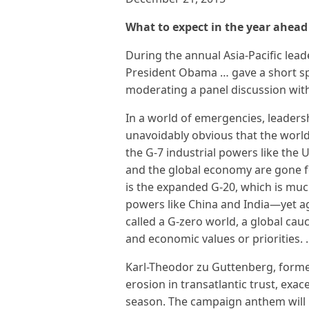
What to expect in the year ahead
During the annual Asia-Pacific lea
President Obama … gave a short sp
moderating a panel discussion wit
In a world of emergencies, leaders
unavoidably obvious that the world
the G-7 industrial powers like the 
and the global economy are gone f
is the expanded G-20, which is mu
powers like China and India—yet a
called a G-zero world, a global ca
and economic values or priorities.
Karl-Theodor zu Guttenberg, forme
erosion in transatlantic trust, exac
season. The campaign anthem will 