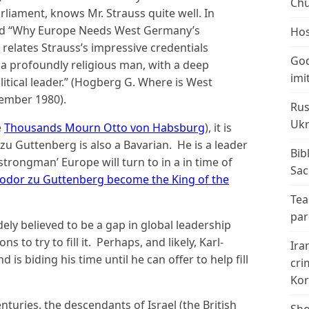
Chu
liament, knows Mr. Strauss quite well. In
ed “Why Europe Needs West Germany’s
Hos
relates Strauss’s impressive credentials
God
 a profoundly religious man, with a deep
imi
olitical leader.” (Hogberg G. Where is West
ember 1980).
Rus
Ukr
e
Thousands Mourn Otto von Habsburg
), it is
 zu Guttenberg is also a Bavarian. He is a leader
Bib
‘strongman’ Europe will turn to in a in time of
Sac
odor zu Guttenberg become the King of the
Tea
par
ely believed to be a gap in global leadership
s to try to fill it. Perhaps, and likely, Karl-
Ira
s biding his time until he can offer to help fill
cri
Kor
turies, the descendants of Israel (the British