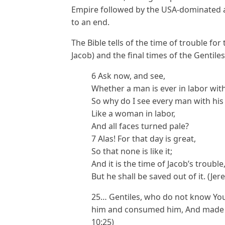
Empire followed by the USA-dominated ag
to an end.
The Bible tells of the time of trouble fo
Jacob) and the final times of the Gentiles
6 Ask now, and see,
Whether a man is ever in labor with
So why do I see every man with his
Like a woman in labor,
And all faces turned pale?
7 Alas! For that day is great,
So that none is like it;
And it is the time of Jacob’s trouble
But he shall be saved out of it. (Jer
25… Gentiles, who do not know Yo
him and consumed him, And made hi
10:25)