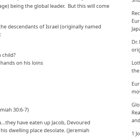
Sho
e) being the global leader. But this will come
Rec
Eur
r the descendants of Israel (originally named
Jap
:
Dr.
ori
 child?
 hands on his loins
Lot
the
Eur
mov
,
Glo
emiah 30:6-7)
Rea
and
u…they have eaten up Jacob, Devoured
s dwelling place desolate. (Jeremiah
1 J