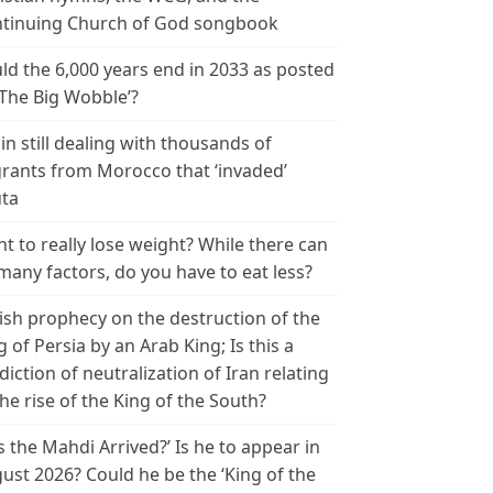
tinuing Church of God songbook
ld the 6,000 years end in 2033 as posted
‘The Big Wobble’?
in still dealing with thousands of
rants from Morocco that ‘invaded’
ta
t to really lose weight? While there can
many factors, do you have to eat less?
ish prophecy on the destruction of the
g of Persia by an Arab King; Is this a
diction of neutralization of Iran relating
the rise of the King of the South?
s the Mahdi Arrived?’ Is he to appear in
ust 2026? Could he be the ‘King of the