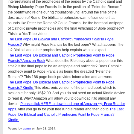
interpretations of the prophecies of the popes by the Catholic saint and
Bishop Malachy, Pope Francis I is in the position of “Peter the Roman,”
the pontiff who reigns during tribulations until around the time of the
destruction of Rome. Do biblical prophecies warn of someone that
sounds like Peter the Roman? Could Francis I be the heretical antipope
of Catholic private prophecies and the final Antichrist of Bible prophecy?
This is a YouTube video.
The Last Pope
Do Biblical and Catholic Prophecies Point to Pope
Francis?
Why might Pope Francis be the last pope? What happens if he
is? Biblical and other prophecies help explain what to expect.
The Last Pope: Do Biblical and Catholic Prophecies Point to Pope
Francis? Amazon Book
What does the Bible say about a pope near this
time? Is the final pope to be an antipope and antichrist? Does Catholic
prophecy point to Pope Francis as being the dreaded “Peter the
Roman”? This 186 page book provides information and answers.
The Last Pope: Do Biblical and Catholic Prophecies Point to Pope
Francis? Kindle
This electronic version of the printed book which is
available for only US$2.99. And you do not need an actual Kindle device
to read it. Why? Amazon will allow you to download it to almost any
device:
Please click HERE to download one of Amazon s
Free
Reader
Apps
. After you go to for your free Kindle reader and then go to
The Last
Pope: Do Biblical and Catholic Prophecies Point to Pope Francis?
Kindle.
Posted by
admin
on July 28, 2014.