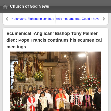
Church of God News
Netanyahu: Fighting to continue
Artic methane gas: Could it have
until all Gaza tunnels are
any prophetic implications?
destroyed
Ecumenical ‘Anglican’ Bishop Tony Palmer
died; Pope Francis continues his ecumenical
meetings