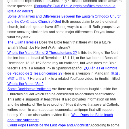
group best represents true Christianity? This documented article answers
those questions. [
Português: Qual é fiel: A igreja católica romana ou a
igreja do deus?
]
Some Similarities and Differences Between the Eastern Orthodox Church
and the
Continuing
Church of God
Both groups claim to be the original
church, but both groups have differing ways to claim it. Both groups have
some amazing similarities and some major differences. Do you know
what they are?
The Elijah Heresies
Does the Bible teach that there will be a future
Elijah? Must it be Herbert W. Armstrong?
Who is the Man of Sin of 2 Thessalonians 2?
Is this the King of the North,
the ten-horned beast of Revelation 13:1-11, or the two-horned Beast of
Revelation 13:12-16? Some rely on traditions, but what does the Bible
teach? Here is a related link in Spanish/español:
¿Quién es el Hombre
de Pecado de 2 Tesalonicenses 2?
Here is a version in Mandarin:
主编：
谁是’大罪人’？
Here is a link to a related YouTube video, in English, titled
Who is the Man of Sin?
Some Doctrines of Antichrist
Are there any doctrines taught outside the
Churches of God which can be considered as doctrines of antichrist?
This article suggests at least three. It also provides information on 666
and the identity of “the false prophet.” Plus it shows that several Catholic
writers seem to warn about an ecumenical antipope that will support
heresy. You can also watch a video titled
What Does the Bible teach
about the Antichrist?
Could Pope Francis be the Last Pope and Antichrist?
According to some