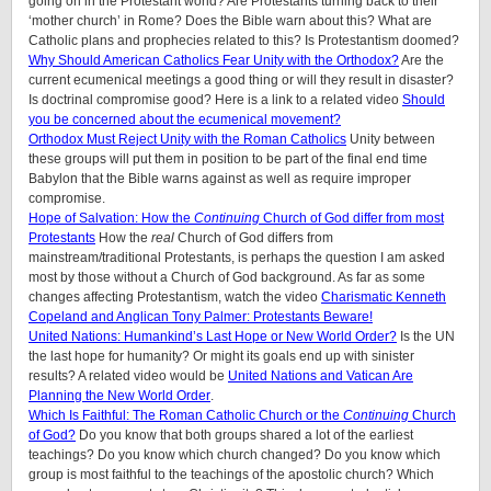
going on in the Protestant world? Are Protestants turning back to their
‘mother church’ in Rome? Does the Bible warn about this? What are
Catholic plans and prophecies related to this? Is Protestantism doomed?
Why Should American Catholics Fear Unity with the Orthodox?
Are the
current ecumenical meetings a good thing or will they result in disaster?
Is doctrinal compromise good? Here is a link to a related video
Should
you be concerned about the ecumenical movement?
Orthodox Must Reject Unity with the Roman Catholics
Unity between
these groups will put them in position to be part of the final end time
Babylon that the Bible warns against as well as require improper
compromise.
Hope of Salvation: How the
Continuing
Church of God differ from most
Protestants
How the
real
Church of God differs from
mainstream/traditional Protestants, is perhaps the question I am asked
most by those without a Church of God background. As far as some
changes affecting Protestantism, watch the video
Charismatic Kenneth
Copeland and Anglican Tony Palmer: Protestants Beware!
United Nations: Humankind’s Last Hope or New World Order?
Is the UN
the last hope for humanity? Or might its goals end up with sinister
results? A related video would be
United Nations and Vatican Are
Planning the New World Order
.
Which Is Faithful: The Roman Catholic Church or the
Continuing
Church
of God?
Do you know that both groups shared a lot of the earliest
teachings? Do you know which church changed? Do you know which
group is most faithful to the teachings of the apostolic church? Which