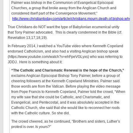
Palmer was bishop in the Communion of Evangelical Episcopal
Churches, a group that broke away from the Anglican Church and
considered itself part of the Convergence Movement.”
http://www.christiantoday.com/article/christians.mourn.death.of.bishop.who
True Christians do NOT want the type of Babylonian ecumenical unity
that Tony Palmer advocated. This is clearly condemned in the Bible (cf.
Revelation 13,17,18,19).
In February 2014, I watched a YouTube video where Kenneth Copeland
endorsed Catholicism, and also had a visiting Anglican bishop speak
(https://www.youtube.com/watch?v=ehFpeVGLyxs) who was referring to
JDDJ. Here is something about it:
“The Catholic and Charismatic Renewal is the hope of the Church,”
exclaims Anglican Episcopal Bishop Tony Palmer, before a group of
cheering followers at the Kenneth Copeland Ministries. Palmer said
those words are from the Vatican. Before playing the video message
from Pope Francis to Kenneth Copeland, Palmer told the crowd, “When
my wife saw that she could be Catholic, and Charismatic, and
Evangelical, and Pentecostal, and it was absolutely accepted in the
Catholic Church, she said that she would like to reconnect her roots
with the Catholic culture. So she did.
The crowd cheered, as he continued, “Brothers and sisters, Luther’s
protest is over. Is yours?”