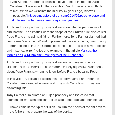
Even Kenneth Copeland finds this development incredible: Said
Copeland, “Heaven is thrilled over this…You know what is so thrilling
to me? When we went into the ministry 47 years ago, this was
impossible.”
http://standupforthetruth.com/2014/02/pope-to-copeland-
catholics-and-charismatics-must-spiritually-unite/
Anglican Episcopal Bishop Tony Palmer stated that Pope Francis told
him that the Charismatics were the “hope of the Church.” He also called
Pope Francis his spiritual father. Furthermore, Tony Palmer claimed that
Jesus was ‘sacramental’ and implemented the sacraments, presumably
referring to those that the Church of Rome uses. This is in severe biblical
and historical error (notice one example in the article
Marcus, the
Marcosians, & Mithraism: Developers of the Eucharist?
).
Anglican Episcopal Bishop Tony Palmer made many ecumenical
statements in the video. He also made a variety of positive statements
about Pope Francis, whom he knew before Francis became Pope.
In this video, Anglican Episcopal Bishop Tony Palmer and Kenneth
Copeland encouraged ecumenical unity with Catholicism. They are
endorsing this.
Tony Palmer also quoted an Elijah prophecy and indicated that
ecumenism was what the final Elijah would endorse, and then he said:
I have come in the Spirit of Elijah…to turn the hearts of the children to
the fathers…to prepare the way of the Lord…