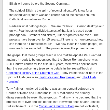
Elijah will come before the Second Coming…
The spirit of Elijah is the spirit of reconciliation…We know for a
thousand years, there was one church called the catholic church…
Catholic does not mean Rome…
Redeem what belongs to you…We are Catholic…Division destroys our
unity…Fear keeps us divided…most of that fear is based upon
propaganda…Brothers and sisters, Luther’s protests are over…The
protests have been over for 15 years…If there is no more protests, how
can there be a Protestant church…We now teach the same gospel, we
now teach the same faith…The protest is over, the protest is over.
The gospel that these groups teach is one that the Apostle Paul warned
against. It needs to be understood that the Greco-Roman church was
NOT Christ’s church for the first 1000 years, there was a split no later
than the second century (see some details in the free pdf booklet
Continuing History of the Church of God
). Tony Palmer is NOT here in the
Spirit of Elijah (see also
Elijah: Past and Prophesied
and
The Elijah
Heresies
).
Tony Palmer mentioned that there was an agreement between the
Church of Rome and Lutherans in 1999 that ended the primary
disagreements between those groups. That is why he declared that the
protests were over and told people that they were once again Catholic.
But as those of us in the
Continuing
Church of God
are not Protestant,