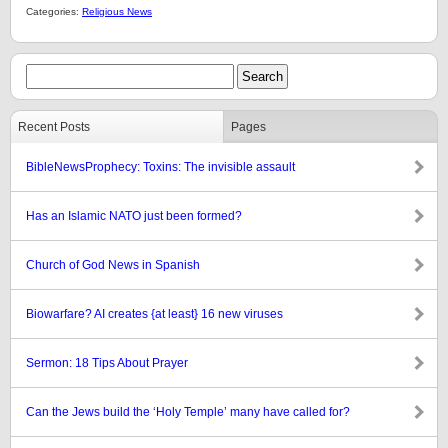
Categories:
Religious News
Recent Posts
Pages
BibleNewsProphecy: Toxins: The invisible assault
Has an Islamic NATO just been formed?
Church of God News in Spanish
Biowarfare? AI creates {at least} 16 new viruses
Sermon: 18 Tips About Prayer
Can the Jews build the ‘Holy Temple’ many have called for?