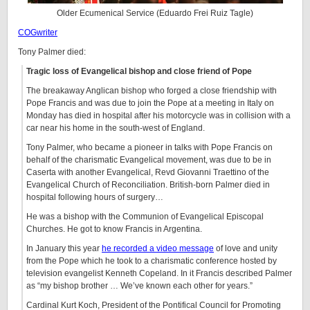
Older Ecumenical Service (Eduardo Frei Ruiz Tagle)
COGwriter
Tony Palmer died:
Tragic loss of Evangelical bishop and close friend of Pope
The breakaway Anglican bishop who forged a close friendship with
Pope Francis and was due to join the Pope at a meeting in Italy on
Monday has died in hospital after his motorcycle was in collision with a
car near his home in the south-west of England.
Tony Palmer, who became a pioneer in talks with Pope Francis on
behalf of the charismatic Evangelical movement, was due to be in
Caserta with another Evangelical, Revd Giovanni Traettino of the
Evangelical Church of Reconciliation. British-born Palmer died in
hospital following hours of surgery…
He was a bishop with the Communion of Evangelical Episcopal
Churches. He got to know Francis in Argentina.
In January this year
he recorded a video message
of love and unity
from the Pope which he took to a charismatic conference hosted by
television evangelist Kenneth Copeland. In it Francis described Palmer
as “my bishop brother … We’ve known each other for years.”
Cardinal Kurt Koch, President of the Pontifical Council for Promoting