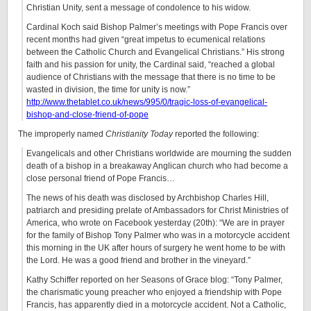
Christian Unity, sent a message of condolence to his widow.
Cardinal Koch said Bishop Palmer’s meetings with Pope Francis over
recent months had given “great impetus to ecumenical relations
between the Catholic Church and Evangelical Christians.” His strong
faith and his passion for unity, the Cardinal said, “reached a global
audience of Christians with the message that there is no time to be
wasted in division, the time for unity is now.”
http://www.thetablet.co.uk/news/995/0/tragic-loss-of-evangelical-
bishop-and-close-friend-of-pope
The improperly named
Christianity Today
reported the following:
Evangelicals and other Christians worldwide are mourning the sudden
death of a bishop in a breakaway Anglican church who had become a
close personal friend of Pope Francis…
The news of his death was disclosed by Archbishop Charles Hill,
patriarch and presiding prelate of Ambassadors for Christ Ministries of
America, who wrote on Facebook yesterday (20th): “We are in prayer
for the family of Bishop Tony Palmer who was in a motorcycle accident
this morning in the UK after hours of surgery he went home to be with
the Lord. He was a good friend and brother in the vineyard.”
Kathy Schiffer reported on her Seasons of Grace blog: “Tony Palmer,
the charismatic young preacher who enjoyed a friendship with Pope
Francis, has apparently died in a motorcycle accident. Not a Catholic,