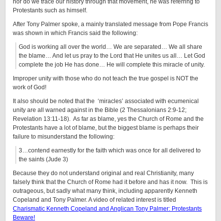
nor do we trace our history through that movement, he was referring to
Protestants such as himself.
After Tony Palmer spoke, a mainly translated message from Pope Francis
was shown in which Francis said the following:
God is working all over the world… We are separated… We all share
the blame… And let us pray to the Lord that He unites us all… Let God
complete the job He has done… He will complete this miracle of unity.
Improper unity with those who do not teach the true gospel is NOT the
work of God!
It also should be noted that the ‘miracles’ associated with ecumenical
unity are all warned against in the Bible (2 Thessalonians 2:9-12;
Revelation 13:11-18). As far as blame, yes the Church of Rome and the
Protestants have a lot of blame, but the biggest blame is perhaps their
failure to misunderstand the following:
3…contend earnestly for the faith which was once for all delivered to
the saints (Jude 3)
Because they do not understand original and real Christianity, many
falsely think that the Church of Rome had it before and has it now. This is
outrageous, but sadly what many think, including apparently Kenneth
Copeland and Tony Palmer. A video of related interest is titled
Charismatic Kenneth Copeland and Anglican Tony Palmer: Protestants
Beware!