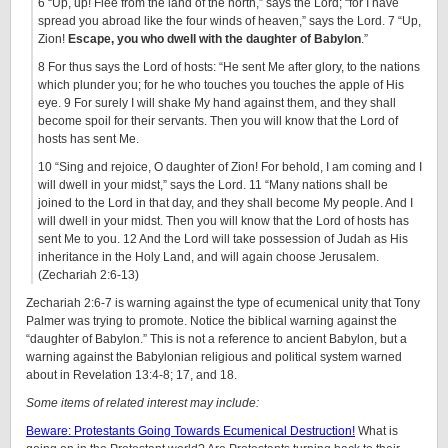
6 “Up, up! Flee from the land of the north,” says the Lord; “for I have
spread you abroad like the four winds of heaven,” says the Lord. 7 “Up,
Zion!
Escape, you who dwell with the daughter of Babylon
.”
8 For thus says the Lord of hosts: “He sent Me after glory, to the nations
which plunder you; for he who touches you touches the apple of His
eye. 9 For surely I will shake My hand against them, and they shall
become spoil for their servants. Then you will know that the Lord of
hosts has sent Me.
10 “Sing and rejoice, O daughter of Zion! For behold, I am coming and I
will dwell in your midst,” says the Lord. 11 “Many nations shall be
joined to the Lord in that day, and they shall become My people. And I
will dwell in your midst. Then you will know that the Lord of hosts has
sent Me to you. 12 And the Lord will take possession of Judah as His
inheritance in the Holy Land, and will again choose Jerusalem.
(Zechariah 2:6-13)
Zechariah 2:6-7 is warning against the type of ecumenical unity that Tony
Palmer was trying to promote. Notice the biblical warning against the
“daughter of Babylon.” This is not a reference to ancient Babylon, but a
warning against the Babylonian religious and political system warned
about in Revelation 13:4-8; 17, and 18.
Some items of related interest may include:
Beware: Protestants Going Towards Ecumenical Destruction!
What is