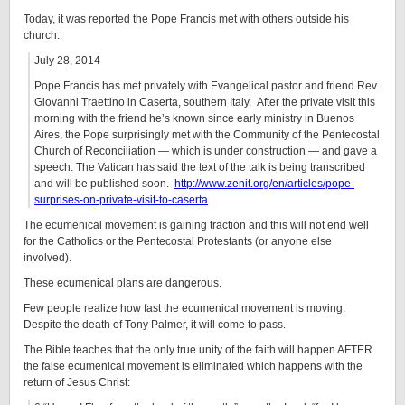
Today, it was reported the Pope Francis met with others outside his
church:
July 28, 2014
Pope Francis has met privately with Evangelical pastor and friend Rev.
Giovanni Traettino in Caserta, southern Italy. After the private visit this
morning with the friend he’s known since early ministry in Buenos
Aires, the Pope surprisingly met with the Community of the Pentecostal
Church of Reconciliation — which is under construction — and gave a
speech. The Vatican has said the text of the talk is being transcribed
and will be published soon.
http://www.zenit.org/en/articles/pope-
surprises-on-private-visit-to-caserta
The ecumenical movement is gaining traction and this will not end well
for the Catholics or the Pentecostal Protestants (or anyone else
involved).
These ecumenical plans are dangerous.
Few people realize how fast the ecumenical movement is moving.
Despite the death of Tony Palmer, it will come to pass.
The Bible teaches that the only true unity of the faith will happen AFTER
the false ecumenical movement is eliminated which happens with the
return of Jesus Christ: