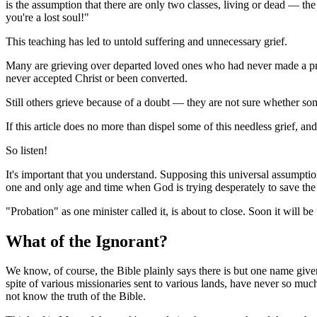
is the assumption that there are only two classes, living or dead — t
you're a lost soul!"
This teaching has led to untold suffering and unnecessary grief.
Many are grieving over departed loved ones who had never made a prof
never accepted Christ or been converted.
Still others grieve because of a doubt — they are not sure whether so
If this article does no more than dispel some of this needless grief, a
So listen!
It's important that you understand. Supposing this universal assumption
one and only age and time when God is trying desperately to save the w
"Probation" as one minister called it, is about to close. Soon it will be 
What of the Ignorant?
We know, of course, the Bible plainly says there is but one name g
spite of various missionaries sent to various lands, have never so mu
not know the truth of the Bible.