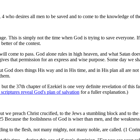
r, 4 who desires all men to be saved and to come to the knowledge of the
s age. This is simply not the time when God is trying to save everyone. 
better of the contest.
will come to pass. God alone rules in high heaven, and what Satan does 
 gives that permission for an express and wise purpose. Some day we sh
But God does things His way and in His time, and in His plan all are no
 them.
, but the 37th chapter of Ezekiel is one very definite revelation of this 
criptures reveal God's plan of salvation
for a fuller explanation.)
t we preach Christ crucified, to the Jews a stumbling block and to the 
5 Because the foolishness of God is wiser than men, and the weakness 
ding to the flesh, not many mighty, not many noble, are called. (1 Cori