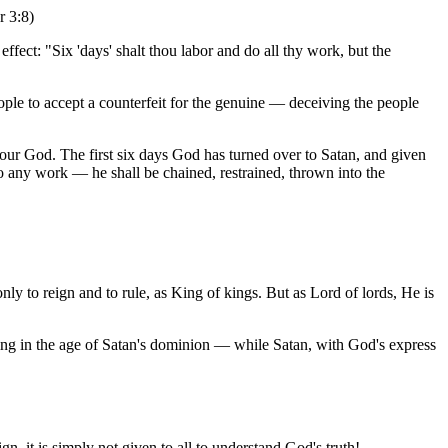
r 3:8)
ffect: "Six 'days' shalt thou labor and do all thy work, but the
le to accept a counterfeit for the genuine — deceiving the people
 our God. The first six days God has turned over to Satan, and given
do any work — he shall be chained, restrained, thrown into the
ly to reign and to rule, as King of kings. But as Lord of lords, He is
ving in the age of Satan's dominion — while Satan, with God's express
gn, it is simply not given to all to understand God's truth!