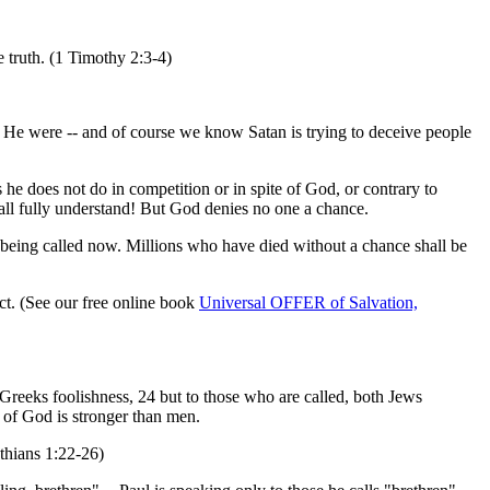
 truth. (1 Timothy 2:3-4)
If He were -- and of course we know Satan is trying to deceive people
he does not do in competition or in spite of God, or contrary to
all fully understand! But God denies no one a chance.
t being called now. Millions who have died without a chance shall be
fact. (See our free online book
Universal OFFER of Salvation,
Greeks foolishness, 24 but to those who are called, both Jews
of God is stronger than men.
nthians 1:22-26)