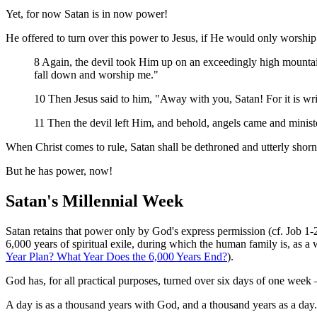
Yet, for now Satan is in now power!
He offered to turn over this power to Jesus, if He would only worship
8 Again, the devil took Him up on an exceedingly high mountain
fall down and worship me."
10 Then Jesus said to him, "Away with you, Satan! For it is wr
11 Then the devil left Him, and behold, angels came and minis
When Christ comes to rule, Satan shall be dethroned and utterly shor
But he has power, now!
Satan's Millennial Week
Satan retains that power only by God's express permission (cf. Job 
6,000 years of spiritual exile, during which the human family is, as a 
Year Plan? What Year Does the 6,000 Years End?
).
God has, for all practical purposes, turned over six days of one wee
A day is as a thousand years with God, and a thousand years as a day.