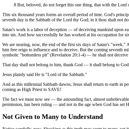
8 But, beloved, do not forget this one thing, that with the Lord
This six thousand years forms an overall period of time. God's principl
seventh day is the Sabbath of the Lord thy God; in it thou shalt not d
Satan's work is a labor of deception — of deceiving mankind upon ear
into sin. And how successfully he has worked at his occupation for si
We are nearing, now, the end of the first six days of Satan's "week."
him free reign to influence and to deceive. But the coming seventh mi
symbolic "bottomless pit" (Revelation 20:1-4) — he shall not deceive
That day shall not belong to him, thank God — it shall belong to God,
Jesus plainly said He is "Lord of the Sabbath."
And as this millennial Sabbath dawns, Jesus shall return to earth in p
coming as High Priest to SAVE!
The fact we must now see — the astounding fact, almost unbelievable i
permission, has been ruling — and not in the age when God has set H
Not Given to Many to Understand
Notice carefully, now. Shocking as this truth may seem to many, yet it i