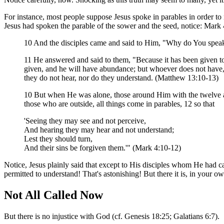
For instance, most people suppose Jesus spoke in parables in order to
Jesus had spoken the parable of the sower and the seed, notice: Mar
10 And the disciples came and said to Him, "Why do You speak
11 He answered and said to them, "Because it has been given to
given, and he will have abundance; but whoever does not have, 
they do not hear, nor do they understand. (Matthew 13:10-13)
10 But when He was alone, those around Him with the twelve a
those who are outside, all things come in parables, 12 so that
'Seeing they may see and not perceive,
And hearing they may hear and not understand;
Lest they should turn,
And their sins be forgiven them.'" (Mark 4:10-12)
Notice, Jesus plainly said that except to His disciples whom He had
permitted to understand! That's astonishing! But there it is, in your o
Not All Called Now
But there is no injustice with God (cf. Genesis 18:25; Galatians 6:7).