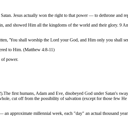
 Satan. Jesus actually won the right to that power — to dethrone and re
, and showed Him all the kingdoms of the world and their glory. 9 And 
itten, 'You shall worship the Lord your God, and Him only you shall ser
tered to Him. (Matthew 4:8-11)
n of power.
1-2).The first humans, Adam and Eve, disobeyed God under Satan's sway
whole, cut off from the possibility of salvation (except for those few H
k — an approximate millennial week, each "day" an actual thousand yea