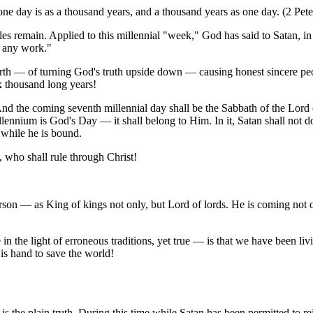
 one day is as a thousand years, and a thousand years as one day. (2 Pete
es remain. Applied to this millennial "week," God has said to Satan, in e
o any work."
th — of turning God's truth upside down — causing honest sincere peop
x thousand long years!
 And the coming seventh millennial day shall be the Sabbath of the Lord
llennium is God's Day — it shall belong to Him. In it, Satan shall not 
 while he is bound.
 who shall rule through Christ!
erson — as King of kings not only, but Lord of lords. He is coming not on
n the light of erroneous traditions, yet true — is that we have been li
is hand to save the world!
s the plain truth. During this time while Satan has been permitted to rei