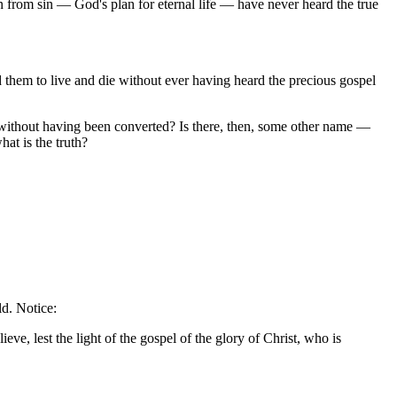
n from sin — God's plan for eternal life — have never heard the true
 them to live and die without ever having heard the precious gospel
 without having been converted? Is there, then, some other name —
at is the truth?
ld. Notice:
eve, lest the light of the gospel of the glory of Christ, who is