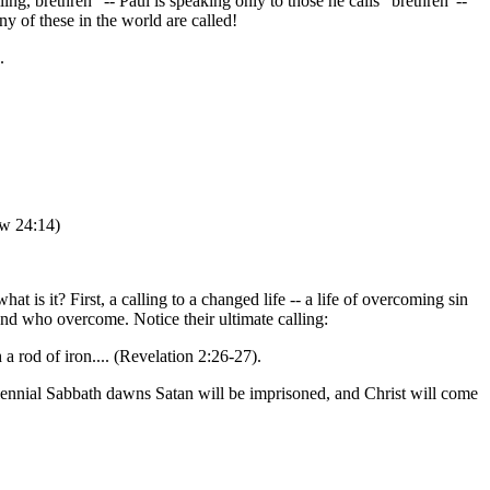
ling, brethren" -- Paul is speaking only to those he calls "brethren"--
y of these in the world are called!
.
ew 24:14)
.
t is it? First, a calling to a changed life -- a life of overcoming sin
nd who overcome. Notice their ultimate calling:
 rod of iron.... (Revelation 2:26-27).
lennial Sabbath dawns Satan will be imprisoned, and Christ will come