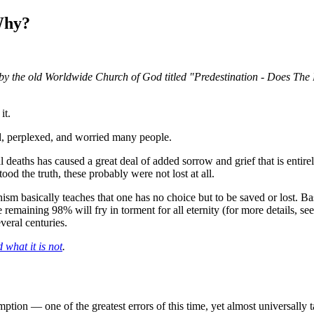
 Why?
let by the old Worldwide Church of God titled "Predestination - Does Th
it.
ed, perplexed, and worried many people.
al deaths has caused a great deal of added sorrow and grief that is ent
ood the truth, these probably were not lost at all.
m basically teaches that one has no choice but to be saved or lost. Bas
remaining 98% will fry in torment for all eternity (for more details, se
veral centuries.
 what it is not
.
ption — one of the greatest errors of this time, yet almost universally t