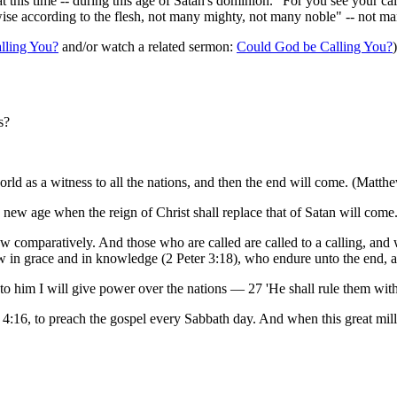
t this time -- during this age of Satan's dominion. "For you see your cal
ise according to the flesh, not many mighty, not many noble" -- not man
lling You?
and/or watch a related sermon:
Could God be Calling You?
)
s?
orld as a witness to all the nations, and then the end will come. (Matth
new age when the reign of Christ shall replace that of Satan will come
w comparatively. And those who are called are called to a calling, and wha
w in grace and in knowledge (2 Peter 3:18), who endure unto the end, a
him I will give power over the nations — 27 'He shall rule them with a
4:16, to preach the gospel every Sabbath day. And when this great mil