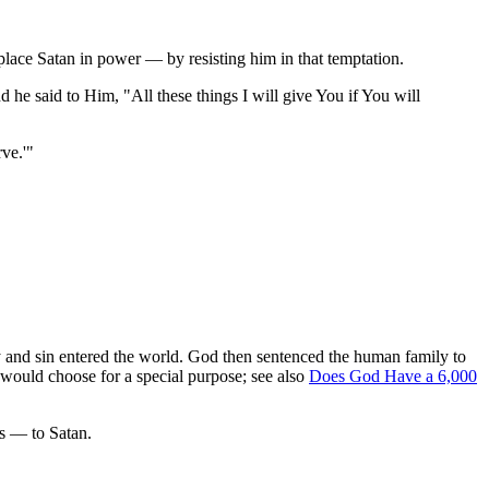
place Satan in power — by resisting him in that temptation.
he said to Him, "All these things I will give You if You will
ve.'"
 and sin entered the world. God then sentenced the human family to
e would choose for a special purpose; see also
Does God Have a 6,000
rs — to Satan.