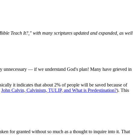
e Bible Teach It?," with many scriptures updated and expanded, as well
irely unnecessary — if we understand God's plan! Many have grieved in
ically it indicates that about 2% of people will be saved because of
e
John Calvin, Calvinism, TULIP, and What is Predestination?
). This
aken for granted without so much as a thought to inquire into it. That