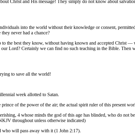
h about Christ and His message! They simply do not know about salvatio
ndividuals into the world without their knowledge or consent, permitted
 they never had a chance?
up to the best they know, without having known and accepted Christ —
t our Lord? Certainly we can find no such teaching in the Bible. Then wh
trying to save all the world!
llennial week allotted to Satan.
prince of the power of the air; the actual spirit ruler of this present wor
 perishing, 4 whose minds the god of this age has blinded, who do not beli
 NKJV throughout unless otherwise indicated)
d who will pass away with it (1 John 2:17).