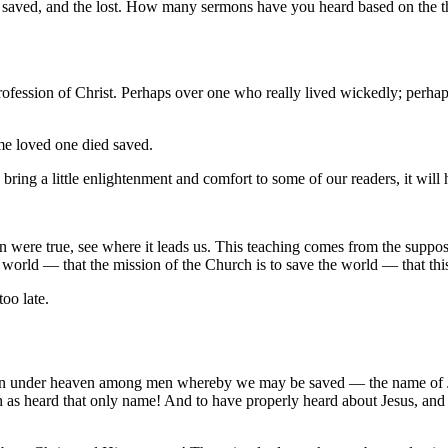
he saved, and the lost. How many sermons have you heard based on the th
ession of Christ. Perhaps over one who really lived wickedly; perhaps 
me loved one died saved.
nd bring a little enlightenment and comfort to some of our readers, it wil
 were true, see where it leads us. This teaching comes from the supposit
orld — that the mission of the Church is to save the world — that this 
too late.
iven under heaven among men whereby we may be saved — the name of Jes
ch as heard that only name! And to have properly heard about Jesus, and