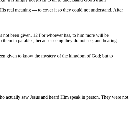
His real meaning — to cover it so they could not understand. After
as not been given. 12 For whoever has, to him more will be
 them in parables, because seeing they do not see, and hearing
een given to know the mystery of the kingdom of God; but to
 who actually saw Jesus and heard Him speak in person. They were not