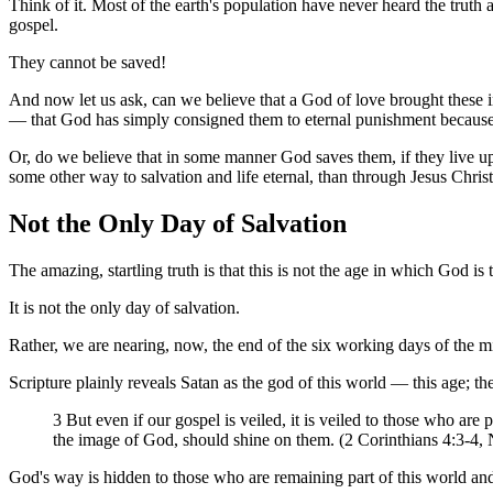
Think of it. Most of the earth's population have never heard the trut
gospel.
They cannot be saved!
And now let us ask, can we believe that a God of love brought these i
— that God has simply consigned them to eternal punishment because
Or, do we believe that in some manner God saves them, if they live 
some other way to salvation and life eternal, than through Jesus Chris
Not the Only Day of Salvation
The amazing, startling truth is that this is not the age in which God is 
It is not the only day of salvation.
Rather, we are nearing, now, the end of the six working days of the mi
Scripture plainly reveals Satan as the god of this world — this age; the 
3 But even if our gospel is veiled, it is veiled to those who are
the image of God, should shine on them. (2 Corinthians 4:3-4,
God's way is hidden to those who are remaining part of this world an