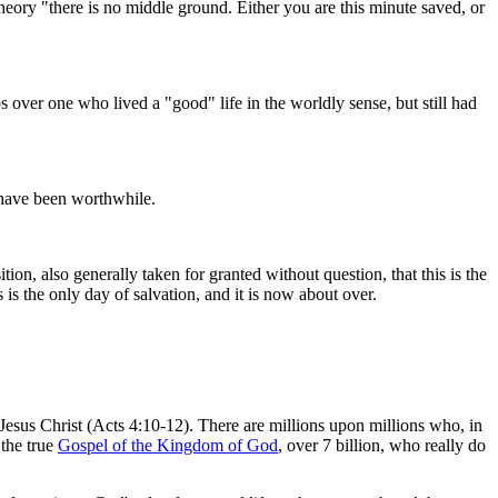
eory "there is no middle ground. Either you are this minute saved, or
over one who lived a "good" life in the worldly sense, but still had
l have been worthwhile.
ion, also generally taken for granted without question, that this is the
is the only day of salvation, and it is now about over.
us Christ (Acts 4:10-12). There are millions upon millions who, in
 the true
Gospel of the Kingdom of God
, over 7 billion, who really do