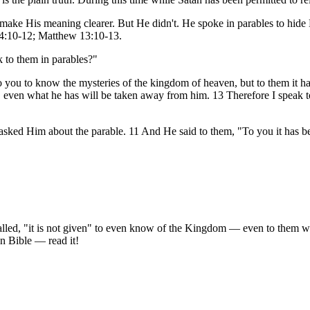
 make His meaning clearer. But He didn't. He spoke in parables to hide 
k 4:10-12; Matthew 13:10-13.
 to them in parables?"
 you to know the mysteries of the kingdom of heaven, but to them it h
even what he has will be taken away from him. 13 Therefore I speak to
sked Him about the parable. 11 And He said to them, "To you it has b
 called, "it is not given" to even know of the Kingdom — even to them
wn Bible — read it!