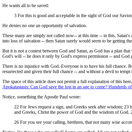
He wants all to be saved:
3 For this is good and acceptable in the sight of God our Savio
He denies no one an opportunity of salvation.
These many are simply not called now-- at this time -- in this, Satan'
into loss of salvation -- then Satan surely would seem to be getting the 
But it is not a contest between God and Satan, as God has a plan that 
God's will -- he does it only by God's express permission -- and God
There is no injustice with God. Everyone is to have his full chance. 
resurrected and given their full chance -- and without a devil to tempt
The space of this article does not permit a full explanation of this here
Apokatastasis: Can God save the lost in an age to come? Hundreds of s
Notice, something the Apostle Paul wrote:
22 For Jews request a sign, and Greeks seek after wisdom; 23 bu
and Greeks, Christ the power of God and the wisdom of God. 2
26 For you see your calling, brethren, that not many wise accor