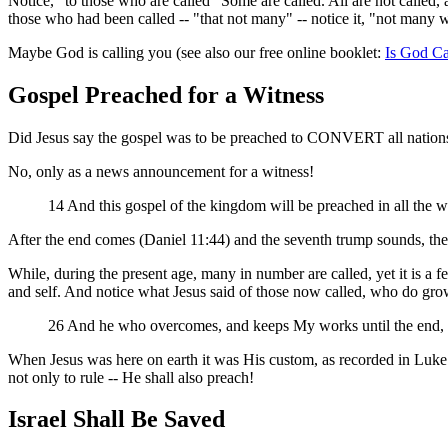
Notice, "to those who are called" Some are called. All are not called, a
those who had been called -- "that not many" -- notice it, "not many w
Maybe God is calling you (see also our free online booklet:
Is God Ca
Gospel Preached for a Witness
Did Jesus say the gospel was to be preached to CONVERT all nation
No, only as a news announcement for a witness!
14 And this gospel of the kingdom will be preached in all the w
After the end comes (Daniel 11:44) and the seventh trump sounds, the 
While, during the present age, many in number are called, yet it is a fe
and self. And notice what Jesus said of those now called, who do gro
26 And he who overcomes, and keeps My works until the end, to 
When Jesus was here on earth it was His custom, as recorded in Luke 
not only to rule -- He shall also preach!
Israel Shall Be Saved