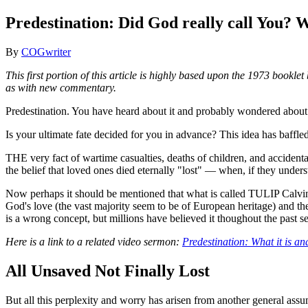
Predestination: Did God really call You?
By
COGwriter
This first portion of this article is highly based upon the 1973 book
as with new commentary.
Predestination. You have heard about it and probably wondered about 
Is your ultimate fate decided for you in advance? This idea has baffl
THE very fact of wartime casualties, deaths of children, and accident
the belief that loved ones died eternally "lost" — when, if they underst
Now perhaps it should be mentioned that what is called TULIP Calvinis
God's love (the vast majority seem to be of European heritage) and the 
is a wrong concept, but millions have believed it thoughout the past se
Here is a link to a related video sermon:
Predestination: What it is and
All Unsaved Not Finally Lost
But all this perplexity and worry has arisen from another general assum