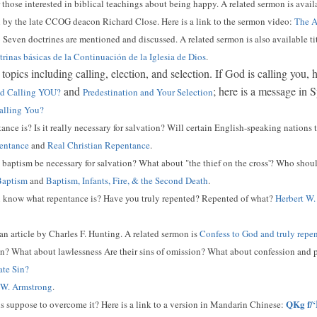
r those interested in biblical teachings about being happy. A related sermon is availa
 by the late CCOG deacon Richard Close. Here is a link to the sermon video:
The A
6
Seven doctrines are mentioned and discussed. A related sermon is also available ti
rinas básicas de la Continuación de la Iglesia de Dios
.
topics including calling, election, and selection. If God is calling you,
and
; here is a message in 
God Calling YOU?
Predestination and Your Selection
alling You?
ce is? Is it really necessary for salvation? Will certain English-speaking nations t
entance
and
Real Christian Repentance
.
aptism be necessary for salvation? What about "the thief on the cross'? Who shou
Baptism
and
Baptism, Infants, Fire, & the Second Death
.
know what repentance is? Have you truly repented? Repented of what?
Herbert W.
 an article by Charles F. Hunting. A related sermon is
Confess to God and truly repe
n? What about lawlessness Are their sins of omission? What about confession and p
ate Sin?
 W. Armstrong
.
QKg f/‘
s suppose to overcome it? Here is a link to a version in Mandarin Chinese: