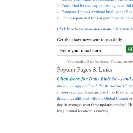
Could God be creating something beautiful
European Union’s Artificial Intelligence R
France repatriated tons of gold from the USA
Click here to see more news items
.
Click here f
Get the above news sent to you daily
Your email will not be shared. You may unsubs
Popular Pages & Links
Click here for
Daily Bible News and
those once affiliated with the Worldwide Churc
Prophecy page
).
There are also links to other 
those once affiliated with the Global Church o
day (it averages over three updates per day). Her
longitudinal location is known).