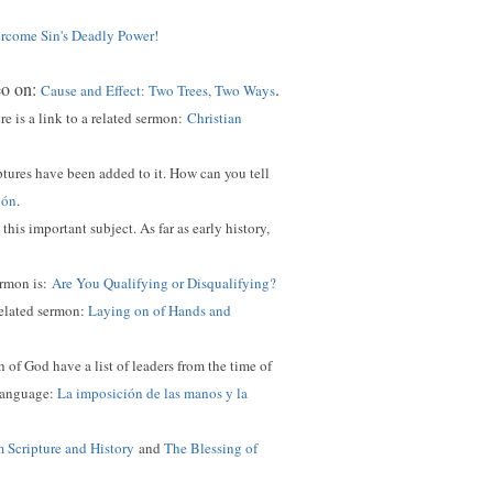
come Sin's Deadly Power!
eo on:
.
Cause and Effect: Two Trees, Two Ways
 is a link to a related sermon:
Christian
ptures have been added to it. How can you tell
ión
.
this important subject. As far as early history,
ermon is:
Are You Qualifying or Disqualifying?
related sermon:
Laying on of Hands and
of God have a list of leaders from the time of
 language:
La imposición de las manos y la
m Scripture and History
and
The Blessing of