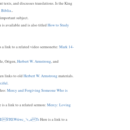
t texts, and discusses translations. Is the King
.
a Biblia
.
 important subject.
 is available and is also titled
How to Study
s a link to a related video sermonette:
Mark 14-
le, Origen,
Herbert W. Armstrong
, and
ven links to old
Herbert W. Armstrong
materials.
ciful
.
ideo:
Mercy and Forgiving Someone Who is
 is a link to a related sermon:
Mercy: Loving
*ŒŠTŒWúwc_’v„aTs
Here is a link to a