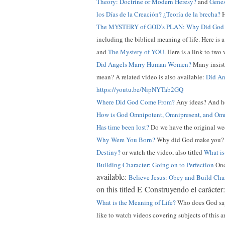
Theory: Doctrine or Modern Heresy?
and
Genes
los Días de la Creación? ¿Teoría de la brecha?
H
The MYSTERY of GOD’s PLAN: Why Did God 
including the biblical meaning of life. Here is 
and
The Mystery of YOU
. Here is a link to two
Did Angels Marry Human Women?
Many insist 
mean? A related video is also available:
Did An
https://youtu.be/NipNYTab2GQ
Where Did God Come From?
Any ideas? And ho
How is God Omnipotent, Omnipresent, and Omn
Has time been lost?
Do we have the original wee
Why Were You Born?
Why did God make you
Destiny?
or watch the video, also titled
What is
Building Character: Going on to Perfection
Once
available:
Believe Jesus: Obey and Build Cha
on this titled E Construyendo el carácter
What is the Meaning of Life?
Who does God say 
like to watch videos covering subjects of this a