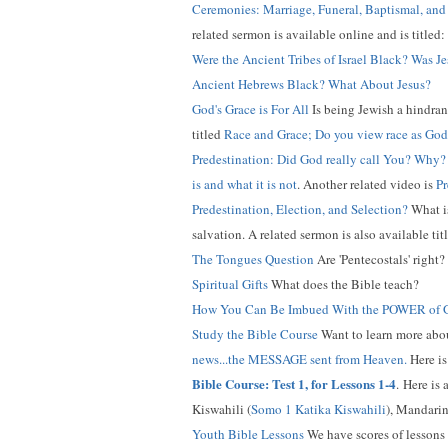
Ceremonies: Marriage, Funeral, Baptismal, an
related sermon is available online and is titled:
Were the Ancient Tribes of Israel Black? Was J
Ancient Hebrews Black? What About Jesus?
God's Grace is For All
Is being Jewish a hindran
titled
Race and Grace; Do you view race as God
Predestination: Did God really call You? Why?
is and what it is not
. Another related video is
Pr
Predestination, Election, and Selection?
What is
salvation. A related sermon is also available tit
The Tongues Question
Are 'Pentecostals' right
Spiritual Gifts
What does the Bible teach?
How You Can Be Imbued With the POWER of
Study the Bible Course
Want to learn more about
news...the MESSAGE sent from Heaven.
Here is
Bible Course: Test 1, for Lessons 1-4
.
Here is a
Kiswahili (
Somo 1 Katika Kiswahili
), Mandarin
Youth Bible Lessons
We have scores of lessons 