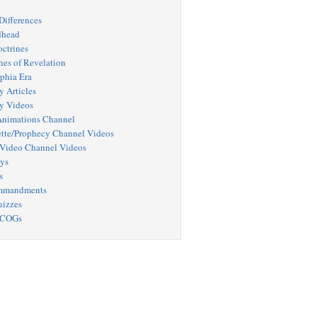
Differences
dhead
octrines
hes of Revelation
phia Era
y Articles
y Videos
nimations Channel
tte/Prophecy Channel Videos
Video Channel Videos
ys
s
mmandments
uizzes
 COGs