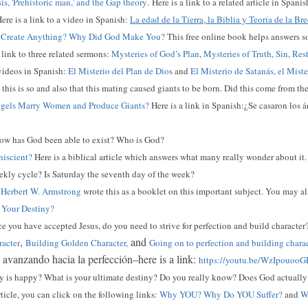
is, 'Prehistoric man,' and the Gap theory
.
Here is a link to a related article in Spani
ere is a link to a video in Spanish:
La edad de la Tierra, la Biblia y Teoría de la Br
Create Anything? Why Did God Make You?
This free online book helps answers s
a link to three related sermons:
Mysteries of God’s Plan
,
Mysteries of Truth, Sin, Res
 videos in Spanish:
El Misterio del Plan de Dios
and
El Misterio de Satanás, el Mist
this is so and also that this mating caused giants to be born. Did this come from t
gels Marry Women and Produce Giants?
Here is a link in Spanish:¿Se casaron los
w has God been able to exist? Who is God?
iscient?
Here is a biblical article which answers what many really wonder about it.
kly cycle? Is Saturday the seventh day of the week?
?
Herbert W. Armstrong
wrote this as a booklet on this important subject. You may al
 Your Destiny?
 you have accepted Jesus, do you need to strive for perfection and build character
,
and
racter
Building Golden Character,
Going on to perfection and building chara
: avanzando hacia la perfección–here is a link:
https://youtu.be/WzIpouooG
is happy? What is your ultimate destiny? Do you really know? Does God actually 
rticle, you can click on the following links:
Why YOU? Why Do YOU Suffer?
and
Wh