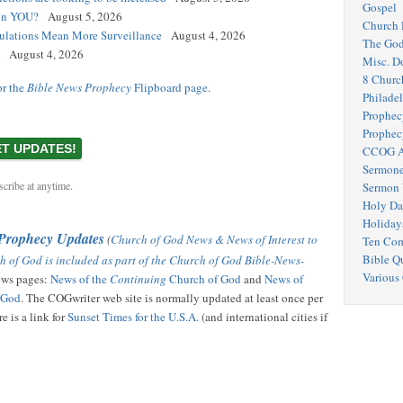
Gospel
 in YOU?
August 5, 2026
Church 
egulations Mean More Surveillance
August 4, 2026
The Go
August 4, 2026
Misc. D
8 Churc
or the
Bible News Prophecy
Flipboard page
.
Philadel
Prophec
Prophec
CCOG A
Sermone
cribe at anytime.
Sermon 
Holy Da
Holiday
 Prophecy Updates
(
Church of God News & News of Interest to
Ten Co
Bible Q
h of God is included as part of the Church of God Bible-News-
Various
news pages:
News of the
Continuing
Church of God
and
News of
f God
. The COGwriter web site is normally updated at least once per
e is a link for
Sunset Times for the U.S.A.
(and international cities if