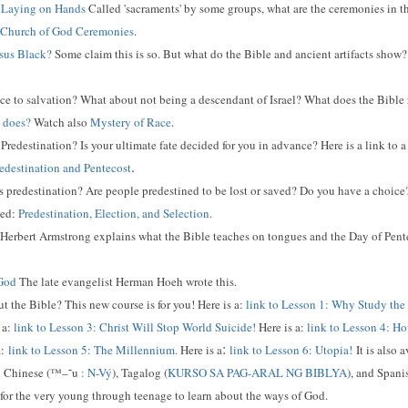
d Laying on Hands
Called 'sacraments' by some groups, what are the ceremonies in t
Church of God Ceremonies
.
esus Black?
Some claim this is so. But what do the Bible and ancient artifacts show? 
ce to salvation? What about not being a descendant of Israel? What does the Bible re
 does?
Watch also
Mystery of Race
.
Predestination? Is your ultimate fate decided for you in advance? Here is a link to 
.
edestination and Pentecost
 predestination? Are people predestined to be lost or saved? Do you have a choice?
led:
Predestination, Election, and Selection
.
? Herbert Armstrong explains what the Bible teaches on tongues and the Day of Pent
 God
The late evangelist Herman Hoeh wrote this.
 the Bible? This new course is for you! Here is a:
link to Lesson 1: Why Study the
 a:
link to Lesson 3: Christ Will Stop World Suicide!
Here is a:
link to Lesson 4: Ho
:
:
link to Lesson 5: The Millennium.
Here is a
link to Lesson 6: Utopia!
It is also 
 Chinese (
™–˜u
:
N-Vý
), Tagalog (
KURSO SA PAG-ARAL NG BIBLYA
), and Spani
for the very young through teenage to learn about the ways of God.