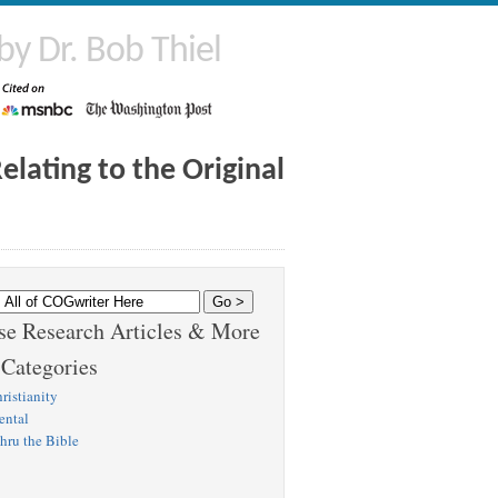
by Dr. Bob Thiel
lating to the Original
e Research Articles & More
 Categories
ristianity
ental
hru the Bible