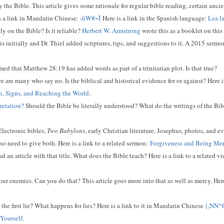
the Bible. This article gives some rationale for regular bible reading, certain ancien
s a link in Mandarin Chinese:
‹ûW#~Ï
Here is a link in the Spanish language:
Lea l
y on the Bible? Is it reliable?
Herbert W. Armstrong
wrote this as a booklet on this
s initially and Dr. Thiel added scriptures, tips, and suggestions to it. A 2015 sermon
d that Matthew 28:19 has added words as part of a trinitarian plot. Is that true?
e are many who say no. Is the biblical and historical evidence for or against? Here i
ion, Signs, and Reaching the World
.
retation?
Should the Bible be literally understood? What do the writings of the Bib
lectronic bibles,
Two Babylons
, early Christian literature, Josephus, photos, and e
o need to give both. Here is a link to a related sermon:
Forgiveness and Being Mer
d an article with that title. What does the Bible teach? Here is a link to a related v
our enemies. Can you do that? This article goes more into that as well as mercy. Here
he first lie? What happens for lies? Here is a link to it in Mandarin Chinese
{,NN
 Yourself
.