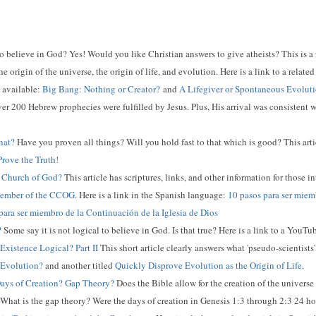
 to believe in God? Yes! Would you like Christian answers to give atheists? This is a
e origin of the universe, the origin of life, and evolution. Here is a link to a relat
o available:
Big Bang: Nothing or Creator?
and
A Lifegiver or Spontaneous Evolut
er 200 Hebrew prophecies were fulfilled by Jesus. Plus, His arrival was consistent 
hat?
Have you proven all things? Will you hold fast to that which is good? This articl
rove the Truth!
Church of God?
This article has scriptures, links, and other information for those i
Member of the CCOG
. Here is a link in the Spanish language:
10 pasos para ser miemb
para ser miembro de la Continuación de la Iglesia de Dios
?
Some say it is not logical to believe in God. Is that true? Here is a link to a YouT
 Existence Logical? Part II
This short article clearly answers what 'pseudo-scientists'
 Evolution?
and another titled
Quickly Disprove Evolution as the Origin of Life
.
ays of Creation? Gap Theory?
Does the Bible allow for the creation of the univers
 What is the gap theory? Were the days of creation in Genesis 1:3 through 2:3 24 h