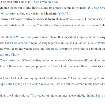
 in English titled
How YOU Can Overcome Sin
.
come the power of sin? Here is a link to a related sermonette video:
YOU Can Over
t W. Armstrong
. Here is a version in Mandarin:
Y‚OUN r¯j
 from a two-part radio broadcast from
Here is a vid
Herbert W. Armstrong
.
erted Christians. But are they? Would you like to know more about conversion? Here
rted?
Herbert W. Armstrong
wrote an article on this important subject--but more scri
ble:
False Conversion
. A Spanish language version is also available:
Falsa Convers
ld you like to know more about it.
Herbert W. Armstrong
wrote this as a booklet on 
ontinuing Church
.
Can a professor of Christ be disqualified or not even a Christian at all? A related s
iple of Hebrews 6. Have you properly had hands laid upon you? Here is a link to a 
he Church of God have laying on of hands succession? Does the
Continuing
Church 
Apostolic Laying on of Hands Succession
. Here is a related sermon in the Spanish
oes the Bible endorse? Two videos of related interest are available:
Infant Baptis