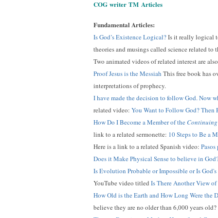
COG
writer
TM
Articles
Fundamental Articles:
Is God’s Existence Logical?
Is it really logical
theories and musings called science related to th
Two animated videos of related interest are als
Proof Jesus is the Messiah
This free book has ov
interpretations of prophecy.
I have made the decision to follow God. Now w
related video:
You Want to Follow God? Then P
How Do I Become a Member of the
Continuing
link to a related sermonette:
10 Steps to Be a 
Here is a link to a related Spanish video:
Pasos 
Does it Make Physical Sense to believe in God
Is Evolution Probable or Impossible or Is God's
YouTube video titled
Is There Another View of
How Old is the Earth and How Long Were the D
believe they are no older than 6,000 years old?