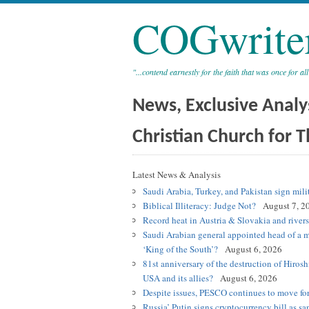
COGwrite
"...contend earnestly for the faith that was once for all
News, Exclusive Analy
Christian Church for T
Latest News & Analysis
Saudi Arabia, Turkey, and Pakistan sign mili
Biblical Illiteracy: Judge Not?
August 7, 2
Record heat in Austria & Slovakia and river
Saudi Arabian general appointed head of a m
‘King of the South’?
August 6, 2026
81st anniversary of the destruction of Hiros
USA and its allies?
August 6, 2026
Despite issues, PESCO continues to move for
Russia’ Putin signs cryptocurrency bill as sa