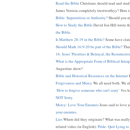
Read the Bible
Christians should read and study 
James Version completely trustworthyy? Here i
Bible: Superstition or Authority?
Should you rel
How to Study the Bible
David Jon Hill wrote thi
the Bible
.
Is Matthew 28:19 in the Bible?
Some have claime
Should Mark 16:9-20 be part of the Bible?
Ther
16: Jesus’ Priorities & Betrayal, the Resurrect
What is the Appropriate Form of Biblical Interp
Augustine show?
Bible and Historical Resources on the Internet
E
Forgiveness and Mercy
We all need both. We als
‘How to forgive someone who isn’t sorry’
Vox
ha
NOT Sorry
.
Mercy: Love Your Enemies
Jesus said to love y
your enemies
.
Lies
Where did they originate? What was really t
related video (in English):
Pride: Quit Lying to