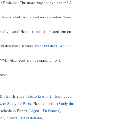
he Bible that Christians may be involved in? A
Here is a link to a related sermon video:
Were
ally teach? Here is a link to a related sermon
a related video sermon:
Predestination: What it
 Will ALL receive a true opportunity for
ecost.
 Bible?
Here is a:
link to Lesson 2: Here's good
Study the
w to Study the Bible
. Here is a link to
available in French (
Leçon 1 En francés
),
sh (
Lección 1 En castellano
).