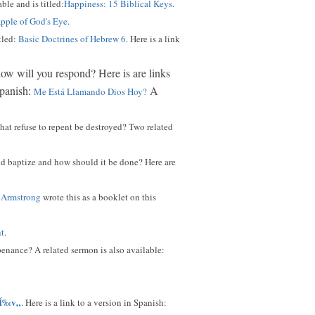
ble and is titled:
Happiness: 15 Biblical Keys
.
pple of God's Eye
.
tled:
Basic Doctrines of Hebrew 6
. Here is a link
 how will you respond? Here is are links
Spanish:
A
Me Está Llamando Dios Hoy?
hat refuse to repent be destroyed? Two related
ld baptize and how should it be done? Here are
 Armstrong
wrote this as a booklet on this
nt
.
enance? A related sermon is also available:
Í‰v„
. Here is a link to a version in Spanish: