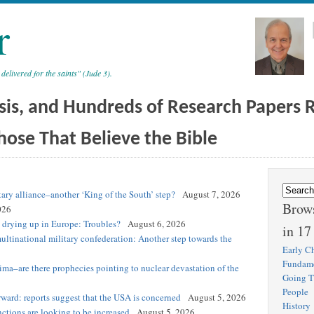
r
 delivered for the saints" (Jude 3).
sis, and Hundreds of Research Papers Re
hose That Believe the Bible
tary alliance–another ‘King of the South’ step?
August 7, 2026
Brows
026
s drying up in Europe: Troubles?
August 6, 2026
in 17
ultinational military confederation: Another step towards the
Early Ch
Fundam
hima–are there prophecies pointing to nuclear devastation of the
Going T
People
ward: reports suggest that the USA is concerned
August 5, 2026
History
nctions are looking to be increased
August 5, 2026