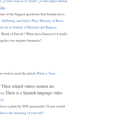
sh:
¿Cuán vieja es la Tierra? ¿Cuán largos fueron
echa
.
ome of the biggest questions that human have,
t, Suffering, and God’s Plan
,
Mystery of Race
,
erio de la Verdad, el Misterio del Reposo
.
he 'Book of Enoch'? What does Genesis 6:4 really
 ángeles con mujeres humanas?
so wish to read the article
What is Your
Three related videos sermon are
?
.There is a Spanish language video
cter
.
E4
have a plan for YOU personally? I
f you would
at is the meaning of your life?