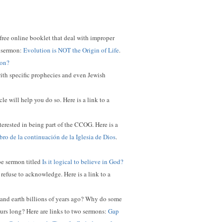
 free online booklet that deal with improper
ed sermon:
Evolution is NOT the Origin of Life
.
ion?
with specific prophecies and even Jewish
e will help you do so. Here is a link to a
nterested in being part of the CCOG. Here is a
ro de la continuación de la Iglesia de Dios
.
ube sermon titled
Is it logical to believe in God?
 refuse to acknowledge. Here is a link to a
e and earth billions of years ago? Why do some
ours long?
Here are links to two sermons:
Gap