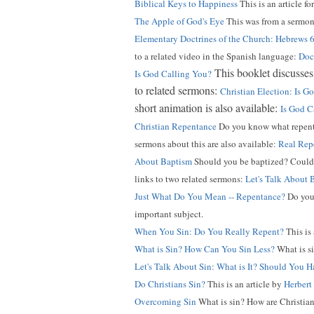
Biblical Keys to Happiness
This is an article fo
The Apple of God's Eye
This was from a sermon
Elementary Doctrines of the Church: Hebrews 
to a related video in the Spanish language:
Doct
This booklet discusses 
Is God Calling You?
to related sermons:
Christian Election: Is 
short animation is also available:
Is God C
Christian Repentance
Do you know what repentan
sermons about this are also available:
Real Rep
About Baptism
Should you be baptized? Could b
links to two related sermons:
Let's Talk About 
Just What Do You Mean -- Repentance?
Do you 
important subject.
When You Sin: Do You Really Repent?
This is
What is Sin? How Can You Sin Less?
What is si
Let's Talk About Sin: What is It? Should You H
Do Christians Sin?
This is an article by
Herbert
Overcoming Sin
What is sin? How are Christian