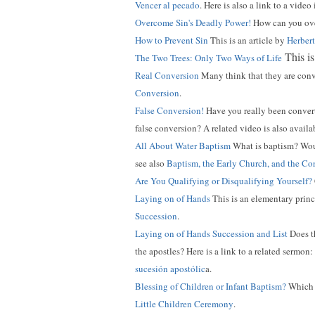
Vencer al pecado
. Here is also a link to a video
Overcome Sin's Deadly Power!
How can you over
How to Prevent Sin
This is an article by
Herber
This is
The Two Trees: Only Two Ways of Life
Real Conversion
Many think that they are conv
Conversion
.
False Conversion!
Have you really been conve
false conversion? A related video is also availa
All About Water Baptism
What is baptism? Wou
see also
Baptism, the Early Church, and the C
Are You Qualifying or Disqualifying Yourself?
Laying on of Hands
This is an elementary princ
Succession
.
Laying on of Hands Succession and List
Does t
the apostles? Here is a link to a related sermon:
sucesión apostólic
a.
Blessing of Children or Infant Baptism?
Which d
Little Children Ceremony
.