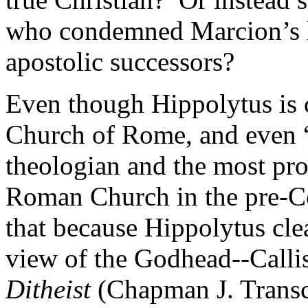
who condemned Marcion’s la
apostolic successors?
Even though Hippolytus is c
Church of Rome, and even 
theologian and the most prol
Roman Church in the pre-Co
that because Hippolytus clea
view of the Godhead--Callis
Ditheist
(Chapman J. Transc