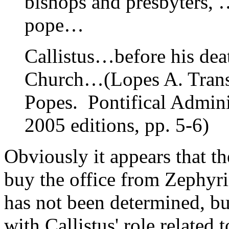
bishops and presbyters, …
pope…
Callistus…before his dea
Church…(Lopes A. Transl
Popes. Pontifical Admin
2005 editions, pp. 5-6)
Obviously it appears that th
buy the office from Zephyr
has not been determined, b
with Callistus' role related