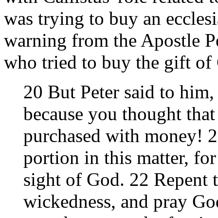
was trying to buy an ecclesia
warning from the Apostle P
who tried to buy the gift o
20 But Peter said to him
because you thought that 
purchased with money! 21
portion in this matter, for
sight of God. 22 Repent t
wickedness, and pray God