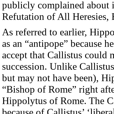
publicly complained about i
Refutation of All Heresies,
As referred to earlier, Hippo
as an “antipope” because he
accept that Callistus could 
succession. Unlike Callistu
but may not have been), Hip
“Bishop of Rome” right afte
Hippolytus of Rome. The Ca
because of Callistus’ ‘liber