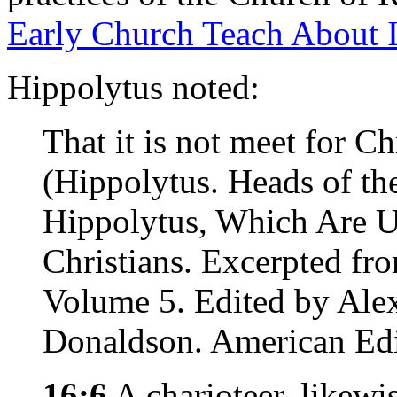
Early Church Teach About I
Hippolytus noted:
That it is not meet for C
(Hippolytus. Heads of th
Hippolytus, Which Are U
Christians. Excerpted fr
Volume 5. Edited by Ale
Donaldson. American Edi
16:6
A charioteer, likewis