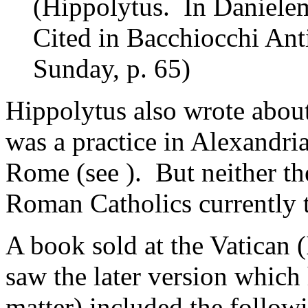
(Hippolytus. In Danielem
Cited in Bacchiocchi Ant
Sunday, p. 65)
Hippolytus also wrote abou
was a practice in Alexandria
Rome (see ). But neither t
Roman Catholics currently t
A book sold at the Vatican 
saw the later version which
matter) included the follow