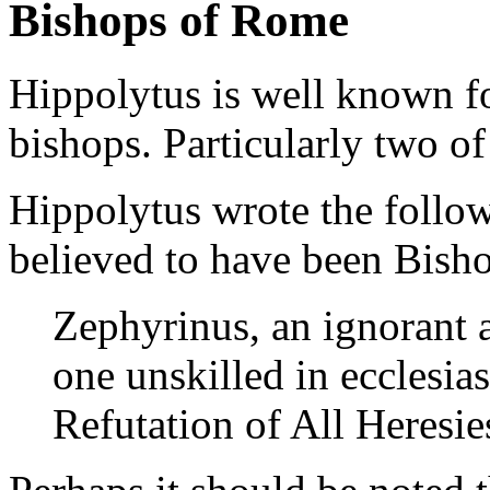
Bishops of Rome
Hippolytus is well known fo
bishops. Particularly two o
Hippolytus wrote the follo
believed to have been Bish
Zephyrinus, an ignorant a
one unskilled in ecclesias
Refutation of All Heresi