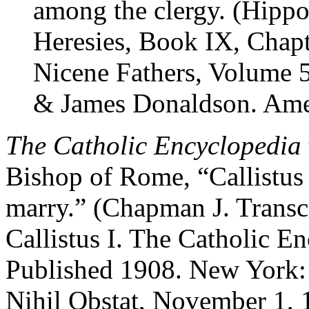
among the clergy. (Hippol
Heresies, Book IX, Chapt
Nicene Fathers, Volume 5
& James Donaldson. Amer
The Catholic Encyclopedia
Bishop of Rome, “Callistus 
marry.” (Chapman J. Transc
Callistus I. The Catholic E
Published 1908. New York:
Nihil Obstat, November 1, 