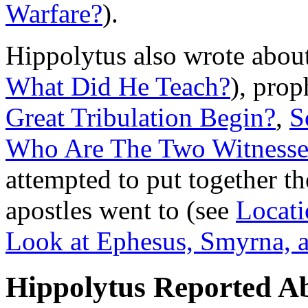
Warfare?
).
Hippolytus also wrote abo
What Did He Teach?
), prop
Great Tribulation Begin?
,
S
Who Are The Two Witnesse
attempted to put together th
apostles went to (see
Locati
Look at Ephesus, Smyrna,
Hippolytus Reported A