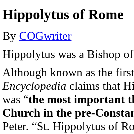
Hippolytus of Rome
By
COGwriter
Hippolytus was a Bishop of 
Although known as the firs
Encyclopedia
claims that Hi
was “
the most important 
Church in the pre-Constan
Peter. “St. Hippolytus of 