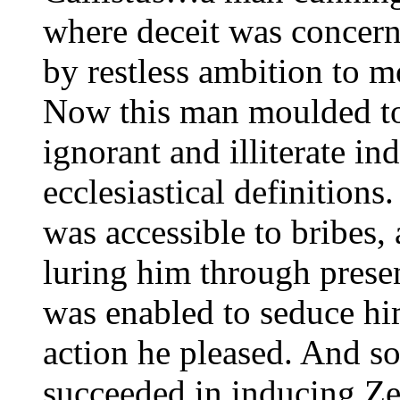
where deceit was concer
by restless ambition to m
Now this man moulded to
ignorant and illiterate in
ecclesiastical definition
was accessible to bribes,
luring him through presen
was enabled to seduce hi
action he pleased. And so 
succeeded in inducing Ze