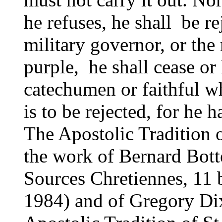
he refuses, he shall be r
military governor, or the 
purple, he shall cease or 
catechumen or faithful w
is to be rejected, for he
The Apostolic Tradition
the work of Bernard Bott
Sources Chretiennes, 11 b
1984) and of Gregory Dix