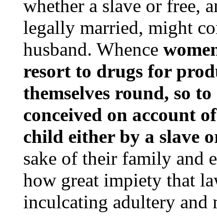
whether a slave or free, 
legally married, might c
husband. Whence
women,
resort to drugs for produ
themselves round, so to
conceived on account of
child either by a slave 
sake of their family and 
how great impiety that l
inculcating adultery and