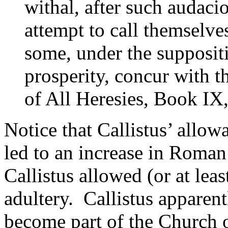
withal, after such audacio
attempt to call themselv
some, under the suppositi
prosperity, concur with t
of All Heresies, Book IX
Notice that Callistus’ allo
led to an increase in Roman
Callistus allowed (or at lea
adultery. Callistus apparen
become part of the Church 