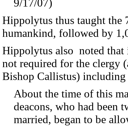
9/17/07)
Hippolytus thus taught the 
humankind, followed by 1,
Hippolytus also noted that 
not required for the clergy 
Bishop Callistus) including
About the time of this ma
deacons, who had been tw
married, began to be allo