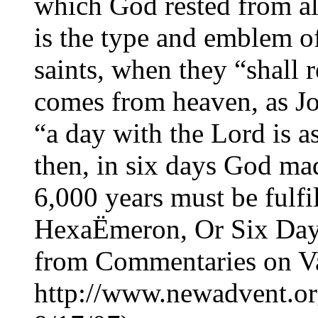
which God rested from al
is the type and emblem o
saints, when they “shall 
comes from heaven, as Jo
“a day with the Lord is a
then, in six days God made
6,000 years must be fulfi
HexaËmeron, Or Six Day
from Commentaries on Va
http://www.newadvent.or