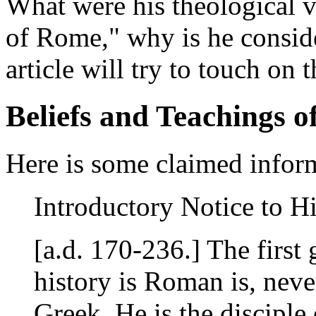
What were his theological v
of Rome," why is he conside
article will try to touch on t
Beliefs and Teachings o
Here is some claimed infor
Introductory Notice to H
[a.d. 170-236.] The first
history is Roman is, neve
Greek. He is the disciple 