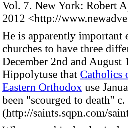
Vol. 7. New York: Robert A
2012 <http://www.newadven
He is apparently important
churches to have three diffe
December 2nd and August 13
Hippolytuse that
Catholics
Eastern Orthodox
use Janua
been "scourged to death" c.
(http://saints.sqpn.com/sai