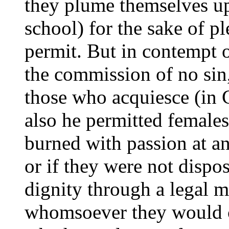
they plume themselves up
school) for the sake of p
permit. But in contempt o
the commission of no sin,
those who acquiesce (in C
also he permitted female
burned with passion at an
or if they were not dispo
dignity through a legal m
whomsoever they would c