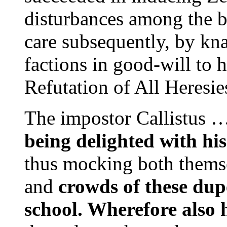
disturbances among the b
care subsequently, by kna
factions in good-will to 
Refutation of All Heresi
The impostor Callistus 
being delighted with his
thus mocking both themse
and
crowds of
these dup
school. Wherefore also h