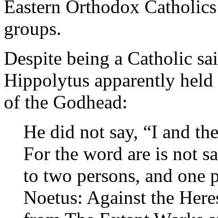
Eastern Orthodox Catholics 
groups.
Despite being a Catholic sa
Hippolytus apparently held
of the Godhead:
He did not say, “I and th
For the word are is not sa
to two persons, and one
Noetus: Against the Here