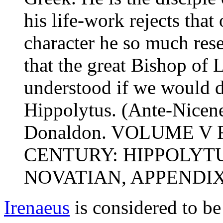
his life-work rejects that 
character he so much rese
that the great Bishop of 
understood if we would do
Hippolytus. (Ante-Nicene
Donaldon. VOLUME V
CENTURY: HIPPOLYTU
NOVATIAN, APPENDIX.
Irenaeus
is considered to be