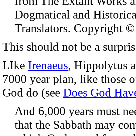
from The Extant Works a
Dogmatical and Historic
Translators. Copyright ©
This should not be a surpri
LIke
Irenaeus
, Hippolytus a
7000 year plan, like those 
God do (see
Does God Have
And 6,000 years must nee
that the Sabbath may come