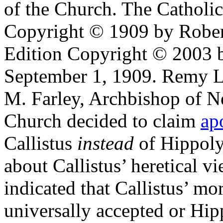
of the Church. The Catholi
Copyright © 1909 by Robe
Edition Copyright © 2003 b
September 1, 1909. Remy La
M. Farley, Archbishop of N
Church decided to claim
ap
Callistus
instead
of Hippoly
about Callistus’ heretical 
indicated that Callistus’ mo
universally accepted or Hip