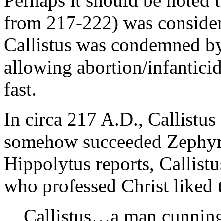
Perhaps it should be noted 
from 217-222) was consider
Callistus was condemned by
allowing abortion/infanticid
fast.
In circa 217 A.D., Callist
somehow succeeded Zephyri
Hippolytus reports, Callist
who professed Christ liked 
Callistus…a man cunning