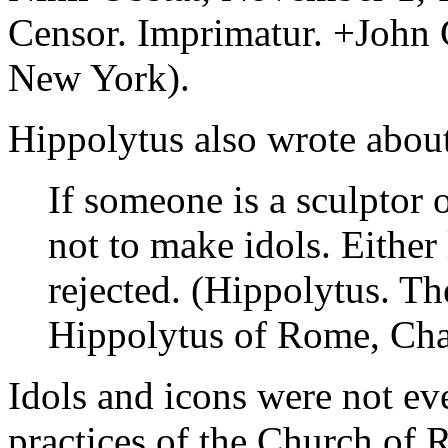
Censor. Imprimatur. +John 
New York).
Hippolytus also wrote about
If someone is a sculptor o
not to make idols. Either 
rejected. (Hippolytus. Th
Hippolytus of Rome, Chap
Idols and icons were not ev
practices of the Church of 