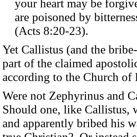
your heart may be forgive
are poisoned by bitternes
(Acts 8:20-23).
Yet Callistus (and the bribe
part of the claimed apostoli
according to the Church of
Were not Zephyrinus and Cal
Should one, like Callistus,
and apparently bribed his wa
true Christian? Or instead 