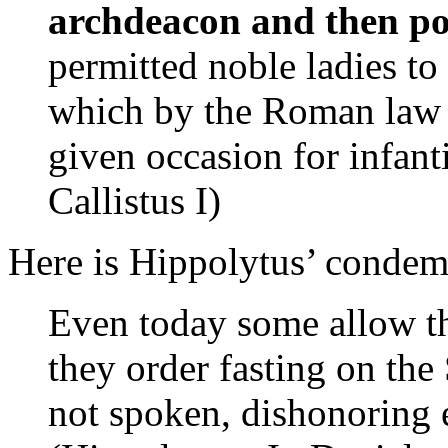
archdeacon and then p
permitted noble ladies to
which by the Roman law 
given occasion for infan
Callistus I)
Here is Hippolytus’ condemn
Even today some allow th
they order fasting on the
not spoken, dishonoring 