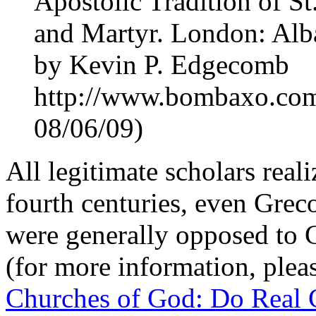
Apostolic Tradition of S
and Martyr. London: Alba
by Kevin P. Edgecomb
http://www.bombaxo.com
08/06/09)
All legitimate scholars realiz
fourth centuries, even Grec
were generally opposed to C
(for more information, plea
Churches of God: Do Real Ch