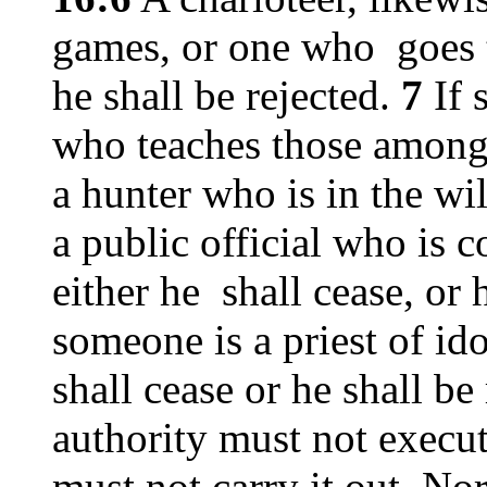
games, or one who goes t
he shall be rejected.
7
If 
who teaches those among 
a hunter who is in the wi
a public official who is 
either he shall cease, or 
someone is a priest of ido
shall cease or he shall be
authority must not execut
must not carry it out. Nor