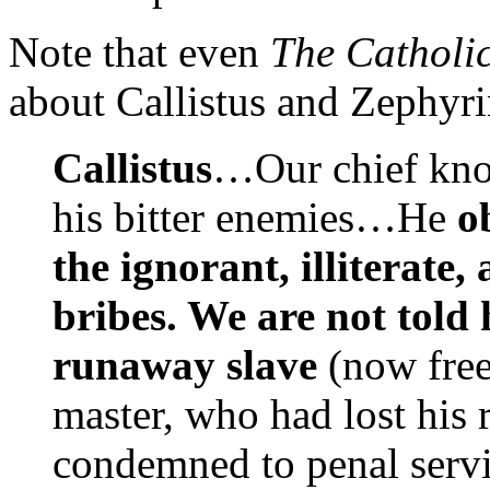
Note that even
The Catholi
about Callistus and Zephyri
Callistus
…Our chief know
his bitter enemies…He
o
the ignorant, illiterate
bribes. We are not told
runaway slave
(now free
master, who had lost his 
condemned to penal servi