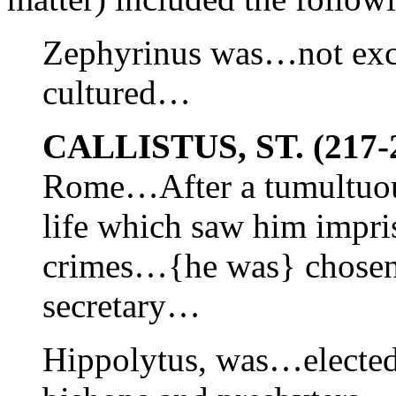
Zephyrinus was…not exce
cultured…
CALLISTUS, ST. (217-
Rome…After a tumultuous
life which saw him impr
crimes…{he was} chosen 
secretary…
Hippolytus, was…elected