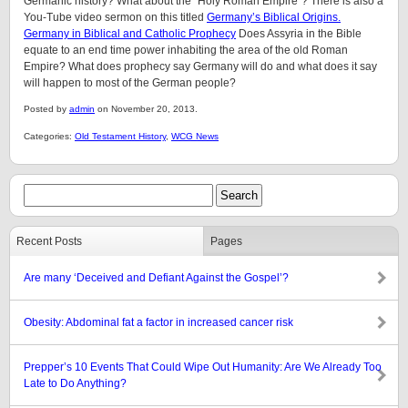
Germanic history? What about the “Holy Roman Empire”? There is also a
You-Tube video sermon on this titled
Germany’s Biblical Origins.
Germany in Biblical and Catholic Prophecy
Does Assyria in the Bible
equate to an end time power inhabiting the area of the old Roman
Empire? What does prophecy say Germany will do and what does it say
will happen to most of the German people?
Posted by
admin
on November 20, 2013.
Categories:
Old Testament History
,
WCG News
Recent Posts
Pages
Are many ‘Deceived and Defiant Against the Gospel’?
Obesity: Abdominal fat a factor in increased cancer risk
Prepper’s 10 Events That Could Wipe Out Humanity: Are We Already Too
Late to Do Anything?