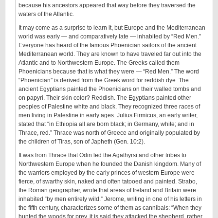
because his ancestors appeared that way before they traversed the
waters of the Atlantic.
It may come as a surprise to learn it, but Europe and the Mediterranean
world was early — and comparatively late — inhabited by “Red Men.”
Everyone has heard of the famous Phoenician sailors of the ancient
Mediterranean world. They are known to have traveled far out into the
Atlantic and to Northwestern Europe. The Greeks called them
Phoenicians because that is what they were — “Red Men.” The word
“Phoenician” is derived from the Greek word for reddish dye. The
ancient Egyptians painted the Phoenicians on their walled tombs and
on papyri. Their skin color? Reddish. The Egyptians painted other
peoples of Palestine white and black. They recognized three races of
men living in Palestine in early ages. Julius Firmicus, an early writer,
stated that “in Ethiopia all are born black; in Germany, white; and in
Thrace, red.” Thrace was north of Greece and originally populated by
the children of Tiras, son of Japheth (Gen. 10:2).
It was from Thrace that Odin led the Agathyrsi and other tribes to
Northwestern Europe when he founded the Danish kingdom. Many of
the warriors employed by the early princes of western Europe were
fierce, of swarthy skin, naked and often tatooed and painted. Strabo,
the Roman geographer, wrote that areas of Ireland and Britain were
inhabited “by men entirely wild.” Jerome, writing in one of his letters in
the fifth century, characterizes some of them as cannibals: “When they
hunted the woods for prey, it is said they attacked the shepherd, rather