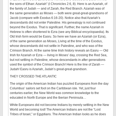
the sons of Ethan: Azariah” (I Chronicles 2:6, 8). Here is an Azariah, of
the family of Judah — and of Zarah, the Red Branch. Azariah was of
the same generation as Moses — both were great-great-grandsons of
Jacob (compare with Exodus 6:16-20). Notice also that Azariah’s
descendants did not enter Palestine. His genealogy is not continued
beyond the Exodus. That is significant. Further, the name Azariah in
Hebrew is often shortened to Ezra (see any Biblical encyclopaedia). Its
Old Irish form would be Easru. So here we have an Azariah (or Ezra),
of the same generation as Moses, Living at the time of the Exodus,
whose descendants did not settle in Palestine, and who was of the
Crimson Branch. At the same time Irish history reveals an Easru — Old
Irish for Azariah or Ezra — living in Moses’ day, crossing the Red Sea,
but not settling in Palestine, whose descendants in after generations
used the symbol of the Crimson Branch! Here is the line of Zarah —
Judah! Easru is Azariah, Judah’s great-great-grandson.
THEY CROSSED THE ATLANTIC
The origin of the American Indian has puzzled Europeans from the day
Columbus’ sailors set foot on the Caribbean isle. Yet, just four
centuries earlier, the New World was common knowledge to the
educated in North Europe and the Iberian Peninsula…
White Europeans did not become Indians by merely settling in the New
World and becoming lost! The American Indians are not the “Lost
Tribes of Israel,” or Egyptians. The American Indian looks as he does