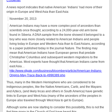
COGwriter
A news report indicates that native American ‘Indians’ had more of their
origin in Europe and West Asia than East Asia:
November 20, 2013
American Indians may have a more complex pool of ancestors than
scientists once thought, according to a 24,000-year-old arm bone
found in Siberia. A DNA sample from the bone showed it belonged to a
boy who was more closely related to American Indians and people
living today in Europe and Western Asia than to East Asians, according
to a paper published today in the journal Nature. The finding may
mean that American Indians have European genes that predate
Christopher Columbus and subsequent western migrations to the
Americas. Most experts have thought that American Indians came from
east Asia…
http://www.sfgate.com/business/bloomberg/article/American-Indians-
Origins-May-Trace-Back-to-4996389.php
Thus, many in the Western Hemisphere who are considered to be
indigenous peoples, like the Native Americans, Carib, and the Mayans
and Aztecs, (and likely Incas and others in South America) have genetic
links to Europe and West Asia (many of the ancestors of the peoples in
Europe also traveled through West Asia to get to Europe).
Although some are now starting to consider this possibility, this is not the
first time many in the Church of God have heard this.