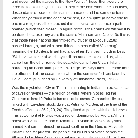
and governed the natives to the New World. “These, then, were the
three nations of the Quiches, and they came from where the sun rises,
descendants of Israel, of the same language and the same customs ….
When they arrived at the edge of the sea, Balam-qitze (a native title for
one in a religious office) touched it with his staff and at once a path
opened, which then closed up again, for thus the great God wished it to
be done, because they were the sons of Abraham and Jacob. So it was
that those three nations (the “mixed multitude” of Exodus 12:38)
passed through, and with them thirteen others called Vukamag” —
meaning the 13 tribes. Israel had altogether 13 tribes including Levi.
“We have written that which by tradition our ancestors told us, who
came from the other part of the sea, who came from Civan-Tulan,
bordering on Babylonia” page 170. Page 169 says they “…. came from
the other part of the ocean, from where the sun rises.” (Translated by
Delia Goetz; published by University of Oklahoma Press, 1953.)
Was the mysterious Civan-Tulan — meaning in Indian dialects a place
of caves or ravines — the region of Petra, where Moses led the
Children of Israel? Petra is famous for its caves. Canaanite Hivites,
mixed with Egyptian stock, dwelt at Petra, or Mt. Seir, at the time of the
Exodus (Genesis 36:2, 20, 24). They lived at peace with the Hebrews.
This settlement of Hivites was a region dominated by Midian. A high
priest who visited the land of Midian and Moab in Moses’ day was
named Balaam — almost the exact spelling in the Quiche-Maya title
Balam used for priests! The people led by Odin or Votan across the
Atlantic to the New World were not exclusively the sons of Tiras from