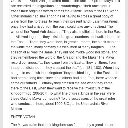
One is the “Popol Vuh”, a sacred book of the ancient Quiche Maya. In it
are recorded the migrations and wanderings of their ancestors. It
traces their origin eastward across the Atlantic Ocean to the Old World.
Other Indians had similar origins of having to cross a great body of
water from the northeast to reach their present land. (Later migrations,
once they had arrived from the east, could take any direction.) The
writer of the Popul Vuh declared: “They also multiplied there in the East
…. All lived together, they existed in great numbers and walked there in
the East …. There they were then, in great numbers, the black man and
the white man, many of many classes, men of many tongues …. The
speech of all was the same. They did not invoke wood nor stone, and
they remembered the word of the Creator and the Maker The Maya
record continues: “… they came from the East … they left there, from
that great distance …. they crossed the sea” (pp. 181, 183). When they
sought to establish their kingdom “they decided to go to the East …. It
had been a long time since their fathers had died East, there whence
came our fathers.’ Certainly they crossed the sea when they came
there to the East, when they went to receive the investiture of the
kingdom” (pp. 206-207). To what line of great kings in the east were
these Quiche Maya journeying? To the successors of the great ruler
who conducted them, about 1000 B.C., to the Usumacinta River in
Mexico.
ENTER VOTAN
The Mayas claim that their kingdom was founded by a great eastern