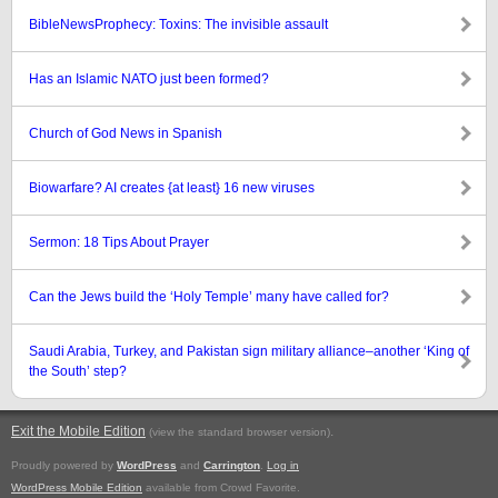
BibleNewsProphecy: Toxins: The invisible assault
Has an Islamic NATO just been formed?
Church of God News in Spanish
Biowarfare? AI creates {at least} 16 new viruses
Sermon: 18 Tips About Prayer
Can the Jews build the ‘Holy Temple’ many have called for?
Saudi Arabia, Turkey, and Pakistan sign military alliance–another ‘King of
the South’ step?
Exit the Mobile Edition
.
(view the standard browser version)
Proudly powered by
WordPress
and
Carrington
.
Log in
WordPress Mobile Edition
available from Crowd Favorite.