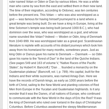
ruler named Votan or Oden or Dan by various tribes. He was a white
man who came by sea from the east and settled them in their new land.
The time of their migration, according to Ordonez, was ten centuries
before the present era. This Votan — who was also worshipped as a
god — was famous for having himself journeyed to a land where a
great temple was being built. Do we have a king in Europe, living at the
time Solomon’s temple was being built (around 1000 B.C.), who had
dominion over the seas, who was worshipped as a god, and whose
name sounded like Votan? Indeed — Woden or Odin, king of Denmark
from 1040-999. He was worshipped later as a great god. Scandinavian
literature is replete with accounts of his distant journeys which took him
away from his homeland for many months, sometimes years. Just as
king Odin or Danus gave his name to Denmark — Danmark — so Odin
gave his name to the “forest of Dan” in the land of the Quiche Indians.
(See pages 549 and 163 of volume V, “Native Races of the Pacific
States”, by Hubert H. Bancroft.) “Dan … founded a monarchy on the
Guatemalan plateau” (Bancroft, vol. I, p. 789). His capital, built for the
Indians and their white suzerains, was named Amag-Dan. Here we
have the records of Danish kings, as early as 1000 years before the
birth of Christ, sailing to the New World and planting colonies of Red
Men from Europe in the Yucatan and Guatemalan highlands. Is it any
wonder that it was the Danes, of all nations of Europe, who continued
to communicate with the New World in the days of Eric the Red? It was
the king of Denmark who ruled over Iceland in the days of Christopher
Columbus. Before Columbus awakened the sleepy Mediterranean