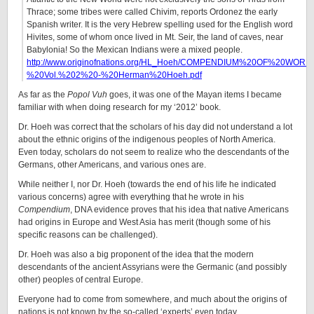
Thrace; some tribes were called Chivim, reports Ordonez the early
Spanish writer. It is the very Hebrew spelling used for the English word
Hivites, some of whom once lived in Mt. Seir, the land of caves, near
Babylonia! So the Mexican Indians were a mixed people.
http://www.originofnations.org/HL_Hoeh/COMPENDIUM%20OF%20WO
%20Vol.%202%20-%20Herman%20Hoeh.pdf
As far as the
Popol Vuh
goes, it was one of the Mayan items I became
familiar with when doing research for my ‘2012’ book.
Dr. Hoeh was correct that the scholars of his day did not understand a lot
about the ethnic origins of the indigenous peoples of North America.
Even today, scholars do not seem to realize who the descendants of the
Germans, other Americans, and various ones are.
While neither I, nor Dr. Hoeh (towards the end of his life he indicated
various concerns) agree with everything that he wrote in his
Compendium
, DNA evidence proves that his idea that native Americans
had origins in Europe and West Asia has merit (though some of his
specific reasons can be challenged).
Dr. Hoeh was also a big proponent of the idea that the modern
descendants of the ancient Assyrians were the Germanic (and possibly
other) peoples of central Europe.
Everyone had to come from somewhere, and much about the origins of
nations is not known by the so-called ‘experts’ even today.