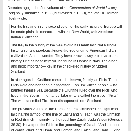
Decades ago, in the 2nd volume of his
Compendium of World History
(originally submitted in 1963, but revised in 1969), the late Dr. Herman
Hoeh wrote:
For the first time, in this second volume, the early history of Europe will
be made plain. Its connection with the New World, with American
Indian civilization…
The Key to the history of the New World has been lost. Not a single
historian or archaeologist knows the true origin of American Indian
civilization. And no wonder! They have thrown away the keys to that
history. One of those keys will be found in Danish history. The other —
and most important — key in the checkered history of rugged
Scotland…
In after ages the Cruithne came to be known, falsely, as Picts. The true
Picts were another people altogether — an uncivilized people w ho
painted themselves. Because the Cruithne ruled over the Picts who
lived in the Scottis h highlands, later writers called them both “Picts.”
The wild, unsettled Picts later disappeared from Scotland…
The previous volume of the Compendium established the significant
fact that the symbol of the line of Easru and Mileadh was the Crimson
or Red Branch — signifying the royal line Zarah, Judah’s son (Genesis
38:30). Now open the Bible to the genealogy of Judah. “And the sons
of Zarah: Zimri, and Ethan, and Heman, and Calcol, and Dara …. And