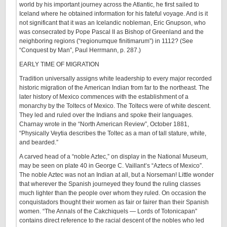
world by his important journey across the Atlantic, he first sailed to
Iceland where he obtained information for his fateful voyage. And is it
not significant that it was an Icelandic nobleman, Eric Gnupson, who
was consecrated by Pope Pascal II as Bishop of Greenland and the
neighboring regions (“regionumque finitimarum”) in 1112? (See
“Conquest by Man”, Paul Herrmann, p. 287.)
EARLY TIME OF MIGRATION
Tradition universally assigns white leadership to every major recorded
historic migration of the American Indian from far to the northeast. The
later history of Mexico commences with the establishment of a
monarchy by the Toltecs of Mexico. The Toltecs were of white descent.
They led and ruled over the Indians and spoke their languages.
Charnay wrote in the “North American Review”, October 1881,
“Physically Veytia describes the Toltec as a man of tall stature, white,
and bearded.”
A carved head of a “noble Aztec,” on display in the National Museum,
may be seen on plate 40 in George C. Vaillant’s “Aztecs of Mexico”.
The noble Aztec was not an Indian at all, but a Norseman! Little wonder
that wherever the Spanish journeyed they found the ruling classes
much lighter than the people over whom they ruled. On occasion the
conquistadors thought their women as fair or fairer than their Spanish
women. “The Annals of the Cakchiquels — Lords of Totonicapan”
contains direct reference to the racial descent of the nobles who led