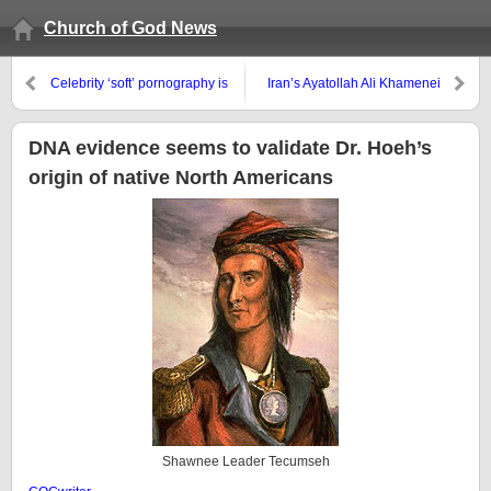
Church of God News
Celebrity ‘soft’ pornography is
Iran’s Ayatollah Ali Khamenei
increasingly bold, yet
issues nuclear warning to the
encouraged by much of the
world
media
DNA evidence seems to validate Dr. Hoeh’s
origin of native North Americans
Shawnee Leader Tecumseh