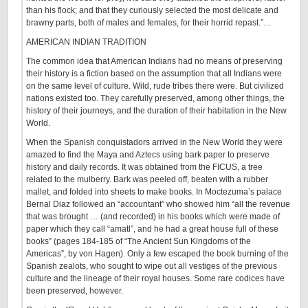
than his flock; and that they curiously selected the most delicate and
brawny parts, both of males and females, for their horrid repast.”…
AMERICAN INDIAN TRADITION
The common idea that American Indians had no means of preserving
their history is a fiction based on the assumption that all Indians were
on the same level of culture. Wild, rude tribes there were. But civilized
nations existed too. They carefully preserved, among other things, the
history of their journeys, and the duration of their habitation in the New
World.
When the Spanish conquistadors arrived in the New World they were
amazed to find the Maya and Aztecs using bark paper to preserve
history and daily records. It was obtained from the FICUS, a tree
related to the mulberry. Bark was peeled off, beaten with a rubber
mallet, and folded into sheets to make books. In Moctezuma’s palace
Bernal Diaz followed an “accountant” who showed him “all the revenue
that was brought … (and recorded) in his books which were made of
paper which they call “amatl”, and he had a great house full of these
books” (pages 184-185 of “The Ancient Sun Kingdoms of the
Americas”, by von Hagen). Only a few escaped the book burning of the
Spanish zealots, who sought to wipe out all vestiges of the previous
culture and the lineage of their royal houses. Some rare codices have
been preserved, however.