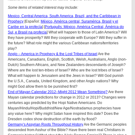
Some items of related interest may include:
Mexico, Central America, South America, Brazil, and the Caribbean in
Prophecy
[Español:
México, América central, Suramérica, Brasil y el
Caribe en la profecía
] [
Português: México, América Central, Ámérica do
Sul, e Brasil na profecia
] What will happen to those of Latin America? Will
they have prosperity? Will they cooperate with Europe? Will they suffer in
the future? What role might the various Caribbean nations/territories
play?
Anglo – America in Prophecy & the Lost Tribes of Israel
Are the
Americans, Canadians, English, Scottish, Welsh, Australians, Anglo (non-
Dutch) Southern Africans, and New Zealanders descendants of Joseph?
Where are the lost ten-tribes of Israel? Who are the lost tribes of Israel?
What will happen to Jerusalem and the Jews in Israel? Will God punish
the U.S.A., Canada, United Kingdom, and other Anglo nations? Why
might God allow them to be punished first?
End of Mayan Calendar 2012–Might 2012 Mean Something?
Are there
Mayan calendar predictions for change in 2012 or 2013? Changes were
centuries ago predicted by the Hopi Native Americans. Do
Mayan/Hindu/Hopi/Buddhist/New Age/Nostradamus prophecies have
any value here? Why might Satan have inspired this date? Does the
Dresden codex show destruction of the earth by flood?
Germany’s Assyrian Roots Throughout History
Are the Germanic peoples
descended from Asshur of the Bible? Have there been real Christians in