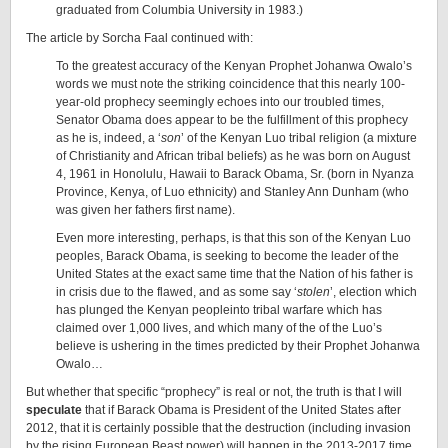
graduated from Columbia University in 1983.)
The article by Sorcha Faal continued with:
To the greatest accuracy of the Kenyan Prophet Johanwa Owalo’s
words we must note the striking coincidence that this nearly 100-
year-old prophecy seemingly echoes into our troubled times,
Senator Obama does appear to be the fulfillment of this prophecy
as he is, indeed, a ‘
son
’ of the Kenyan Luo tribal religion (a mixture
of Christianity and African tribal beliefs) as he was born on August
4, 1961 in Honolulu, Hawaii to Barack Obama, Sr. (born in Nyanza
Province, Kenya, of Luo ethnicity) and Stanley Ann Dunham (who
was given her fathers first name).
Even more interesting, perhaps, is that this son of the Kenyan Luo
peoples, Barack Obama, is seeking to become the leader of the
United States at the exact same time that the Nation of his father is
in crisis due to the flawed, and as some say ‘
stolen
’, election which
has plunged the Kenyan peopleinto tribal warfare which has
claimed over 1,000 lives, and which many of the of the Luo’s
believe is ushering in the times predicted by their Prophet Johanwa
Owalo…
But whether that specific “prophecy” is real or not, the truth is that I will
speculate
that if Barack Obama is President of the United States after
2012, that it is certainly possible that the destruction (including invasion
by the rising European Beast power) will happen in the 2013-2017 time