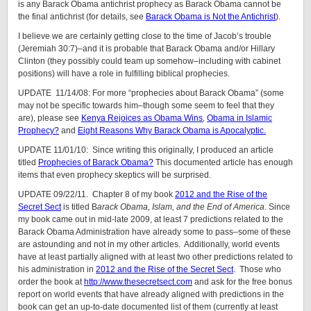
is any Barack Obama antichrist prophecy as Barack Obama cannot be
the final antichrist (for details, see
Barack Obama is Not the Antichrist
).
I believe we are certainly getting close to the time of Jacob’s trouble
(Jeremiah 30:7)–and it is probable that Barack Obama and/or Hillary
Clinton (they possibly could team up somehow–including with cabinet
positions) will have a role in fulfilling biblical prophecies.
UPDATE 11/14/08: For more “prophecies about Barack Obama” (some
may not be specific towards him–though some seem to feel that they
are), please see
Kenya Rejoices as Obama Wins
,
Obama in Islamic
Prophecy?
and
Eight Reasons Why Barack Obama is Apocalyptic.
UPDATE 11/01/10: Since writing this originally, I produced an article
titled
Prophecies of Barack Obama?
This documented article has enough
items that even prophecy skeptics will be surprised.
UPDATE 09/22/11. Chapter 8 of my book
2012 and the Rise of the
Secret Sect
is titled B
arack Obama, Islam, and the End of America
. Since
my book came out in mid-late 2009, at least 7 predictions related to the
Barack Obama Administration have already some to pass–some of these
are astounding and not in my other articles. Additionally, world events
have at least partially aligned with at least two other predictions related to
his administration in
2012 and the Rise of the Secret Sect
. Those who
order the book at
http://www.thesecretsect.com
and ask for the free bonus
report on world events that have already aligned with predictions in the
book can get an up-to-date documented list of them (currently at least