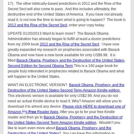
17). The other biblically-based predictions in 2012 and the Rise of the
Secret Sect will also come to pass . And this includes ultimately, the
destructive end of the United States of America. If you have not already
read it, is not now the time to learn what is going to happen? The book is
2012 and the Rise of the Secret Sect
, order your copy today.
UPDATE 01/20/2013 Want to learn more? The Barack Obama
Administration has already began to fulfill at least a dozen predictions
from my 2009 book
2012 and the Rise of the Secret Sect
. I have now
greatly expanded my research on prophecies associated with Barack
Obama and now have a new book available for only US$9.98. It is
titled
Barack Obama, Prophecy, and the Destruction of the United States-
Second Edition for Second Obama Term
This is a 160 page book for
people truly interested in prophecies related to Barack Obama and what
will happen to the United States.
WANT AN ELECTRONIC VERSION?
Barack Obama, Prophecy, and the
Destruction of the United States-Second Term-Amazon Kindle edition.
This electronic version is available for only US$2.99. And you do not
need an actual Kindle device to read it. Why? Amazon will allow you to
download it to almost any device:
Please click HERE to download one of
Amazon s
Free
Reader Apps
. After you go to for your free Kindle
reader and then go to
Barack Obama, Prophecy, and the Destruction of
the United States-Second Term-Amazon Kindle edition
. Wouldn’t you
like to learn even more about
Barack Obama, Prophecy, and the
Destruction of the United States
? You can have this information in