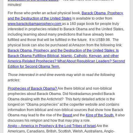
minutes!
For those who prefer an actual physical book,
Barack Obama, Prophecy,
and the Destruction of the United States
is available to order from
www.barackobamaprophecy.com
as a 160 page book for people truly
interested in prophecies related to Barack Obama and the United States,
including learning about many predictions that have already been
fulfilled and those that will be fulfilled in the future. It is US$9.98. The
physical book can also be purchased at Amazon from the following link:
Barack Obama, Prophecy, and the Destruction of the United States: Is
Barack Obama Fulfilling Biblical, Islamic, Catholic, Kenyan, and other
America-Related Prophecies? What About Republican Leaders? Second
Edition for Second Obama Term.
Those interested in end-time events may wish to read the following
articles:
Prophecies of Barack Obama?
Are there biblical and non-biblical
prophecies about Barack Obama. Did Nostradamus predict Barack
Obama dealing with the Antichrist? This fairly detailed article is the
longest on “Obama prophecies” at the cogwriter website and contains
information from biblical and non-biblical sources that show how Barack
Obama may lead to the rise of the
Beast
and the
King of the South.
It also
discusses his religion and how that may play a role.
Anglo – America in Prophecy & the Lost Tribes of Israel
Are the
Americans, Canadians, British, Scottish, Welsh, Australians, Anglo-