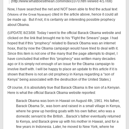
(http://www.whatdoesitmean.com/index1070.htm viewed 4/17/08)
Now, I have searched the net and NOT been able to find the actual text
(
cited in the article above, hence it could all
Visions of the Great Nyasaye)
be made up. But if not, it is certainly an interesting possible prophecy
about Obama.
(UPDATE 8/23/08: Today I went to the official Barack Obama website and
clicked on the link that brought me to his “Fight the Smears” page. I had
hoped that if this “prophecy” related to Barack Obama was an internet
hoax, that by now the Obama campaign would have tried to deal with it.
Since this item is not one of the many that the page attempts to dispel, I
have concluded that either this “prophecy” was written many decades
ago or it is simply not enough of an issue for the Obama campaign to
involve itself with. I will be happy to place an update to this article if it is
shown that there is not an old prophecy in Kenya regarding a “son of
Kenya” being associated with the destruction of the United States.)
Of course, it is absolutely true that Barack Obama is the son of a Kenyan.
Here is what the official Barack Obama website reported:
Barack Obama was born in Hawaii on August 4th, 1961. His father,
Barack Obama Sr., was born and raised in a small village in Kenya,
where he grew up herding goats with his own father, who was a
domestic servant to the British…Barack’s father eventually returned
to Kenya, and Barack grew up with his mother in Hawaii, and for a
few years in Indonesia. Later, he moved to New York, where he