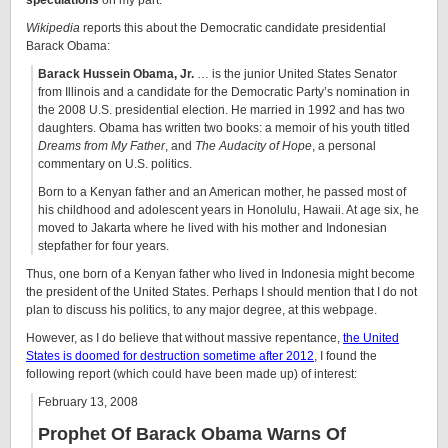
speculations
on my part.
Wikipedia
reports this about the Democratic candidate presidential
Barack Obama:
Barack Hussein Obama, Jr.
… is the junior
United States Senator
from Illinois and a candidate for the Democratic Party’s nomination in
the
2008 U.S. presidential election
. He married in 1992 and has two
daughters. Obama has written two books: a memoir of his youth titled
Dreams from My Father
, and
The Audacity of Hope
, a personal
commentary on U.S. politics.
Born to a Kenyan father and an American mother, he passed most of
his childhood and adolescent years in
Honolulu
, Hawaii. At age six, he
moved to Jakarta where he lived with his mother and Indonesian
stepfather for four years.
Thus, one born of a Kenyan father who lived in Indonesia might become
the president of the United States. Perhaps I should mention that I do not
plan to discuss his politics, to any major degree, at this webpage.
However, as I do believe that without massive repentance,
the United
States is doomed for destruction sometime after 2012
, I found the
following report (which could have been made up) of interest:
February 13, 2008
Prophet Of Barack Obama Warns Of