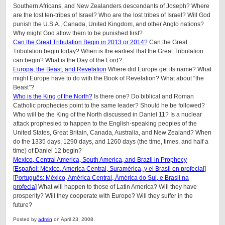
Southern Africans, and New Zealanders descendants of Joseph? Where
are the lost ten-tribes of Israel? Who are the lost tribes of Israel? Will God
punish the U.S.A., Canada, United Kingdom, and other Anglo nations?
Why might God allow them to be punished first?
Can the Great Tribulation Begin in 2013 or 2014?
Can the Great
Tribulation begin today? When is the earliest that the Great Tribulation
can begin? What is the Day of the Lord?
Europa, the Beast, and Revelation
Where did Europe get its name? What
might Europe have to do with the Book of Revelation? What about “the
Beast”?
Who is the King of the North?
Is there one? Do biblical and Roman
Catholic prophecies point to the same leader? Should he be followed?
Who will be the King of the North discussed in Daniel 11? Is a nuclear
attack prophesied to happen to the English-speaking peoples of
the
United States, Great Britain, Canada, Australia, and New Zealand
? When
do the 1335 days, 1290 days, and 1260 days (the time, times, and half a
time) of Daniel 12 begin?
Mexico, Central America, South America, and Brazil in Prophecy
[
Español: México, America Central, Suramérica, y el Brasil en profecíal
]
[
Português: México, América Central, Ámérica do Sul, e Brasil na
profecia
] What will happen to those of Latin America? Will they have
prosperity? Will they cooperate with Europe? Will they suffer in the
future?
Posted by
admin
on April 23, 2008.