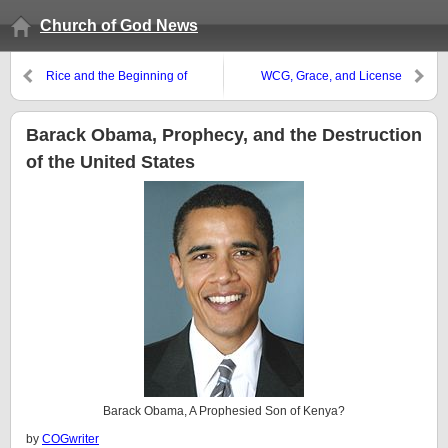
Church of God News
Rice and the Beginning of
WCG, Grace, and License
Sorrows
Barack Obama, Prophecy, and the Destruction
of the United States
Barack Obama, A Prophesied Son of Kenya?
by
COGwriter