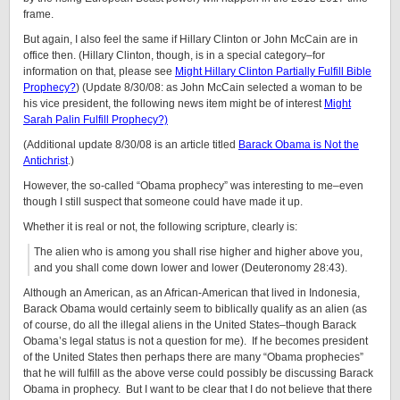
frame.
But again, I also feel the same if Hillary Clinton or John McCain are in
office then. (Hillary Clinton, though, is in a special category–for
information on that, please see
Might Hillary Clinton Partially Fulfill Bible
Prophecy?
) (Update 8/30/08: as John McCain selected a woman to be
his vice president, the following news item might be of interest
Might
Sarah Palin Fulfill Prophecy?)
(Additional update 8/30/08 is an article titled
Barack Obama is Not the
Antichrist
.)
However, the so-called “Obama prophecy” was interesting to me–even
though I still suspect that someone could have made it up.
Whether it is real or not, the following scripture, clearly is:
The alien who is among you shall rise higher and higher above you,
and you shall come down lower and lower (Deuteronomy 28:43).
Although an American, as an African-American that lived in Indonesia,
Barack Obama would certainly seem to biblically qualify as an alien (as
of course, do all the illegal aliens in the United States–though Barack
Obama’s legal status is not a question for me). If he becomes president
of the United States then perhaps there are many “Obama prophecies”
that he will fulfill as the above verse could possibly be discussing Barack
Obama in prophecy. But I want to be clear that I do not believe that there