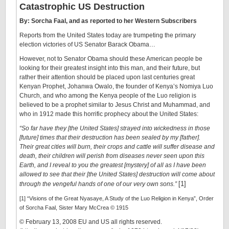
Catastrophic US Destruction
By: Sorcha Faal, and as reported to her Western Subscribers
Reports from the United States today are trumpeting the primary
election victories of US Senator Barack Obama…
However, not to Senator Obama should these American people be
looking for their greatest insight into this man, and their future, but
rather their attention should be placed upon last centuries great
Kenyan Prophet, Johanwa Owalo, the founder of Kenya’s Nomiya Luo
Church, and who among the Kenya people of the Luo religion is
believed to be a prophet similar to Jesus Christ and Muhammad, and
who in 1912 made this horrific prophecy about the United States:
“So far have they [the United States] strayed into wickedness in those
[future] times that their destruction has been sealed by my [father]
.
Their great cities will burn, their crops and cattle will suffer disease and
death, their children will perish from diseases never seen upon this
Earth, and I reveal to you the greatest [mystery] of all as I have been
allowed to see that their [the United States] destruction will come about
[1]
through the vengeful hands of one of our very own sons.”
[1] “Visions of the Great Nyasaye, A Study of the Luo Religion in Kenya”, Order
of Sorcha Faal, Sister Mary McCrea © 1915
© February 13, 2008 EU and US all rights reserved.