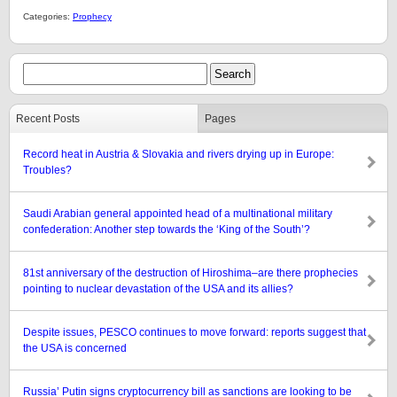
Categories:
Prophecy
Recent Posts
Pages
Record heat in Austria & Slovakia and rivers drying up in Europe:
Troubles?
Saudi Arabian general appointed head of a multinational military
confederation: Another step towards the ‘King of the South’?
81st anniversary of the destruction of Hiroshima–are there prophecies
pointing to nuclear devastation of the USA and its allies?
Despite issues, PESCO continues to move forward: reports suggest that
the USA is concerned
Russia’ Putin signs cryptocurrency bill as sanctions are looking to be