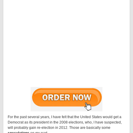
For the past several years, I have felt that the United States would get a
Democrat as its president in the 2008 elections, who, I have suspected,
will probably gain re-election in 2012. Those are basically some