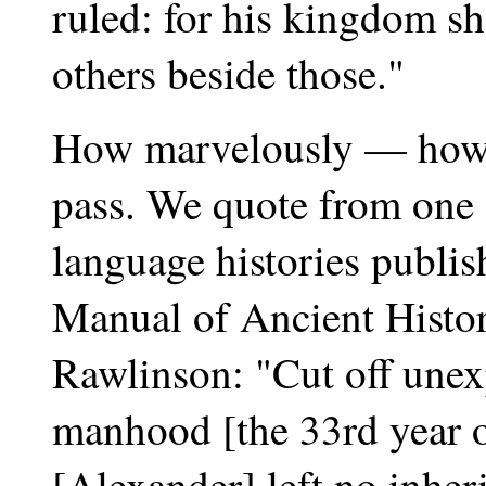
ruled: for his kingdom sh
others beside those."
How marvelously — how 
pass. We quote from one o
language histories publish
Manual of Ancient Histor
Rawlinson: "Cut off unexp
manhood [the 33rd year of
[Alexander] left no inheri