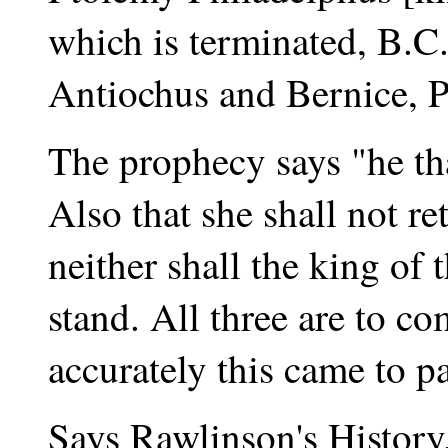
which is terminated, B.C
Antiochus and Bernice, P
The prophecy says "he tha
Also that she shall not re
neither shall the king of
stand. All three are to c
accurately this came to pa
Says Rawlinson's History