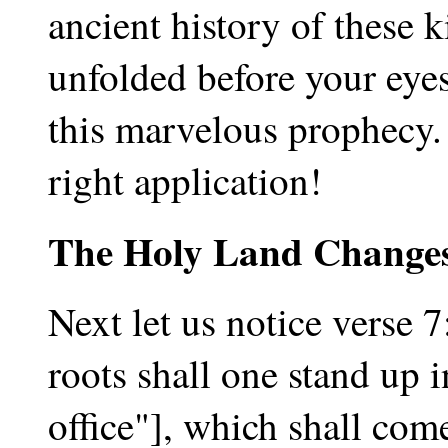
ancient history of these 
unfolded before your eyes,
this marvelous prophecy. 
right application!
The Holy Land Change
Next let us notice verse 7
roots shall one stand up i
office"], which shall com