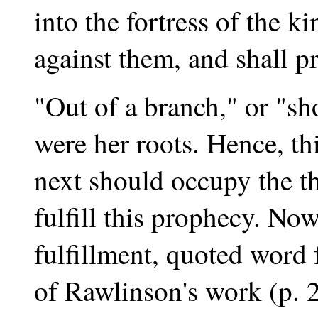
into the fortress of the k
against them, and shall pr
"Out of a branch," or "sho
were her roots. Hence, th
next should occupy the th
fulfill this prophecy. Now
fulfillment, quoted word
of Rawlinson's work (p. 