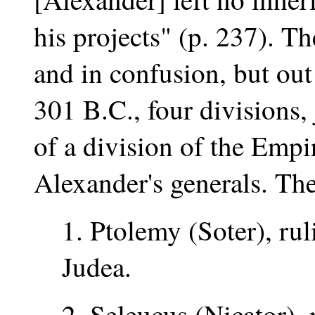
his projects" (p. 237). T
and in confusion, but out
301 B.C., four divisions, 
of a division of the Empi
Alexander's generals. Th
1. Ptolemy (Soter), rul
Judea.
2. Seleucus (Nicator),