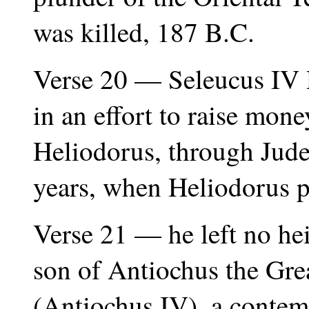
was killed, 187 B.C.
Verse 20 — Seleucus IV P
in an effort to raise money
Heliodorus, through Jude
years, when Heliodorus 
Verse 21 — he left no hei
son of Antiochus the Gr
(Antiochus IV), a contem