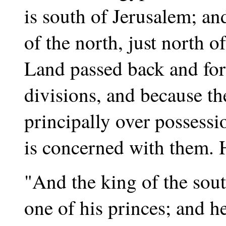
is south of Jerusalem; a
of the north, just north o
Land passed back and for
divisions, and because th
principally over possessi
is concerned with them. H
"And the king of the sout
one of his princes; and h