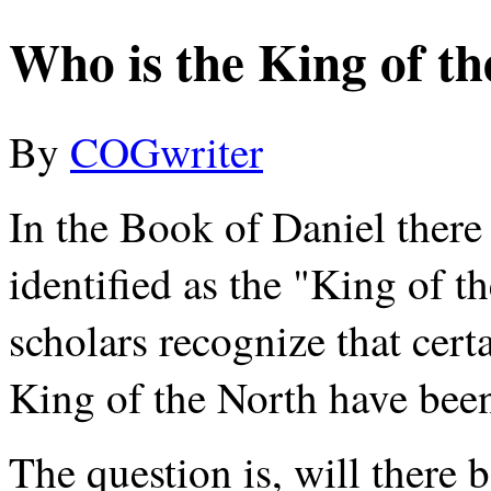
Who is the King of t
By
COGwriter
In the Book of Daniel there
identified as the "King of t
scholars recognize that cert
King of the North have been 
The question is, will there 