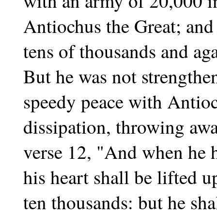
with an army of 20,000 in
Antiochus the Great; and f
tens of thousands and ag
But he was not strengthe
speedy peace with Antioc
dissipation, throwing away
verse 12, "And when he h
his heart shall be lifted
ten thousands: but he shal