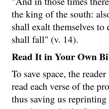
"And in those times there
the king of the south: als
shall exalt themselves to 
shall fall" (v. 14).
Read It in Your Own Bi
To save space, the reader 
read each verse of the p
thus saving us reprinting