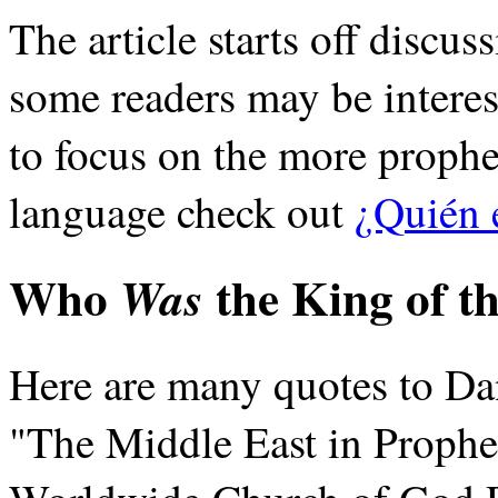
The article starts off discuss
some readers may be interes
to focus on the more prophet
language check out
¿Quién 
Who
the King of t
Was
Here are many quotes to Dan
"The Middle East in Prophec