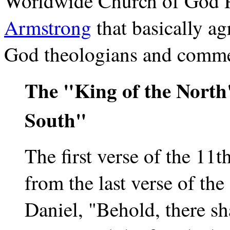
Worldwide Church of God P
Armstrong
that basically a
God theologians and comme
The "King of the North
South"
The first verse of the 11t
from the last verse of the
Daniel, "Behold, there sha