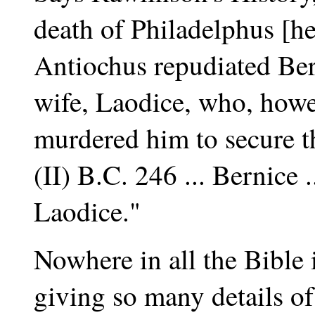
death of Philadelphus [he
Antiochus repudiated Ber
wife, Laodice, who, howev
murdered him to secure t
(II) B.C. 246 ... Bernice 
Laodice."
Nowhere in all the Bible i
giving so many details of