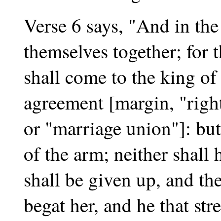
Verse 6 says, "And in the 
themselves together; for 
shall come to the king of
agreement [margin, "right
or "marriage union"]: but
of the arm; neither shall 
shall be given up, and the
begat her, and he that str