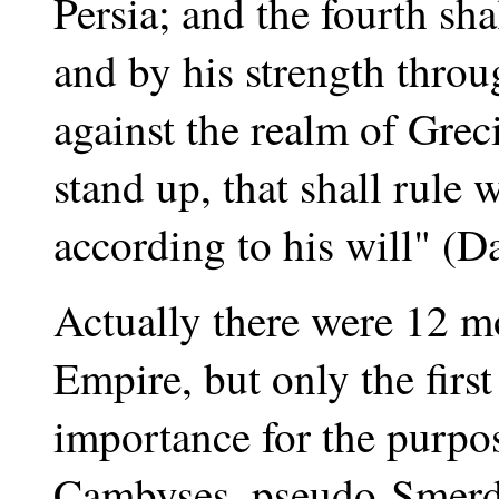
Persia; and the fourth shal
and by his strength throug
against the realm of Grec
stand up, that shall rule
according to his will" (D
Actually there were 12 mo
Empire, but only the firs
importance for the purpo
Cambyses, pseudo-Smerdi