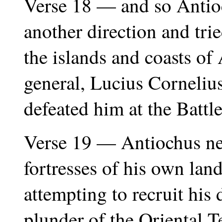
Verse 18 — and so Antioc
another direction and tri
the islands and coasts o
general, Lucius Cornelius
defeated him at the Battl
Verse 19 — Antiochus nex
fortresses of his own land
attempting to recruit his 
plunder of the Oriental T