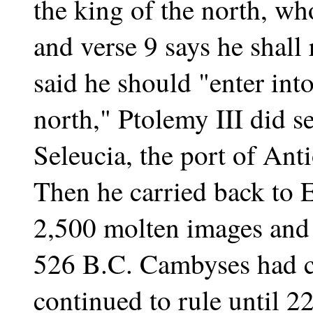
the king of the north, wh
and verse 9 says he shall
said he should "enter into
north," Ptolemy III did se
Seleucia, the port of Ant
Then he carried back to
2,500 molten images and 
526 B.C. Cambyses had c
continued to rule until 2