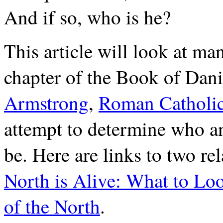
And if so, who is he?
This article will look at ma
chapter of the Book of Dan
Armstrong
,
Roman Catholic
attempt to determine who a
be. Here are links to two re
North is Alive: What to Lo
of the North
.