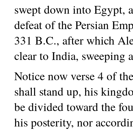
swept down into Egypt, an
defeat of the Persian Empi
331 B.C., after which Al
clear to India, sweeping a
Notice now verse 4 of t
shall stand up, his kingd
be divided toward the fou
his posterity, nor accord