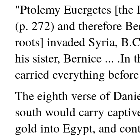
"Ptolemy Euergetes [the I
(p. 272) and therefore Ber
roots] invaded Syria, B.C
his sister, Bernice ... .I
carried everything before
The eighth verse of Danie
south would carry captive
gold into Egypt, and cont