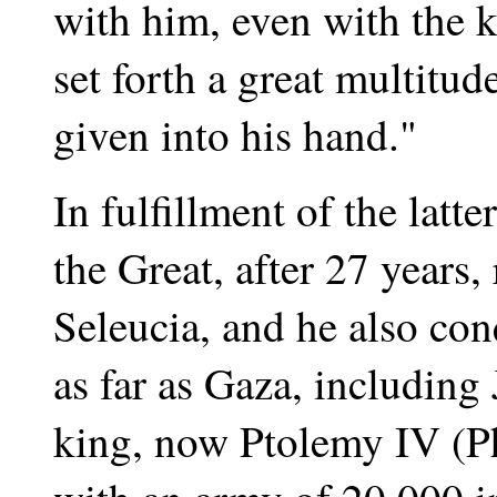
with him, even with the k
set forth a great multitud
given into his hand."
In fulfillment of the latt
the Great, after 27 years, 
Seleucia, and he also con
as far as Gaza, including
king, now Ptolemy IV (Ph