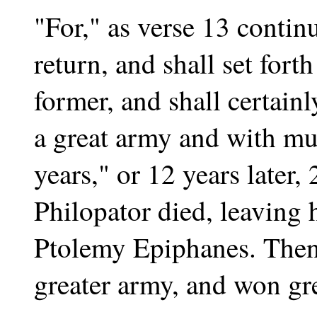
"For," as verse 13 continu
return, and shall set fort
former, and shall certainl
a great army and with muc
years," or 12 years later,
Philopator died, leaving h
Ptolemy Epiphanes. Then
greater army, and won gre