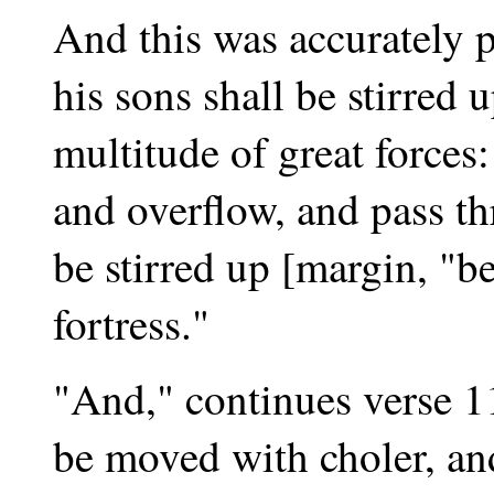
And this was accurately p
his sons shall be stirred 
multitude of great forces
and overflow, and pass th
be stirred up [margin, "be
fortress."
"And," continues verse 11
be moved with choler, and