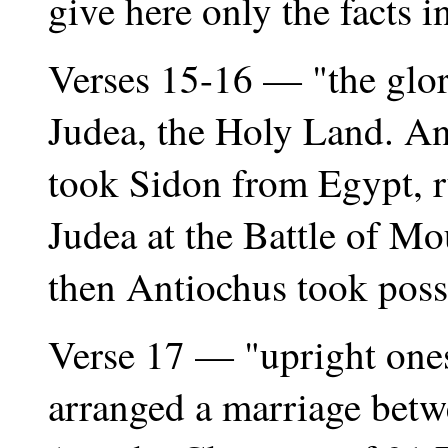
give here only the facts in
Verses 15-16 — "the glori
Judea, the Holy Land. An
took Sidon from Egypt, ru
Judea at the Battle of M
then Antiochus took poss
Verse 17 — "upright ones
arranged a marriage betw