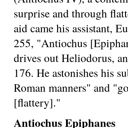
surprise and through flat
aid came his assistant, 
255, "Antiochus [Epiphan
drives out Heliodorus, an
176. He astonishes his sub
Roman manners" and "go
[flattery]."
Antiochus Epiphanes