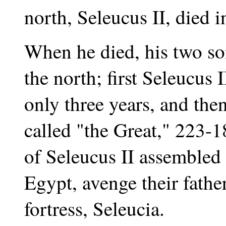
north, Seleucus II, died 
When he died, his two so
the north; first Seleucus
only three years, and then
called "the Great," 223-
of Seleucus II assembled
Egypt, avenge their father
fortress, Seleucia.