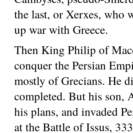
the last, or Xerxes, who w
up war with Greece.
Then King Philip of Mace
conquer the Persian Emp
mostly of Grecians. He di
completed. But his son, 
his plans, and invaded Pe
at the Battle of Issus, 33