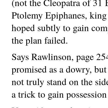
(not the Cleopatra of 31
Ptolemy Epiphanes, king 
hoped subtly to gain com
the plan failed.
Says Rawlinson, page 254
promised as a dowry, but 
not truly stand on the sid
a trick to gain possession