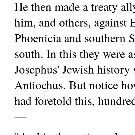
He then made a treaty al
him, and others, against 
Phoenicia and southern S
south. In this they were 
Josephus' Jewish history
Antiochus. But notice h
had foretold this, hundre
—