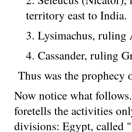
territory east to India.
3. Lysimachus, ruling 
4. Cassander, ruling 
Thus was the prophecy of v
Now notice what follows
foretells the activities on
divisions: Egypt, called "