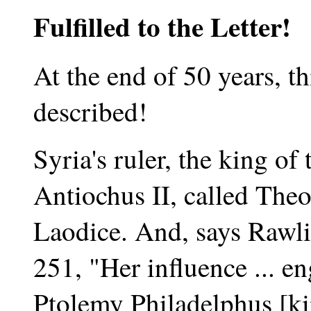
Fulfilled to the Letter!
At the end of 50 years, th
described!
Syria's ruler, the king of 
Antiochus II, called The
Laodice. And, says Rawli
251, "Her influence ... e
Ptolemy Philadelphus [ki