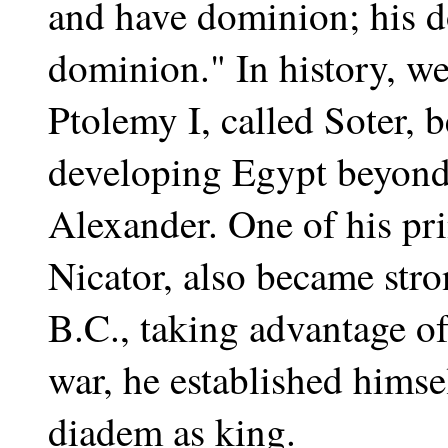
and have dominion; his d
dominion." In history, we 
Ptolemy I, called Soter, 
developing Egypt beyond 
Alexander. One of his pri
Nicator, also became str
B.C., taking advantage of
war, he established himse
diadem as king.