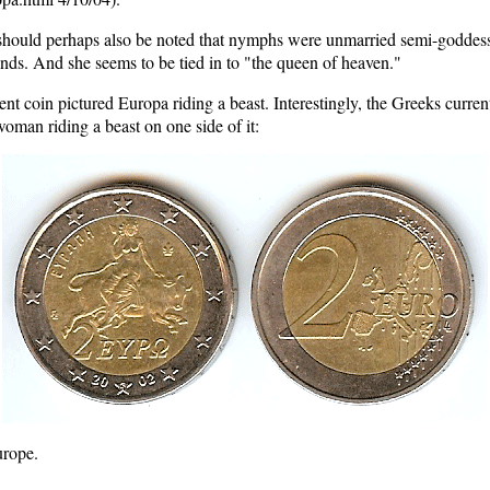
 should perhaps also be noted that nymphs were unmarried semi-goddess
nds. And she seems to be tied in to "the queen of heaven."
ncient coin pictured Europa riding a beast. Interestingly, the Greeks cur
woman riding a beast on one side of it:
urope.