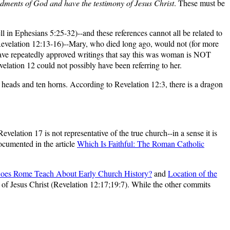
ments of God and have the testimony of Jesus Christ
. These must be
ll in Ephesians 5:25-32)--and these references cannot all be related to
Revelation 12:13-16)--Mary, who died long ago, would not (for more
ve repeatedly approved writings that say this was woman is NOT
lation 12 could not possibly have been referring to her.
 heads and ten horns. According to Revelation 12:3, there is a dragon
lation 17 is not representative of the true church--in a sense it is
documented in the article
Which Is Faithful: The Roman Catholic
oes Rome Teach About Early Church History?
and
Location of the
f Jesus Christ (Revelation 12:17;19:7). While the other commits