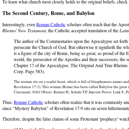
To learn what church most closely holds to the original beliefs, check 
The Second Century, Rome, and Babylon
Interestingly, even
Roman Catholic
scholars often teach that the Apos
Rheims' New Testament
, the Catholic accepted translation of the
Latin
The author of the Commentaries upon the Apocalypse set forth i
persecute the Church of God. But otherwise it signifieth the whole
is a figure of the city of Rome, being so great, so proud of the 
world, the persecutor of the Apostles and their successors, the 
Chapter 17 of the Apocalypse. The Original And True Rheims
Corp. Page 583).
The woman sits on a scarlet beast, which is full of blasphemous names and
Revelation 17:3). This woman (Rome) has been called Babylon the great a
Cincinnati.
Nihil Obstat
: Kistner H., Schehr T.P.
Imprimi Potest
: Link F., 
Thus,
Roman Catholic
scholars often realize that it was commonly und
since "Mystery Babylon" of Revelation 17:9 sits on seven hills/mount
Therefore, despite the false claims of some Protestant 'prophecy' watch