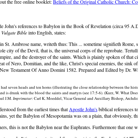
out the free online booklet:
Beliefs of the Original Catholic Church: C
tle John's references to Babylon in the Book of Revelation (circa 95 A
 Vulgate Bible
into English, states:
n St. Ambrose name, writeth thus: This ... sometime signifieth Rome, sp
 city of the Devil, that is, the universal corps of the reprobate. Tertull
Empire, and the destroyer of the saints. Which is plainly spoken of that 
seat of Nero, Domitian, and the like, Christ's special enemies, the sink 
 New Testament Of Anno Domini 1582. Prepared and Edited by Dr. Wil
 had seven heads and ten horns (illustrating the close relationship between the his
nd is drunk with the blood the saints and martyrs (see 17:5-6). (Kurz, W. What Do
Paul J.M.
Imprimatur
: Carl K. Moeddel, Vicar General and Auxillary Bishop, Archdio
erstood from the earliest times that
Apostle John's
biblical references 
ains, yet the Babylon of Mesopotamia was on a plain, that obviously, th
ers, this is not the Babylon near the Euphrates. Furthermore that one wa