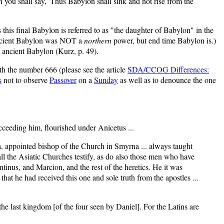
n you shall say, 'Thus Babylon shall sink and not rise from the
his final Babylon is referred to as "the daughter of Babylon" in the
(Ancient Babylon was NOT a
northern
power, but end time Babylon is.)
 ancient Babylon (Kurz, p. 49).
th the number 666 (please see the article
SDA/CCOG Differences:
s
not to observe
Passover
on a
Sunday
as well as to denounce the one
cceeding him, flourished under Anicetus ...
a, appointed bishop of the Church in Smyrna ... always taught
ll the Asiatic Churches testify, as do also those men who have
inus, and Marcion, and the rest of the heretics. He it was
t he had received this one and sole truth from the apostles ...
 the last kingdom [of the four seen by Daniel]. For the Latins are