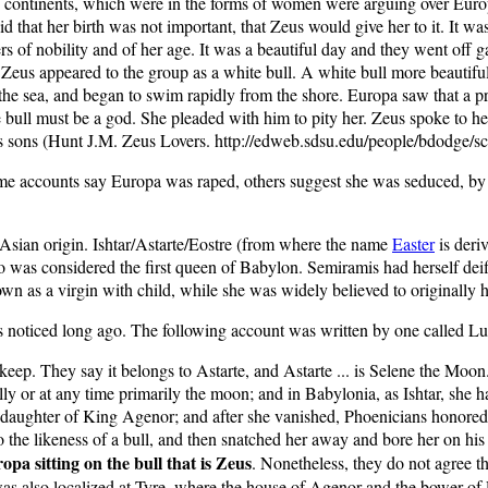
 continents, which were in the forms of women were arguing over Euro
id that her birth was not important, that Zeus would give her to it. It 
of nobility and of her age. It was a beautiful day and they went off ga
…Zeus appeared to the group as a white bull. A white bull more beautif
nto the sea, and began to swim rapidly from the shore. Europa saw that a 
e bull must be a god. She pleaded with him to pity her. Zeus spoke to h
 sons (Hunt J.M. Zeus Lovers. http://edweb.sdsu.edu/people/bdodge/sc
some accounts say Europa was raped, others suggest she was seduced, by
of Asian origin. Ishtar/Astarte/Eostre (from where the name
Easter
is deri
was considered the first queen of Babylon. Semiramis had herself deifi
wn as a virgin with child, while she was widely believed to originally h
 noticed long ago. The following account was written by one called Luc
keep. They say it belongs to Astarte, and Astarte ... is Selene the Mo
 or at any time primarily the moon; and in Babylonia, as Ishtar, she ha
 daughter of King Agenor; and after she vanished, Phoenicians honored h
o the likeness of a bull, and then snatched her away and bore her on hi
pa sitting on the bull that is Zeus
. Nonetheless, they do not agree th
y was also localized at Tyre, where the house of Agenor and the bower 