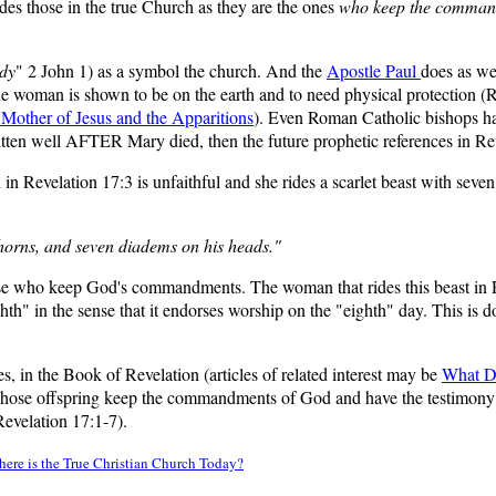
udes those in the true Church as they are the ones
who keep the command
ady
" 2 John 1) as a symbol the church. And the
Apostle Paul
does as we
e woman is shown to be on the earth and to need physical protection (
 Mother of Jesus and the Apparitions
). Even Roman Catholic bishops ha
ten well AFTER Mary died, then the future prophetic references in Reve
 Revelation 17:3 is unfaithful and she rides a scarlet beast with seven
 horns, and seven diadems on his heads."
se who keep God's commandments. The woman that rides this beast in Reve
hth" in the sense that it endorses worship on the "eighth" day. This is 
s, in the Book of Revelation (articles of related interest may be
What D
hose offspring keep the commandments of God and have the testimony o
Revelation 17:1-7).
ere is the True Christian Church Today?