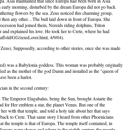
pa. Asia maintained that since Europa had been born in Asia
was early morning, disturbed by the dream Europa did not go back
thering flowers by the sea. Zeus noticed this charming group,
ul then any other…The bull laid down in front of Europa. She
procession had joined them, Nereids riding dolphins, Triton
er and explained his love. He took her to Crete, where he had
affold/GG/zeusLover.html, 4/9/04).
 Zeus). Supposedly, according to other stories, once she was made
ved) was a Babylonia goddess. This woman was probably originally
ed as the mother of the god Damu and installed as the "queen of
ave been a harlot.
ian in the second century:
on. The Emperor Elagabalus, being the Sun, brought Astarte the
d for Her emblem a star, the planet Venus. But one of the
er with that temple, and told a holy tale about her that says
s back to Crete. That same story I heard from other Phoenicians
at the temple is that of Europa. The temple itself contained, in
of Europa were shown and where in the eighth century the people