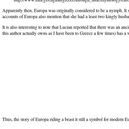
Apparently then, Europa was originally considered to be a nymph. It
accounts of Europa also mention that she had a least two kingly husba
It is also interesting to note that Lucian reported that there was an a
this author actually owns as I have been to Greece a few times) has a 
Thus, the story of Europa riding a beast it still a symbol for modern E