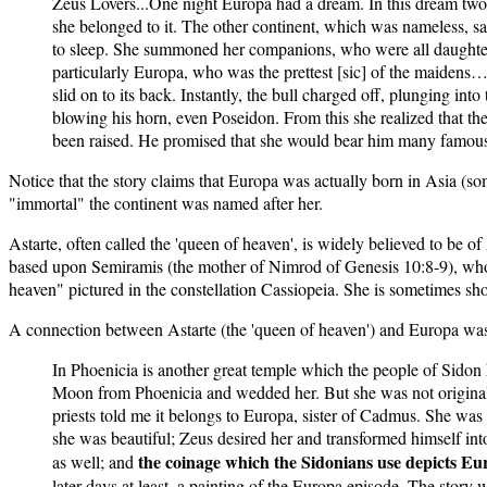
Zeus Lovers...One night Europa had a dream. In this dream two
she belonged to it. The other continent, which was nameless, sa
to sleep. She summoned her companions, who were all daughters 
particularly Europa, who was the prettest [sic] of the maidens
slid on to its back. Instantly, the bull charged off, plunging i
blowing his horn, even Poseidon. From this she realized that th
been raised. He promised that she would bear him many famous
Notice that the story claims that Europa was actually born in Asia (
"immortal" the continent was named after her.
Astarte, often called the 'queen of heaven', is widely believed to be 
based upon Semiramis (the mother of Nimrod of Genesis 10:8-9), who 
heaven" pictured in the constellation Cassiopeia. She is sometimes sho
A connection between Astarte (the 'queen of heaven') and Europa was
In Phoenicia is another great temple which the people of Sidon 
Moon from Phoenicia and wedded her. But she was not originally
priests told me it belongs to Europa, sister of Cadmus. She was
she was beautiful; Zeus desired her and transformed himself int
the coinage which the Sidonians use depicts Euro
as well; and
later days at least, a painting of the Europa episode. The stor