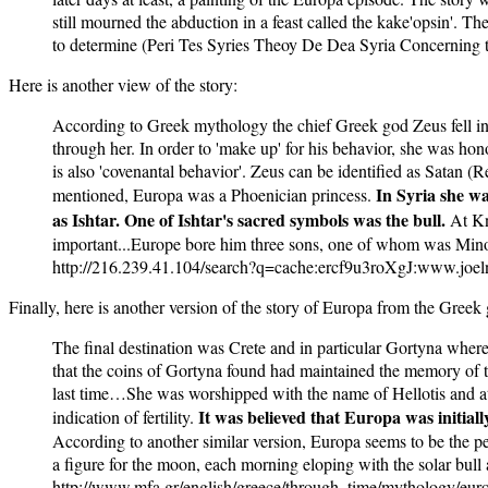
still mourned the abduction in a feast called the kake'opsin'. T
to determine (Peri Tes Syries Theoy De Dea Syria Concerning 
Here is another view of the story:
According to Greek mythology the chief Greek god Zeus fell in 
through her. In order to 'make up' for his behavior, she was hono
is also 'covenantal behavior'. Zeus can be identified as Satan (Re
In Syria she w
mentioned, Europa was a Phoenician princess.
as Ishtar. One of Ishtar's sacred symbols was the bull.
At Kn
important...Europe bore him three sons, one of whom was M
http://216.239.41.104/search?q=cache:ercf9u3roXgJ:www.jo
Finally, here is another version of the story of Europa from the Greek
The final destination was Crete and in particular Gortyna where 
that the coins of Gortyna found had maintained the memory of thi
last time…She was worshipped with the name of Hellotis and at t
It was believed that Europa was initial
indication of fertility.
According to another similar version, Europa seems to be the per
a figure for the moon, each morning eloping with the solar bull 
http://www.mfa.gr/english/greece/through_time/mythology/euro