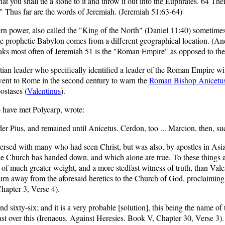
t you shall tie a stone to it and throw it out into the Euphrates. 64 The
.'" Thus far are the words of Jeremiah. (Jeremiah 51:63-64)
n power, also called the "King of the North" (Daniel 11:40) sometimes t
ce prophetic Babylon comes from a different geographical location. 
aks most often of Jeremiah 51 is the "Roman Empire" as opposed to the
stian leader who specifically identified a leader of the Roman Empire wi
ent to Rome in the second century to warn the
Roman Bishop Anicetu
ostases (
Valentinus
).
 have met Polycarp, wrote:
r Pius, and remained until Anicetus. Cerdon, too ... Marcion, then, su
versed with many who had seen Christ, but was also, by apostles in Asi
he Church has handed down, and which alone are true. To these things a
 much greater weight, and a more stedfast witness of truth, than Valent
 away from the aforesaid heretics to the Church of God, proclaiming tha
hapter 3, Verse 4).
d sixty-six; and it is a very probable [solution], this being the name of
st over this (Irenaeus. Against Heresies.
Book V, Chapter 30, Verse 3
).