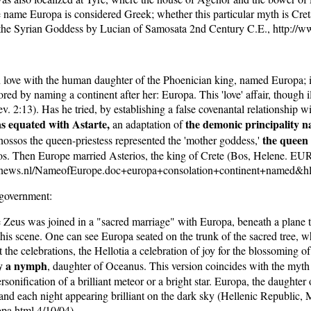
he name Europa is considered Greek; whether this particular myth is Cret
the Syrian Goddess by Lucian of Samosata 2nd Century C.E., http://w
love with the human daughter of the Phoenician king, named Europa; in
red by naming a continent after her: Europa. This 'love' affair, though il
v. 2:13). Has he tried, by establishing a false covenantal relationship wit
as equated with Astarte,
the demonic principality n
an adaptation of
the queen 
ossos the queen-priestess represented the 'mother goddess,'
inos. Then Europe married Asterios, the king of Crete (Bos, Hele
elnews.nl/NameofEurope.doc+europa+consolation+continent+named&hl
 government:
Zeus was joined in a "sacred marriage" with Europa, beneath a plane tree 
s scene. One can see Europa seated on the trunk of the sacred tree, whil
he celebrations, the Hellotia a celebration of joy for the blossoming o
ly a nymph
, daughter of Oceanus. This version coincides with the myth
sonification of a brilliant meteor or a bright star. Europa, the daughte
and each night appearing brilliant on the dark sky (Hellenic Republic, 
pa.html 4/10/04).