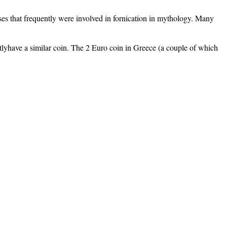
es that frequently were involved in fornication in mythology. Many
rentlyhave a similar coin. The 2 Euro coin in Greece (a couple of which