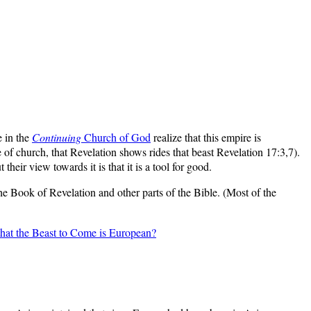
e in the
Continuing
Church of God
realize that this empire is
of church, that Revelation shows rides that beast Revelation 17:3,7).
heir view towards it is that it is a tool for good.
the Book of Revelation and other parts of the Bible. (Most of the
hat the Beast to Come is European?