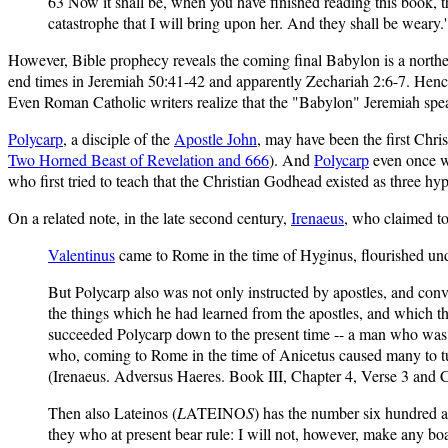
63 Now it shall be, when you have finished reading this book, tha
catastrophe that I will bring upon her. And they shall be weary
However, Bible prophecy reveals the coming final Babylon is a norther
end times in Jeremiah 50:41-42 and apparently Zechariah 2:6-7. Hen
Even Roman Catholic writers realize that the "Babylon" Jeremiah spe
Polycarp
, a disciple of the
Apostle John
, may have been the first Chri
Two Horned Beast of Revelation and 666
). And
Polycarp
even once w
who first tried to teach that the Christian Godhead existed as three hyp
On a related note, in the late second century,
Irenaeus
, who claimed to
Valentinus
came to Rome in the time of Hyginus, flourished unde
But Polycarp also was not only instructed by apostles, and con
the things which he had learned from the apostles, and which t
succeeded Polycarp down to the present time -- a man who was of
who, coming to Rome in the time of Anicetus caused many to turn
(Irenaeus. Adversus Haeres. Book III, Chapter 4, Verse 3 and C
Then also Lateinos (
L
ATEINO
S
) has the number six hundred an
they who at present bear rule: I will not, however, make any boa