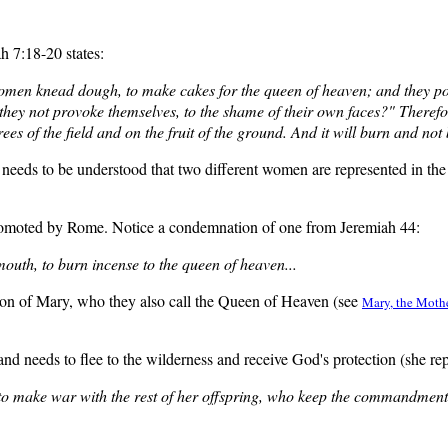
h 7:18-20 states:
 women knead dough, to make cakes for the queen of heaven; and they po
hey not provoke themselves, to the shame of their own faces?" There
ees of the field and on the fruit of the ground. And it will burn and no
 needs to be understood that two different women are represented in th
promoted by Rome. Notice a condemnation of one from Jeremiah 44:
outh, to burn incense to the queen of heaven...
sion of Mary, who they also call the Queen of Heaven (see
Mary, the Mothe
d needs to flee to the wilderness and receive God's protection (she re
 make war with the rest of her offspring, who keep the commandments