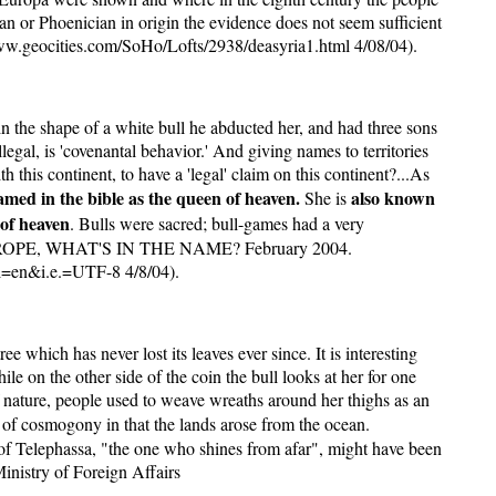
an or Phoenician in origin the evidence does not seem sufficient
ww.geocities.com/SoHo/Lofts/2938/deasyria1.html 4/08/04).
 the shape of a white bull he abducted her, and had three sons
legal, is 'covenantal behavior.' And giving names to territories
h this continent, to have a 'legal' claim on this continent?...As
amed in the bible as the queen of heaven.
also known
She is
of heaven
. Bulls were sacred; bull-games had a very
ne. EUROPE, WHAT'S IN THE NAME? February 2004.
=en&i.e.=UTF-8 4/8/04).
which has never lost its leaves ever since. It is interesting
e on the other side of the coin the bull looks at her for one
f nature, people used to weave wreaths around her thighs as an
 of cosmogony in that the lands arose from the ocean.
r of Telephassa, "the one who shines from afar", might have been
Ministry of Foreign Affairs