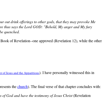
ur out drink offerings to other gods, that they may provoke Me
fore thus says the Lord GOD: "Behold, My anger and My fury
t be quenched.
e Book of Revelation--one approved (Revelation 12), while the other
). I have personally witnessed this in
r of Jesus and the Apparitions
presents the
church
). The final verse of that chapter concludes with:
 of God and have the testimony of Jesus Christ
(Revelation