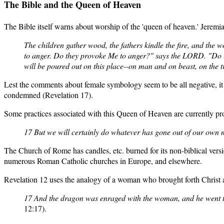
The Bible
and the Queen of Heaven
The Bible itself warns about worship of the 'queen of heaven.' Jeremia
The children gather wood, the fathers kindle the fire, and the
to anger. Do they provoke Me to anger?" says the LORD. "Do t
will be poured out on this place--on man and on beast, on the tr
Lest the comments about female symbology seem to be all negative, it
condemned (Revelation 17).
Some practices associated with this Queen of Heaven are currently 
17 But we will certainly do whatever has gone out of our own m
The Church of Rome has candles, etc. burned for its non-biblical ver
numerous Roman Catholic churches in Europe, and elsewhere.
Revelation 12 uses the analogy of a woman who brought forth Christ an
17 And the dragon was enraged with the woman, and he went to
12:17).