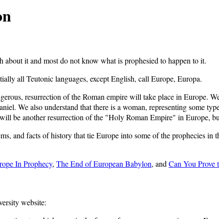
on
about it and most do not know what is prophesied to happen to it.
lly all Teutonic languages, except English, call Europe, Europa.
ngerous, resurrection of the Roman empire will take place in Europe. W
niel. We also understand that there is a woman, representing some type 
 will be another resurrection of the "Holy Roman Empire" in Europe, but t
tems, and facts of history that tie Europe into some of the prophecies in 
rope In Prophecy
,
The End of European Babylon
, and
Can You Prove t
versity website: