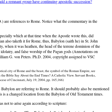
ould a remnant group have continuing apostolic succession?
.D.) are references to Rome. Notice what the commentary in the
ecially which at that time when the Apostle wrote this, did
ian also taketh it for Rome, thus, Babylon (saith he) in St. John
city, when it was heathen, the head of the terrene dominion of the
of idolatry, and false worship of the Pagan gods (Annotations on
liam G. von Peters. Ph.D. 2004, copyright assigned to VSC
torical city of Rome and the beast, the symbol of the Roman Empire, see
es the Bible Say About the End Times? A Catholic View. Servant Books,
cese of Cincinnati, July 19, 2004, pp. 165,166)
to Babylon are referring to Rome. It should probably also be mentioned
is is a changed location from the Babylon of Old Testament times.
s not to arise again according to scripture: