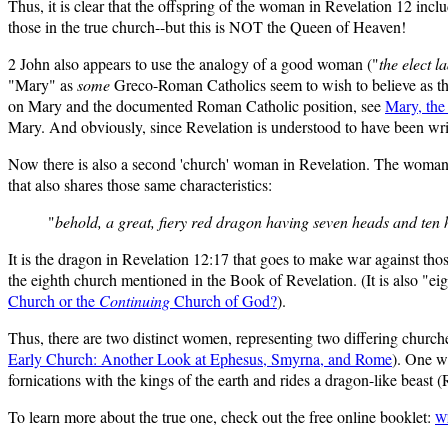
Thus, it is clear that the offspring of the woman in Revelation 12 incl
those in the true church--but this is NOT the Queen of Heaven!
2 John also appears to use the analogy of a good woman ("
the elect l
"Mary" as
some
Greco-Roman Catholics seem to wish to believe as th
on Mary and the documented Roman Catholic position, see
Mary, the
Mary. And obviously, since Revelation is understood to have been writ
Now there is also a second 'church' woman in Revelation. The woman in
that also shares those same characteristics:
"
behold, a great, fiery red dragon having seven heads and ten
It is the dragon in Revelation 12:17 that goes to make war against tho
the eighth church mentioned in the Book of Revelation. (It is also "eig
Church or the
Continuing
Church of God?
).
Thus, there are two distinct women, representing two differing churche
Early Church: Another Look at Ephesus, Smyrna, and Rome
). One w
fornications with the kings of the earth and rides a dragon-like beast (
To learn more about the true one, check out the free online booklet:
Wh