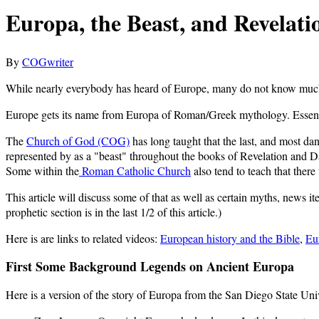
Europa, the Beast, and Revelati
By
COGwriter
While nearly everybody has heard of Europe, many do not know much 
Europe gets its name from Europa of Roman/Greek mythology. Essentia
The
Church of God (COG)
has long taught that the last, and most da
represented by as a "beast" throughout the books of Revelation and Da
Some within the
Roman Catholic Church
also tend to teach that there
This article will discuss some of that as well as certain myths, news i
prophetic section is in the last 1/2 of this article.)
Here is are links to related videos:
European history and the Bible
,
Eu
First Some Background Legends on Ancient Europa
Here is a version of the story of Europa from the San Diego State Uni