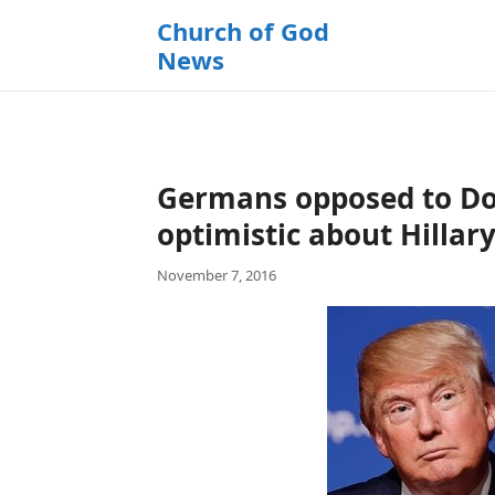
k
Church of God
i
News
p
t
o
c
o
Germans opposed to Do
n
t
optimistic about Hillary
e
November 7, 2016
n
t