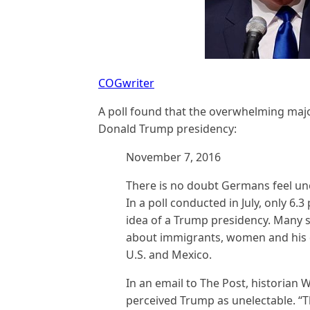
COGwriter
A poll found that the overwhelming majo
Donald Trump presidency:
November 7, 2016
There is no doubt Germans feel une
In a poll conducted in July, only 6.
idea of a Trump presidency. Many 
about immigrants, women and his d
U.S. and Mexico.
In an email to The Post, historia
perceived Trump as unelectable. “T