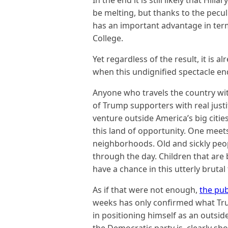
In the end it is still likely that Hill
be melting, but thanks to the peculi
has an important advantage in ter
College.
Yet regardless of the result, it is al
when this undignified spectacle en
Anyone who travels the country wit
of Trump supporters with real justi
venture outside America’s big citie
this land of opportunity. One meet
neighborhoods. Old and sickly peo
through the day. Children that are
have a chance in this utterly brutal
As if that were not enough,
the pub
weeks has only confirmed what Tru
in positioning himself as an outside