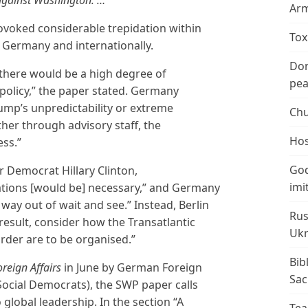
Arm
ovoked considerable trepidation within
Tox
in Germany and internationally.
Don
 there would be a high degree of
peac
policy,” the paper stated. Germany
rump’s unpredictability or extreme
Chu
ither through advisory staff, the
Hos
ess.”
God
or Democrat Hillary Clinton,
imi
ations [would be] necessary,” and Germany
 way out of wait and see.” Instead, Berlin
Rus
 result, consider how the Transatlantic
Ukr
rder are to be organised.”
Bib
oreign Affairs
in June by German Foreign
Sac
Social Democrats), the SWP paper calls
 global leadership. In the section “A