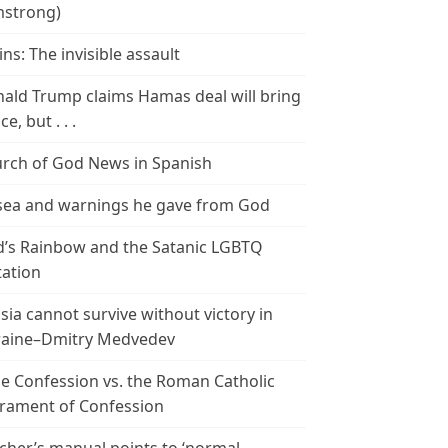
strong)
ins: The invisible assault
ald Trump claims Hamas deal will bring
e, but . . .
rch of God News in Spanish
ea and warnings he gave from God
’s Rainbow and the Satanic LGBTQ
tation
sia cannot survive without victory in
aine–Dmitry Medvedev
le Confession vs. the Roman Catholic
rament of Confession