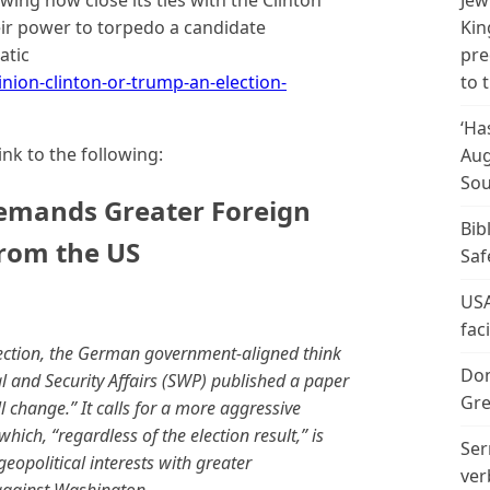
wing how close its ties with the Clinton
Jew
eir power to torpedo a candidate
Kin
atic
pre
ion-clinton-or-trump-an-election-
to 
‘Ha
ink to the following:
Aug
Sou
emands Greater Foreign
Bib
from the US
Saf
USA
fac
election, the German government-aligned think
Don
l and Security Affairs (SWP) published a paper
Gre
 change.” It calls for a more aggressive
ich, “regardless of the election result,” is
Ser
opolitical interests with greater
ver
against Washington. …