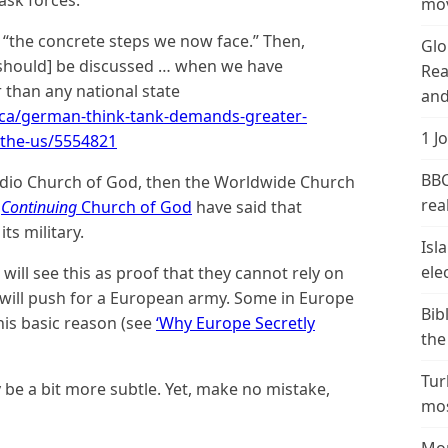
mov
e “the concrete steps we now face.” Then,
Glo
[should] be discussed … when we have
Rea
 than any national state
and
.ca/german-think-tank-demands-greater-
1 J
-the-us/5554821
BBC
Radio Church of God, then the Worldwide Church
real
e
Continuing
Church of God
have said that
s military.
Isl
ele
will see this as proof that they cannot rely on
 will push for a European army. Some in Europe
Bib
his basic reason (see
‘Why Europe Secretly
the
Tur
ay be a bit more subtle. Yet, make no mistake,
mos