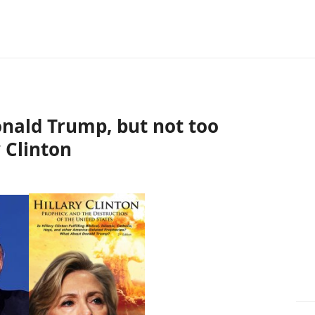
nald Trump, but not too
 Clinton