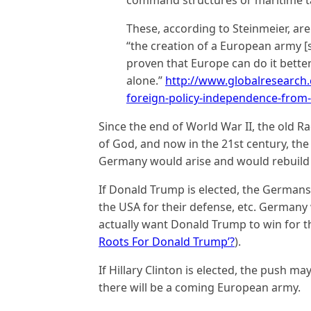
These, according to Steinmeier, ar
“the creation of a European army 
proven that Europe can do it better
alone.”
http://www.globalresearch
foreign-policy-independence-from
Since the end of World War II, the old 
of God, and now in the 21st century, th
Germany would arise and would rebuild it
If Donald Trump is elected, the Germans 
the USA for their defense, etc. Germany
actually want Donald Trump to win for t
Roots For Donald Trump’?
).
If Hillary Clinton is elected, the push m
there will be a coming European army.