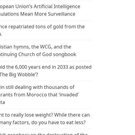
opean Union’s Artificial Intelligence
ulations Mean More Surveillance
nce repatriated tons of gold from the
A
istian hymns, the WCG, and the
tinuing Church of God songbook
ld the 6,000 years end in 2033 as posted
‘The Big Wobble’?
in still dealing with thousands of
rants from Morocco that ‘invaded’
ta
t to really lose weight? While there can
many factors, do you have to eat less?