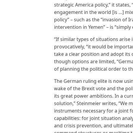
strategic America policy,” it states
engagement in the world [is …] mix
policy” – such as the “invasion of 
intervention in Yemen” – is “simply 
“If similar types of situations arise
provocatively, “it would be import
take a clear position and adopt its
though options are limited, “Germa
of planning the political order to t
The German ruling elite is now usin
wake of the Brexit vote and the pol
its great power ambitions. In a cur
solution,” Steinmeier writes, “We 
instruments necessary for a joint fo
capabilities: for joint situation anal
and crisis prevention, and ultimately
command structures or maritime ta