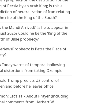
ish prophecy on the destruction of the
g of Persia by an Arab King; Is this a
diction of neutralization of Iran relating
the rise of the King of the South?
s the Mahdi Arrived?’ Is he to appear in
ust 2026? Could he be the ‘King of the
th’ of Bible prophecy?
leNewsProphecy: Is Petra the Place of
ety?
 Today warns of temporal hollowing
ial distortions from taking Ozempic
ald Trump predicts US control of
enland before he leaves office
mon: Let’s Talk About Prayer (including
bal comments from Herbert W.