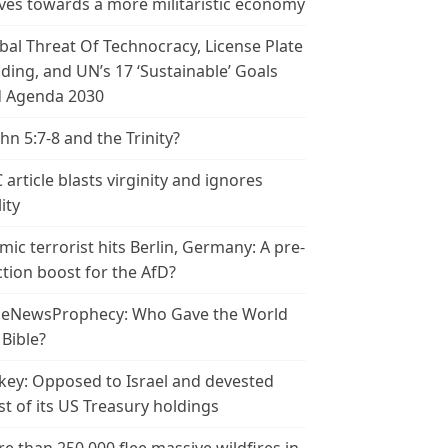
es towards a more militaristic economy
bal Threat Of Technocracy, License Plate
ding, and UN’s 17 ‘Sustainable’ Goals
 Agenda 2030
ohn 5:7-8 and the Trinity?
 article blasts virginity and ignores
ity
amic terrorist hits Berlin, Germany: A pre-
ction boost for the AfD?
leNewsProphecy: Who Gave the World
 Bible?
key: Opposed to Israel and devested
t of its US Treasury holdings