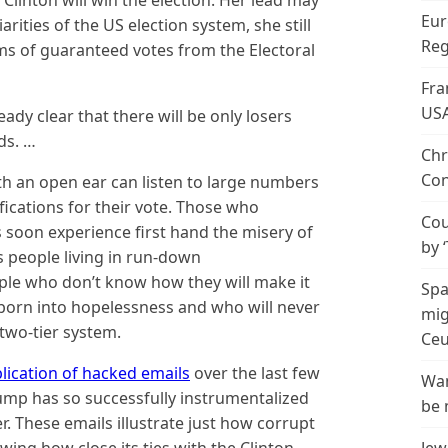
ary Clinton will win the election. Her lead may
Eur
arities of the US election system, she still
Reg
ms of guaranteed votes from the Electoral
Fra
US
ready clear that there will be only losers
ds. …
Chr
Con
h an open ear can listen to large numbers
fications for their vote. Those who
Cou
s soon experience first hand the misery of
by 
s people living in run-down
ple who don’t know how they will make it
Spa
 born into hopelessness and who will never
mig
 two-tier system.
Ceu
lication of hacked emails
over the last few
Wan
mp has so successfully instrumentalized
be 
r. These emails illustrate just how corrupt