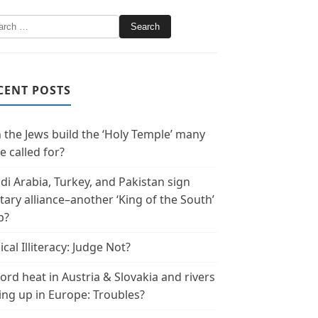
CENT POSTS
 the Jews build the ‘Holy Temple’ many
e called for?
di Arabia, Turkey, and Pakistan sign
itary alliance–another ‘King of the South’
p?
ical Illiteracy: Judge Not?
ord heat in Austria & Slovakia and rivers
ing up in Europe: Troubles?