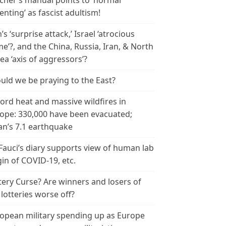
cher’s manual points to ‘normal
enting’ as fascist adultism!
n’s ‘surprise attack,’ Israel ‘atrocious
me’?, and the China, Russia, Iran, & North
ea ‘axis of aggressors’?
uld we be praying to the East?
ord heat and massive wildfires in
ope: 330,000 have been evacuated;
an’s 7.1 earthquake
 Fauci’s diary supports view of human lab
gin of COVID-19, etc.
tery Curse? Are winners and losers of
 lotteries worse off?
opean military spending up as Europe