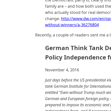
the Democratic party is, clearly sho
family are – and how both used th
who actually stood for real democr
change.
http://www.dw.com/en/opin
without-winners/a-36276804
Recently, a couple of readers sent me a l
German Think Tank D
Policy Independence 
November 4, 2016
Just days before the US presidential 
tank German Institute for Internationa
entitled “Even without Trump much will
German and European foreign policy, wh
prepared to impose its economic and ge
independence from, and if necessary 