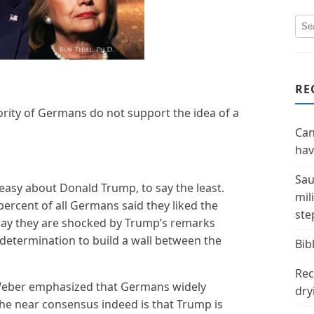
RE
rity of Germans do not support the idea of a
Can
hav
Sau
asy about Donald Trump, to say the least.
mil
3 percent of all Germans said they liked the
ste
say they are shocked by Trump’s remarks
etermination to build a wall between the
Bibl
Rec
n Weber emphasized that Germans widely
dry
he near consensus indeed is that Trump is