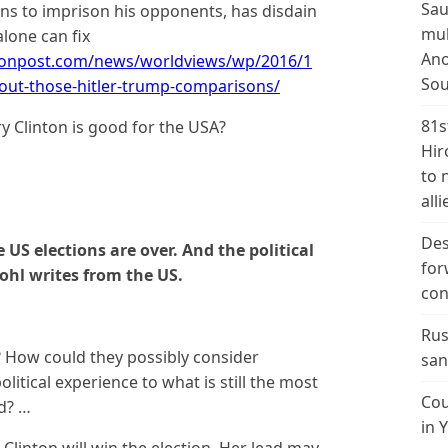
Sau
ens to imprison his opponents, has disdain
mul
lone can fix
Ano
tonpost.com/news/worldviews/wp/2016/1
Sou
out-those-hitler-trump-comparisons/
81s
ry Clinton is good for the USA?
Hir
to 
alli
Des
 US elections are over. And the political
for
ohl writes from the US.
con
Rus
 How could they possibly consider
san
litical experience to what is still the most
Cou
ld? …
in 