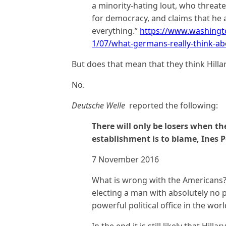
a minority-hating lout, who threat
for democracy, and claims that he a
everything.”
https://www.washing
1/07/what-germans-really-think-ab
But does that mean that they think Hilla
No.
Deutsche Welle
reported the following:
There will only be losers when the
establishment is to blame, Ines P
7 November 2016
What is wrong with the Americans?
electing a man with absolutely no po
powerful political office in the wor