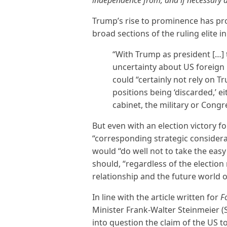
Trump’s rise to prominence has pr
broad sections of the ruling elite 
“With Trump as president […]
uncertainty about US foreign 
could “certainly not rely on T
positions being ‘discarded,’ e
cabinet, the military or Congr
But even with an election victory f
“corresponding strategic consider
would “do well not to take the easy
should, “regardless of the election
relationship and the future world o
In line with the article written for
F
Minister Frank-Walter Steinmeier (
into question the claim of the US to