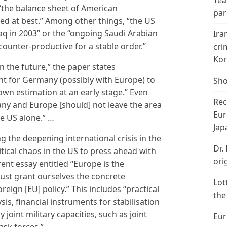
Tea
, “the balance sheet of American
par
ed at best.” Among other things, “the US
Iraq in 2003” or the “ongoing Saudi Arabian
Ira
counter-productive for a stable order.”
cri
Kor
 in the future,” the paper states
ant for Germany (possibly with Europe) to
Sho
 own estimation at an early stage.” Even
Rec
ny and Europe [should] not leave the area
Eur
he US alone.” …
Jap
g the deepening international crisis in the
Dr.
itical chaos in the US to press ahead with
ori
rent essay entitled “Europe is the
must grant ourselves the concrete
Lot
reign [EU] policy.” This includes “practical
the
ysis, financial instruments for stabilisation
 joint military capacities, such as joint
Eur
sk forces.”