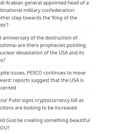
di Arabian general appointed head of a
tinational military confederation:
ther step towards the ‘King of the
th’?
t anniversary of the destruction of
oshima–are there prophecies pointing
nuclear devastation of the USA and its
es?
pite issues, PESCO continues to move
ward: reports suggest that the USA is
cerned
sia’ Putin signs cryptocurrency bill as
ctions are looking to be increased
ld God be creating something beautiful
YOU?