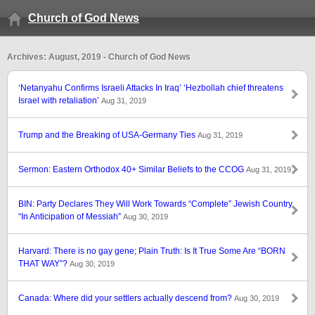
Church of God News
Archives: August, 2019 - Church of God News
‘Netanyahu Confirms Israeli Attacks In Iraq’ ‘Hezbollah chief threatens
Israel with retaliation’
Aug 31, 2019
Trump and the Breaking of USA-Germany Ties
Aug 31, 2019
Sermon: Eastern Orthodox 40+ Similar Beliefs to the CCOG
Aug 31, 2019
BIN: Party Declares They Will Work Towards “Complete” Jewish Country
“In Anticipation of Messiah”
Aug 30, 2019
Harvard: There is no gay gene; Plain Truth: Is It True Some Are “BORN
THAT WAY”?
Aug 30, 2019
Canada: Where did your settlers actually descend from?
Aug 30, 2019