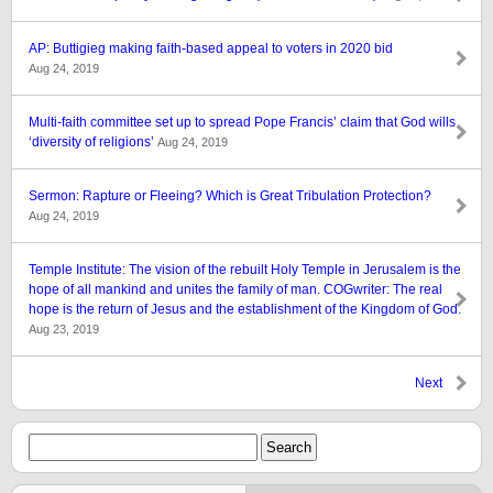
AP: Buttigieg making faith-based appeal to voters in 2020 bid
Aug 24, 2019
Multi-faith committee set up to spread Pope Francis’ claim that God wills
‘diversity of religions’
Aug 24, 2019
Sermon: Rapture or Fleeing? Which is Great Tribulation Protection?
Aug 24, 2019
Temple Institute: The vision of the rebuilt Holy Temple in Jerusalem is the
hope of all mankind and unites the family of man. COGwriter: The real
hope is the return of Jesus and the establishment of the Kingdom of God.
Aug 23, 2019
Next