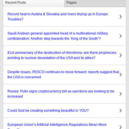
Recent Posts
Pages
Record heat in Austria & Slovakia and rivers drying up in Europe:
Troubles?
Saudi Arabian general appointed head of a multinational military
confederation: Another step towards the ‘King of the South’?
81st anniversary of the destruction of Hiroshima–are there prophecies
pointing to nuclear devastation of the USA and its allies?
Despite issues, PESCO continues to move forward: reports suggest that
the USA is concerned
Russia’ Putin signs cryptocurrency bill as sanctions are looking to be
increased
Could God be creating something beautiful in YOU?
European Union’s Artificial Intelligence Regulations Mean More