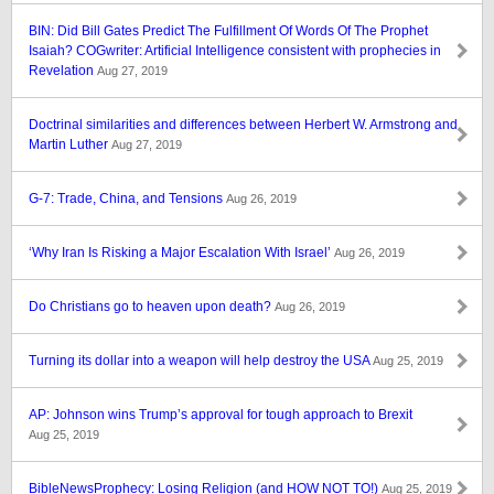
BIN: Did Bill Gates Predict The Fulfillment Of Words Of The Prophet
Isaiah? COGwriter: Artificial Intelligence consistent with prophecies in
Revelation
Aug 27, 2019
Doctrinal similarities and differences between Herbert W. Armstrong and
Martin Luther
Aug 27, 2019
G-7: Trade, China, and Tensions
Aug 26, 2019
‘Why Iran Is Risking a Major Escalation With Israel’
Aug 26, 2019
Do Christians go to heaven upon death?
Aug 26, 2019
Turning its dollar into a weapon will help destroy the USA
Aug 25, 2019
AP: Johnson wins Trump’s approval for tough approach to Brexit
Aug 25, 2019
BibleNewsProphecy: Losing Religion (and HOW NOT TO!)
Aug 25, 2019