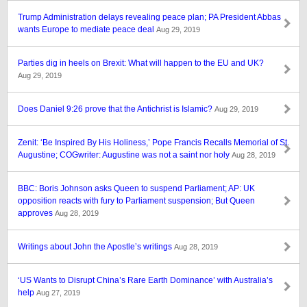
Trump Administration delays revealing peace plan; PA President Abbas
wants Europe to mediate peace deal
Aug 29, 2019
Parties dig in heels on Brexit: What will happen to the EU and UK?
Aug 29, 2019
Does Daniel 9:26 prove that the Antichrist is Islamic?
Aug 29, 2019
Zenit: ‘Be Inspired By His Holiness,’ Pope Francis Recalls Memorial of St.
Augustine; COGwriter: Augustine was not a saint nor holy
Aug 28, 2019
BBC: Boris Johnson asks Queen to suspend Parliament; AP: UK
opposition reacts with fury to Parliament suspension; But Queen
approves
Aug 28, 2019
Writings about John the Apostle’s writings
Aug 28, 2019
‘US Wants to Disrupt China’s Rare Earth Dominance’ with Australia’s
help
Aug 27, 2019