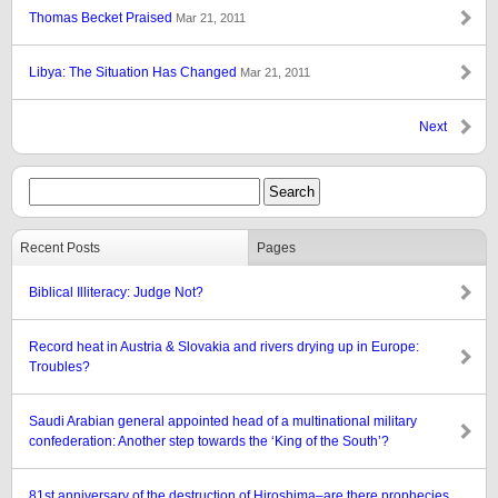
Thomas Becket Praised
Mar 21, 2011
Libya: The Situation Has Changed
Mar 21, 2011
Next
Recent Posts
Pages
Biblical Illiteracy: Judge Not?
Record heat in Austria & Slovakia and rivers drying up in Europe:
Troubles?
Saudi Arabian general appointed head of a multinational military
confederation: Another step towards the ‘King of the South’?
81st anniversary of the destruction of Hiroshima–are there prophecies