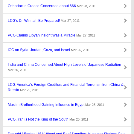
Orthodox in Greece Concerned about 666
Mar 28, 2011
LCG’s Dr. Winnail: Be Prepared!
Mar 27, 2011
PCG Claims Libyan Insight Was a Miracle
Mar 27, 2011
ICG on Syria, Jordan, Gaza, and Israel
Mar 26, 2011
India and China Concerned About High Levels of Japanese Radiation
Mar 26, 2011
LCG: America’s Foreign Creditors and Financial Terrorism from China &
Russia
Mar 25, 2011
Muslim Brotherhood Gaining Influence in Egypt
Mar 25, 2011
PCG, Iran is Not the King of the South
Mar 25, 2011