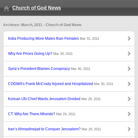
Church of God News
Archives: March, 2011 - Church of God News
India Producing More Males than Females
Mar 31, 2011
Why Are Prices Going Up?
Mar 30, 2011
Syria’s President Blames Conspiracy
Mar 30, 2011
COGWA’s Frank McCrady Injured and Hospitalized
Mar 30, 2011
Korean UN Chief Wants Jerusalem Divided
Mar 29, 2011
CT: Why Are There Atheists?
Mar 29, 2011
Iran’s Ahmadinejad to Conquer Jerusalem?
Mar 28, 2011