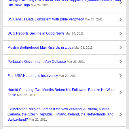
Drought Affecting USA Wheat and Beef Supplies; Myanmar Shakes; Gold
Hits New High
Mar 24, 2011
US Census Data Consistent With Bible Prophecy
Mar 24, 2011
UCG Reports Decline in Good News
Mar 24, 2011
Muslim Brotherhood May Rise Up in Libya
Mar 23, 2011
Portugal’s Government May Collapse
Mar 23, 2011
Fed: USA Heading to Insolvency
Mar 22, 2011
Harold Camping: Two Months Before His Followers Realize He Was
False
Mar 22, 2011
Extinction of Religion Forecast for New Zealand, Australia, Austria,
Canada, the Czech Republic, Finland, Ireland, the Netherlands, and
Switzerland?
Mar 22, 2011