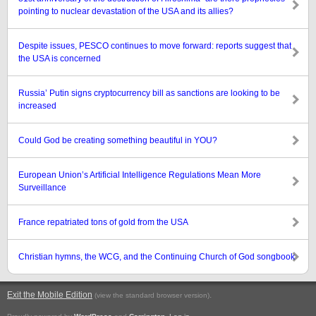
pointing to nuclear devastation of the USA and its allies?
Despite issues, PESCO continues to move forward: reports suggest that
the USA is concerned
Russia’ Putin signs cryptocurrency bill as sanctions are looking to be
increased
Could God be creating something beautiful in YOU?
European Union’s Artificial Intelligence Regulations Mean More
Surveillance
France repatriated tons of gold from the USA
Christian hymns, the WCG, and the Continuing Church of God songbook
Exit the Mobile Edition
.
(view the standard browser version)