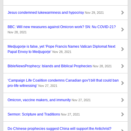
Jesus condemned lukewarmness and hypocrisy
Nov 29, 2021
BBC: Will new measures against Omicron work? SN: Nu COVID-21?
Nov 28, 2021
Medjugorje is false, yet ‘Pope Francis Names Vatican Diplomat Next
Papal Envoy to Medjugorje’
Nov 28, 2021
BibleNewsProphecy: Islands and Biblical Prophecies
Nov 28, 2021
‘Campaign Life Coalition condemns Canadian gov’t bill that could ban
pro-life witnessing’
Nov 27, 2021
Omicron, vaccine makers, and immunity
Nov 27, 2021
Sermon: Scripture and Traditions
Nov 27, 2021
Do Chinese prophecies suggest China will support the Antichrist?