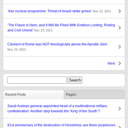
‘Iran nuclear programme: Threat of Israeli strike grows’
Nov 23, 2021
‘The Future Is Here, and It Will Be Filled With Endless Looting, Rioting
and Civil Unrest’
Nov 23, 2021
Clement of Rome was NOT theologically above the Apostle John
Nov 23, 2021
Next
Recent Posts
Pages
Saudi Arabian general appointed head of a multinational military
confederation: Another step towards the ‘King of the South’?
81st anniversary of the destruction of Hiroshima–are there prophecies