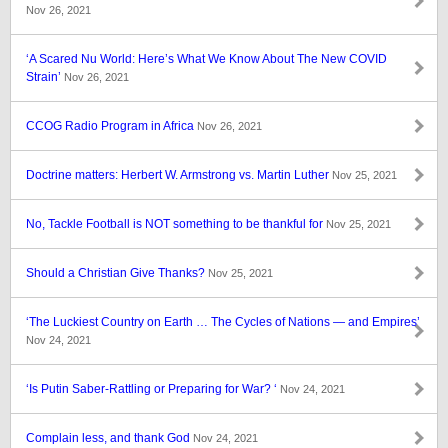
Nov 26, 2021
‘A Scared Nu World: Here’s What We Know About The New COVID
Strain’
Nov 26, 2021
CCOG Radio Program in Africa
Nov 26, 2021
Doctrine matters: Herbert W. Armstrong vs. Martin Luther
Nov 25, 2021
No, Tackle Football is NOT something to be thankful for
Nov 25, 2021
Should a Christian Give Thanks?
Nov 25, 2021
‘The Luckiest Country on Earth … The Cycles of Nations — and Empires’
Nov 24, 2021
‘Is Putin Saber-Rattling or Preparing for War? ‘
Nov 24, 2021
Complain less, and thank God
Nov 24, 2021