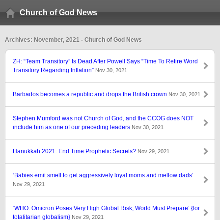
Church of God News
Archives: November, 2021 - Church of God News
ZH: “Team Transitory” Is Dead After Powell Says “Time To Retire Word
Transitory Regarding Inflation”
Nov 30, 2021
Barbados becomes a republic and drops the British crown
Nov 30, 2021
Stephen Mumford was not Church of God, and the CCOG does NOT
include him as one of our preceding leaders
Nov 30, 2021
Hanukkah 2021: End Time Prophetic Secrets?
Nov 29, 2021
‘Babies emit smell to get aggressively loyal moms and mellow dads’
Nov 29, 2021
‘WHO: Omicron Poses Very High Global Risk, World Must Prepare’ {for
totalitarian globalism}
Nov 29, 2021