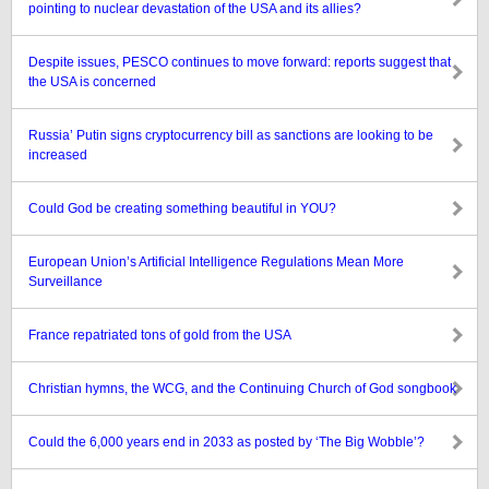
pointing to nuclear devastation of the USA and its allies?
Despite issues, PESCO continues to move forward: reports suggest that
the USA is concerned
Russia’ Putin signs cryptocurrency bill as sanctions are looking to be
increased
Could God be creating something beautiful in YOU?
European Union’s Artificial Intelligence Regulations Mean More
Surveillance
France repatriated tons of gold from the USA
Christian hymns, the WCG, and the Continuing Church of God songbook
Could the 6,000 years end in 2033 as posted by ‘The Big Wobble’?