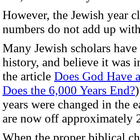
However, the Jewish year c
numbers do not add up with 
Many Jewish scholars have 
history, and believe it was i
the article
Does God Have a
Does the 6,000 Years End?
)
years were changed in the e
are now off approximately 
When the proper biblical ch