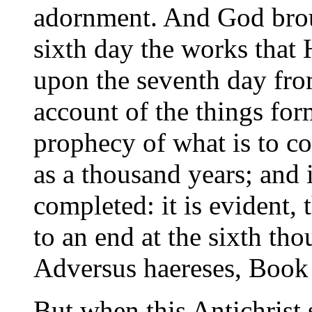
adornment. And God brou
sixth day the works that
upon the seventh day from
account of the things form
prophecy of what is to co
as a thousand years; and 
completed: it is evident, 
to an end at the sixth tho
Adversus haereses, Book 
But when this Antichrist 