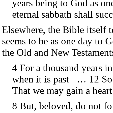
years being to God as one
eternal sabbath shall su
Elsewhere, the Bible itself 
seems to be as one day to G
the Old and New Testament
4 For a thousand years in
when it is past … 12 So 
That we may gain a heart
8 But, beloved, do not for