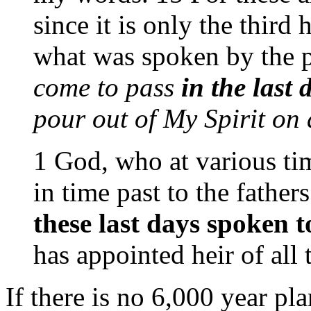
since it is only the third 
what was spoken by the p
come to pass
in the last 
pour out of My Spirit on a
1 God, who at various ti
in time past to the father
these last days
spoken t
has appointed heir of all
If there is no 6,000 year p