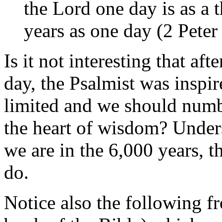
the Lord one day is as a 
years as one day (2 Peter 
Is it not interesting that aft
day, the Psalmist was inspir
limited and we should numb
the heart of wisdom? Unde
we are in the 6,000 years, t
do.
Notice also the following f