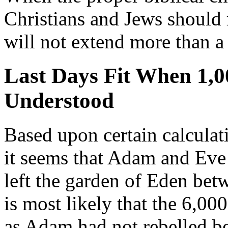
Christians and Jews should r
will not extend more than 
Last Days Fit When 1,0
Understood
Based upon certain calculati
it seems that Adam and Eve
left the garden of Eden be
is most likely that the 6,0
as Adam had not rebelled be