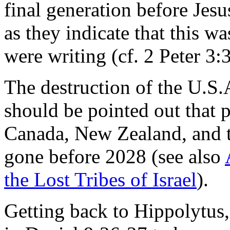
final generation before Jesus
as they indicate that this w
were writing (cf. 2 Peter 3:3
The destruction of the U.S.
should be pointed out that p
Canada, New Zealand, and 
gone before 2028 (see also
the Lost Tribes of Israel
).
Getting back to Hippolytus