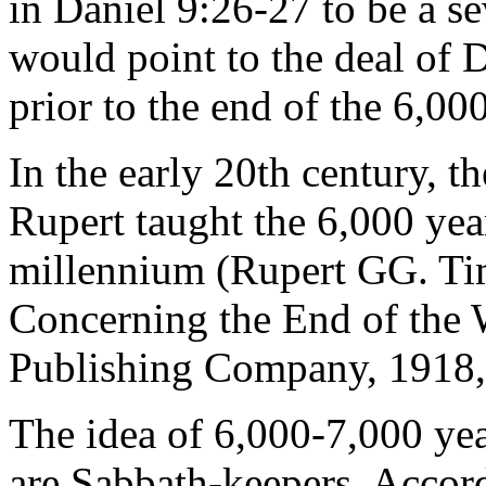
in Daniel 9:26-27 to be a se
would point to the deal of 
prior to the end of the 6,000
In the early 20th century, t
Rupert taught the 6,000 yea
millennium (Rupert GG. Tim
Concerning the End of the 
Publishing Company, 1918, 
The idea of 6,000-7,000 yea
are Sabbath-keepers. Accor