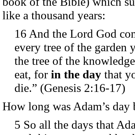
book of the Bible) which su
like a thousand years:
16 And the Lord God co
every tree of the garden 
the tree of the knowledge
eat, for
in the day
that yo
die.” (Genesis 2:16-17)
How long was Adam’s day b
5 So all the days that A