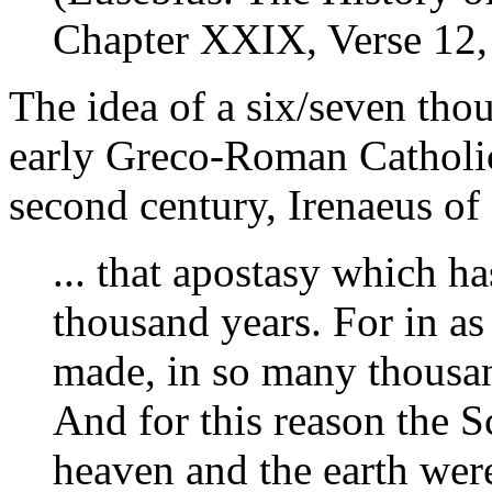
Chapter XXIX, Verse 12, 
The idea of a six/seven tho
early Greco-Roman Catholic s
second century, Irenaeus of
... that apostasy which ha
thousand years. For in a
made, in so many thousan
And for this reason the S
heaven and the earth were