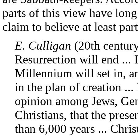
parts of this view have long
claim to believe at least par
E. Culligan
(20th century)
Resurrection will end ... 
Millennium will set in, a
in the plan of creation .
opinion among Jews, Gent
Christians, that the prese
than 6,000 years ... Chri