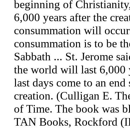
beginning of Christianity
6,000 years after the cre
consummation will occur.
consummation is to be the
Sabbath ... St. Jerome sai
the world will last 6,000 y
last days come to an end 
creation. (Culligan E. T
of Time. The book was b
TAN Books, Rockford (IL