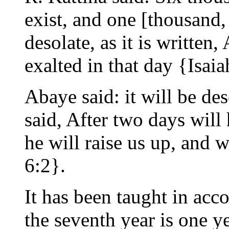
exist, and one [thousand, 
desolate, as it is written
exalted in that day {Isaia
Abaye said: it will be des
said, After two days will 
he will raise us up, and w
6:2}.
It has been taught in acc
the seventh year is one ye