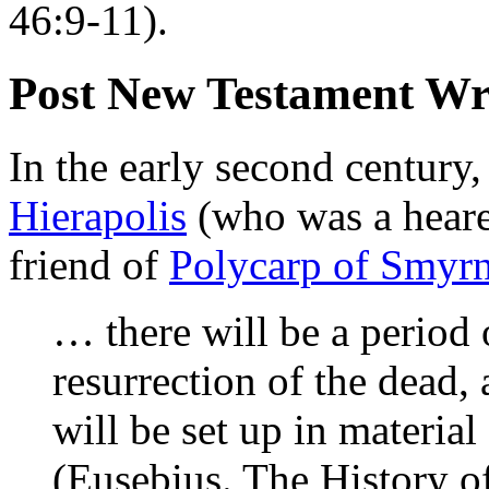
46:9-11).
Post New Testament Wr
In the early second century
Hierapolis
(who was a heare
friend of
Polycarp of Smyr
… there will be a period 
resurrection of the dead,
will be set up in material 
(Eusebius. The History o