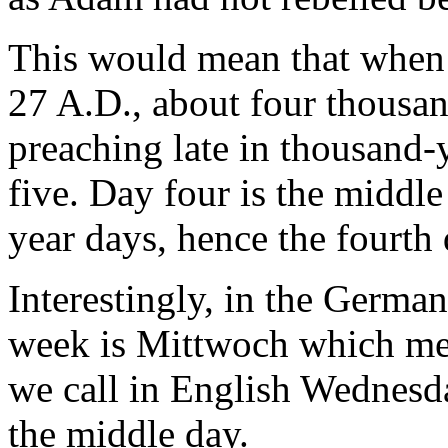
This would mean that when 
27 A.D., about four thousand
preaching late in thousand-
five. Day four is the middl
year days, hence the fourth 
Interestingly, in the German
week is Mittwoch which m
we call in English Wednesday
the middle day.