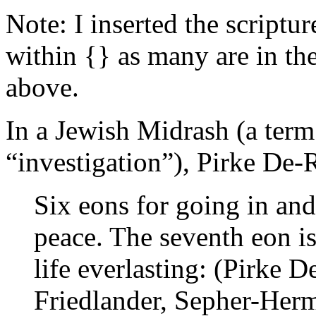
Note: I inserted the scriptu
within {} as many are in the
above.
In a Jewish Midrash (a term
“investigation”), Pirke De
Six eons for going in an
peace. The seventh eon is
life everlasting: (Pirke 
Friedlander, Sepher-Her