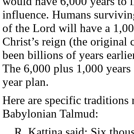
would have 6,000 years to l
influence. Humans survivin
of the Lord will have a 1,0
Christ’s reign (the original
been billions of years earlie
The 6,000 plus 1,000 years
year plan.
Here are specific traditions 
Babylonian Talmud:
R. Kattina said: Six thou