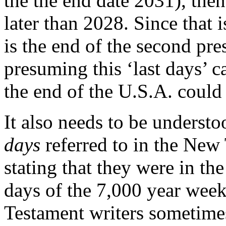
the the end date 2031), the
later than 2028. Since that 
is the end of the second pre
presuming this ‘last days’ ca
the end of the U.S.A. could
It also needs to be understo
days
referred to in the Ne
stating that they were in the 
days of the 7,000 year week
Testament writers sometimes 