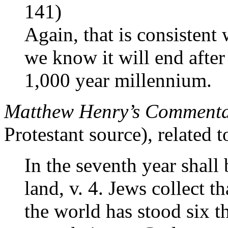
141)
Again, that is consistent 
we know it will end after
1,000 year millennium.
Matthew Henry’s Commentar
Protestant source), related t
In the seventh year shall 
land, v. 4. Jews collect th
the world has stood six 