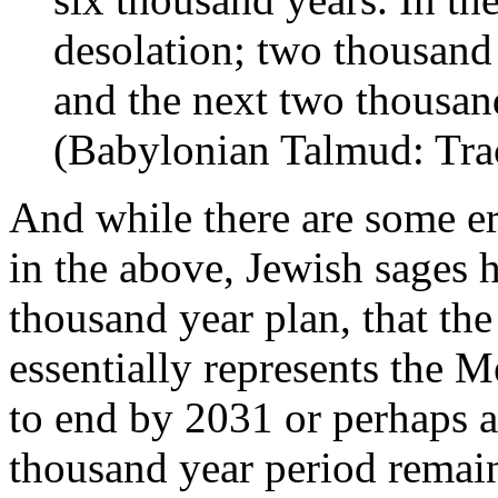
desolation; two thousand 
and the next two thousan
(Babylonian Talmud: Trac
And while there are some er
in the above, Jewish sages h
thousand year plan, that th
essentially represents the 
to end by 2031 or perhaps as
thousand year period remai