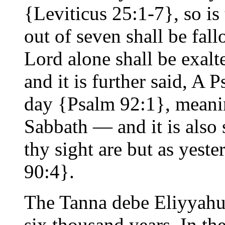
{Leviticus 25:1-7}, so is
out of seven shall be fall
Lord alone shall be exalt
and it is further said, A
day {Psalm 92:1}, meanin
Sabbath — and it is also 
thy sight are but as yest
90:4}.
The Tanna debe Eliyyahu 
six thousand years. In th