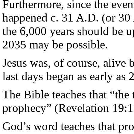
Furthermore, since the even
happened c. 31 A.D. (or 30 
the 6,000 years should be u
2035 may be possible.
Jesus was, of course, alive 
last days began as early as 
The Bible teaches that “the t
prophecy” (Revelation 19:1
God’s word teaches that pro