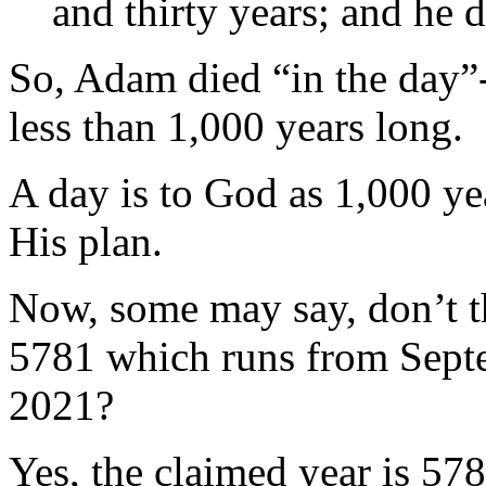
and thirty years; and he 
So, Adam died “in the day”
less than 1,000 years long.
A day is to God as 1,000 yea
His plan.
Now, some may say, don’t th
5781 which runs from Sept
2021?
Yes, the claimed year is 5