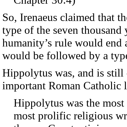
So, Irenaeus claimed that th
type of the seven thousand y
humanity’s rule would end a
would be followed by a type
Hippolytus was, and is still
important Roman Catholic l
Hippolytus was the most 
most prolific religious w