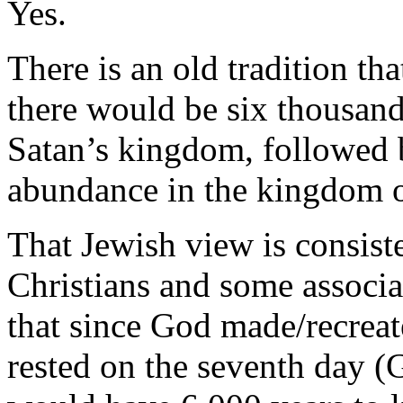
Yes.
There is an old tradition tha
there would be six thousand
Satan’s kingdom, followed 
abundance in the kingdom 
That Jewish view is consiste
Christians and some associ
that since God made/recreat
rested on the seventh day (