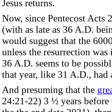
Jesus returns.
Now, since Pentecost Acts 2
(with as late as 36 A.D. bei
would suggest that the 600
unless the resurrection was i
36 A.D. seems to be possible
that year, like 31 A.D., had
And presuming that the
gre
24:21-22) 3 ½ years before 