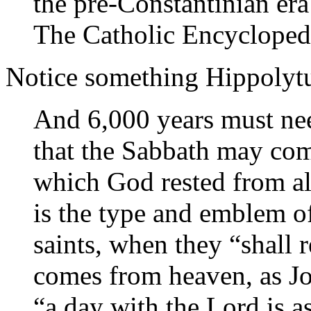
the pre-Constantinian er
The Catholic Encycloped
Notice something Hippolytus
And 6,000 years must nee
that the Sabbath may come
which God rested from al
is the type and emblem o
saints, when they “shall 
comes from heaven, as Jo
“a day with the Lord is a