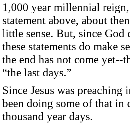
1,000 year millennial reign
statement above, about then
little sense. But, since God
these statements do make se
the end has not come yet--the
“the last days.”
Since Jesus was preaching i
been doing some of that in 
thousand year days.