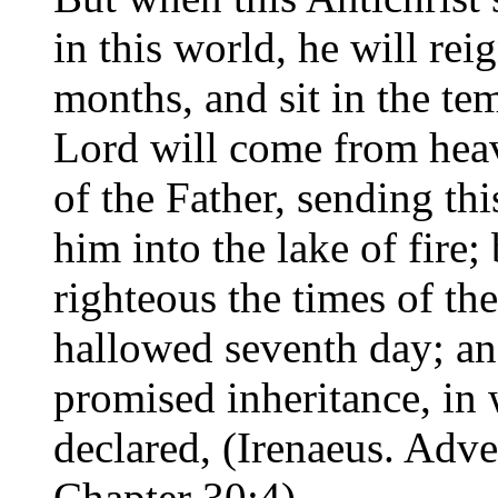
in this world, he will rei
months, and sit in the te
Lord will come from heave
of the Father, sending t
him into the lake of fire;
righteous the times of the
hallowed seventh day; an
promised inheritance, in
declared, (Irenaeus. Adve
Chapter 30:4)