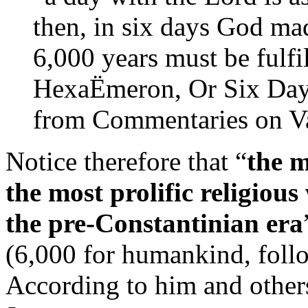
then, in six days God made
6,000 years must be fulfi
HexaËmeron, Or Six Day
from Commentaries on Va
Notice therefore that “
the m
the most prolific religiou
the pre-Constantinian era
(6,000 for humankind, foll
According to him and other