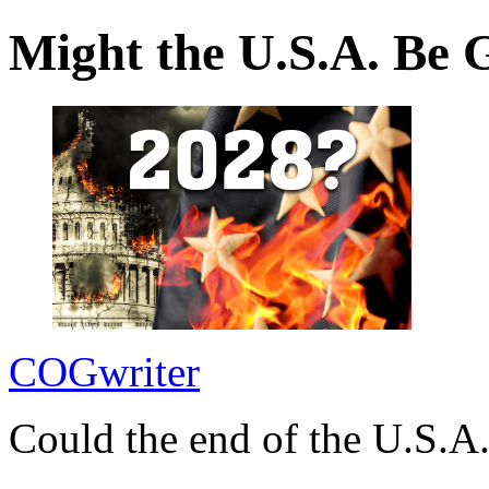
Might the U.S.A. Be 
COGwriter
Could the end of the U.S.A