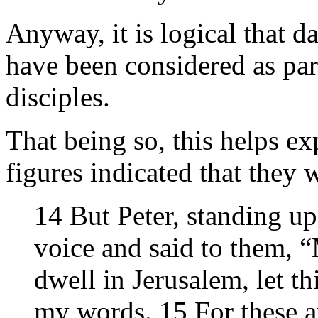
Anyway, it is logical that d
have been considered as part
disciples.
That being so, this helps 
figures indicated that they w
14 But Peter, standing up
voice and said to them, 
dwell in Jerusalem, let t
my words. 15 For these a