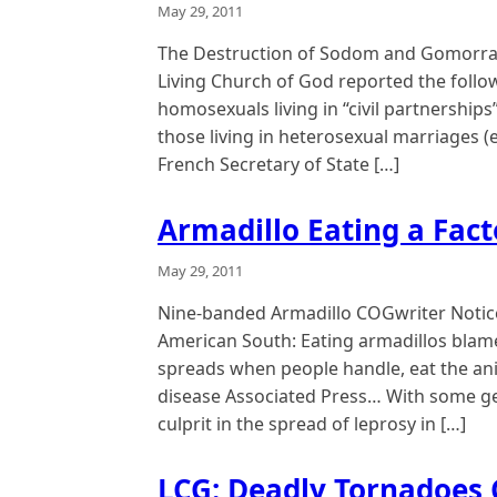
May 29, 2011
The Destruction of Sodom and Gomorrah
Living Church of God reported the follow
homosexuals living in “civil partnership
those living in heterosexual marriages 
French Secretary of State […]
Armadillo Eating a Fact
May 29, 2011
Nine-banded Armadillo COGwriter Notice
American South: Eating armadillos blamed
spreads when people handle, eat the anim
disease Associated Press… With some gene
culprit in the spread of leprosy in […]
LCG: Deadly Tornadoes