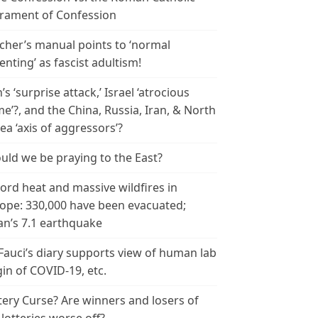
rament of Confession
cher’s manual points to ‘normal
enting’ as fascist adultism!
n’s ‘surprise attack,’ Israel ‘atrocious
me’?, and the China, Russia, Iran, & North
ea ‘axis of aggressors’?
uld we be praying to the East?
ord heat and massive wildfires in
ope: 330,000 have been evacuated;
an’s 7.1 earthquake
 Fauci’s diary supports view of human lab
gin of COVID-19, etc.
tery Curse? Are winners and losers of