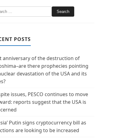
CENT POSTS
t anniversary of the destruction of
oshima–are there prophecies pointing
nuclear devastation of the USA and its
es?
pite issues, PESCO continues to move
ward: reports suggest that the USA is
cerned
sia’ Putin signs cryptocurrency bill as
ctions are looking to be increased