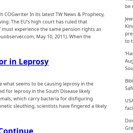
be 
 COGwriter In its latest TW News & Prophecy,
Jew
ing: The EU’s high court has ruled that
Kin
s” must experience the same pension rights as
pre
(euobserver.com, May 10, 2011). When the
to 
‘Ha
or in Leprosy
Aug
Sou
Bib
 what seems to be causing leprosy in the
Saf
 for leprosy in the South Disease likely
als, which carry bacteria for disfiguring
USA
tic sleuthing, scientists have fingered a likely
fac
Don
Gre
 Continue