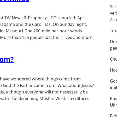
Ser
ver
st TW News & Prophecy, LCG reported: April
Arm
labama and the Carolinas. On Sunday night,
Tox
in, Missouri. The 200-mile-per-hour winds
 More than 125 people lost their lives and more
Don
peac
rom?
Chu
Hos
 have wondered where things came from.
God
 God the Father came from. What about Jesus?
imi
this, although everyone will not necessarily be
des. In The Beginning Most in Western cultures
Rus
Ukr
Bib