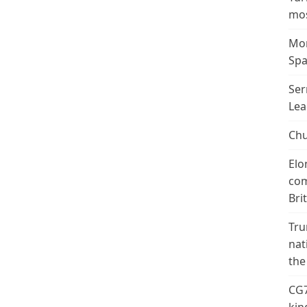
mos
Mor
Spa
Ser
Lea
Chu
Elo
com
Bri
Tru
nat
the
CG7