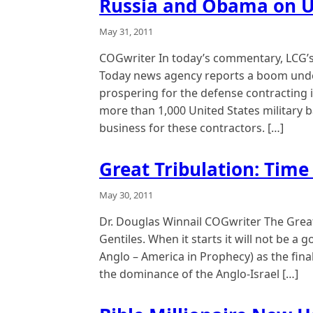
Russia and Obama on U
May 31, 2011
COGwriter In today’s commentary, LCG’s
Today news agency reports a boom under
prospering for the defense contracting i
more than 1,000 United States military 
business for these contractors. […]
Great Tribulation: Time 
May 30, 2011
Dr. Douglas Winnail COGwriter The Great 
Gentiles. When it starts it will not be a 
Anglo – America in Prophecy) as the fina
the dominance of the Anglo-Israel […]