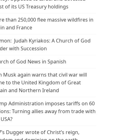
t of its US Treasury holdings
e than 250,000 flee massive wildfires in
in and France
mon: Judah Kyriakos: A Church of God
der with Succession
rch of God News in Spanish
n Musk again warns that civil war will
e to the United Kingdom of Great
tain and Northern Ireland
mp Administration imposes tariffs on 60
ions: Turning allies away from trade with
 USA?
’s Dugger wrote of Christ’s reign,