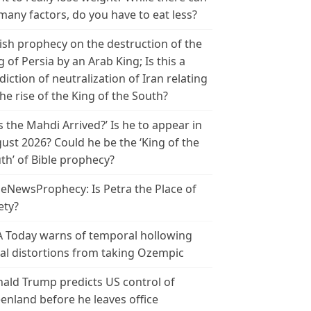
many factors, do you have to eat less?
ish prophecy on the destruction of the
g of Persia by an Arab King; Is this a
diction of neutralization of Iran relating
the rise of the King of the South?
s the Mahdi Arrived?’ Is he to appear in
ust 2026? Could he be the ‘King of the
th’ of Bible prophecy?
leNewsProphecy: Is Petra the Place of
ety?
 Today warns of temporal hollowing
ial distortions from taking Ozempic
ald Trump predicts US control of
enland before he leaves office