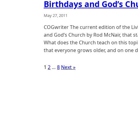
Birthdays and God’s Ch
May 27, 2011
COGwriter The current edition of the Liv
and God’s Church by Rod McNair, that st
What does the Church teach on this topic?
that everyone grows older, and on one d
1
2
…
8
Next »