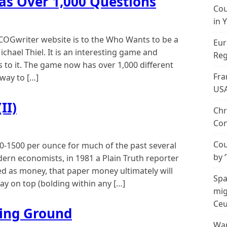
Has Over 1,000 Questions
Cou
in 
 COGwriter website is to the Who Wants to be a
Eur
ichael Thiel. It is an interesting game and
Reg
 to it. The game now has over 1,000 different
Fra
 way to […]
US
II)
Chr
Con
Cou
-1500 per ounce for much of the past several
by 
ern economists, in 1981 a Plain Truth reporter
ed as money, that paper money ultimately will
Spa
tay on top (bolding within any […]
mig
Ceu
ing Ground
Wan