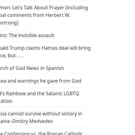
mon: Let’s Talk About Prayer (including
bal comments from Herbert W.
strong)
ins: The invisible assault
ald Trump claims Hamas deal will bring
e, but . . .
rch of God News in Spanish
ea and warnings he gave from God
’s Rainbow and the Satanic LGBTQ
tation
sia cannot survive without victory in
aine–Dmitry Medvedev
le Confession vs. the Roman Catholic