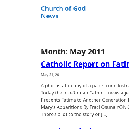
k
Church of God
i
News
p
t
o
c
o
Month:
May 2011
n
t
Catholic Report on Fat
e
n
May 31, 2011
t
A photostatic copy of a page from Ilus
Today the pro-Roman Catholic news agen
Presents Fatima to Another Generation F
Mary’s Apparitions By Traci Osuna YONKE
There’s a lot to the story of […]