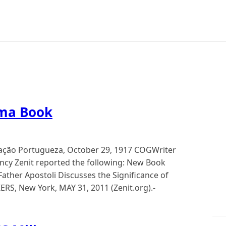
ima Book
tração Portugueza, October 29, 1917 COGWriter
cy Zenit reported the following: New Book
ather Apostoli Discusses the Significance of
RS, New York, MAY 31, 2011 (Zenit.org).-