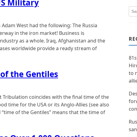
S Military
 Adam West had the following: The Russia
way in the iron market! Business is
RE
ndustry as a whole. Iraq, Afghanistan and the
bases worldwide provide a ready stream of
81s
Hir
of the Gentiles
to 
alli
Des
Tribulation coincides with the final time of the
for
good time for the USA or its Anglo-Allies (see also
con
l “time of the Gentiles” means that the time of
Rus
san