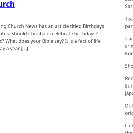
urch
Sac
Tea
ing Church News has an article titled Birthdays
par
ates: Should Christians celebrate birthdays?
Ira
 What does your Bible say? It is a fact of life
cri
ay a year […]
Kor
Sho
Rec
Eur
Jap
Dr.
ori
Lot