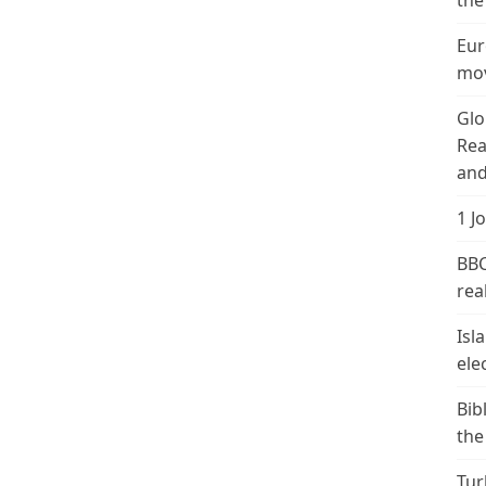
the
Eur
mov
Glo
Rea
and
1 J
BBC
real
Isl
ele
Bib
the
Tur