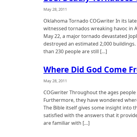
May 28, 2011
Oklahoma Tornado COGwriter In its late
witnessed tornados wreaking havoc in A
May 22, a major tornado devastated Jopl
destroyed an estimated 2,000 buildings.
than 230 people are still […]
Where Did God Come F
May 28, 2011
COGwriter Throughout the ages people
Furthermore, they have wondered where
The Bible itself gives some insight into 
satisfied with the answers that it provi
are familiar with […]