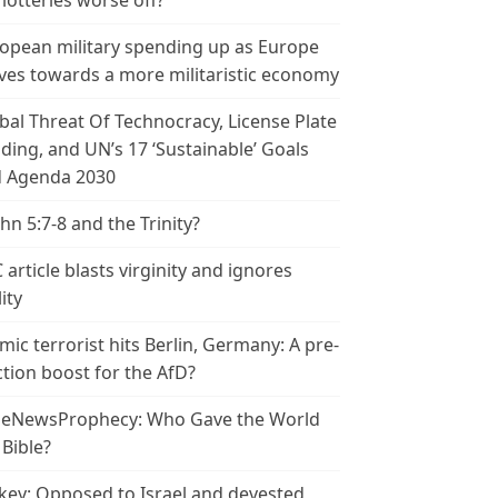
 lotteries worse off?
opean military spending up as Europe
es towards a more militaristic economy
bal Threat Of Technocracy, License Plate
ding, and UN’s 17 ‘Sustainable’ Goals
 Agenda 2030
ohn 5:7-8 and the Trinity?
 article blasts virginity and ignores
ity
amic terrorist hits Berlin, Germany: A pre-
ction boost for the AfD?
leNewsProphecy: Who Gave the World
 Bible?
key: Opposed to Israel and devested