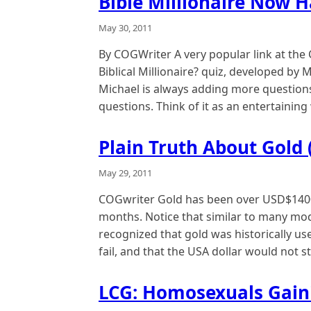
Bible Millionaire Now 
May 30, 2011
By COGWriter A very popular link at the
Biblical Millionaire? quiz, developed by M
Michael is always adding more questions
questions. Think of it as an entertaining
Plain Truth About Gold (
May 29, 2011
COGwriter Gold has been over USD$1400
months. Notice that similar to many mod
recognized that gold was historically us
fail, and that the USA dollar would not s
LCG: Homosexuals Gain