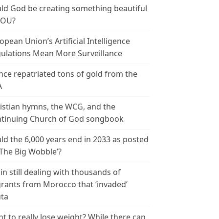
ld God be creating something beautiful
YOU?
opean Union’s Artificial Intelligence
ulations Mean More Surveillance
nce repatriated tons of gold from the
A
istian hymns, the WCG, and the
tinuing Church of God songbook
ld the 6,000 years end in 2033 as posted
‘The Big Wobble’?
in still dealing with thousands of
rants from Morocco that ‘invaded’
ta
t to really lose weight? While there can