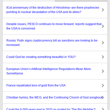
81st anniversary of the destruction of Hiroshima–are there prophecies
pointing to nuclear devastation of the USA and its allies?
Despite issues, PESCO continues to move forward: reports suggest that
the USA is concerned
Russia’ Putin signs cryptocurrency bill as sanctions are looking to be
increased
Could God be creating something beautiful in YOU?
European Union’s Artificial Intelligence Regulations Mean More
Surveillance
France repatriated tons of gold from the USA
Christian hymns, the WCG, and the Continuing Church of God songbook
Could the 6,000 years end in 2033 as posted by ‘The Big Wobble’?