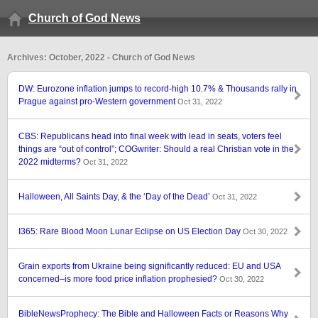
Church of God News
Archives: October, 2022 - Church of God News
DW: Eurozone inflation jumps to record-high 10.7% & Thousands rally in
Prague against pro-Western government
Oct 31, 2022
CBS: Republicans head into final week with lead in seats, voters feel
things are “out of control”; COGwriter: Should a real Christian vote in the
2022 midterms?
Oct 31, 2022
Halloween, All Saints Day, & the ‘Day of the Dead’
Oct 31, 2022
I365: Rare Blood Moon Lunar Eclipse on US Election Day
Oct 30, 2022
Grain exports from Ukraine being significantly reduced: EU and USA
concerned–is more food price inflation prophesied?
Oct 30, 2022
BibleNewsProphecy: The Bible and Halloween Facts or Reasons Why