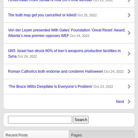
Hindu Asian Rishi Sunak is now UK Prime Minister
Oct 25, 2022
The truth may get you cancelled or killed!
Oct 25, 2022
Von der Leyen presented With Gates’ Foundation ‘Great Reset’ Award;
Alberta’s new premier opposes WEF
Oct 24, 2022
I365: Israel has struck 90% of Iran’s weapons production facilities in
Syria
Oct 24, 2022
Roman Catholics both endorse and condemn Halloween
Oct 24, 2022
‘The Bruce Willis Deepfake Is Everyone’s Problem’
Oct 23, 2022
Next
Recent Posts
Pages