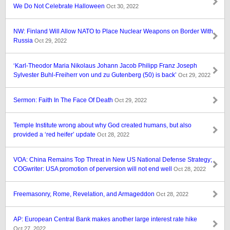
We Do Not Celebrate Halloween
Oct 30, 2022
NW: Finland Will Allow NATO to Place Nuclear Weapons on Border With
Russia
Oct 29, 2022
‘Karl-Theodor Maria Nikolaus Johann Jacob Philipp Franz Joseph
Sylvester Buhl-Freiherr von und zu Gutenberg (50) is back’
Oct 29, 2022
Sermon: Faith In The Face Of Death
Oct 29, 2022
Temple Institute wrong about why God created humans, but also
provided a ‘red heifer’ update
Oct 28, 2022
VOA: China Remains Top Threat in New US National Defense Strategy;
COGwriter: USA promotion of perversion will not end well
Oct 28, 2022
Freemasonry, Rome, Revelation, and Armageddon
Oct 28, 2022
AP: European Central Bank makes another large interest rate hike
Oct 27, 2022