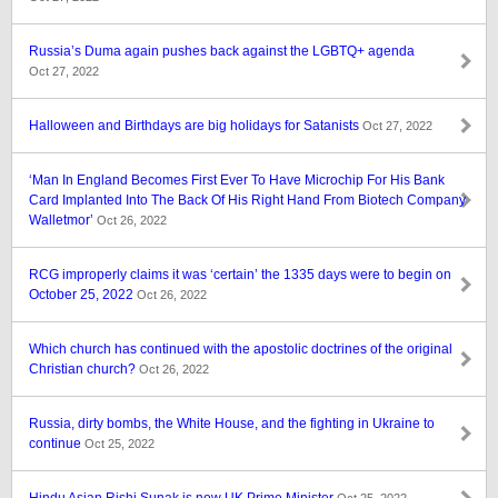
Russia’s Duma again pushes back against the LGBTQ+ agenda
Oct 27, 2022
Halloween and Birthdays are big holidays for Satanists
Oct 27, 2022
‘Man In England Becomes First Ever To Have Microchip For His Bank
Card Implanted Into The Back Of His Right Hand From Biotech Company
Walletmor’
Oct 26, 2022
RCG improperly claims it was ‘certain’ the 1335 days were to begin on
October 25, 2022
Oct 26, 2022
Which church has continued with the apostolic doctrines of the original
Christian church?
Oct 26, 2022
Russia, dirty bombs, the White House, and the fighting in Ukraine to
continue
Oct 25, 2022