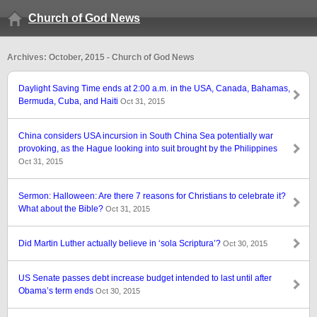
Church of God News
Archives: October, 2015 - Church of God News
Daylight Saving Time ends at 2:00 a.m. in the USA, Canada, Bahamas,
Bermuda, Cuba, and Haiti
Oct 31, 2015
China considers USA incursion in South China Sea potentially war
provoking, as the Hague looking into suit brought by the Philippines
Oct 31, 2015
Sermon: Halloween: Are there 7 reasons for Christians to celebrate it?
What about the Bible?
Oct 31, 2015
Did Martin Luther actually believe in ‘sola Scriptura’?
Oct 30, 2015
US Senate passes debt increase budget intended to last until after
Obama’s term ends
Oct 30, 2015