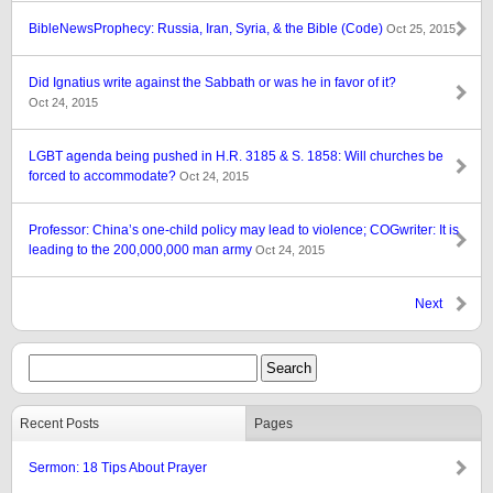
BibleNewsProphecy: Russia, Iran, Syria, & the Bible (Code)
Oct 25, 2015
Did Ignatius write against the Sabbath or was he in favor of it?
Oct 24, 2015
LGBT agenda being pushed in H.R. 3185 & S. 1858: Will churches be
forced to accommodate?
Oct 24, 2015
Professor: China’s one-child policy may lead to violence; COGwriter: It is
leading to the 200,000,000 man army
Oct 24, 2015
Next
Recent Posts
Pages
Sermon: 18 Tips About Prayer