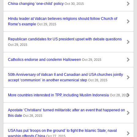
China changing ‘one-child’ policy
Oct 30, 2015
Hindu leader at Vatican believes religions should follow Church of
Rome’s example
Oct 29, 2015
Republican candidates for US president upset with debate questions
Oct 29, 2015
Catholics endorse and condemn Halloween
Oct 29, 2015
50th Anniversary of Vatican II and Canadian and USA churches jointly
accept ‘communion’ in another ecumenical step
Oct 28, 2015
More countries interested in TPP, including Muslim Indonesia
Oct 28, 2015
Apostate ‘Christians’ turned militaristic after an event that happened on
this date
Oct 28, 2015
USA has put ‘troops on the ground’ to fight the Islamic State; naval
warship offends China
Oct 27, 2015