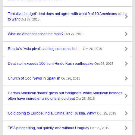
Tentative ‘budget’ deal does not agree with what 9 of 10 Americans claim
to want
Oct 27, 2015
What do Americans fear the most?
Oct 27, 2015
Russia’s ‘Asia pivot’ causing concerns, but …
Oct 26, 2015
Death toll exceeds 100 from Hindu Kush earthquake
Oct 26, 2015
Church of God News in Spanish
Oct 26, 2015
Certain American ‘foods’ gross out foreigners, while American hotdogs
often have ingredients no one should eat
Oct 26, 2015
Gold going to Europe, India, China, and Russia. Why?
Oct 25, 2015
TISA proceeding, but quietly, and without Uruguay
Oct 25, 2015