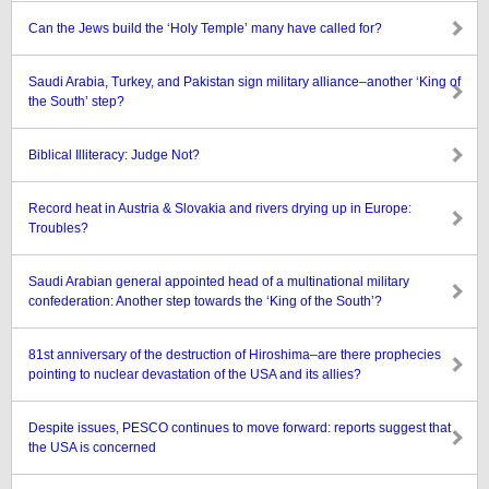
Can the Jews build the ‘Holy Temple’ many have called for?
Saudi Arabia, Turkey, and Pakistan sign military alliance–another ‘King of
the South’ step?
Biblical Illiteracy: Judge Not?
Record heat in Austria & Slovakia and rivers drying up in Europe:
Troubles?
Saudi Arabian general appointed head of a multinational military
confederation: Another step towards the ‘King of the South’?
81st anniversary of the destruction of Hiroshima–are there prophecies
pointing to nuclear devastation of the USA and its allies?
Despite issues, PESCO continues to move forward: reports suggest that
the USA is concerned