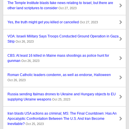
The Temple Institute blasts fake news relating to Israel, but there are
other land scriptures to consider
Oct 27, 2023
Yes, the truth might get you killed or cancelled
Oct 27, 2023
VOA: Israeli Military Says Troops Conducted Ground Operation in Gaza
Strip
Oct 26, 2023
CBS: At least 16 killed in Maine mass shootings as police hunt for
gunman
Oct 26, 2023
Roman Catholic leaders condemn, as well as endorse, Halloween
Oct 26, 2023
Russia sending Italmas drones to Ukraine and Hungary objects to EU
supplying Ukraine weapons
Oct 25, 2023
Iran blasts USA actions as criminal; MS: The Final Countdown: Has An
Apocalyptic Confrontation Between The U.S. And Iran Become
Inevitable?
Oct 25, 2023