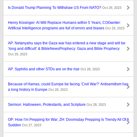
Is Donald Trump Planning To Withdraw US From NATO?
Oct 29, 2023
Henry Kissinger: AI Will Replace Humans within 5 Years; COGwriter:
Artificial Intelligence programs are full of errors and biases
Oct 29, 2023
AP: Netanyahu says the Gaza war has entered a new stage and will be
‘long and difficult’ & BibleNewsProphecy: Gaza and Bible Prophecy
Oct 29, 2023
AP: Syphilis and other STDs are on the rise
Oct 28, 2023
Because of Hamas, could Europe be facing ‘Civil War?’ Antisemitism has
a long history in Europe
Oct 28, 2023
Sermon: Halloween, Protestants, and Scripture
Oct 28, 2023
OP: How I’m Prepping for War; ZH: Doomsday Prepping Is Trendy All Of A
Sudden
Oct 27, 2023