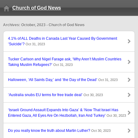
Church of God News
Archives: October, 2023 - Church of God News
4.1% of ALL Deaths in Canada Last Year Caused By Government
‘Suicide’?
Oct 31, 2023
Tucker Carlson and Nigel Farage ask, ‘Why Aren’t Muslim Countries
Taking Muslim Refugees?’
Oct 31, 2023
Halloween, ‘All Saints Day,’ and ‘the Day of the Dead’
Oct 31, 2023
‘Australia snubs EU terms for free trade deal’
Oct 30, 2023
‘Israeli Ground Assault Expands Into Gaza’ & ‘Now That Israel Has
Entered Gaza, All Eyes Are On Hezbollah, Iran And Turkey’
Oct 30, 2023
Do you really know the truth about Martin Luther?
Oct 30, 2023