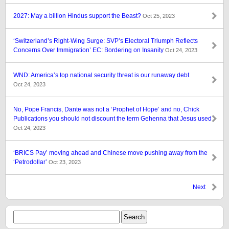
2027: May a billion Hindus support the Beast?
Oct 25, 2023
‘Switzerland’s Right-Wing Surge: SVP’s Electoral Triumph Reflects
Concerns Over Immigration’ EC: Bordering on Insanity
Oct 24, 2023
WND: America’s top national security threat is our runaway debt
Oct 24, 2023
No, Pope Francis, Dante was not a ‘Prophet of Hope’ and no, Chick
Publications you should not discount the term Gehenna that Jesus used
Oct 24, 2023
‘BRICS Pay’ moving ahead and Chinese move pushing away from the
‘Petrodollar’
Oct 23, 2023
Next