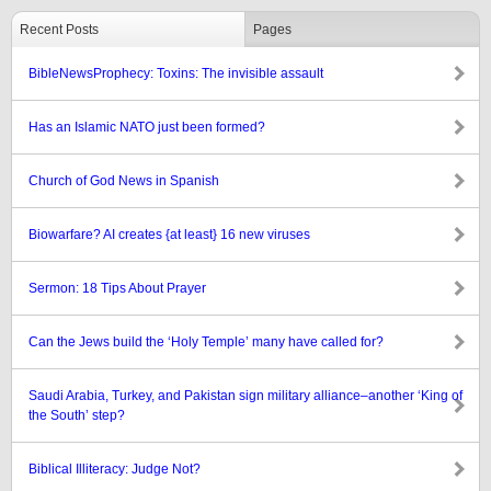
Recent Posts
Pages
BibleNewsProphecy: Toxins: The invisible assault
Has an Islamic NATO just been formed?
Church of God News in Spanish
Biowarfare? AI creates {at least} 16 new viruses
Sermon: 18 Tips About Prayer
Can the Jews build the ‘Holy Temple’ many have called for?
Saudi Arabia, Turkey, and Pakistan sign military alliance–another ‘King of
the South’ step?
Biblical Illiteracy: Judge Not?