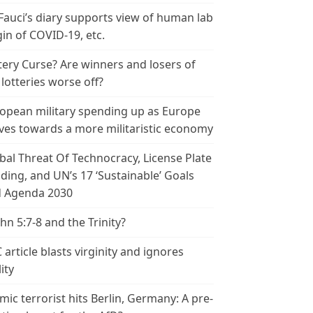
 Fauci’s diary supports view of human lab
gin of COVID-19, etc.
tery Curse? Are winners and losers of
 lotteries worse off?
opean military spending up as Europe
es towards a more militaristic economy
bal Threat Of Technocracy, License Plate
ding, and UN’s 17 ‘Sustainable’ Goals
 Agenda 2030
ohn 5:7-8 and the Trinity?
 article blasts virginity and ignores
ity
amic terrorist hits Berlin, Germany: A pre-