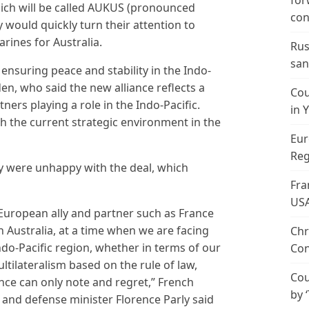
for
which will be called AUKUS (pronounced
con
would quickly turn their attention to
ines for Australia.
Rus
san
 ensuring peace and stability in the Indo-
den, who said the new alliance reflects a
Cou
ers playing a role in the Indo-Pacific.
in 
h the current strategic environment in the
Eur
Reg
ey were unhappy with the deal, which
Fra
US
European ally and partner such as France
 Australia, at a time when we are facing
Chr
do-Pacific region, whether in terms of our
Con
ltilateralism based on the rule of law,
Cou
nce can only note and regret,” French
by 
 and defense minister Florence Parly said