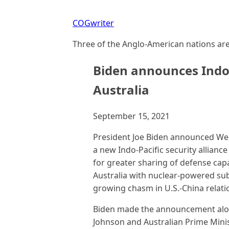
COGwriter
Three of the Anglo-American nations are 
Biden announces Indo-
Australia
September 15, 2021
President Joe Biden announced Wed
a new Indo-Pacific security alliance 
for greater sharing of defense capa
Australia with nuclear-powered sub
growing chasm in U.S.-China relati
Biden made the announcement along
Johnson and Australian Prime Mini