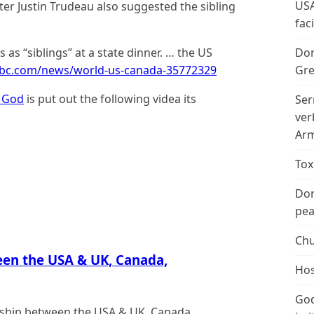
USA
ter Justin Trudeau also suggested the sibling
fac
as “siblings” at a state dinner. … the US
Don
bbc.com/news/world-us-canada-35772329
Gre
 God
is put out the following videa its
Ser
ver
Arm
Tox
Don
peac
Chu
een the USA & UK, Canada,
Hos
God
ionship between the USA & UK, Canada,