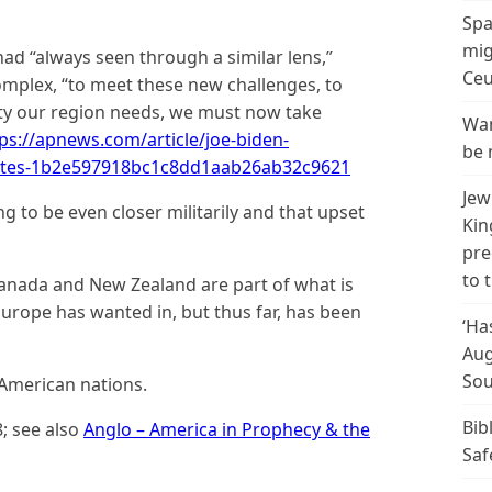
Spa
mig
ad “always seen through a similar lens,”
Ceu
mplex, “to meet these new challenges, to
lity our region needs, we must now take
Wan
ps://apnews.com/article/joe-biden-
be 
states-1b2e597918bc1c8dd1aab26ab32c9621
Jew
g to be even closer militarily and that upset
Kin
pre
to 
Canada and New Zealand are part of what is
t Europe has wanted in, but thus far, has been
‘Ha
Aug
Sou
-American nations.
Bib
8; see also
Anglo – America in Prophecy & the
Saf