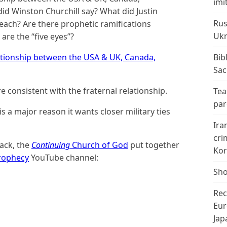
imi
id Winston Churchill say? What did Justin
Rus
each? Are there prophetic ramifications
Ukr
 are the “five eyes”?
ationship between the USA & UK, Canada,
Bib
Sac
e consistent with the fraternal relationship.
Tea
par
is a major reason it wants closer military ties
Ira
cri
back, the
Continuing
Church of God
put together
Kor
rophecy
YouTube channel:
Sho
Rec
Eur
Jap