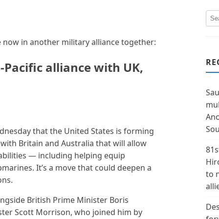
now in another military alliance together:
RE
Pacific alliance with UK,
Sau
mul
Ano
Sou
nesday that the United States is forming
with Britain and Australia that will allow
81s
bilities — including helping equip
Hir
marines. It’s a move that could deepen a
to 
ons.
alli
side British Prime Minister Boris
Des
ster Scott Morrison, who joined him by