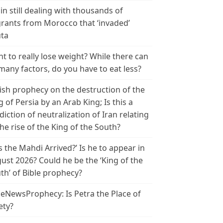
in still dealing with thousands of
rants from Morocco that ‘invaded’
ta
t to really lose weight? While there can
many factors, do you have to eat less?
ish prophecy on the destruction of the
g of Persia by an Arab King; Is this a
diction of neutralization of Iran relating
the rise of the King of the South?
s the Mahdi Arrived?’ Is he to appear in
ust 2026? Could he be the ‘King of the
th’ of Bible prophecy?
leNewsProphecy: Is Petra the Place of
ety?