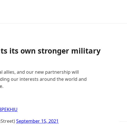
s its own stronger military
l allies, and our new partnership will
nding our interests around the world and
e.
V8PEKHlU
Street)
September 15, 2021