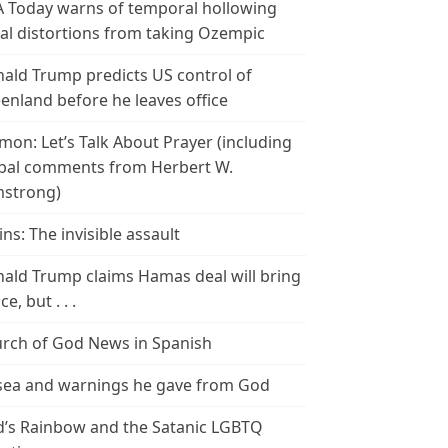
 Today warns of temporal hollowing
ial distortions from taking Ozempic
ald Trump predicts US control of
enland before he leaves office
mon: Let’s Talk About Prayer (including
bal comments from Herbert W.
strong)
ins: The invisible assault
ald Trump claims Hamas deal will bring
e, but . . .
rch of God News in Spanish
ea and warnings he gave from God
’s Rainbow and the Satanic LGBTQ