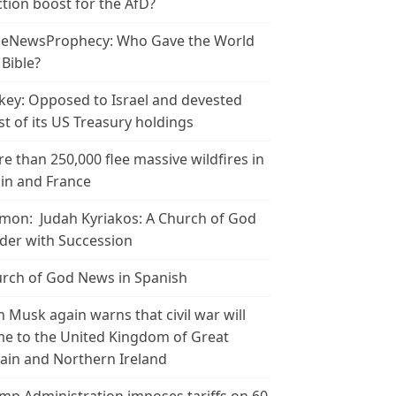
ction boost for the AfD?
leNewsProphecy: Who Gave the World
 Bible?
key: Opposed to Israel and devested
t of its US Treasury holdings
e than 250,000 flee massive wildfires in
in and France
mon: Judah Kyriakos: A Church of God
der with Succession
rch of God News in Spanish
n Musk again warns that civil war will
e to the United Kingdom of Great
tain and Northern Ireland