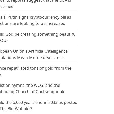
ward: reports suggest that the USA is
cerned
sia’ Putin signs cryptocurrency bill as
ctions are looking to be increased
ld God be creating something beautiful
YOU?
opean Union’s Artificial Intelligence
ulations Mean More Surveillance
nce repatriated tons of gold from the
A
istian hymns, the WCG, and the
tinuing Church of God songbook
ld the 6,000 years end in 2033 as posted
‘The Big Wobble’?