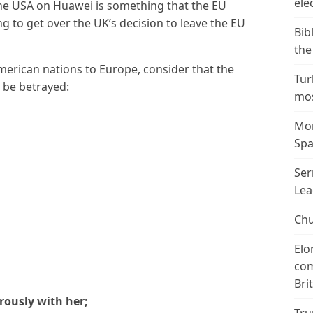
ele
the USA on Huawei is something that the EU
ing to get over the UK’s decision to leave the EU
Bib
the
American nations to Europe, consider that the
Tur
l be betrayed:
mos
Mor
Spa
Ser
Lea
Chu
Elo
com
Bri
erously with her;