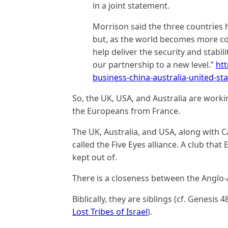
in a joint statement.
Morrison said the three countries h
but, as the world becomes more co
help deliver the security and stabi
our partnership to a new level.”
htt
business-china-australia-united-
So, the UK, USA, and Australia are workin
the Europeans from France.
The UK, Australia, and USA, along with 
called the Five Eyes alliance. A club tha
kept out of.
There is a closeness between the Anglo
Biblically, they are siblings (cf. Genesis 4
Lost Tribes of Israel
).