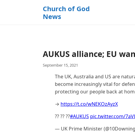
k
Church of God
i
News
p
t
o
c
o
AUKUS alliance; EU want
n
t
September 15, 2021
e
n
The UK, Australia and US are natura
t
become increasingly vital for defe
protecting our people back at hom
→
https://t.co/wNEKOzAyzX
?? ?? ??
#AUKUS
pic.twitter.com/7a
— UK Prime Minister (@10Downing