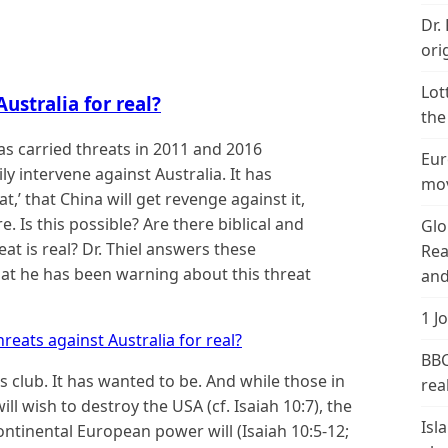
Dr.
ori
Lot
ustralia for real?
the
as carried threats in 2011 and 2016
Eur
y intervene against Australia. It has
mov
at,’ that China will get revenge against it,
. Is this possible? Are there biblical and
Glo
eat is real? Dr. Thiel answers these
Rea
hat he has been warning about this threat
and
1 J
reats against Australia for real?
BBC
es club. It has wanted to be. And while those in
real
ll wish to destroy the USA (cf. Isaiah 10:7), the
Isl
ontinental European power will (Isaiah 10:5-12;