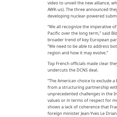
video to unveil the new alliance, 
AWK-us). The three announced they 
developing nuclear-powered submar
“We all recognize the imperative of
Pacific over the long term,” said Bi
broader trend of key European partn
“We need to be able to address bot
region and how it may evolve.”
Top French officials made clear th
undercuts the DCNS deal.
“The American choice to exclude a 
from a structuring partnership with
unprecedented challenges in the In
values or in terms of respect for mu
shows a lack of coherence that Fra
foreign minister Jean-Yves Le Drian