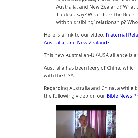
Australia, and New Zealand? What d
Trudeau say? What does the Bible t
with this ‘sibling’ relationship? Who
Here is a link to our video:
Fraternal Rel
Australia, and New Zealand?
This new Australian-UK-USA alliance is ar
Australia has been leery of China, which 
with the USA.
Regarding Australia and China, a while 
the following video on our
Bible News P