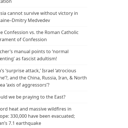
tation
sia cannot survive without victory in
aine–Dmitry Medvedev
le Confession vs. the Roman Catholic
rament of Confession
cher’s manual points to ‘normal
enting’ as fascist adultism!
n’s ‘surprise attack,’ Israel ‘atrocious
me’?, and the China, Russia, Iran, & North
ea ‘axis of aggressors’?
uld we be praying to the East?
ord heat and massive wildfires in
ope: 330,000 have been evacuated;
an’s 7.1 earthquake