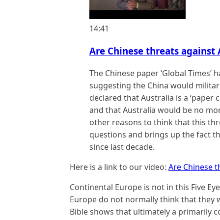
14:41
Are Chinese threats against A
The Chinese paper ‘Global Times’ h
suggesting the China would militaril
declared that Australia is a ‘paper c
and that Australia would be no more
other reasons to think that this thr
questions and brings up the fact t
since last decade.
Here is a link to our video:
Are Chinese th
Continental Europe is not in this Five Ey
Europe do not normally think that they wi
Bible shows that ultimately a primarily c