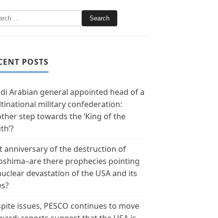
CENT POSTS
di Arabian general appointed head of a
tinational military confederation:
ther step towards the ‘King of the
th’?
t anniversary of the destruction of
oshima–are there prophecies pointing
nuclear devastation of the USA and its
es?
pite issues, PESCO continues to move