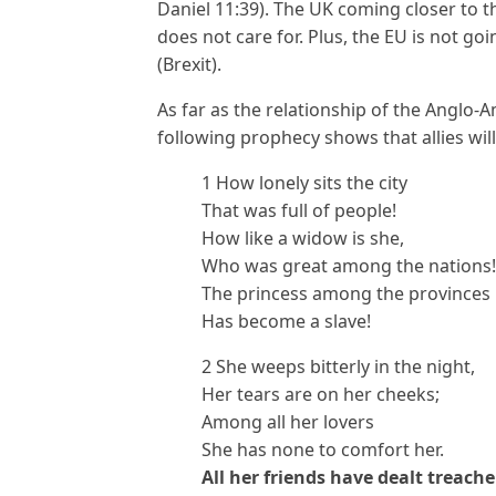
Daniel 11:39). The UK coming closer to 
does not care for. Plus, the EU is not go
(Brexit).
As far as the relationship of the Anglo-
following prophecy shows that allies wil
1 How lonely sits the city
That was full of people!
How like a widow is she,
Who was great among the nations!
The princess among the provinces
Has become a slave!
2 She weeps bitterly in the night,
Her tears are on her cheeks;
Among all her lovers
She has none to comfort her.
All her friends have dealt treach