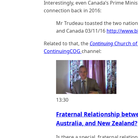
Interestingly, even Canada’s Prime Minis
connection back in 2016:
Mr Trudeau toasted the two nations 
and Canada 03/11/16
http://www.
Related to that, the
Continuing
Church of
ContinuingCOG
channel:
13:30
Fraternal Relationship betw
Australia, and New Zealand?
Is there a special, fraternal relat