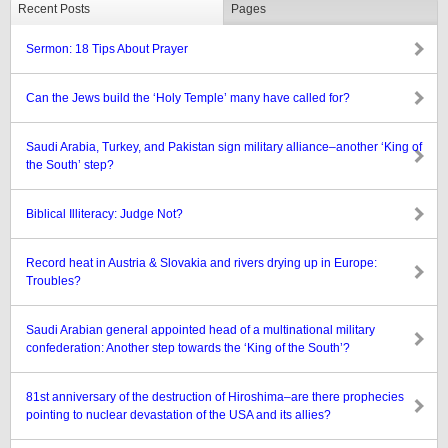
Recent Posts
Pages
Sermon: 18 Tips About Prayer
Can the Jews build the ‘Holy Temple’ many have called for?
Saudi Arabia, Turkey, and Pakistan sign military alliance–another ‘King of
the South’ step?
Biblical Illiteracy: Judge Not?
Record heat in Austria & Slovakia and rivers drying up in Europe:
Troubles?
Saudi Arabian general appointed head of a multinational military
confederation: Another step towards the ‘King of the South’?
81st anniversary of the destruction of Hiroshima–are there prophecies
pointing to nuclear devastation of the USA and its allies?