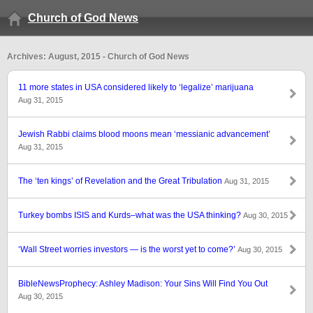
Church of God News
Archives: August, 2015 - Church of God News
11 more states in USA considered likely to ‘legalize’ marijuana
Aug 31, 2015
Jewish Rabbi claims blood moons mean ‘messianic advancement’
Aug 31, 2015
The ‘ten kings’ of Revelation and the Great Tribulation
Aug 31, 2015
Turkey bombs ISIS and Kurds–what was the USA thinking?
Aug 30, 2015
‘Wall Street worries investors — is the worst yet to come?’
Aug 30, 2015
BibleNewsProphecy: Ashley Madison: Your Sins Will Find You Out
Aug 30, 2015