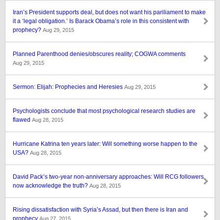
Iran’s President supports deal, but does not want his pariliament to make
it a ‘legal obligation.’ Is Barack Obama’s role in this consistent with
prophecy?
Aug 29, 2015
Planned Parenthood denies/obscures reality; COGWA comments
Aug 29, 2015
Sermon: Elijah: Prophecies and Heresies
Aug 29, 2015
Psychologists conclude that most psychological research studies are
flawed
Aug 28, 2015
Hurricane Katrina ten years later: Will something worse happen to the
USA?
Aug 28, 2015
David Pack’s two-year non-anniversary approaches: Will RCG followers
now acknowledge the truth?
Aug 28, 2015
Rising dissatisfaction with Syria’s Assad, but then there is Iran and
prophecy
Aug 27, 2015