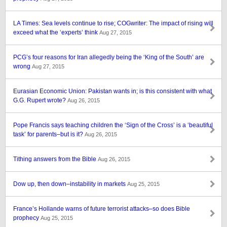
LA Times: Sea levels continue to rise; COGwriter: The impact of rising will
exceed what the ‘experts’ think
Aug 27, 2015
PCG’s four reasons for Iran allegedly being the ‘King of the South’ are
wrong
Aug 27, 2015
Eurasian Economic Union: Pakistan wants in; is this consistent with what
G.G. Rupert wrote?
Aug 26, 2015
Pope Francis says teaching children the ‘Sign of the Cross’ is a ‘beautiful
task’ for parents–but is it?
Aug 26, 2015
Tithing answers from the Bible
Aug 26, 2015
Dow up, then down–instability in markets
Aug 25, 2015
France’s Hollande warns of future terrorist attacks–so does Bible
prophecy
Aug 25, 2015