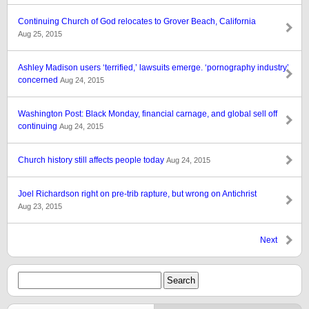
Continuing Church of God relocates to Grover Beach, California
Aug 25, 2015
Ashley Madison users ‘terrified,’ lawsuits emerge. ‘pornography industry’
concerned
Aug 24, 2015
Washington Post: Black Monday, financial carnage, and global sell off
continuing
Aug 24, 2015
Church history still affects people today
Aug 24, 2015
Joel Richardson right on pre-trib rapture, but wrong on Antichrist
Aug 23, 2015
Next