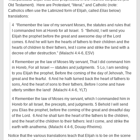
Old Testament). Here are Protestant, “literal,” and Catholic (note:
Catholics often use the Latinized form of Elijah, called
Elias
below)
translations:
4 “Remember the law of my servant Moses, the statutes and rules that
I commanded him at Horeb for all Israel. 5 “Behold, I will send you
Elijah the prophet before the great and awesome day of the Lord
comes. 6 And he will turn the hearts of fathers to their children and the
hearts of children to their fathers, lest I come and strike the land with a
decree of utter destruction.” (Malachi 4:4-6, ESV)
4 Remember ye the law of Moses My servant, That I did command him
in Horeb, For all Israel — statutes and judgments. 5 Lo, I am sending
to you Elijah the prophet, Before the coming of the day of Jehovah, The
great and the fearful. 6 And he hath turned back the heart of fathers to
sons, And the heart of sons to their fathers, Before I come and have
utterly smitten the land! (Malachi 4:4-6, YLT)
4 Remember the law of Moses my servant, which I commanded him in
Horeb for all Israel, the precepts, and judgments. 5 Behold I will send
you Elias the prophet, before the coming of the great and dreadful day
of the Lord. 6 And he shall turn the heart of the fathers to the children,
and the heart of the children to their fathers: lest I come, and strike the
earth with anathema. (Malachi 4:4-6, Douay-Rheims).
Notice that the various translations teach that Elijah is to be on the scene