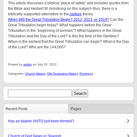
This article discusses a biblical ‘place of safety’ and includes quotes from
the Bible and Herbert W. Armstrong on this subject–thus, there is a
biblically supported alternative to the
rapture
theory.
When Will the Great Tribulation Begin? 2012, 2013, or 2014?
Can the
Great Tribulation begin today? What happens before the Great
Tribulation in the “beginning of sorrows”? What happens in the Great
Tribulation and the Day of the Lord? Is this the time of the Gentiles?
When is the earliest that the Great Tribulation can begin? What is the Day
of the Lord? Who are the 144,000?
Posted by
admin
on July 20, 2012.
Categories:
Church History
,
Old Testament History
,
Prophecy
Recent Posts
Pages
Has an Islamic NATO just been formed?
Church of God News in Spanish