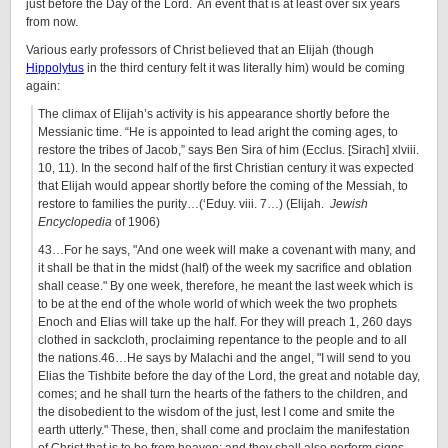
just before the Day of the Lord. An event that is at least over six years
from now.
Various early professors of Christ believed that an Elijah (though
Hippolytus
in the third century felt it was literally him) would be coming
again:
The climax of Elijah’s activity is his appearance shortly before the
Messianic time. “He is appointed to lead aright the coming ages, to
restore the tribes of Jacob,” says Ben Sira of him (Ecclus. [Sirach] xlviii.
10, 11). In the second half of the first Christian century it was expected
that Elijah would appear shortly before the coming of the Messiah, to
restore to families the purity…(‘Eduy. viii. 7…) (Elijah.
Jewish
Encyclopedia
of 1906)
43…For he says,
And one week will make a covenant with many, and
it shall be that in the midst (half) of the week my sacrifice and oblation
shall cease.
By one week, therefore, he meant the last week which is
to be at the end of the whole world of which week the two prophets
Enoch and Elias will take up the half. For they will preach 1, 260 days
clothed in sackcloth, proclaiming repentance to the people and to all
the nations.46…He says by Malachi and the angel,
I will send to you
Elias the Tishbite before the day of the Lord, the great and notable day,
comes; and he shall turn the hearts of the fathers to the children, and
the disobedient to the wisdom of the just, lest I come and smite the
earth utterly.
These, then, shall come and proclaim the manifestation