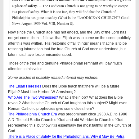
a place of safety
. …The Laodicean Church is not going to he worthy to escape
to a place of safety. When it is too late, they will find that the Church of
Philadelphia has gone to safety (What Is the “LAODICEAN CHURCH”? Good
News August 1959 Vol. VIII, Number 8).
Now since the Church age has not ended, and the Day of the Lord has
not yet come, then it follows that Elijah was to come on the scene publicly
after this was written. His restoring of “all things” means that he is to be
restoring information that the true Church of God once understood, but
later must have lost or misunderstood.
Those of the true and genuine Philadelphian remnant will pay much
attention to his voice.
Some articles of possibly related interest may include:
The Elijah Heresies
Does the Bible teach that there will be a future
Elijah? Must it be Herbert W. Armstrong?
Who Are The Two Witnesses?
What is their job? What does the Bible
reveal? What has the Church of God taught on this subject? Might even
Roman Catholic prophecies give some clues here?
The Philadelphia Church Era
was predominant circa 1933 A.D. to 1986
A.D. The old Radio Church of God and old Worldwide Church of God
represented this, but now it is essentially the most faithful in the Church of
God.
There is a Place of Safety for the Philadelphians. Why it May Be Petra