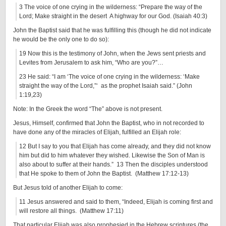
3 The voice of one crying in the wilderness: “Prepare the way of the
Lord; Make straight in the desert A highway for our God. (Isaiah 40:3)
John the Baptist said that he was fulfilling this (though he did not indicate
he would be the only one to do so):
19 Now this is the testimony of John, when the Jews sent priests and
Levites from Jerusalem to ask him, “Who are you?”…
23 He said: “I am ‘The voice of one crying in the wilderness: ‘Make
straight the way of the Lord,”‘ as the prophet Isaiah said.” (John
1:19,23)
Note: In the Greek the word “The” above is not present.
Jesus, Himself, confirmed that John the Baptist, who in not recorded to
have done any of the miracles of Elijah, fulfilled an Elijah role:
12 But I say to you that Elijah has come already, and they did not know
him but did to him whatever they wished. Likewise the Son of Man is
also about to suffer at their hands.” 13 Then the disciples understood
that He spoke to them of John the Baptist. (Matthew 17:12-13)
But Jesus told of another Elijah to come:
11 Jesus answered and said to them, “Indeed, Elijah is coming first and
will restore all things. (Matthew 17:11)
That particular Elijah was also prophesied in the Hebrew scriptures (the