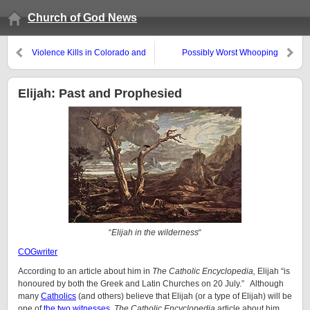
Church of God News
Violence Kills in Colorado and
Possibly Worst Whooping
Syria
Cough Outbreak in 50 Years
Elijah: Past and Prophesied
“
Elijah in the wilderness
“
COGwriter
According to an article about him in
The Catholic Encyclopedia,
Elijah “is
honoured by both the Greek and Latin Churches on 20 July.” Although
many
Catholics
(and others) believe that Elijah (or a type of Elijah) will be
one of
the two witnesses
,
The Catholic Encyclopedia
article about him