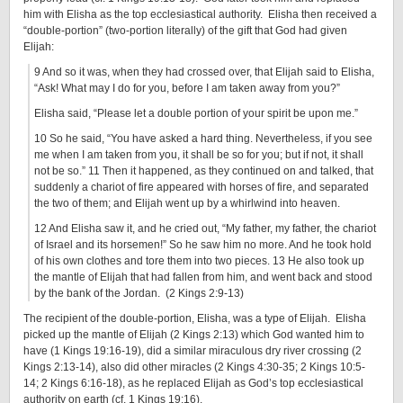
him with Elisha as the top ecclesiastical authority. Elisha then received a
“double-portion” (two-portion literally) of the gift that God had given
Elijah:
9 And so it was, when they had crossed over, that Elijah said to Elisha,
“Ask! What may I do for you, before I am taken away from you?”
Elisha said, “Please let a double portion of your spirit be upon me.”
10 So he said, “You have asked a hard thing. Nevertheless, if you see
me when I am taken from you, it shall be so for you; but if not, it shall
not be so.” 11 Then it happened, as they continued on and talked, that
suddenly a chariot of fire appeared with horses of fire, and separated
the two of them; and Elijah went up by a whirlwind into heaven.
12 And Elisha saw it, and he cried out, “My father, my father, the chariot
of Israel and its horsemen!” So he saw him no more. And he took hold
of his own clothes and tore them into two pieces. 13 He also took up
the mantle of Elijah that had fallen from him, and went back and stood
by the bank of the Jordan. (2 Kings 2:9-13)
The recipient of the double-portion, Elisha, was a type of Elijah. Elisha
picked up the mantle of Elijah (2 Kings 2:13) which God wanted him to
have (1 Kings 19:16-19), did a similar miraculous dry river crossing (2
Kings 2:13-14), also did other miracles (2 Kings 4:30-35; 2 Kings 10:5-
14; 2 Kings 6:16-18), as he replaced Elijah as God’s top ecclesiastical
authority on earth (cf. 1 Kings 19:16).