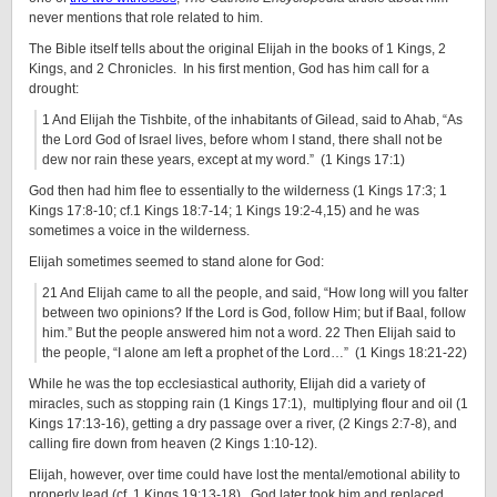
never mentions that role related to him.
The Bible itself tells about the original Elijah in the books of 1 Kings, 2
Kings, and 2 Chronicles. In his first mention, God has him call for a
drought:
1 And Elijah the Tishbite, of the inhabitants of Gilead, said to Ahab, “As
the Lord God of Israel lives, before whom I stand, there shall not be
dew nor rain these years, except at my word.” (1 Kings 17:1)
God then had him flee to essentially to the wilderness (1 Kings 17:3; 1
Kings 17:8-10; cf.1 Kings 18:7-14; 1 Kings 19:2-4,15) and he was
sometimes a voice in the wilderness.
Elijah sometimes seemed to stand alone for God:
21 And Elijah came to all the people, and said, “How long will you falter
between two opinions? If the Lord is God, follow Him; but if Baal, follow
him.” But the people answered him not a word. 22 Then Elijah said to
the people, “I alone am left a prophet of the Lord…” (1 Kings 18:21-22)
While he was the top ecclesiastical authority, Elijah did a variety of
miracles, such as stopping rain (1 Kings 17:1), multiplying flour and oil (1
Kings 17:13-16), getting a dry passage over a river, (2 Kings 2:7-8), and
calling fire down from heaven (2 Kings 1:10-12).
Elijah, however, over time could have lost the mental/emotional ability to
properly lead (cf. 1 Kings 19:13-18). God later took him and replaced