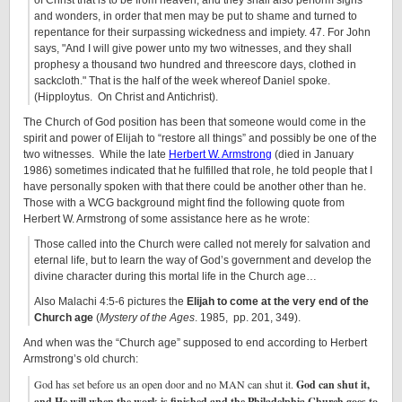
of Christ that is to be from heaven; and they shall also perform signs
and wonders, in order that men may be put to shame and turned to
repentance for their surpassing wickedness and impiety. 47. For John
says,
And I will give power unto my two witnesses, and they shall
prophesy a thousand two hundred and threescore days, clothed in
sackcloth.
That is the half of the week whereof Daniel spoke.
(Hipploytus. On Christ and Antichrist).
The Church of God position has been that someone would come in the
spirit and power of Elijah to “restore all things” and possibly be one of the
two witnesses. While the late
Herbert W. Armstrong
(died in January
1986) sometimes indicated that he fulfilled that role, he told people that I
have personally spoken with that there could be another other than he.
Those with a WCG background might find the following quote from
Herbert W. Armstrong of some assistance here as he wrote:
Those called into the Church were called not merely for salvation and
eternal life, but to learn the way of God’s government and develop the
divine character during this mortal life in the Church age…
Also Malachi 4:5-6 pictures the
Elijah to come at the very end of the
Church age
(
Mystery of the Ages
. 1985, pp. 201, 349).
And when was the “Church age” supposed to end according to Herbert
Armstrong’s old church:
God has set before us an open door and no MAN can shut it.
God can shut it,
and He will when the work is finished and the Philadelphia Church goes to