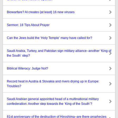
Biowarfare? AI creates {at least} 16 new viruses
Sermon: 18 Tips About Prayer
Can the Jews build the ‘Holy Temple’ many have called for?
Saudi Arabia, Turkey, and Pakistan sign military alliance–another ‘King of
the South’ step?
Biblical Illiteracy: Judge Not?
Record heat in Austria & Slovakia and rivers drying up in Europe:
Troubles?
Saudi Arabian general appointed head of a multinational military
confederation: Another step towards the ‘King of the South’?
81st anniversary of the destruction of Hiroshima–are there prophecies