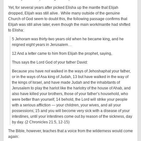
Yet, for several years after picked Elisha up the mantle that Elijah
dropped, Elijah was still alive. While many outside of the genuine
Church of God seem to doubt this, the following passage confirms that
Elijah was still alive later, even though the main work/mantle had shifted
to Elisha:
5 Jehoram was thirty-two years old when he became king, and he
reigned eight years in Jerusalem…
12 And a letter came to him from Elijah the prophet, saying,
Thus says the Lord God of your father David:
Because you have not walked in the ways of Jehoshaphat your father,
or in the ways of Asa king of Judah, 13 but have walked in the way of
the kings of Israel, and have made Judah and the inhabitants of
Jerusalem to play the harlot like the harlotry of the house of Ahab, and
also have killed your brothers, those of your father’s household, who
were better than yourself, 14 behold, the Lord will strike your people
with a serious affliction — your children, your wives, and all your
possessions; 15 and you will become very sick with a disease of your
intestines, until your intestines come out by reason of the sickness, day
by day. (2 Chronicles 21:5, 12-15)
The Bible, however, teaches that a voice from the wilderness would come
again: