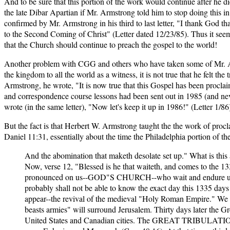
And to be sure that this portion of the work would continue after he 
the late Dibar Apartian if Mr. Armstrong told him to stop doing this i
confirmed by Mr. Armstrong in his third to last letter, "I thank God th
to the Second Coming of Christ" (Letter dated 12/23/85). Thus it seems 
that the Church should continue to preach the gospel to the world!
Another problem with CGG and others who have taken some of Mr. Armst
the kingdom to all the world as a witness, it is not true that he felt t
Armstrong, he wrote, "It is now true that this Gospel has been procla
and correspondence course lessons had been sent out in 1985 (and ne
wrote (in the same letter), "Now let's keep it up in 1986!" (Letter 1/86
But the fact is that Herbert W. Armstrong taught the the work of procl
Daniel 11:31, essentially about the time the Philadelphia portion of the
And the abomination that maketh desolate set up." What is this
Now, verse 12, "Blessed is he that waiteth, and comes to the 1
pronounced on us--GOD"S CHURCH--who wait and endure until 
probably shall not be able to know the exact day this 1335
appear--the revival of the medieval "Holy Roman Empire." We sha
beasts armies" will surround Jerusalem. Thirty days later the Gr
United States and Canadian cities. The GREAT TRIBULATION, we