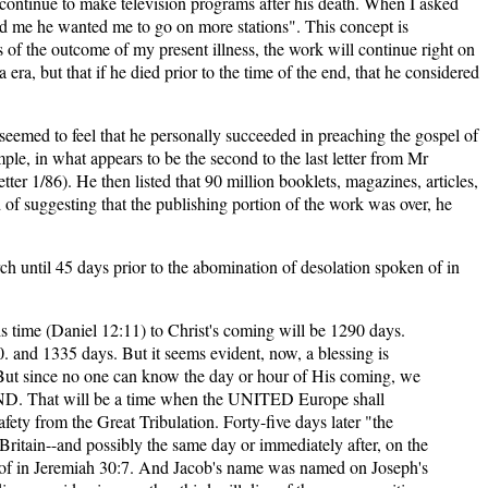
 continue to make television programs after his death. When I asked
old me he wanted me to go on more stations". This concept is
s of the outcome of my present illness, the work will continue right on
ra, but that if he died prior to the time of the end, that he considered
eemed to feel that he personally succeeded in preaching the gospel of
ample, in what appears to be the second to the last letter from Mr
r 1/86). He then listed that 90 million booklets, magazines, articles,
f suggesting that the publishing portion of the work was over, he
ch until 45 days prior to the abomination of desolation spoken of in
s time (Daniel 12:11) to Christ's coming will be 1290 days.
 and 1335 days. But it seems evident, now, a blessing is
t since no one can know the day or hour of His coming, we
END. That will be a time when the UNITED Europe shall
ety from the Great Tribulation. Forty-five days later "the
 Britain--and possibly the same day or immediately after, on the
 of in Jeremiah 30:7. And Jacob's name was named on Joseph's