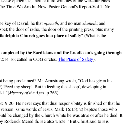
sease epidemics; another third will dies of the war--our cities
. The Time We Are In, Now. Pastor General's Report-Vol 1, No.
 the key of David, he that
openeth
, and no man
shutteth
; and
pel; the door of radio, the door of the printing press, plus many
iladelphia Church goes to a place of safety
" (What is the
l completed by the Sardisians and the Laodicean's going through
 12:14-16; called in COG circles,
The Place of Safety
).
 not being proclaimed? Mr. Armstrong wrote, "God has given his
 'Feed my sheep'. But in feeding the 'sheep', developing in
ld' "(
Mystery of the Ages
, p.265).
19-20. He never says that dual responsibility is finished or that he
s version, same words of Jesus, Mark 16:15); 2) baptize those who
hould be changed by the Church while he was alive or after he died. It
y Roderick Meredith. He also wrote, "But Christ said to His