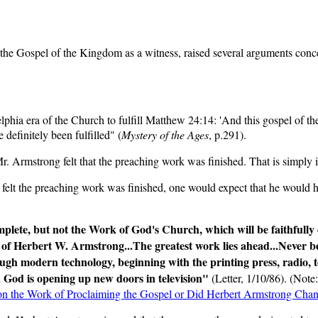
 the Gospel of the Kingdom as a witness, raised several arguments conc
lphia era of the Church to fulfill Matthew 24:14: 'And this gospel of th
 definitely been fulfilled" (
Mystery of the Ages
, p.291).
. Armstrong felt that the preaching work was finished. That is simply i
elt the preaching work was finished, one would expect that he would hav
plete, but not the Work of God's Church, which will be faithfully 
of Herbert W. Armstrong...The greatest work lies ahead...Never befo
ough modern technology, beginning with the printing press, radio, t
God is opening up new doors in television"
(Letter, 1/10/86). (Note
y on the Work of Proclaiming the Gospel or Did Herbert Armstrong Chang