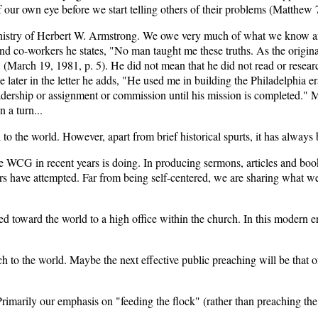
 our own eye before we start telling others of their problems (Matthew 7
e ministry of Herbert W. Armstrong. We owe very much of what we kno
and co-workers he states, "No man taught me these truths. As the origina
(March 19, 1981, p. 5). He did not mean that he did not read or research 
 later in the letter he adds, "He used me in building the Philadelphia 
eadership or assignment or commission until his mission is completed." M
 a turn...
 to the world. However, apart from brief historical spurts, it has always 
 WCG in recent years is doing. In producing sermons, articles and bookl
ers have attempted. Far from being self-centered, we are sharing what w
d toward the world to a high office within the church. In this modern e
ch to the world. Maybe the next effective public preaching will be that
marily our emphasis on "feeding the flock" (rather than preaching the 