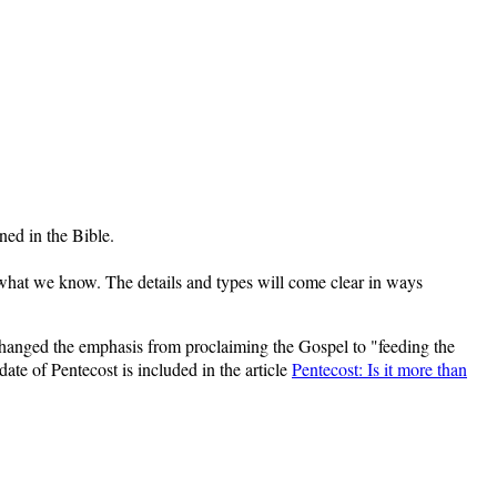
ined in the Bible.
 what we know. The details and types will come clear in ways
hanged the emphasis from proclaiming the Gospel to "feeding the
te of Pentecost is included in the article
Pentecost: Is it more than