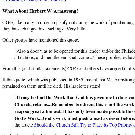
What About Herbert W. Armstrong?
CGG, like many in order to justify not doing the work of proclaiming
they have changed his teachings "Very little."
Other groups have mentioned this quote,
"Also a door was to be opened for this leader and/or the Philade
all nations; and then the end shall come'...These prophecies have
From this (and similar statements) CGG and others have argued that Mr
If this quote, which was published in 1985, meant that Mr. Armstrong f
remained on them until he died. His last letter stated,
It may be that the Work that God has given me to do is com
"
Church, returns...Remember brethren, this is not the work 
reap so great a harvest. It has only been made possible thr
God's Work...God's work must push ahead as never before. 
the article
Should the Church Still Try to Place its Top Priorit