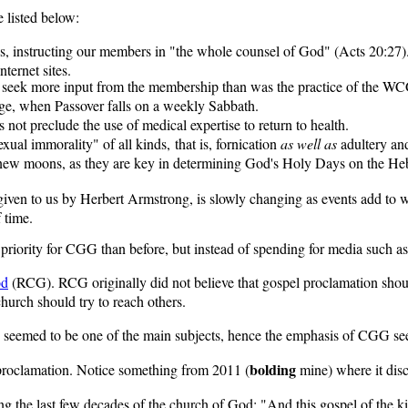
 listed below:
t is, instructing our members in "the whole counsel of God" (Acts 20:2
ternet sites.
 seek more input from the membership than was the practice of the WCG
age, when Passover falls on a weekly Sabbath.
not preclude the use of medical expertise to return to health.
xual immorality" of all kinds, that is, fornication
as well as
adultery and
e new moons, as they are key in determining God's Holy Days on the Heb
iven to us by Herbert Armstrong, is slowly changing as events add to 
 time.
riority for CGG than before, but instead of spending for media such as te
od
(RCG). RCG originally did not believe that gospel proclamation should 
hurch should try to reach others.
seemed to be one of the main subjects, hence the emphasis of CGG seem
bolding
 proclamation. Notice something from 2011 (
mine) where it dis
 the last few decades of the church of God: "And this gospel of the kin