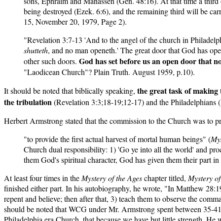
sons, Ephraim and Manasseh (Gen. 48:16). At that time a third of
being destroyed (Ezek. 6:6), and the remaining third will be c
15, November 20, 1979, Page 2).
"Revelation 3:7-13 'And to the angel of the church in Philadelphi
shutteth
, and no man openeth.' The great door that God has opened
God has set before us an open door that n
other such doors.
"Laodicean Church"? Plain Truth. August 1959, p.10).
the great task of making
It should be noted that biblically speaking,
the tribulation
(Revelation 3:3;18-19;12-17) and the Philadelphians (R
Herbert Armstrong stated that the commission to the Church was to pr
"to provide the first actual harvest of mortal human beings" (
Mys
Church dual responsibility: 1) 'Go ye into all the world' and 
them God's spiritual character, God has given them their part in 
At least four times in the
Mystery of the Ages
chapter titled,
Mystery o
finished either part. In his autobiography, he wrote, "In Matthew 28
repent and believe; then after that, 3) teach them to observe the com
should be noted that WCG under Mr. Armstrong spent between 35-41% o
Philadelphia era Church, that because we have but little strengt