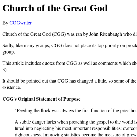
Church of the Great God
By
COGwriter
Church of the Great God (CGG) was ran by John Ritenbaugh who di
Sadly, like many groups, CGG does not place its top priority on procl
group.
This article includes quotes from CGG as well as comments which show t
3).
It should be pointed out that CGG has changed a little, so some of th
existence.
CGG's Original Statement of Purpose
"Feeding the flock was always the first function of the priestho
A subtle danger lurks when preaching the gospel to the world is
lured into neglecting his most important responsibilities: over
righteousness. Improving statistics become the measure of growt