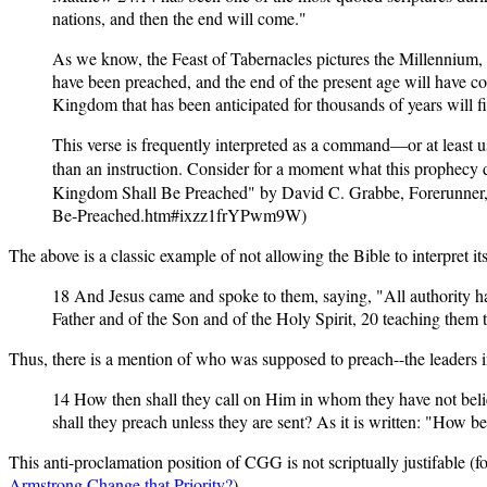
nations, and then the end will come."
As we know, the Feast of Tabernacles pictures the Millennium, 
have been preached, and the end of the present age will have c
Kingdom that has been anticipated for thousands of years will fin
This verse is frequently interpreted as a command—or at least used
than an instruction. Consider for a moment what this prophecy 
Kingdom Shall Be Preached" by David C. Grabbe, Forerunner,
Be-Preached.htm#ixzz1frYPwm9W)
The above is a classic example of not allowing the Bible to interpret i
18 And Jesus came and spoke to them, saying, "All authority has
Father and of the Son and of the Holy Spirit, 20 teaching them
Thus, there is a mention of who was supposed to preach--the leaders i
14 How then shall they call on Him in whom they have not bel
shall they preach unless they are sent? As it is written: "How 
T
his anti-proclamation position of CGG is not scriptually justifable (fo
Armstrong Change that Priority?
).