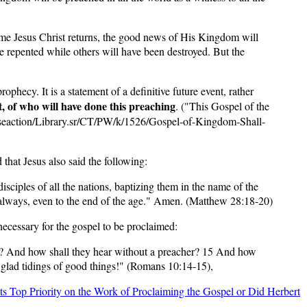
ime Jesus Christ returns, the good news of His Kingdom will
 repented while others will have been destroyed. But the
ophecy. It is a statement of a definitive future event, rather
xt, of who will have done this preaching
. ("This Gospel of the
seaction/Library.sr/CT/PW/k/1526/Gospel-of-Kingdom-Shall-
 that Jesus also said the following:
ciples of all the nations, baptizing them in the name of the
u always, even to the end of the age." Amen. (Matthew 28:18-20)
necessary for the gospel to be proclaimed:
d? And how shall they hear without a preacher? 15 And how
g glad tidings of good things!" (Romans 10:14-15),
its Top Priority on the Work of Proclaiming the Gospel or Did Herbert