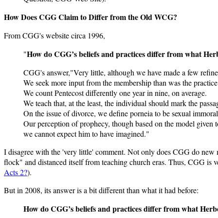
How Does CGG Claim to Differ from the Old WCG?
From CGG's website circa 1996,
How do CGG’s beliefs and practices differ from what Her
"
CGG's answer,"Very little, although we have made a few refine
We seek more input from the membership than was the practice
We count Pentecost differently one year in nine, on average.
We teach that, at the least, the individual should mark the passag
On the issue of divorce, we define porneia to be sexual immorality
Our perception of prophecy, though based on the model given to
we cannot expect him to have imagined."
I disagree with the 'very little' comment. Not only does CGG do new
flock" and distanced itself from teaching church eras. Thus, CGG is v
Acts 2?
).
But in 2008, its answer is a bit different than what it had before:
How do CGG’s beliefs and practices differ from what Herb