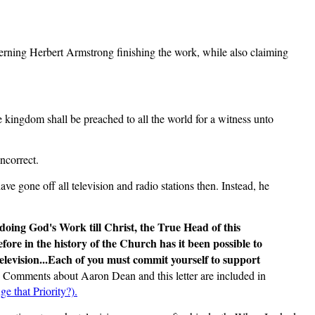
erning Herbert Armstrong finishing the work, while also claiming
e kingdom shall be preached to all the world for a witness unto
ncorrect.
e gone off all television and radio stations then. Instead, he
doing God's Work till Christ, the True Head of this
re in the history of the Church has it been possible to
elevision...Each of you must commit yourself to support
: Comments about Aaron Dean and this letter are included in
e that Priority?).