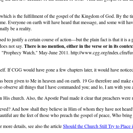
which is the fulfillment of the gospel of the Kingdom of God. By the t
ome. Everyone on earth will have heard that message, and some will have
ally be a reality.
 to justify a certain course of action—but the plain fact is that it is a pr
There is no mention, either in the verse or in its conte
does not say.
 "Prophecy Watch," May-June 2011. http://www.cgg.org/index.cfm/fu
tself. If CGG would have gone a few chapters later, it would have noticed
 been given to Me in heaven and on earth. 19 Go therefore and make dis
 to observe all things that I have commanded you; and lo, I am with yo
n His church. Also, the Apostle Paul made it clear that preachers were 
ieved? And how shall they believe in Him of whom they have not hear
beautiful are the feet of those who preach the gospel of peace, Who brin
r more details, see also the article
Should the Church Still Try to Place 