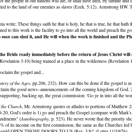
 the people in our nations will die, or shall have died, by famine and di
arried to the land of our enemies as slaves (Ezek. 5:12). Armstrong HW
a write; These things saith he that is holy, he that is true, he that hath
 to this work is the facility to go into all the world and preach the gos
o
can shut it, and He will when the work is finished and the Ph
man
 the Bride ready immediately before the return of Jesus Christ wil
evelation 3:10) being trained at a place in the wilderness (Revelation
oclaim the gospel and...
tery of the Ages
, pp.206, 232). How can this be done if the gospel is
proclaim the good news--announcement--of the coming kingdom of God. 2)
supporting, backing up, the great commission: 'Go ye in into all the wor
f the Church
, Mr. Armstrong quotes or alludes to portions of Matthew 28:
:19-20, God's order is 1) go and preach the Gospel (compare with Mark'
mandments" (
Autobiography
, p. 523). He never wrote that the priority s
f its income on the first commission, the same as the Churches led b
h, He would OPEN THOSE DOORS TO US (Rev. 3:8)" (Letter 11/19/76).