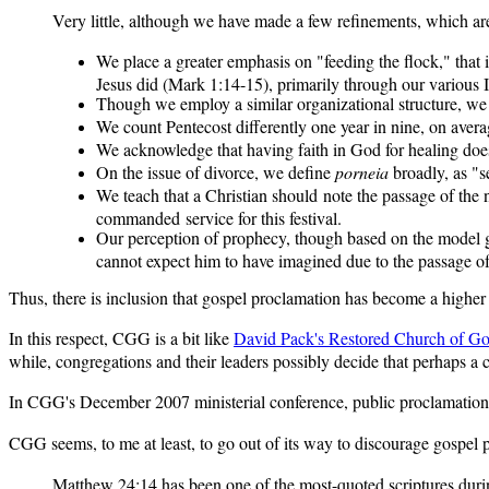
Very little, although we have made a few refinements, which are
We place a greater emphasis on "feeding the flock," tha
Jesus did (Mark 1:14-15), primarily through our various In
Though we employ a similar organizational structure, we
We count Pentecost differently one year in nine, on aver
We acknowledge that having faith in God for healing does 
On the issue of divorce, we define
porneia
broadly, as "se
We teach that a Christian should note the passage of th
commanded service for this festival.
Our perception of prophecy, though based on the model g
cannot expect him to have imagined due to the passage of
Thus, there is inclusion that gospel proclamation has become a higher p
In this respect, CGG is a bit like
David Pack's Restored Church of G
while, congregations and their leaders possibly decide that perhaps a c
In CGG's December 2007 ministerial conference, public proclamation 
CGG seems, to me at least, to go out of its way to discourage gospel
Matthew 24:14 has been one of the most-quoted scriptures during