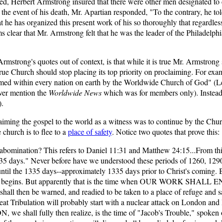
died, Herbert Armstrong insured that there were other men designated to
n the event of his death, Mr. Apartian responded, "To the contrary, he t
at he has organized this present work of his so thoroughly that regardles
clear that Mr. Armstrong felt that he was the leader of the Philadelphia e
rong's quotes out of context, is that while it is true Mr. Armstrong s
he true Church should stop placing its top priority on proclaiming. For ex
imed within every nation on earth by the Worldwide Church of God" (Lette
ver mention the
Worldwide News
which was for members only). Instead o
).
aiming the gospel to the world as a witness was to continue by the Chur
 church is to flee to a
place of safety
. Notice two quotes that prove this:
 abomination? This refers to Daniel 11:31 and Matthew 24:15...From thi
335 days." Never before have we understood these periods of 1260, 1290.
the 1335 days--approximately 1335 days prior to Christ's coming. Bu
 days begins. But apparently that is the time when OUR WORK SHALL 
ll then be warned, and readied to be taken to a place of refuge and saf
eat Tribulation will probably start with a nuclear attack on London and
 shall fully then realize, is the time of "Jacob's Trouble," spoken