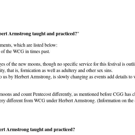
bert Armstrong taught and practiced?
"
ments, which are listed below:
 of the WCG in times past.
es of the new moons, though no specific service for this festival is outl
, that is, fornication as well as adultery and other sex sins.
 us by Herbert Armstrong, is slowly changing as events add details to
 moons and count Pentecost differently, as mentioned before CGG has c
ery different from WCG under Herbert Armstrong. (Information on the da
ert Armstrong taught and practiced?