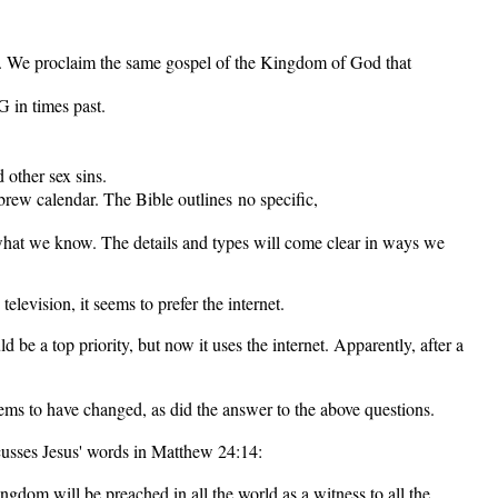
7). We proclaim the same gospel of the Kingdom of God that
 in times past.
 other sex sins.
rew calendar. The Bible outlines no specific,
what we know. The details and types will come clear in ways we
levision, it seems to prefer the internet.
be a top priority, but now it uses the internet. Apparently, after a
s to have changed, as did the answer to the above questions.
cusses Jesus' words in Matthew 24:14:
gdom will be preached in all the world as a witness to all the