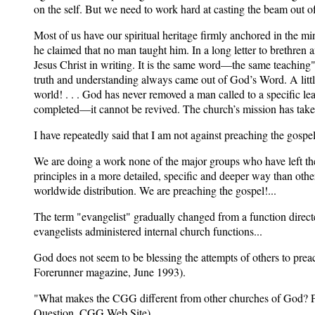
on the self. But we need to work hard at casting the beam out of
Most of us have our spiritual heritage firmly anchored in th
he claimed that no man taught him. In a long letter to brethren 
Jesus Christ in writing. It is the same word—the same teaching" 
truth and understanding always came out of God’s Word. A little
world! . . . God has never removed a man called to a specific l
completed—it cannot be revived. The church’s mission has taken
I have repeatedly said that I am not against preaching the gospel
We are doing a work none of the major groups who have left the
principles in a more detailed, specific and deeper way than oth
worldwide distribution. We are preaching the gospel!...
The term "evangelist" gradually changed from a function directe
evangelists administered internal church functions...
God does not seem to be blessing the attempts of others to prea
Forerunner magazine, June 1993).
"What makes the CGG different from other churches of God? Pri
Question, CGG Web Site).