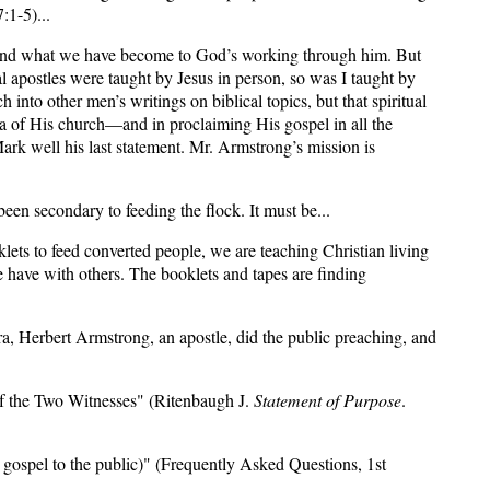
:1-5)...
w and what we have become to God’s working through him. But
l apostles were taught by Jesus in person, so was I taught by
into other men’s writings on biblical topics, but that spiritual
era of His church—and in proclaiming His gospel in all the
ark well his last statement. Mr. Armstrong’s mission is
been secondary to feeding the flock. It must be...
ets to feed converted people, we are teaching Christian living
e have with others. The booklets and tapes are finding
ra, Herbert Armstrong, an apostle, did the public preaching, and
 of the Two Witnesses" (Ritenbaugh J.
Statement of Purpose
.
gospel to the public)" (Frequently Asked Questions, 1st