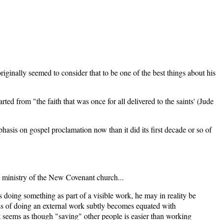
ginally seemed to consider that to be one of the best things about his
ed from "the faith that was once for all delivered to the saints' (Jude
asis on gospel proclamation now than it did its first decade or so of
he ministry of the New Covenant church...
 doing something as part of a visible work, he may in reality be
ess of doing an external work subtly becomes equated with
t seems as though "saving" other people is easier than working