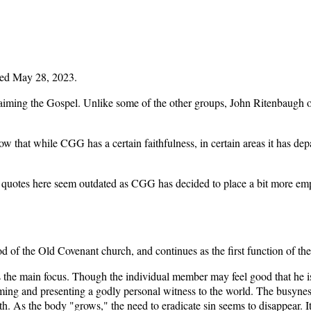
ed May 28, 2023.
aiming the Gospel. Unlike some of the other groups, John Ritenbaugh ori
hat while CGG has a certain faithfulness, in certain areas it has depart
e quotes here seem outdated as CGG has decided to place a bit more emph
od of the Old Covenant church, and continues as the first function of t
 the main focus. Though the individual member may feel good that he is
coming and presenting a godly personal witness to the world. The busyn
h. As the body "grows," the need to eradicate sin seems to disappear. I