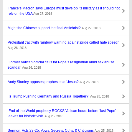
France’s Macron says Europe must develop its military as it should not
rely on the USA
Aug 27, 2018
Might the Chinese support the final Antichrist?
Aug 27, 2018
Protestant tract with rainbow warning against pride called hate speech
Aug 26, 2018
‘Former Vatican official calls for Pope’s resignation amid sex abuse
scandal’
Aug 26, 2018
Andy Stanley opposes prophesies of Jesus?
Aug 26, 2018
‘Is Trump Pushing Germany and Russia Together?’
Aug 25, 2018
‘End of the World prophecy ROCKS Vatican hours before ‘last Pope’
leaves for historic visit’
Aug 25, 2018
Sermon: Acts 23-25: Vows, Secrets, Cults, & Criticisms
Aug 25, 2018