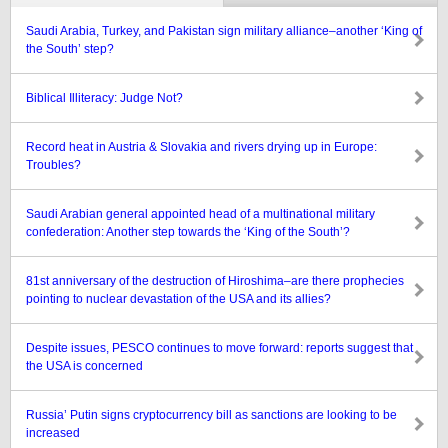
Saudi Arabia, Turkey, and Pakistan sign military alliance–another ‘King of
the South’ step?
Biblical Illiteracy: Judge Not?
Record heat in Austria & Slovakia and rivers drying up in Europe:
Troubles?
Saudi Arabian general appointed head of a multinational military
confederation: Another step towards the ‘King of the South’?
81st anniversary of the destruction of Hiroshima–are there prophecies
pointing to nuclear devastation of the USA and its allies?
Despite issues, PESCO continues to move forward: reports suggest that
the USA is concerned
Russia’ Putin signs cryptocurrency bill as sanctions are looking to be
increased