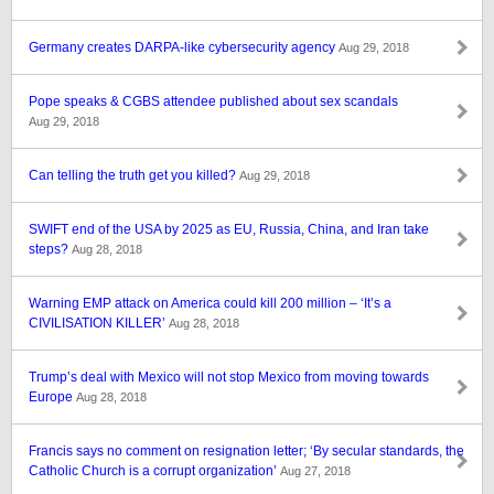
Germany creates DARPA-like cybersecurity agency
Aug 29, 2018
Pope speaks & CGBS attendee published about sex scandals
Aug 29, 2018
Can telling the truth get you killed?
Aug 29, 2018
SWIFT end of the USA by 2025 as EU, Russia, China, and Iran take
steps?
Aug 28, 2018
Warning EMP attack on America could kill 200 million – ‘It’s a
CIVILISATION KILLER’
Aug 28, 2018
Trump’s deal with Mexico will not stop Mexico from moving towards
Europe
Aug 28, 2018
Francis says no comment on resignation letter; ‘By secular standards, the
Catholic Church is a corrupt organization’
Aug 27, 2018