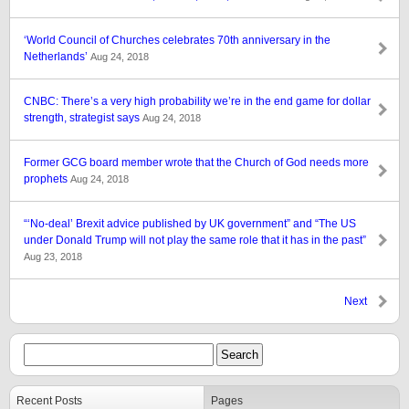
‘World Council of Churches celebrates 70th anniversary in the
Netherlands’
Aug 24, 2018
CNBC: There’s a very high probability we’re in the end game for dollar
strength, strategist says
Aug 24, 2018
Former GCG board member wrote that the Church of God needs more
prophets
Aug 24, 2018
“‘No-deal’ Brexit advice published by UK government” and “The US
under Donald Trump will not play the same role that it has in the past”
Aug 23, 2018
Next
Recent Posts
Pages