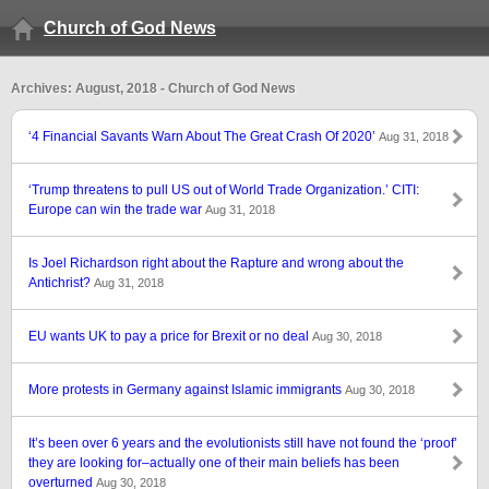
Church of God News
Archives: August, 2018 - Church of God News
‘4 Financial Savants Warn About The Great Crash Of 2020’
Aug 31, 2018
‘Trump threatens to pull US out of World Trade Organization.’ CITI:
Europe can win the trade war
Aug 31, 2018
Is Joel Richardson right about the Rapture and wrong about the
Antichrist?
Aug 31, 2018
EU wants UK to pay a price for Brexit or no deal
Aug 30, 2018
More protests in Germany against Islamic immigrants
Aug 30, 2018
It’s been over 6 years and the evolutionists still have not found the ‘proof’
they are looking for–actually one of their main beliefs has been
overturned
Aug 30, 2018