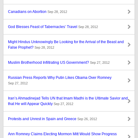
Canadians on Abortion
Sep 28, 2012
God Blesses Feast of Tabernacles’ Travel
Sep 28, 2012
Might Hindus Unknowingly Be Looking for the Arrival of the Beast and
False Prophet?
Sep 28, 2012
Muslim Brotherhood Infiltrating US Government?
Sep 27, 2012
Russian Press Reports Why Putin Likes Obama Over Romney
Sep 27, 2012
Iran’s Ahmadinejad Tells UN that Imam Madhi is the Ultimate Savior and
that He will Appear Quickly
Sep 27, 2012
Protests and Unrest in Spain and Greece
Sep 26, 2012
Ann Romney Claims Electing Mormon Mitt Would Show Progress