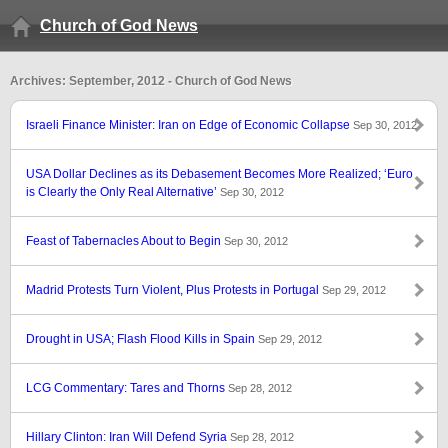
Church of God News
Archives: September, 2012 - Church of God News
Israeli Finance Minister: Iran on Edge of Economic Collapse
Sep 30, 2012
USA Dollar Declines as its Debasement Becomes More Realized; ‘Euro
is Clearly the Only Real Alternative’
Sep 30, 2012
Feast of Tabernacles About to Begin
Sep 30, 2012
Madrid Protests Turn Violent, Plus Protests in Portugal
Sep 29, 2012
Drought in USA; Flash Flood Kills in Spain
Sep 29, 2012
LCG Commentary: Tares and Thorns
Sep 28, 2012
Hillary Clinton: Iran Will Defend Syria
Sep 28, 2012