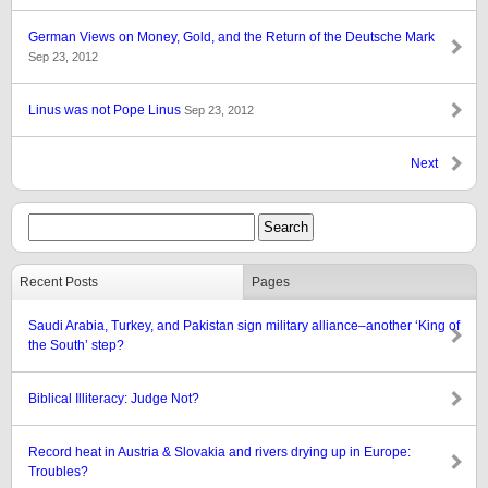
German Views on Money, Gold, and the Return of the Deutsche Mark
Sep 23, 2012
Linus was not Pope Linus
Sep 23, 2012
Next
Recent Posts
Pages
Saudi Arabia, Turkey, and Pakistan sign military alliance–another ‘King of
the South’ step?
Biblical Illiteracy: Judge Not?
Record heat in Austria & Slovakia and rivers drying up in Europe:
Troubles?