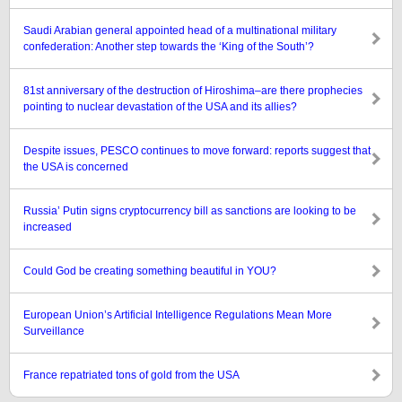
Saudi Arabian general appointed head of a multinational military
confederation: Another step towards the ‘King of the South’?
81st anniversary of the destruction of Hiroshima–are there prophecies
pointing to nuclear devastation of the USA and its allies?
Despite issues, PESCO continues to move forward: reports suggest that
the USA is concerned
Russia’ Putin signs cryptocurrency bill as sanctions are looking to be
increased
Could God be creating something beautiful in YOU?
European Union’s Artificial Intelligence Regulations Mean More
Surveillance
France repatriated tons of gold from the USA