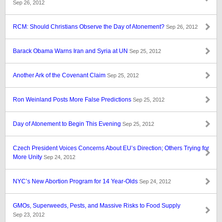
Sep 26, 2012
RCM: Should Christians Observe the Day of Atonement?
Sep 26, 2012
Barack Obama Warns Iran and Syria at UN
Sep 25, 2012
Another Ark of the Covenant Claim
Sep 25, 2012
Ron Weinland Posts More False Predictions
Sep 25, 2012
Day of Atonement to Begin This Evening
Sep 25, 2012
Czech President Voices Concerns About EU’s Direction; Others Trying for
More Unity
Sep 24, 2012
NYC’s New Abortion Program for 14 Year-Olds
Sep 24, 2012
GMOs, Superweeds, Pests, and Massive Risks to Food Supply
Sep 23, 2012