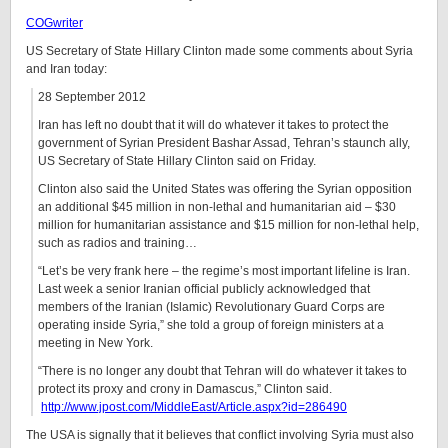
COGwriter
US Secretary of State Hillary Clinton made some comments about Syria
and Iran today:
28 September 2012
Iran has left no doubt that it will do whatever it takes to protect the
government of Syrian President Bashar Assad, Tehran’s staunch ally,
US Secretary of State Hillary Clinton said on Friday.
Clinton also said the United States was offering the Syrian opposition
an additional $45 million in non-lethal and humanitarian aid – $30
million for humanitarian assistance and $15 million for non-lethal help,
such as radios and training…
“Let’s be very frank here – the regime’s most important lifeline is Iran.
Last week a senior Iranian official publicly acknowledged that
members of the Iranian (Islamic) Revolutionary Guard Corps are
operating inside Syria,” she told a group of foreign ministers at a
meeting in New York.
“There is no longer any doubt that Tehran will do whatever it takes to
protect its proxy and crony in Damascus,” Clinton said.
http://www.jpost.com/MiddleEast/Article.aspx?id=286490
The USA is signally that it believes that conflict involving Syria must also