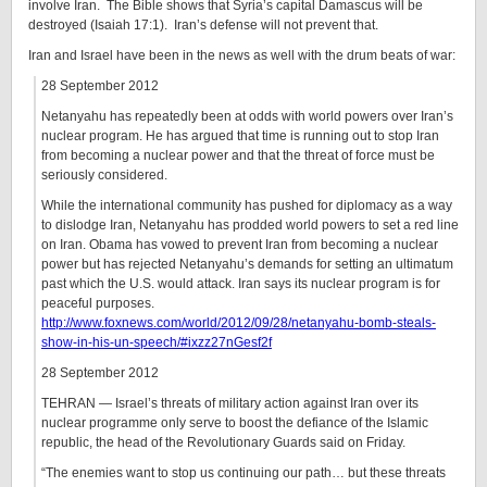
involve Iran. The Bible shows that Syria’s capital Damascus will be
destroyed (Isaiah 17:1). Iran’s defense will not prevent that.
Iran and Israel have been in the news as well with the drum beats of war:
28 September 2012
Netanyahu has repeatedly been at odds with world powers over Iran’s
nuclear program. He has argued that time is running out to stop Iran
from becoming a nuclear power and that the threat of force must be
seriously considered.
While the international community has pushed for diplomacy as a way
to dislodge Iran, Netanyahu has prodded world powers to set a red line
on Iran. Obama has vowed to prevent Iran from becoming a nuclear
power but has rejected Netanyahu’s demands for setting an ultimatum
past which the U.S. would attack. Iran says its nuclear program is for
peaceful purposes.
http://www.foxnews.com/world/2012/09/28/netanyahu-bomb-steals-
show-in-his-un-speech/#ixzz27nGesf2f
28 September 2012
TEHRAN — Israel’s threats of military action against Iran over its
nuclear programme only serve to boost the defiance of the Islamic
republic, the head of the Revolutionary Guards said on Friday.
“The enemies want to stop us continuing our path… but these threats