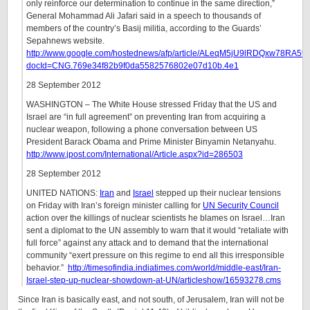
only reinforce our determination to continue in the same direction,”
General Mohammad Ali Jafari said in a speech to thousands of
members of the country’s Basij militia, according to the Guards’
Sepahnews website.
http://www.google.com/hostednews/afp/article/ALeqM5jU9lRDQxw78RA
docId=CNG.769e34f82b9f0da5582576802e07d10b.4e1
28 September 2012
WASHINGTON – The White House stressed Friday that the US and
Israel are “in full agreement” on preventing Iran from acquiring a
nuclear weapon, following a phone conversation between US
President Barack Obama and Prime Minister Binyamin Netanyahu.
http://www.jpost.com/International/Article.aspx?id=286503
28 September 2012
UNITED NATIONS:
Iran
and
Israel
stepped up their nuclear tensions
on Friday with Iran’s foreign minister calling for
UN Security Council
action over the killings of nuclear scientists he blames on Israel…Iran
sent a diplomat to the UN assembly to warn that it would “retaliate with
full force” against any attack and to demand that the international
community “exert pressure on this regime to end all this irresponsible
behavior.”
http://timesofindia.indiatimes.com/world/middle-east/Iran-
Israel-step-up-nuclear-showdown-at-UN/articleshow/16593278.cms
Since Iran is basically east, and not south, of Jerusalem, Iran will not be