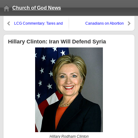
Church of God News
LCG Commentary: Tares and
Canadians on Abortion
Thorns
Hillary Clinton: Iran Will Defend Syria
Hillary Rodham Clinton