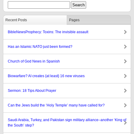
Recent Posts
Pages
BibleNewsProphecy: Toxins: The invisible assault
Has an Islamic NATO just been formed?
Church of God News in Spanish
Biowarfare? AI creates {at least} 16 new viruses
Sermon: 18 Tips About Prayer
Can the Jews build the ‘Holy Temple’ many have called for?
Saudi Arabia, Turkey, and Pakistan sign military alliance–another ‘King of
the South’ step?