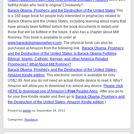
faithful Arabs who held to original Christianity?
Barack Obama, Prophecy, and the Destruction of the United States
This
is a 160 page book for people truly interested in prophecies related to
Barack Obama and the United States, including learning about many that
have already been fulfilled (which the book documents in detail) and
those that will be fulfilled in the future. It also has a chapter about Mitt
Romney. This book is available to order at
www.barackobamaprophecy.com
. The physical book can also be
purchased at Amazon from the following link:
Barack Obama, Prophecy,
and the Destruction of the United States: Is Barack Obama Fulfilling
Biblical, Islamic, Catholic, Kenyan, and other America-Related
Prophecies? What About Mitt Romney?
Barack Obama, Prophecy, and the Destruction of the United States–
Amazon Kindle edition
. This electronic version is available for only
US$2.99. And you do not need an actual Kindle device to read it. Why?
Amazon will allow you to download it to almost any device:
Please click
HERE to download one of Amazon’s
Free
Reader Apps
. After you go to
for your free Kindle reader and then go to
Barack Obama, Prophecy, and
the Destruction of the United States–Amazon Kindle edition
.)
Posted by
admin
on September 28, 2012.
Categories:
Prophecy