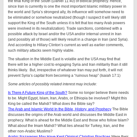
the final King of the South (Daniel 11:40) of biblical prophecy. Hence,
since Iran is currently is one the most important Islamic military power in
the world and Syria’s strongest ally, its influence will somehow need to
be eliminated or somehow neutralized (though I suspect it will likely still
support the King of the South unless it is felt that too many Arab powers
were involved in its neutralization). Trade sanctions, combined with a
possible attack by Israel and/or the USA and/or internal unrest in Iran
(and possibly all of those) will likely result in a change in Iran (and Syria).
And according to Hillary Clinton’s current as well as earlier comments,
such military attacks seem highly viable.
The situation in the Middle East is volatile and the USA may find that
there will be a higher cost to engaging Syria and Iran militarily than it still
thinks likely. But, irrespective of whatever Iran may put forth, it will not
prevent Syria’s capital from becoming a “ruinous heap” (Isaiah 17:1)
Some articles of possibly related interest may include:
Is There A Future King of the South?
Some no longer believe there needs
to be. Might Egypt, Islam, Iran, Arabs, or Ethiopia be involved? Might this
King be called the Mahdi? What does the Bible say?
The Arab and Islamic World In the Bible, History, and Prophecy
The Bible
discusses the origins of the Arab world and discusses the Middle East in
prophecy. What is ahead for the Middle East and those who follow Islam?
What about the Imam Mahdi? What lies ahead for Turkey, Iran, and the
other non-Arabic Muslims?
Arabic Nazarenes May Have Kept Original Christian Practices
Were their