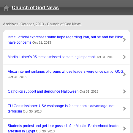
Church of God News
Archives: October, 2013 - Church of God News
Israeli official expresses some hope regarding Iran, but he and the Bible
have concerns
Oct 31, 2013
Martin Luther’s 95 theses missed something important
Oct 31, 2013
Alexa internet rankings of groups whose leaders were once part of GCG
Oct 31, 2013
Catholics support and denounce Halloween
Oct 31, 2013
EU Commissioner: USA espionage is for economic advantage, not
terrorism
Oct 30, 2013
Students protest and get tear gassed after Muslim Brotherhood leader
arrested in Egypt
Oct 30, 2013