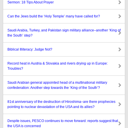
Sermon: 18 Tips About Prayer
Can the Jews build the ‘Holy Temple’ many have called for?
Saudi Arabia, Turkey, and Pakistan sign military alliance–another ‘King of
the South’ step?
Biblical Illiteracy: Judge Not?
Record heat in Austria & Slovakia and rivers drying up in Europe:
Troubles?
Saudi Arabian general appointed head of a multinational military
confederation: Another step towards the ‘King of the South’?
81st anniversary of the destruction of Hiroshima–are there prophecies
pointing to nuclear devastation of the USA and its allies?
Despite issues, PESCO continues to move forward: reports suggest that
the USA is concerned