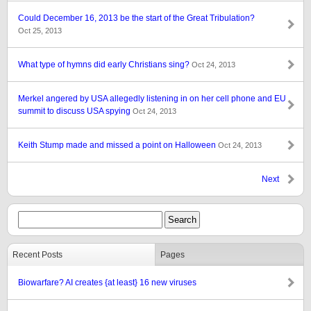
Could December 16, 2013 be the start of the Great Tribulation?
Oct 25, 2013
What type of hymns did early Christians sing?
Oct 24, 2013
Merkel angered by USA allegedly listening in on her cell phone and EU
summit to discuss USA spying
Oct 24, 2013
Keith Stump made and missed a point on Halloween
Oct 24, 2013
Next
Recent Posts
Pages
Biowarfare? AI creates {at least} 16 new viruses