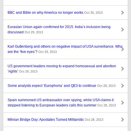
BBC and Bible on why America no longer works
Oct 30, 2013
Eurasian Union again confirmed for 2015: India’s inclusion being
discussed
Oct 29, 2013
Karl Guttenberg and others on negative impact of USA surveillance. Who
are the ‘five eyes’?
Oct 29, 2013
US government leaders moving to expand homosexual and abortion
‘rights’
Oct 29, 2013
Some analysts expect ‘Europhoria’ and QE3 to continue
Oct 28, 2013
Spain summoned US ambassador over spying, while USA claims it
stopped listening to European leaders calls this summer
Oct 28, 2013
Milvian Bridge Day: Apostates Turned Militaristic
Oct 28, 2013