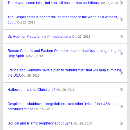
There were some talks, but Iran still has nuclear ambitions
Oct 27, 2013
The Gospel of the Kingdom will be preached to the world as a witness,
but…
Oct 27, 2013
Dr. Hoeh on Petra for the Philadelphians
Oct 27, 2013
Roman Catholic and Eastern Orthodox Leaders had issues regarding the
Holy Spirit
Oct 26, 2013
France and Germany have a plan to ‘rebuild trust’ that will help eliminate
the USA
Oct 26, 2013
Halloween: Is it for Christians?
Oct 26, 2013
Despite the ‘shutdown,’ ‘negotiations,’ and other ‘crises,’ the USA debt
continues to rise
Oct 25, 2013
Biblical and Islamic prophecy about Syria
Oct 25, 2013