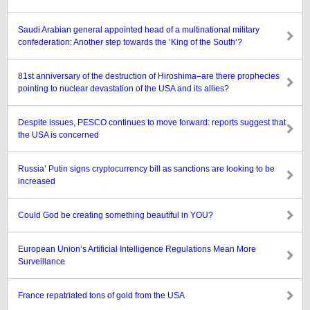
Saudi Arabian general appointed head of a multinational military
confederation: Another step towards the ‘King of the South’?
81st anniversary of the destruction of Hiroshima–are there prophecies
pointing to nuclear devastation of the USA and its allies?
Despite issues, PESCO continues to move forward: reports suggest that
the USA is concerned
Russia’ Putin signs cryptocurrency bill as sanctions are looking to be
increased
Could God be creating something beautiful in YOU?
European Union’s Artificial Intelligence Regulations Mean More
Surveillance
France repatriated tons of gold from the USA