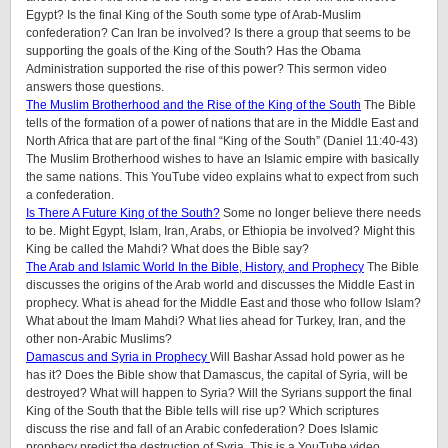
Egypt? Is the final King of the South some type of Arab-Muslim
confederation? Can Iran be involved? Is there a group that seems to be
supporting the goals of the King of the South? Has the Obama
Administration supported the rise of this power? This sermon video
answers those questions.
The Muslim Brotherhood and the Rise of the King of the South
The Bible
tells of the formation of a power of nations that are in the Middle East and
North Africa that are part of the final “King of the South” (Daniel 11:40-43)
The Muslim Brotherhood wishes to have an Islamic empire with basically
the same nations. This YouTube video explains what to expect from such
a confederation.
Is There A Future King of the South?
Some no longer believe there needs
to be. Might Egypt, Islam, Iran, Arabs, or Ethiopia be involved? Might this
King be called the Mahdi? What does the Bible say?
The Arab and Islamic World In the Bible, History, and Prophecy
The Bible
discusses the origins of the Arab world and discusses the Middle East in
prophecy. What is ahead for the Middle East and those who follow Islam?
What about the Imam Mahdi? What lies ahead for Turkey, Iran, and the
other non-Arabic Muslims?
Damascus and Syria in Prophecy
Will Bashar Assad hold power as he
has it? Does the Bible show that Damascus, the capital of Syria, will be
destroyed? What will happen to Syria? Will the Syrians support the final
King of the South that the Bible tells will rise up? Which scriptures
discuss the rise and fall of an Arabic confederation? Does Islamic
prophecy predict the destruction of Syria. This is a YouTube video.