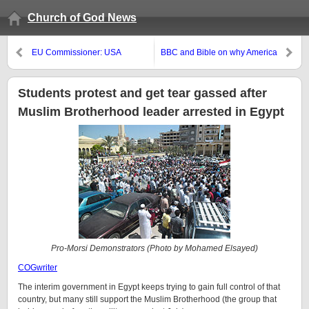
Church of God News
EU Commissioner: USA
BBC and Bible on why America
espionage is for economic
no longer works
advantage, not terrorism
Students protest and get tear gassed after
Muslim Brotherhood leader arrested in Egypt
Pro-Morsi Demonstrators (Photo by Mohamed Elsayed)
COGwriter
The interim government in Egypt keeps trying to gain full control of that
country, but many still support the Muslim Brotherhood (the group that