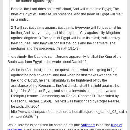
1 The burden against Egypt.
Behold, the Lord rides on a swift cloud, And will come into Egypt; The
idols of Egypt will totter at His presence, And the heart of Egypt will melt
in its midst.
2 “I will set Egyptians against Egyptians; Everyone will fight against his
brother, And everyone against his neighbor, City against city, kingdom
against kingdom. 3 The spirit of Egypt will fail in its midst; I will destroy
their counsel, And they will consult the idols and the charmers, The
mediums and the sorcerers. (Isaiah 19:1-3)
Interestingly, the Catholic saint Jerome apparently felt that the King of the
South was from Egypt as he wrote about Daniel 11:
As for the Antichrist, there is no question but what he is going to fight
against the holy covenant, and that when he first makes war against
the king of Egypt, he shall straightway be frightened off by the
assistance of the Romans… the Antichrist…shall first fight against the
king of the South, or Egypt, and shall afterwards conquer Libya and
Ethiopia (Jerome. Commentary on Daniel, Chapter 11. Translated by
Gleason L. Archer. (1958). This text was transcribed by Roger Pearse,
Ipswich, UK, 2004.
http://www.ccel.org/ccel/pearse/morefathers/files/jerome_daniel_02_text.ht
viewed 06/05/11)
While Jerome is confused on some points (the
Antichrist
is not the
King of