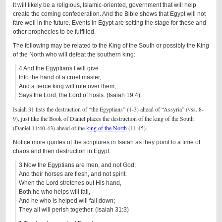
It will likely be a religious, Islamic-oriented, government that will help
create the coming confederation. And the Bible shows that Egypt will not
fare well in the future. Events in Egypt are setting the stage for these and
other prophecies to be fulfilled.
The following may be related to the King of the South or possibly the King
of the North who will defeat the southern king:
4 And the Egyptians I will give
Into the hand of a cruel master,
And a fierce king will rule over them,
Says the Lord, the Lord of hosts. (Isaiah 19:4)
Isaiah 31 lists the destruction of “the Egyptians” (1-3) ahead of “Assyria” (vss. 8-
9), just like the Book of Daniel places the destruction of the king of the South
(Daniel 11:40-43) ahead of the
king of the North
(11:45).
Notice more quotes of the scriptures in Isaiah as they point to a time of
chaos and then destruction in Egypt:
3 Now the Egyptians are men, and not God;
And their horses are flesh, and not spirit.
When the Lord stretches out His hand,
Both he who helps will fall,
And he who is helped will fall down;
They all will perish together. (Isaiah 31:3)