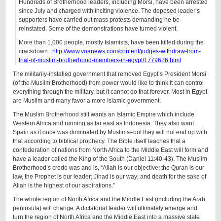
Hundreds of Brotherhood leaders, including Morsi, have been arrested
since July and charged with inciting violence. The deposed leader’s
supporters have carried out mass protests demanding he be
reinstated. Some of the demonstrations have turned violent.
More than 1,000 people, mostly Islamists, have been killed during the
crackdown.
http://www.voanews.com/content/judges-withdraw-from-
trial-of-muslim-brotherhood-members-in-egypt/1779626.html
The militarily-installed government that removed Egypt’s President Morsi
(of the Muslim Brotherhood) from power would like to think it can control
everything through the military, but it cannot do that forever. Most in Egypt
are Muslim and many favor a more Islamic government.
The Muslim Brotherhood still wants an Islamic Empire which include
Western Africa and running as far east as Indonesia. They also want
Spain as it once was dominated by Muslims–but they will not end up with
that according to biblical prophecy. The Bible itself teaches that a
confederation of nations from North Africa to the Middle East will form and
have a leader called the King of the South (Daniel 11:40-43). The Muslim
Brotherhood’s credo was and is, “Allah is our objective; the Quran is our
law, the Prophet is our leader; Jihad is our way; and death for the sake of
Allah is the highest of our aspirations.”
The whole region of North Africa and the Middle East (including the Arab
peninsula) will change. A dictatorial leader will ultimately emerge and
turn the region of North Africa and the Middle East into a massive state