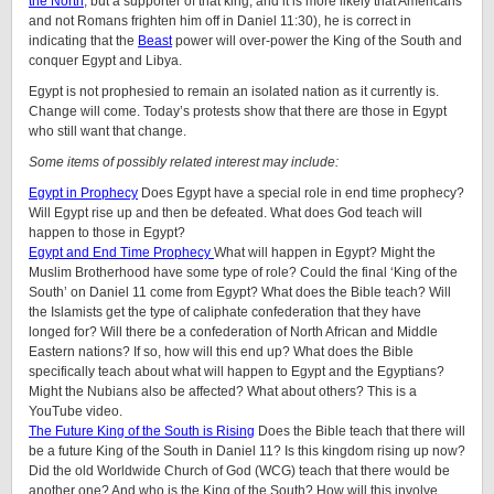
the North
, but a supporter of that king; and it is more likely that Americans
and not Romans frighten him off in Daniel 11:30), he is correct in
indicating that the
Beast
power will over-power the King of the South and
conquer Egypt and Libya.
Egypt is not prophesied to remain an isolated nation as it currently is.
Change will come. Today’s protests show that there are those in Egypt
who still want that change.
Some items of possibly related interest may include:
Egypt in Prophecy
Does Egypt have a special role in end time prophecy?
Will Egypt rise up and then be defeated. What does God teach will
happen to those in Egypt?
Egypt and End Time Prophecy
What will happen in Egypt? Might the
Muslim Brotherhood have some type of role? Could the final ‘King of the
South’ on Daniel 11 come from Egypt? What does the Bible teach? Will
the Islamists get the type of caliphate confederation that they have
longed for? Will there be a confederation of North African and Middle
Eastern nations? If so, how will this end up? What does the Bible
specifically teach about what will happen to Egypt and the Egyptians?
Might the Nubians also be affected? What about others? This is a
YouTube video.
The Future King of the South is Rising
Does the Bible teach that there will
be a future King of the South in Daniel 11? Is this kingdom rising up now?
Did the old Worldwide Church of God (WCG) teach that there would be
another one? And who is the King of the South? How will this involve