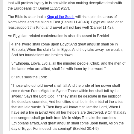
that will profess loyalty to Islam while also making deceptive deals with
the Europeans (cf. Daniel 11:27; 9:27).
The Bible is clear that a
King of the South
will rise up in the areas of
North Africa and the Middle East (Daniel 11:40-43). Egypt will lead or at
least support this King, and Egypt will not fare well (Daniel 11:42).
An Egyptian-related confederation is also discussed in Ezekiel:
4 The sword shall come upon Egypt,And great anguish shall be in
Ethiopia, When the slain fall in Egypt, And they take away her wealth,
And her foundations are broken down.
5 “Ethiopia, Libya, Lydia, all the mingled people, Chub, and the men of
the lands who are allied, shall fall with them by the sword.”
6 ‘Thus says the Lord:
“Those who uphold Egypt shall fall,And the pride of her power shall
come down.From Migdol to Syene Those within her shall fall by the
sword,” Says the Lord God. 7 “They shall be desolate in the midst of
the desolate countries, And her cities shall be in the midst of the cities
that are laid waste. 8 Then they will know that I am the Lord, When I
have set a fire in Egypt And all her helpers are destroyed. 9 On that day
messengers shall go forth from Me in ships To make the careless
Ethiopians afraid, And great anguish shall come upon them, As on the
day of Egypt; For indeed it is coming!” (Ezekiel 30:4-9)