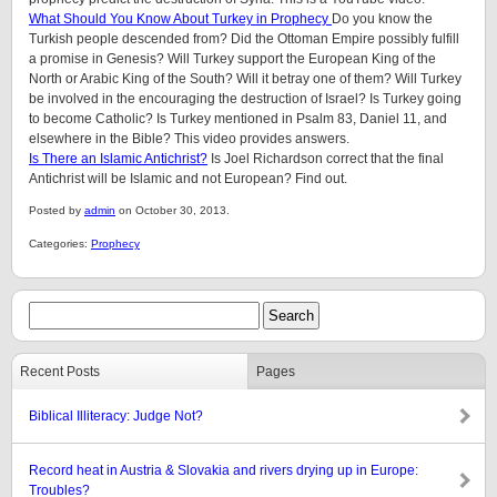
What Should You Know About Turkey in Prophecy
Do you know the
Turkish people descended from? Did the Ottoman Empire possibly fulfill
a promise in Genesis? Will Turkey support the European King of the
North or Arabic King of the South? Will it betray one of them? Will Turkey
be involved in the encouraging the destruction of Israel? Is Turkey going
to become Catholic? Is Turkey mentioned in Psalm 83, Daniel 11, and
elsewhere in the Bible? This video provides answers.
Is There an Islamic Antichrist?
Is Joel Richardson correct that the final
Antichrist will be Islamic and not European? Find out.
Posted by
admin
on October 30, 2013.
Categories:
Prophecy
Recent Posts
Pages
Biblical Illiteracy: Judge Not?
Record heat in Austria & Slovakia and rivers drying up in Europe:
Troubles?