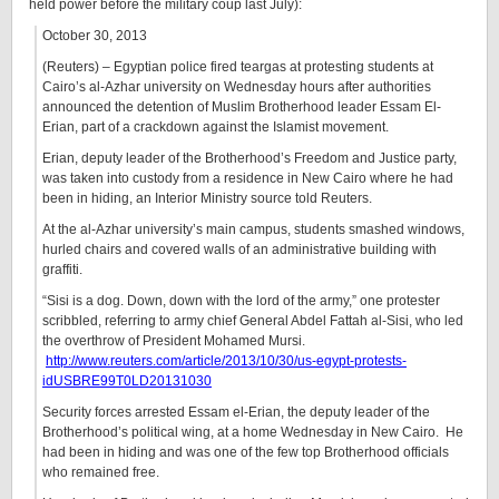
held power before the military coup last July):
October 30, 2013
(Reuters) – Egyptian police fired teargas at protesting students at
Cairo’s al-Azhar university on Wednesday hours after authorities
announced the detention of Muslim Brotherhood leader Essam El-
Erian, part of a crackdown against the Islamist movement.
Erian, deputy leader of the Brotherhood’s Freedom and Justice party,
was taken into custody from a residence in New Cairo where he had
been in hiding, an Interior Ministry source told Reuters.
At the al-Azhar university’s main campus, students smashed windows,
hurled chairs and covered walls of an administrative building with
graffiti.
“Sisi is a dog. Down, down with the lord of the army,” one protester
scribbled, referring to army chief General Abdel Fattah al-Sisi, who led
the overthrow of President Mohamed Mursi.
http://www.reuters.com/article/2013/10/30/us-egypt-protests-
idUSBRE99T0LD20131030
Security forces arrested Essam el-Erian, the deputy leader of the
Brotherhood’s political wing, at a home Wednesday in New Cairo. He
had been in hiding and was one of the few top Brotherhood officials
who remained free.