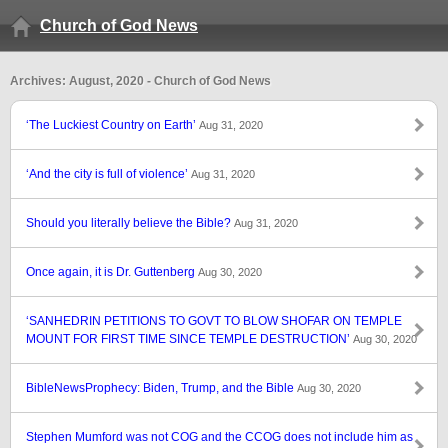
Church of God News
Archives: August, 2020 - Church of God News
‘The Luckiest Country on Earth’
Aug 31, 2020
‘And the city is full of violence’
Aug 31, 2020
Should you literally believe the Bible?
Aug 31, 2020
Once again, it is Dr. Guttenberg
Aug 30, 2020
‘SANHEDRIN PETITIONS TO GOVT TO BLOW SHOFAR ON TEMPLE
MOUNT FOR FIRST TIME SINCE TEMPLE DESTRUCTION’
Aug 30, 2020
BibleNewsProphecy: Biden, Trump, and the Bible
Aug 30, 2020
Stephen Mumford was not COG and the CCOG does not include him as