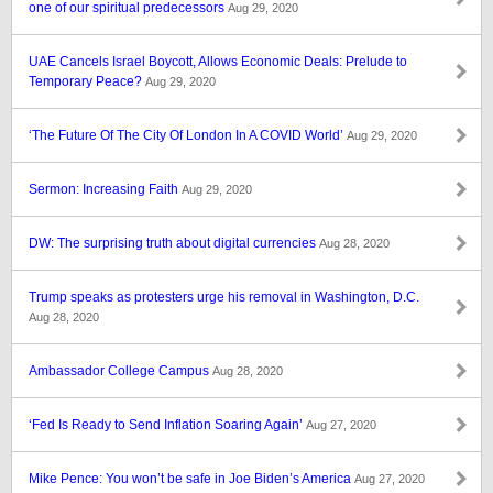
one of our spiritual predecessors
Aug 29, 2020
UAE Cancels Israel Boycott, Allows Economic Deals: Prelude to
Temporary Peace?
Aug 29, 2020
‘The Future Of The City Of London In A COVID World’
Aug 29, 2020
Sermon: Increasing Faith
Aug 29, 2020
DW: The surprising truth about digital currencies
Aug 28, 2020
Trump speaks as protesters urge his removal in Washington, D.C.
Aug 28, 2020
Ambassador College Campus
Aug 28, 2020
‘Fed Is Ready to Send Inflation Soaring Again’
Aug 27, 2020
Mike Pence: You won’t be safe in Joe Biden’s America
Aug 27, 2020