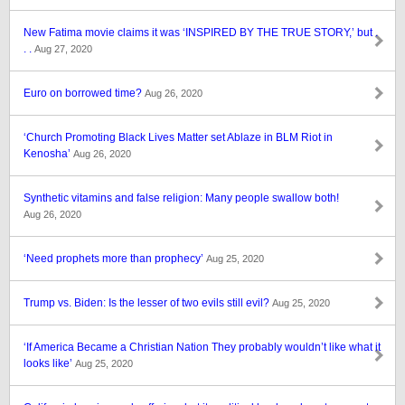
New Fatima movie claims it was ‘INSPIRED BY THE TRUE STORY,’ but .
. .
Aug 27, 2020
Euro on borrowed time?
Aug 26, 2020
‘Church Promoting Black Lives Matter set Ablaze in BLM Riot in
Kenosha’
Aug 26, 2020
Synthetic vitamins and false religion: Many people swallow both!
Aug 26, 2020
‘Need prophets more than prophecy’
Aug 25, 2020
Trump vs. Biden: Is the lesser of two evils still evil?
Aug 25, 2020
‘If America Became a Christian Nation They probably wouldn’t like what it
looks like’
Aug 25, 2020