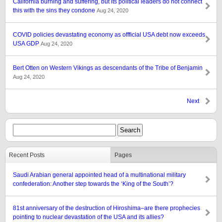
California burning and suffering, but its political leaders do not connect
this with the sins they condone
Aug 24, 2020
COVID policies devastating economy as offficial USA debt now exceeds
USA GDP
Aug 24, 2020
Bert Otten on Western Vikings as descendants of the Tribe of Benjamin
Aug 24, 2020
Next
Recent Posts
Pages
Saudi Arabian general appointed head of a multinational military
confederation: Another step towards the ‘King of the South’?
81st anniversary of the destruction of Hiroshima–are there prophecies
pointing to nuclear devastation of the USA and its allies?