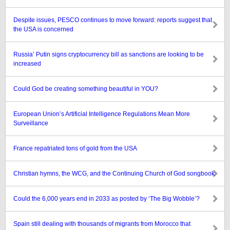
Despite issues, PESCO continues to move forward: reports suggest that
the USA is concerned
Russia’ Putin signs cryptocurrency bill as sanctions are looking to be
increased
Could God be creating something beautiful in YOU?
European Union’s Artificial Intelligence Regulations Mean More
Surveillance
France repatriated tons of gold from the USA
Christian hymns, the WCG, and the Continuing Church of God songbook
Could the 6,000 years end in 2033 as posted by ‘The Big Wobble’?
Spain still dealing with thousands of migrants from Morocco that