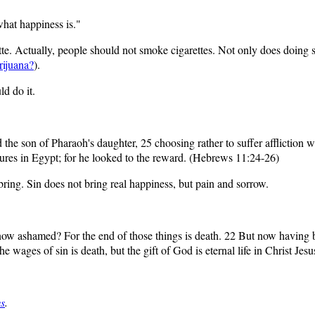
 what happiness is."
te. Actually, people should not smoke cigarettes. Not only does doing s
ijuana?
).
ld do it.
he son of Pharaoh's daughter, 25 choosing rather to suffer affliction wi
asures in Egypt; for he looked to the reward. (Hebrews 11:24-26)
ring. Sin does not bring real happiness, but pain and sorrow.
 now ashamed? For the end of those things is death. 22 But now having 
 the wages of sin is death, but the gift of God is eternal life in Christ J
ys
.