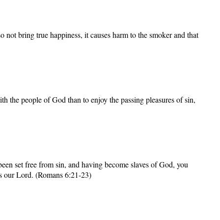
o not bring true happiness, it causes harm to the smoker and that
th the people of God than to enjoy the passing pleasures of sin,
been set free from sin, and having become slaves of God, you
esus our Lord. (Romans 6:21-23)