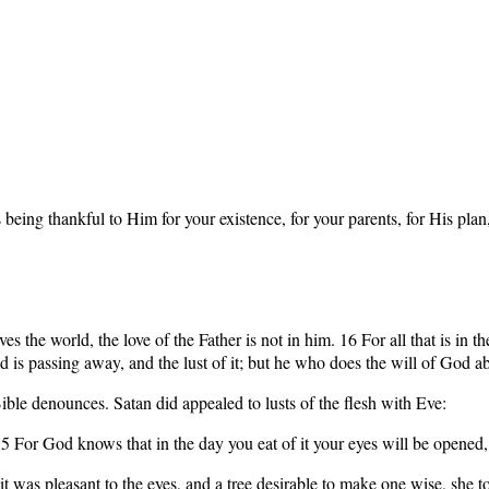
ng thankful to Him for your existence, for your parents, for His plan, 
s the world, the love of the Father is not in him. 16 For all that is in the
rld is passing away, and the lust of it; but he who does the will of God a
Bible denounces. Satan did appealed to lusts of the flesh with Eve:
 5 For God knows that in the day you eat of it your eyes will be opene
 was pleasant to the eyes, and a tree desirable to make one wise, she too