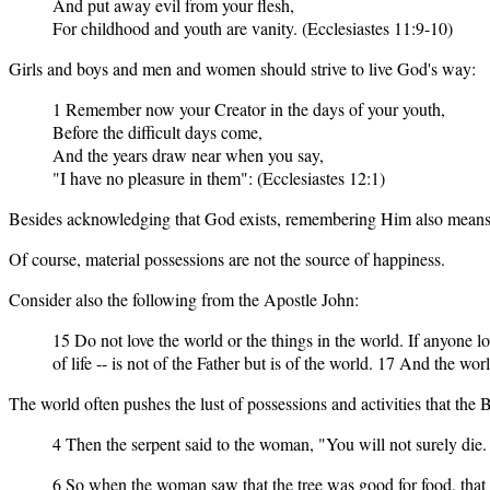
And put away evil from your flesh,
For childhood and youth are vanity. (Ecclesiastes 11:9-10)
Girls and boys and men and women should strive to live God's way:
1 Remember now your Creator in the days of your youth,
Before the difficult days come,
And the years draw near when you say,
"I have no pleasure in them": (Ecclesiastes 12:1)
Besides acknowledging that God exists, remembering Him also means bei
Of course, material possessions are not the source of happiness.
Consider also the following from the Apostle John:
15 Do not love the world or the things in the world. If anyone love
of life -- is not of the Father but is of the world. 17 And the wo
The world often pushes the lust of possessions and activities that the 
4 Then the serpent said to the woman, "You will not surely die.
6 So when the woman saw that the tree was good for food, that it