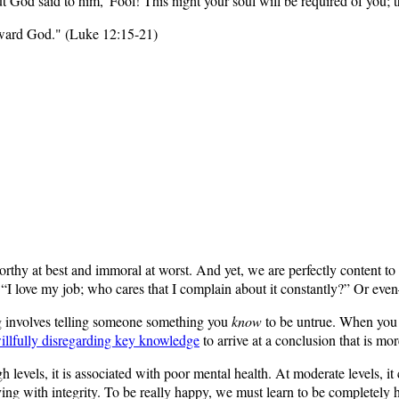
ut God said to him, 'Fool! This night your soul will be required of you
toward God." (Luke 12:15-21)
rthy at best and immoral at worst. And yet, we are perfectly content to li
r, “I love my job; who cares that I complain about it constantly?” Or e
ng involves telling someone something you
know
to be untrue. When you a
illfully disregarding key knowledge
to arrive at a conclusion that is mo
h levels, it is associated with poor mental health. At moderate levels, it
living with integrity. To be really happy, we must learn to be completely