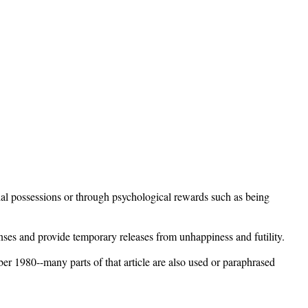
rial possessions or through psychological rewards such as being
senses and provide temporary releases from unhappiness and futility.
er 1980--many parts of that article are also used or paraphrased