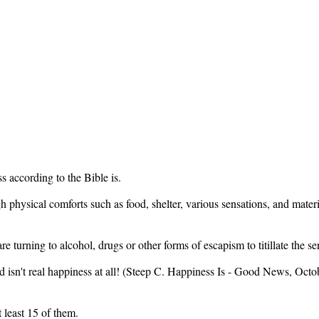
 according to the Bible is.
h physical comforts such as food, shelter, various sensations, and mate
e turning to alcohol, drugs or other forms of escapism to titillate the 
d isn't real happiness at all! (Steep C. Happiness Is - Good News, Octob
 least 15 of them.