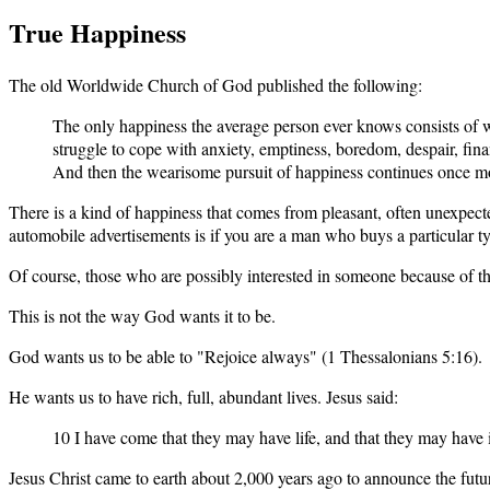
True Happiness
The old Worldwide Church of God published the following:
The only happiness the average person ever knows consists of wha
struggle to cope with anxiety, emptiness, boredom, despair, f
And then the wearisome pursuit of happiness continues once m
There is a kind of happiness that comes from pleasant, often unexpect
automobile advertisements is if you are a man who buys a particular ty
Of course, those who are possibly interested in someone because of t
This is not the way God wants it to be.
God wants us to be able to "Rejoice always" (1 Thessalonians 5:16).
He wants us to have rich, full, abundant lives. Jesus said:
10 I have come that they may have life, and that they may have 
Jesus Christ came to earth about 2,000 years ago to announce the fut