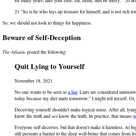
for many years; take your ease; eat, drink, and be merry."' 20 B
21 "So is he who lays up treasure for himself, and is not rich 
So, we should not look to things for happiness.
Beware of Self-Deception
The Atlantic
posted the following:
Quit Lying to Yourself
November 18, 2021
No one wants to be seen as
a liar
. Liars are considered untrustwo
today because my diet starts tomorrow,” I might tell myself. O
Deceiving yourself shouldn’t make logical sense. After all, lyi
know the truth and
not
know the truth. In practice, that means
w
Everyone self-deceives, but that doesn’t make it harmless. At hig
still presents a barrier to the deep well-being that comes from 