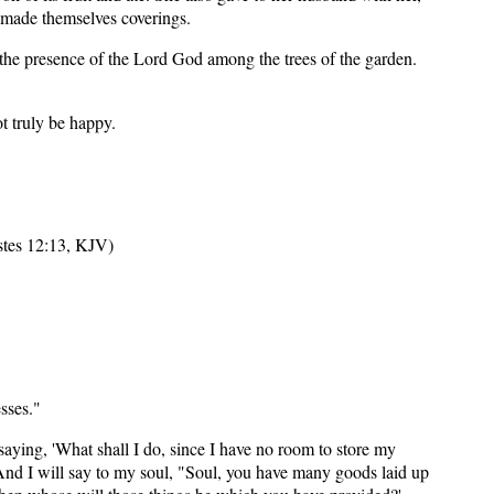
 made themselves coverings.
the presence of the Lord God among the trees of the garden.
t truly be happy.
astes 12:13, KJV)
sses."
aying, 'What shall I do, since I have no room to store my
9 And I will say to my soul, "Soul, you have many goods laid up