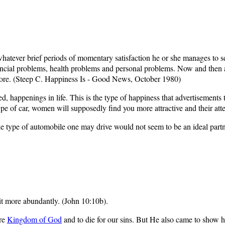
tever brief periods of momentary satisfaction he or she manages to seize
inancial problems, health problems and personal problems. Now and then
ore. (Steep C. Happiness Is - Good News, October 1980)
ed, happenings in life. This is the type of happiness that advertisemen
pe of car, women will supposedly find you more attractive and their atte
he type of automobile one may drive would not seem to be an ideal part
it more abundantly. (John 10:10b).
ure
Kingdom of God
and to die for our sins. But He also came to show h