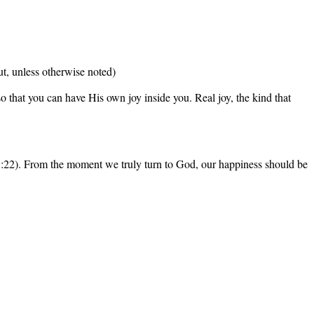
t, unless otherwise noted)
 that you can have His own joy inside you. Real joy, the kind that
s 5:22). From the moment we truly turn to God, our happiness should be