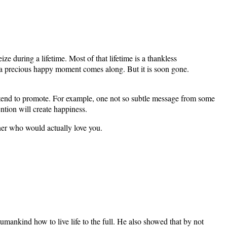
 during a lifetime. Most of that lifetime is a thankless
 a precious happy moment comes along. But it is soon gone.
ts tend to promote. For example, one not so subtle message from some
ntion will create happiness.
ner who would actually love you.
umankind how to live life to the full. He also showed that by not