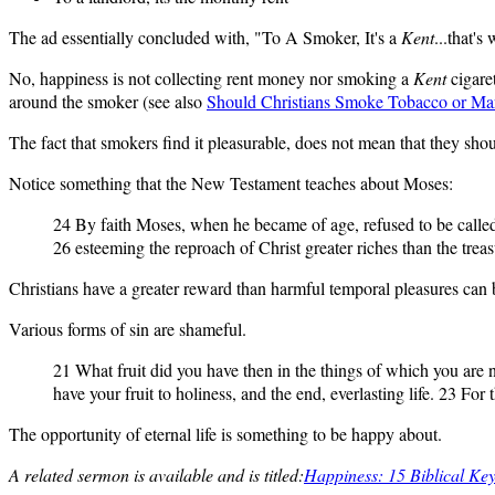
The ad essentially concluded with, "To A Smoker, It's a
Kent
...that's
No, happiness is not collecting rent money nor smoking a
Kent
cigaret
around the smoker (see also
Should Christians Smoke Tobacco or Mar
The fact that smokers find it pleasurable, does not mean that they shou
Notice something that the New Testament teaches about Moses:
24 By faith Moses, when he became of age, refused to be called t
26 esteeming the reproach of Christ greater riches than the tre
Christians have a greater reward than harmful temporal pleasures can b
Various forms of sin are shameful.
21 What fruit did you have then in the things of which you are
have your fruit to holiness, and the end, everlasting life. 23 For
The opportunity of eternal life is something to be happy about.
A related sermon is available and is titled:
Happiness: 15 Biblical Ke