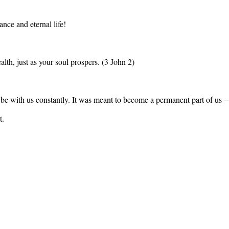
nce and eternal life!
alth, just as your soul prospers. (3 John 2)
be with us constantly. It was meant to become a permanent part of us -- 
t.