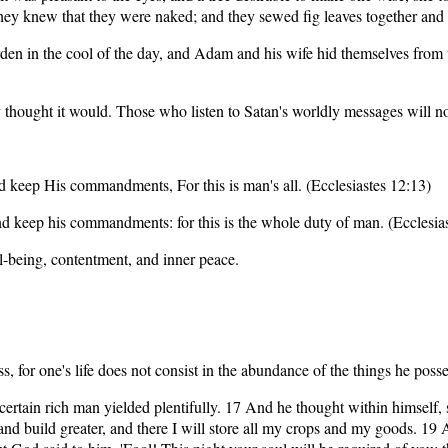
they knew that they were naked; and they sewed fig leaves together and
den in the cool of the day, and Adam and his wife hid themselves from 
 thought it would. Those who listen to Satan's worldly messages will no
d keep His commandments, For this is man's all. (Ecclesiastes 12:13)
nd keep his commandments: for this is the whole duty of man. (Ecclesi
ll-being, contentment, and inner peace.
for one's life does not consist in the abundance of the things he posse
rtain rich man yielded plentifully. 17 And he thought within himself, s
s and build greater, and there I will store all my crops and my goods. 1