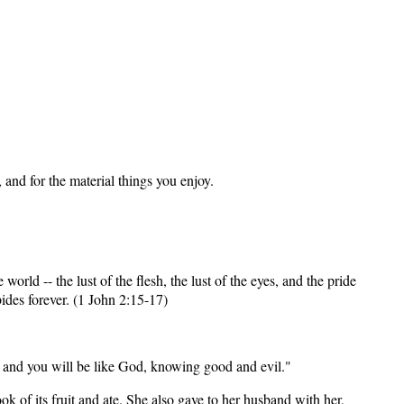
and for the material things you enjoy.
 world -- the lust of the flesh, the lust of the eyes, and the pride
bides forever. (1 John 2:15-17)
d, and you will be like God, knowing good and evil."
k of its fruit and ate. She also gave to her husband with her,