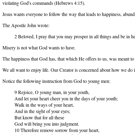
violating God's commands (Hebrews 4:15).
Jesus wants everyone to follow the way that leads to happiness, abunda
The Apostle John wrote:
2 Beloved, I pray that you may prosper in all things and be in he
Misery is not what God wants to have.
The happiness that God has, that which He offers to us, was meant to 
We all want to enjoy life. Our Creator is concerned about how we do i
Notice the following instruction from God to young men:
9 Rejoice, O young man, in your youth,
And let your heart cheer you in the days of your youth;
Walk in the ways of your heart,
And in the sight of your eyes;
But know that for all these
God will bring you into judgment.
10 Therefore remove sorrow from your heart,