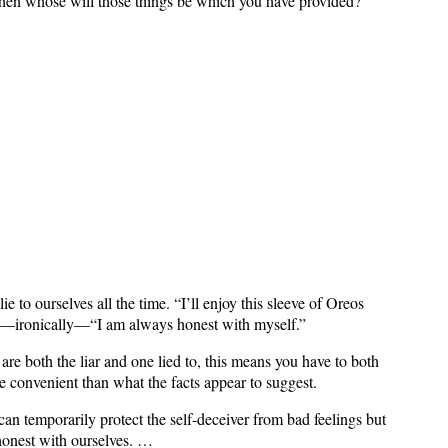
; then whose will those things be which you have provided?'
e to ourselves all the time. “I’ll enjoy this sleeve of Oreos
ven—ironically—“I am always honest with myself.”
re both the liar and one lied to, this means you have to both
re convenient than what the facts appear to suggest.
 can temporarily protect the self-deceiver from bad feelings but
 honest with ourselves. …