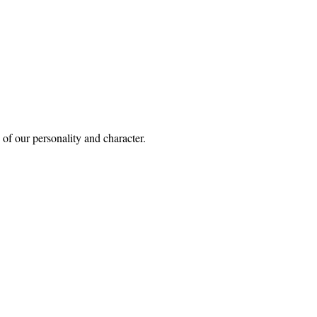
of our personality and character.