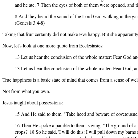
and he ate. 7 Then the eyes of both of them were opened, and 
8 And they heard the sound of the Lord God walking in the gar
(Genesis 3:4-8)
Taking that fruit certainly did not make Eve happy. But she apparently
Now, let's look at one more quote from Ecclesiastes:
13 Let us hear the conclusion of the whole matter: Fear God an
13 Let us hear the conclusion of the whole matter: Fear God, a
True happiness is a basic state of mind that comes from a sense of we
Not from what you own.
Jesus taught about possessions:
15 And He said to them, "Take heed and beware of covetousness, 
16 Then He spoke a parable to them, saying: "The ground of a ce
crops?' 18 So he said, 'I will do this: I will pull down my barn