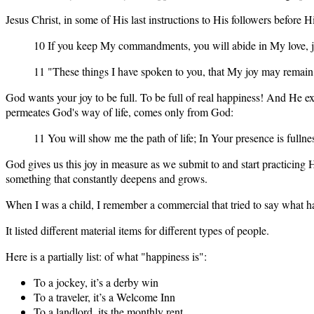
Jesus Christ, in some of His last instructions to His followers before 
10 If you keep My commandments, you will abide in My love, j
11 "These things I have spoken to you, that My joy may remain
God wants your joy to be full. To be full of real happiness! And He e
permeates God's way of life, comes only from God:
11 You will show me the path of life; In Your presence is fullne
God gives us this joy in measure as we submit to and start practicing
something that constantly deepens and grows.
When I was a child, I remember a commercial that tried to say what ha
It listed different material items for different types of people.
Here is a partially list: of what "happiness is":
To a jockey, it’s a derby win
To a traveler, it’s a Welcome Inn
To a landlord, its the monthly rent