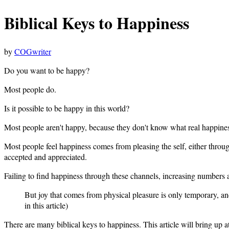
Biblical Keys to Happiness
by
COGwriter
Do you want to be happy?
Most people do.
Is it possible to be happy in this world?
Most people aren't happy, because they don't know what real happiness
Most people feel happiness comes from pleasing the self, either throug
accepted and appreciated.
Failing to find happiness through these channels, increasing numbers ar
But joy that comes from physical pleasure is only temporary, an
in this article)
There are many biblical keys to happiness. This article will bring up at