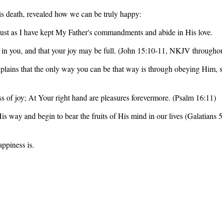
His death, revealed how we can be truly happy:
ust as I have kept My Father's commandments and abide in His love.
 in you, and that your joy may be full. (John 15:10-11, NKJV throughou
xplains that the only way you can be that way is through obeying Him, so
ss of joy; At Your right hand are pleasures forevermore. (Psalm 16:11)
 His way and begin to bear the fruits of His mind in our lives (Galatian
ppiness is.