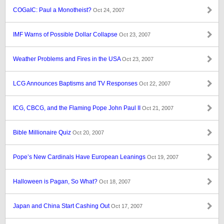
COGaIC: Paul a Monotheist?
Oct 24, 2007
IMF Warns of Possible Dollar Collapse
Oct 23, 2007
Weather Problems and Fires in the USA
Oct 23, 2007
LCG Announces Baptisms and TV Responses
Oct 22, 2007
ICG, CBCG, and the Flaming Pope John Paul II
Oct 21, 2007
Bible Millionaire Quiz
Oct 20, 2007
Pope’s New Cardinals Have European Leanings
Oct 19, 2007
Halloween is Pagan, So What?
Oct 18, 2007
Japan and China Start Cashing Out
Oct 17, 2007