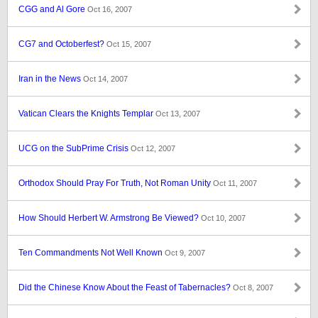
CGG and Al Gore
Oct 16, 2007
CG7 and Octoberfest?
Oct 15, 2007
Iran in the News
Oct 14, 2007
Vatican Clears the Knights Templar
Oct 13, 2007
UCG on the SubPrime Crisis
Oct 12, 2007
Orthodox Should Pray For Truth, Not Roman Unity
Oct 11, 2007
How Should Herbert W. Armstrong Be Viewed?
Oct 10, 2007
Ten Commandments Not Well Known
Oct 9, 2007
Did the Chinese Know About the Feast of Tabernacles?
Oct 8, 2007