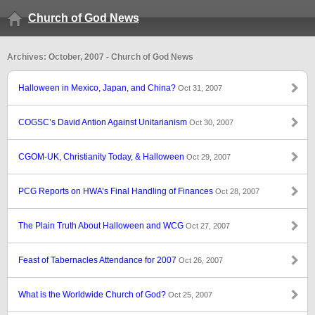
Church of God News
Archives: October, 2007 - Church of God News
Halloween in Mexico, Japan, and China?
Oct 31, 2007
COGSC’s David Antion Against Unitarianism
Oct 30, 2007
CGOM-UK, Christianity Today, & Halloween
Oct 29, 2007
PCG Reports on HWA’s Final Handling of Finances
Oct 28, 2007
The Plain Truth About Halloween and WCG
Oct 27, 2007
Feast of Tabernacles Attendance for 2007
Oct 26, 2007
What is the Worldwide Church of God?
Oct 25, 2007