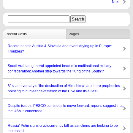
Next
Recent Posts
Pages
Record heat in Austria & Slovakia and rivers drying up in Europe:
Troubles?
Saudi Arabian general appointed head of a multinational military
confederation: Another step towards the ‘King of the South’?
81st anniversary of the destruction of Hiroshima–are there prophecies
pointing to nuclear devastation of the USA and its allies?
Despite issues, PESCO continues to move forward: reports suggest that
the USA is concerned
Russia’ Putin signs cryptocurrency bill as sanctions are looking to be
increased