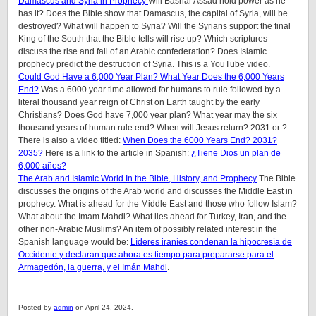
Damascus and Syria in Prophecy
Will Bashar Assad hold power as he
has it? Does the Bible show that Damascus, the capital of Syria, will be
destroyed? What will happen to Syria? Will the Syrians support the final
King of the South that the Bible tells will rise up? Which scriptures
discuss the rise and fall of an Arabic confederation? Does Islamic
prophecy predict the destruction of Syria. This is a YouTube video.
Could God Have a 6,000 Year Plan? What Year Does the 6,000 Years
End?
Was a 6000 year time allowed for humans to rule followed by a
literal thousand year reign of Christ on Earth taught by the early
Christians? Does God have 7,000 year plan? What year may the six
thousand years of human rule end? When will Jesus return? 2031 or ?
There is also a video titled:
When Does the 6000 Years End? 2031?
2035?
Here is a link to the article in Spanish:
¿Tiene Dios un plan de
6,000 años?
The Arab and Islamic World In the Bible, History, and Prophecy
The Bible
discusses the origins of the Arab world and discusses the Middle East in
prophecy. What is ahead for the Middle East and those who follow Islam?
What about the Imam Mahdi? What lies ahead for Turkey, Iran, and the
other non-Arabic Muslims? An item of possibly related interest in the
Spanish language would be:
Líderes iraníes condenan la hipocresía de
Occidente y declaran que ahora es tiempo para prepararse para el
Armagedón, la guerra, y el Imán Mahdi
.
Posted by
admin
on April 24, 2024.