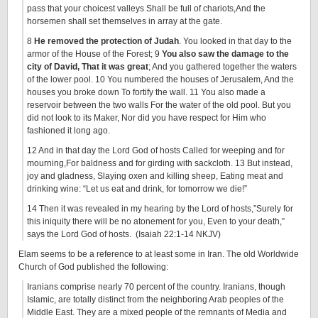
pass that your choicest valleys Shall be full of chariots,And the
horsemen shall set themselves in array at the gate.
8
He removed the protection of Judah
. You looked in that day to the
armor of the House of the Forest; 9
You also saw the damage to the
city of David, That it was great
; And you gathered together the waters
of the lower pool. 10 You numbered the houses of Jerusalem, And the
houses you broke down To fortify the wall. 11 You also made a
reservoir between the two walls For the water of the old pool. But you
did not look to its Maker, Nor did you have respect for Him who
fashioned it long ago.
12 And in that day the Lord God of hosts Called for weeping and for
mourning,For baldness and for girding with sackcloth. 13 But instead,
joy and gladness, Slaying oxen and killing sheep, Eating meat and
drinking wine: “Let us eat and drink, for tomorrow we die!”
14 Then it was revealed in my hearing by the Lord of hosts,”Surely for
this iniquity there will be no atonement for you, Even to your death,”
says the Lord God of hosts. (Isaiah 22:1-14 NKJV)
Elam seems to be a reference to at least some in Iran. The old Worldwide
Church of God published the following:
Iranians comprise nearly 70 percent of the country. Iranians, though
Islamic, are totally distinct from the neighboring Arab peoples of the
Middle East. They are a mixed people of the remnants of Media and