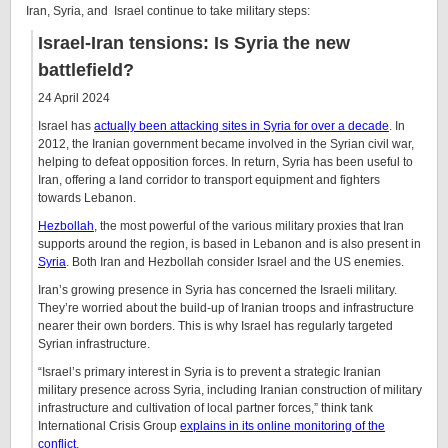
Iran, Syria, and Israel continue to take military steps:
Israel-Iran tensions: Is Syria the new
battlefield?
24 April 2024
Israel has
actually been attacking sites in Syria for over a decade
. In
2012, the Iranian government became involved in the Syrian civil war,
helping to defeat opposition forces. In return, Syria has been useful to
Iran, offering a land corridor to transport equipment and fighters
towards Lebanon.
Hezbollah
, the most powerful of the various military proxies that Iran
supports around the region, is based in Lebanon and is also present in
Syria
. Both Iran and Hezbollah consider Israel and the US enemies.
Iran’s growing presence in Syria has concerned the Israeli military.
They’re worried about the build-up of Iranian troops and infrastructure
nearer their own borders. This is why Israel has regularly targeted
Syrian infrastructure.
“Israel’s primary interest in Syria is to prevent a strategic Iranian
military presence across Syria, including Iranian construction of military
infrastructure and cultivation of local partner forces,” think tank
International Crisis Group
explains in its online monitoring of the
conflict
.