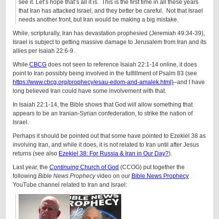
see it. Let’s hope that’s all it is.
This is the first time in all these years
that Iran has attacked Israel, and they better be careful.
Not that Israel
needs another front, but Iran would be making a big mistake.
While, scripturally, Iran has devastation prophesied (Jeremiah 49:34-39),
Israel is subject to getting massive damage to Jerusalem from Iran and its
allies per Isaiah 22:6-9.
While
CBCG
does not seen to reference Isaiah 22:1-14 online, it does
point to Iran possibly being involved in the fulfillment of Psalm 83 (see
https://www.cbcg.org/prophecy/esau-edom-and-amalek.html)
–and I have
long believed Iran could have some involvement with that.
In Isaiah 22:1-14, the Bible shows that God will allow something that
appears to be an Iranian-Syrian confederation, to strike the nation of
Israel.
Perhaps it should be pointed out that some have pointed to Ezekiel 38 as
involving Iran, and while it does, it is not related to Iran until after Jesus
returns (see also
Ezekiel 38: For Russia & Iran in Our Day?
).
Last year, the
Continuing
Church of God
(CCOG) put together the
following
Bible News Prophecy
video on our
Bible News Prophecy
YouTube channel related to Iran and Israel: