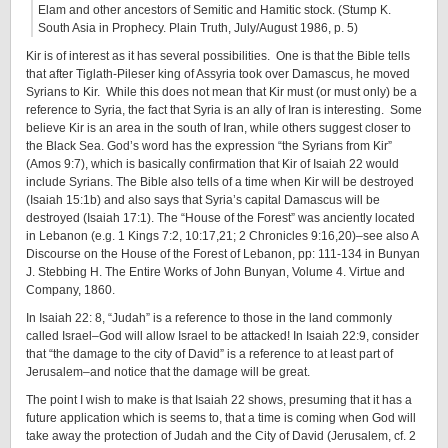
Elam and other ancestors of Semitic and Hamitic stock. (Stump K.
South Asia in Prophecy. Plain Truth, July/August 1986, p. 5)
Kir is of interest as it has several possibilities. One is that the Bible tells
that after Tiglath-Pileser king of Assyria took over Damascus, he moved
Syrians to Kir. While this does not mean that Kir must (or must only) be a
reference to Syria, the fact that Syria is an ally of Iran is interesting. Some
believe Kir is an area in the south of Iran, while others suggest closer to
the Black Sea. God’s word has the expression “the Syrians from Kir”
(Amos 9:7), which is basically confirmation that Kir of Isaiah 22 would
include Syrians. The Bible also tells of a time when Kir will be destroyed
(Isaiah 15:1b) and also says that Syria’s capital Damascus will be
destroyed (Isaiah 17:1). The “House of the Forest” was anciently located
in Lebanon (e.g. 1 Kings 7:2, 10:17,21; 2 Chronicles 9:16,20)–see also A
Discourse on the House of the Forest of Lebanon, pp: 111-134 in Bunyan
J. Stebbing H. The Entire Works of John Bunyan, Volume 4. Virtue and
Company, 1860.
In Isaiah 22: 8, “Judah” is a reference to those in the land commonly
called Israel–God will allow Israel to be attacked! In Isaiah 22:9, consider
that “the damage to the city of David” is a reference to at least part of
Jerusalem–and notice that the damage will be great.
The point I wish to make is that Isaiah 22 shows, presuming that it has a
future application which is seems to, that a time is coming when God will
take away the protection of Judah and the City of David (Jerusalem, cf. 2