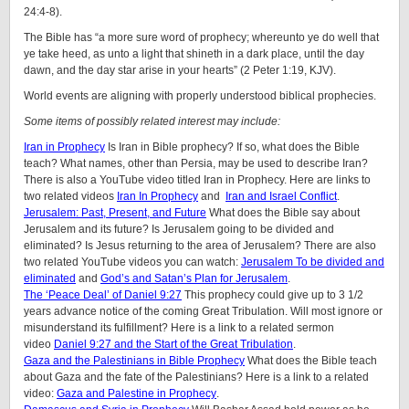
24:4-8).
The Bible has “a more sure word of prophecy; whereunto ye do well that
ye take heed, as unto a light that shineth in a dark place, until the day
dawn, and the day star arise in your hearts” (2 Peter 1:19, KJV).
World events are aligning with properly understood biblical prophecies.
Some items of possibly related interest may include:
Iran in Prophecy
Is Iran in Bible prophecy? If so, what does the Bible
teach? What names, other than Persia, may be used to describe Iran?
There is also a YouTube video titled Iran in Prophecy. Here are links to
two related videos
Iran In Prophecy
and
Iran and Israel Conflict
.
Jerusalem: Past, Present, and Future
What does the Bible say about
Jerusalem and its future? Is Jerusalem going to be divided and
eliminated? Is Jesus returning to the area of Jerusalem? There are also
two related YouTube videos you can watch:
Jerusalem To be divided and
eliminated
and
God’s and Satan’s Plan for Jerusalem
.
The ‘Peace Deal’ of Daniel 9:27
This prophecy could give up to 3 1/2
years advance notice of the coming Great Tribulation. Will most ignore or
misunderstand its fulfillment? Here is a link to a related sermon
video
Daniel 9:27 and the Start of the Great Tribulation
.
Gaza and the Palestinians in Bible Prophecy
What does the Bible teach
about Gaza and the fate of the Palestinians? Here is a link to a related
video:
Gaza and Palestine in Prophecy
.