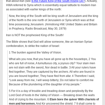
that about Iran (see
Is the Future King of the South Rising Up?
). Actually,
HWA referred to Syria which is essentially equal latitude to modern Iran
as associated with earlier kings of the north:
Now, the king of the South will be king south of Jerusalem and the king
of the North is the one north of Jerusalem or Syria which was at that
time possessing Jerusalem. (Armstrong HW. United States and Britain
in Prophecy. Radio Broadcast, May 30, 1979)
Iran is NOT the prophesied King of the South!
The Bible shows that God will allow someone, like an Iranian-Syrian
confederation, to strike the nation of Israel:
1 The burden against the Valley of Vision.
What ails you now, that you have all gone up to the housetops, 2 You
who are full of noise, A tumultuous city, a joyous city? Your slain men
are not slain with the sword, Nor dead in battle. 3 All your rulers have
fled together; They are captured by the archers. All who are found in
you are bound together; They have fled from afar. 4 Therefore I said,
“Look away from me, I will weep bitterly; Do not labor to comfort me
Because of the plundering of the daughter of my people.”
5 For it is a day of trouble and treading down and perplexity By the
Lord God of hosts In the Valley of Vision — Breaking down the walls
And of crying to the mountain. 6
Elam bore the quiver With chariots of
men and horsemen
, And Kir uncovered the shield. 7 It shall come to