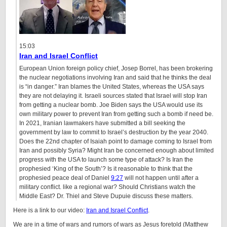
15:03
Iran and Israel Conflict
European Union foreign policy chief, Josep Borrel, has been brokering
the nuclear negotiations involving Iran and said that he thinks the deal
is “in danger.” Iran blames the United States, whereas the USA says
they are not delaying it. Israeli sources stated that Israel will stop Iran
from getting a nuclear bomb. Joe Biden says the USA would use its
own military power to prevent Iran from getting such a bomb if need be.
In 2021, Iranian lawmakers have submitted a bill seeking the
government by law to commit to Israel’s destruction by the year 2040.
Does the 22nd chapter of Isaiah point to damage coming to Israel from
Iran and possibly Syria? Might Iran be concerned enough about limited
progress with the USA to launch some type of attack? Is Iran the
prophesied ‘King of the South’? Is it reasonable to think that the
prophesied peace deal of Daniel
9:27
will not happen until after a
military conflict. like a regional war? Should Christians watch the
Middle East? Dr. Thiel and Steve Dupuie discuss these matters.
Here is a link to our video:
Iran and Israel Conflict
.
We are in a time of wars and rumors of wars as Jesus foretold (Matthew