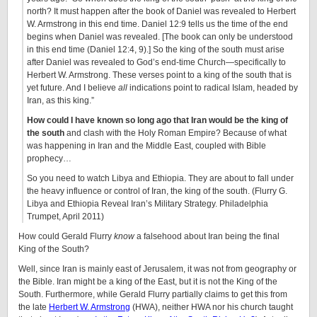
north? It must happen after the book of Daniel was revealed to Herbert
W. Armstrong in this end time. Daniel 12:9 tells us the time of the end
begins when Daniel was revealed. [The book can only be understood
in this end time (Daniel 12:4, 9).] So the king of the south must arise
after Daniel was revealed to God’s end-time Church—specifically to
Herbert W. Armstrong. These verses point to a king of the south that is
yet future. And I believe
all
indications point to radical Islam, headed by
Iran, as this king.”
How could I have known so long ago that Iran would be the king of
the south
and clash with the Holy Roman Empire? Because of what
was happening in Iran and the Middle East, coupled with Bible
prophecy…
So you need to watch Libya and Ethiopia. They are about to fall under
the heavy influence or control of Iran, the king of the south. (Flurry G.
Libya and Ethiopia Reveal Iran’s Military Strategy. Philadelphia
Trumpet, April 2011)
How could Gerald Flurry
know
a falsehood about Iran being the final
King of the South?
Well, since Iran is mainly east of Jerusalem, it was not from geography or
the Bible. Iran might be a king of the East, but it is not the King of the
South. Furthermore, while Gerald Flurry partially claims to get this from
the late
Herbert W. Armstrong
(HWA), neither HWA nor his church taught