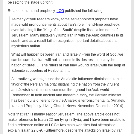
be setting the stage up for it.
Related to Iran and prophecy,
LCG
published the following:
As many of you readers know, some self-appointed prophets have
made wild pronouncements about Iran’s role in end-time prophecy,
even labeling it the “King of the South” despite its location north of
Jerusalem. Many mistakenly lump Iran in with the Arab countries to its
south, and as a result fail to recognize important details about this
mysterious nation. …
What will happen between Iran and Israel? From the word of God, we
can be sure that Iran will not succeed in its desires to destroy the
nation of Israel. … The rulers of Iran may wound Israel, with the help of
Edomite supporters of Hezbollah. …
Alternatively, we might see the Amalekite influence diminish in Iran in
favor of the Persian majority, distancing the nation from the virulent
anti-Jewish sentiment so common throughout the Arab world.
Remember, in both ancient and modern history, the Persian mindset
has been quite different from the Amalekite terrorist mentality. (Amalek,
Iran and Prophecy. Living Church News, November-December 2014)
Note that Iran is mainly east of Jerusalem. The above article does not
make reference to Isaiah 22 nor tying in Syria, and I have been unable to
find a reference online at LCG’s two main websites that attempts to
explain Isaiah 22:6-9. Furthermore, despite the attacks on Israel by Iran