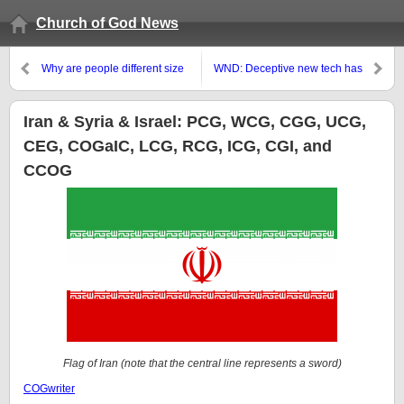
Church of God News
Why are people different size
WND: Deceptive new tech has
wise, race wise, etc.?
people voicing words they never
said
Iran & Syria & Israel: PCG, WCG, CGG, UCG,
CEG, COGaIC, LCG, RCG, ICG, CGI, and
CCOG
Flag of Iran (note that the central line represents a sword)
COGwriter