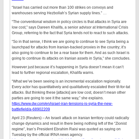
“Israel has carried out more than 100 strikes on convoys and
warehouses serving Hezbollah’s Syrian supply lines.” …
“The conventional wisdom in policy circles is that attacks in Syria are
low cost,” says Dareen Khalifa, a senior advisor at International Crisis
Group, referring to the fact that Syria tends not to react to such attacks.
“So in that sense, I think we are going to continue to see Syria being a
launchpad for attacks from Iranian-backed proxies in the country; it’s
also going to continue to be a rear base for them. And as such Israel is
going to continue its attacks on Iranian assets in Syria,” she concludes.
However just because it’s happening in Syria doesn’t mean it can’t
lead to further regional escalation, Khalifa warns.
“What we’ve been seeing is an incremental escalation regionally.
Every actor has quantitatively and qualitatively escalated their tit-for-tat
attacks. But thinking these [attacks] are low cost, doesn’t mean other
parties are going to see it the same way,” she explains.
https://www.dw.com/en/israel-iran-tensions-is-syria-the-new-
battlefield/a-68902209
April 23 (Reuters) – An Israeli attack on Iranian territory could radically
change dynamics and result in there being nothing left of the “Zionist
regime”, Iran’s President Ebrahim Raisi was quoted as saying on
Tuesday by the official IRNA news agency.