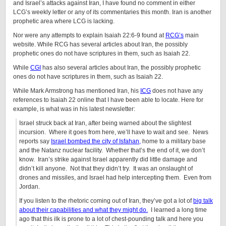
and Israel’s attacks against Iran, I have found no comment in either
LCG’s weekly letter or any of its commentaries this month. Iran is another
prophetic area where LCG is lacking.
Nor were any attempts to explain Isaiah 22:6-9 found at
RCG’s
main
website. While RCG has several articles about Iran, the possibly
prophetic ones do not have scriptures in them, such as Isaiah 22.
While
CGI
has also several articles about Iran, the possibly prophetic
ones do not have scriptures in them, such as Isaiah 22.
While Mark Armstrong has mentioned Iran, his
ICG
does not have any
references to Isaiah 22 online that I have been able to locate. Here for
example, is what was in his latest newsletter:
Israel struck back at Iran, after being warned about the slightest
incursion.
Where it goes from here, we’ll have to wait and see.
News
reports say
Israel bombed the city of Isfahan,
home to a military base
and the Natanz nuclear facility.
Whether that’s the end of it, we don’t
know.
Iran’s strike against Israel apparently did little damage and
didn’t kill anyone.
Not that they didn’t try.
It was an onslaught of
drones and missiles, and Israel had help intercepting them.
Even from
Jordan.
If you listen to the rhetoric coming out of Iran, they’ve got a lot of
big talk
about their capabilities and what they might do.
I learned a long time
ago that this ilk is prone to a lot of chest-pounding talk and here you