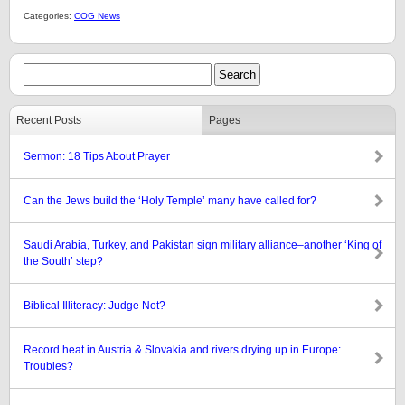
Categories:
COG News
Recent Posts
Pages
Sermon: 18 Tips About Prayer
Can the Jews build the ‘Holy Temple’ many have called for?
Saudi Arabia, Turkey, and Pakistan sign military alliance–another ‘King of
the South’ step?
Biblical Illiteracy: Judge Not?
Record heat in Austria & Slovakia and rivers drying up in Europe:
Troubles?