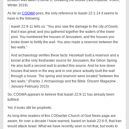
position was taken (Hulme D. Breaking the Middle East Impasse. Vision,
Winter 2019).
As far as
COGWA
goes, the only reference to Isaiah 22:1-14 it seems to
have is the following:
Isaiah 22:9-11 tells us: “You also saw the damage to the city of David,
that it was great; and you gathered together the waters of the lower
pool. You numbered the houses of Jerusalem, and the houses you
broke down to fortify the wall. You also made a reservoir between the
two walls.”
And archaeology verifies these facts: Hezekiah built a reservoir and a
tunnel at the only freshwater source for Jerusalem, the Gihon Spring.
He also built a second wall to protect this source. And he tore down
houses that were in the way and in one place actually built the wall
through a house. The spring and reservoir were located “between the
two walls.” (Franks J. Archaeology and the Bible. Discern Magazine ,
January-February 2015)
So, COGWA appears to believe that Isaiah 22:9-11 has already been
fulfilled.
Yet, it looks still be prophetic.
As long-time readers of this COGwriter Church of God News page are
aware, for over a decade I have warned, based on Isaiah 22:6-9, that Iran
would attack Israel. What we have recently seen is not that, but looks to