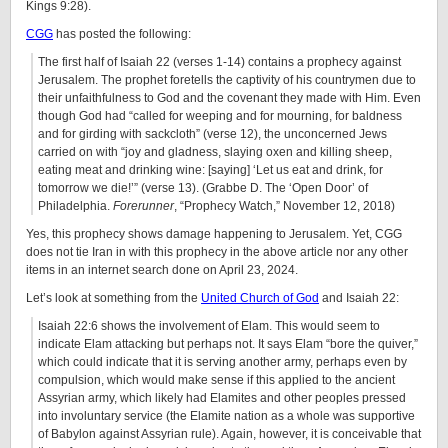
Kings 9:28).
CGG
has posted the following:
The first half of Isaiah 22 (verses 1-14) contains a prophecy against
Jerusalem. The prophet foretells the captivity of his countrymen due to
their unfaithfulness to God and the covenant they made with Him. Even
though God had “called for weeping and for mourning, for baldness
and for girding with sackcloth” (verse 12), the unconcerned Jews
carried on with “joy and gladness, slaying oxen and killing sheep,
eating meat and drinking wine: [saying] ‘Let us eat and drink, for
tomorrow we die!’” (verse 13). (Grabbe D. The ‘Open Door’ of
Philadelphia.
Forerunner
, “Prophecy Watch,” November 12, 2018)
Yes, this prophecy shows damage happening to Jerusalem. Yet, CGG
does not tie Iran in with this prophecy in the above article nor any other
items in an internet search done on April 23, 2024.
Let’s look at something from the
United Church of God
and Isaiah 22:
Isaiah 22:6 shows the involvement of Elam. This would seem to
indicate Elam attacking but perhaps not. It says Elam “bore the quiver,”
which could indicate that it is serving another army, perhaps even by
compulsion, which would make sense if this applied to the ancient
Assyrian army, which likely had Elamites and other peoples pressed
into involuntary service (the Elamite nation as a whole was supportive
of Babylon against Assyrian rule). Again, however, it is conceivable that