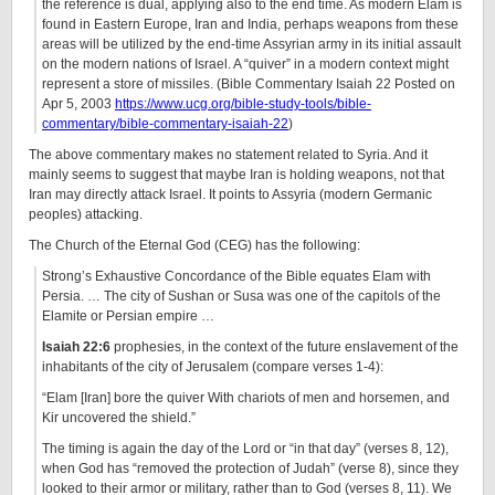
the reference is dual, applying also to the end time. As modern Elam is
found in Eastern Europe, Iran and India, perhaps weapons from these
areas will be utilized by the end-time Assyrian army in its initial assault
on the modern nations of Israel. A “quiver” in a modern context might
represent a store of missiles. (Bible Commentary Isaiah 22 Posted on
Apr 5, 2003
https://www.ucg.org/bible-study-tools/bible-
commentary/bible-commentary-isaiah-22
)
The above commentary makes no statement related to Syria. And it
mainly seems to suggest that maybe Iran is holding weapons, not that
Iran may directly attack Israel. It points to Assyria (modern Germanic
peoples) attacking.
The Church of the Eternal God (CEG) has the following:
Strong’s Exhaustive Concordance of the Bible equates Elam with
Persia. … The city of Sushan or Susa was one of the capitols of the
Elamite or Persian empire …
Isaiah 22:6
prophesies, in the context of the future enslavement of the
inhabitants of the city of Jerusalem (compare verses 1-4):
“Elam [Iran] bore the quiver With chariots of men and horsemen, and
Kir uncovered the shield.”
The timing is again the day of the Lord or “in that day” (verses 8, 12),
when God has “removed the protection of Judah” (verse 8), since they
looked to their armor or military, rather than to God (verses 8, 11). We