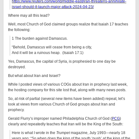
https://www.reuters.com/world/middle-east/iran-threatens-annihilate-
israel-should-it-launch-major-attack-2024-04-23/
Where may all this lead?
Well, most Church of God claimed groups realize that Isaiah 17 teaches
the following:
1 The burden against Damascus.
“Behold, Damascus will cease from being a city,
And it will be a ruinous heap. (Isaiah 17:1)
Yes, Damascus, the capital of Syria, is prophesied to one day be
destroyed.
But what about Iran and Israel?
While I posted views of various COGs about Iran in prophecy last week,
the hosting company for this site lost that, along with many news posts.
So, at risk of partial (several new items have been added) repeat, let’s
look at views from various Church of God groups about Iran and
prophecy.
Gerald Flurry’s improper named Philadelphia Church of God (
PCG
)
clearly and repeatedly teaches that Iran will be the King of the South:
Here is what I wrote in the
Trumpet
magazine, July 1993—nearly 18
years ago: “So when does the king of the south ‘push’ at the king of the