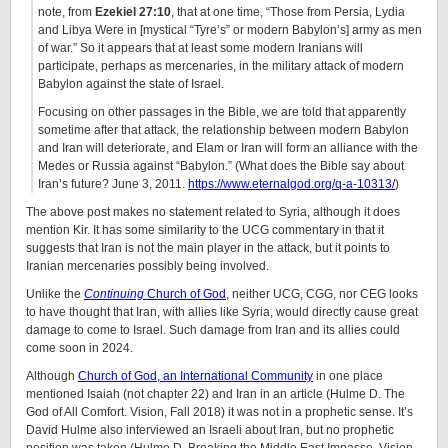
note, from
Ezekiel 27:10
, that at one time, “Those from Persia, Lydia
and Libya Were in [mystical “Tyre’s” or modern Babylon’s] army as men
of war.” So it appears that at least some modern Iranians will
participate, perhaps as mercenaries, in the military attack of modern
Babylon against the state of Israel.
Focusing on other passages in the Bible, we are told that apparently
sometime after that attack, the relationship between modern Babylon
and Iran will deteriorate, and Elam or Iran will form an alliance with the
Medes or Russia against “Babylon.” (What does the Bible say about
Iran’s future? June 3, 2011.
https://www.eternalgod.org/q-a-10313/
)
The above post makes no statement related to Syria, although it does
mention Kir. It has some similarity to the UCG commentary in that it
suggests that Iran is not the main player in the attack, but it points to
Iranian mercenaries possibly being involved.
Unlike the
Continuing
Church of God
, neither UCG, CGG, nor CEG looks
to have thought that Iran, with allies like Syria, would directly cause great
damage to come to Israel. Such damage from Iran and its allies could
come soon in 2024.
Although
Church of God, an International Community
in one place
mentioned Isaiah (not chapter 22) and Iran in an article (Hulme D. The
God of All Comfort. Vision, Fall 2018) it was not in a prophetic sense. It’s
David Hulme also interviewed an Israeli about Iran, but no prophetic