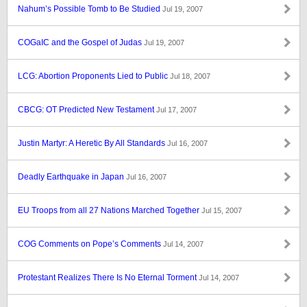
Nahum’s Possible Tomb to Be Studied
Jul 19, 2007
COGaIC and the Gospel of Judas
Jul 19, 2007
LCG: Abortion Proponents Lied to Public
Jul 18, 2007
CBCG: OT Predicted New Testament
Jul 17, 2007
Justin Martyr: A Heretic By All Standards
Jul 16, 2007
Deadly Earthquake in Japan
Jul 16, 2007
EU Troops from all 27 Nations Marched Together
Jul 15, 2007
COG Comments on Pope’s Comments
Jul 14, 2007
Protestant Realizes There Is No Eternal Torment
Jul 14, 2007