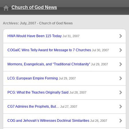
Church of God News
Archives: July, 2007 - Church of God News
HWA Would Have Been 115 Today
Jul 31, 2007
COGaIC Wins Telly Award for Message to 7 Churches
Jul 30, 2007
Mormons, Evangelicals, and “Traditional Christianity”
Jul 29, 2007
LCG: European Empire Forming
Jul 29, 2007
PCG: What the Tkaches Originally Said
Jul 28, 2007
CG7 Admires the Prophets, But…
Jul 27, 2007
COG and Jehovah’s Witnesses Doctrinal Similarities
Jul 26, 2007