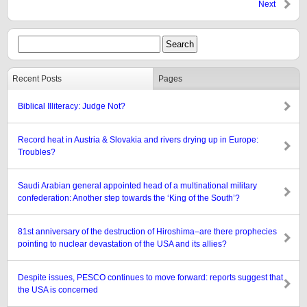
Next
Recent Posts
Pages
Biblical Illiteracy: Judge Not?
Record heat in Austria & Slovakia and rivers drying up in Europe:
Troubles?
Saudi Arabian general appointed head of a multinational military
confederation: Another step towards the ‘King of the South’?
81st anniversary of the destruction of Hiroshima–are there prophecies
pointing to nuclear devastation of the USA and its allies?
Despite issues, PESCO continues to move forward: reports suggest that
the USA is concerned