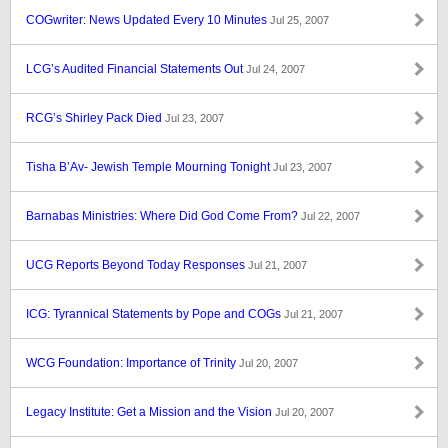
COGwriter: News Updated Every 10 Minutes
Jul 25, 2007
LCG’s Audited Financial Statements Out
Jul 24, 2007
RCG’s Shirley Pack Died
Jul 23, 2007
Tisha B’Av- Jewish Temple Mourning Tonight
Jul 23, 2007
Barnabas Ministries: Where Did God Come From?
Jul 22, 2007
UCG Reports Beyond Today Responses
Jul 21, 2007
ICG: Tyrannical Statements by Pope and COGs
Jul 21, 2007
WCG Foundation: Importance of Trinity
Jul 20, 2007
Legacy Institute: Get a Mission and the Vision
Jul 20, 2007