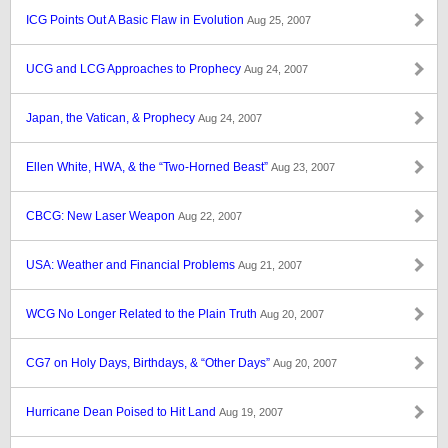
ICG Points Out A Basic Flaw in Evolution
Aug 25, 2007
UCG and LCG Approaches to Prophecy
Aug 24, 2007
Japan, the Vatican, & Prophecy
Aug 24, 2007
Ellen White, HWA, & the “Two-Horned Beast”
Aug 23, 2007
CBCG: New Laser Weapon
Aug 22, 2007
USA: Weather and Financial Problems
Aug 21, 2007
WCG No Longer Related to the Plain Truth
Aug 20, 2007
CG7 on Holy Days, Birthdays, & “Other Days”
Aug 20, 2007
Hurricane Dean Poised to Hit Land
Aug 19, 2007