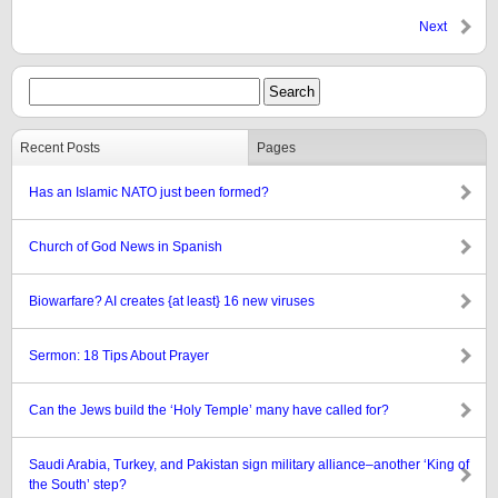
Next
Recent Posts
Pages
Has an Islamic NATO just been formed?
Church of God News in Spanish
Biowarfare? AI creates {at least} 16 new viruses
Sermon: 18 Tips About Prayer
Can the Jews build the ‘Holy Temple’ many have called for?
Saudi Arabia, Turkey, and Pakistan sign military alliance–another ‘King of
the South’ step?