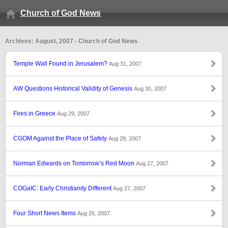
Church of God News
Archives: August, 2007 - Church of God News
Temple Wall Found in Jerusalem?
Aug 31, 2007
AW Questions Historical Validity of Genesis
Aug 30, 2007
Fires in Greece
Aug 29, 2007
CGOM Against the Place of Safety
Aug 28, 2007
Norman Edwards on Tomorrow’s Red Moon
Aug 27, 2007
COGaIC: Early Christianity Different
Aug 27, 2007
Four Short News Items
Aug 26, 2007