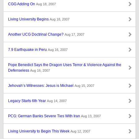
CGG Adding On
Aug 18, 2007
Living University Begins
Aug 18, 2007
Another UCG Doctrinal Change?
Aug 17, 2007
7.9 Earthquake in Peru
Aug 16, 2007
Pope Benedict Says the Dragon Uses Terror & Violence Against the
Defenseless
Aug 16, 2007
Jehovah’s Witnesses: Jesus is Michael
Aug 15, 2007
Legacy Starts 6th Year
Aug 14, 2007
PCG: German Banks Severe Ties With Iran
Aug 13, 2007
Living University to Begin This Week
Aug 12, 2007