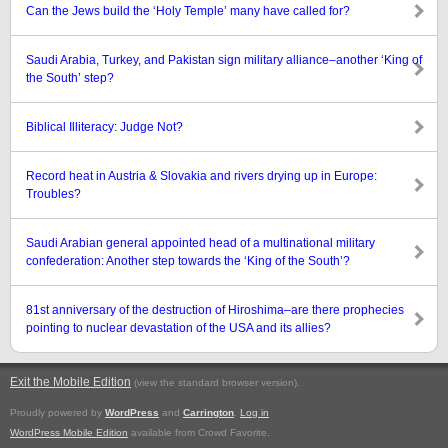
Can the Jews build the ‘Holy Temple’ many have called for?
Saudi Arabia, Turkey, and Pakistan sign military alliance–another ‘King of
the South’ step?
Biblical Illiteracy: Judge Not?
Record heat in Austria & Slovakia and rivers drying up in Europe:
Troubles?
Saudi Arabian general appointed head of a multinational military
confederation: Another step towards the ‘King of the South’?
81st anniversary of the destruction of Hiroshima–are there prophecies
pointing to nuclear devastation of the USA and its allies?
Exit the Mobile Edition
.
(view the standard browser version)
Proudly powered by
WordPress
and
Carrington
.
Log in
WordPress Mobile Edition
available from Crowd Favorite.