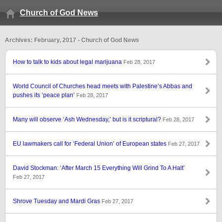
Church of God News
Archives: February, 2017 - Church of God News
How to talk to kids about legal marijuana
Feb 28, 2017
World Council of Churches head meets with Palestine’s Abbas and
pushes its ‘peace plan’
Feb 28, 2017
Many will observe ‘Ash Wednesday,’ but is it scriptural?
Feb 28, 2017
EU lawmakers call for ‘Federal Union’ of European states
Feb 27, 2017
David Stockman: ‘After March 15 Everything Will Grind To A Halt’
Feb 27, 2017
Shrove Tuesday and Mardi Gras
Feb 27, 2017