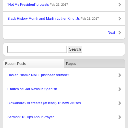
‘Not My President’ protests
Feb 21, 2017
Black History Month and Martin Luther King, Jr.
Feb 21, 2017
Next
Recent Posts
Pages
Has an Islamic NATO just been formed?
Church of God News in Spanish
Biowarfare? AI creates {at least} 16 new viruses
Sermon: 18 Tips About Prayer