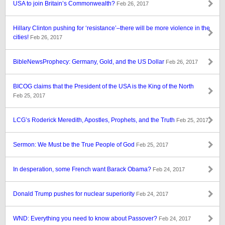
USA to join Britain’s Commonwealth?
Feb 26, 2017
Hillary Clinton pushing for ‘resistance’–there will be more violence in the
cities!
Feb 26, 2017
BibleNewsProphecy: Germany, Gold, and the US Dollar
Feb 26, 2017
BICOG claims that the President of the USA is the King of the North
Feb 25, 2017
LCG’s Roderick Meredith, Apostles, Prophets, and the Truth
Feb 25, 2017
Sermon: We Must be the True People of God
Feb 25, 2017
In desperation, some French want Barack Obama?
Feb 24, 2017
Donald Trump pushes for nuclear superiority
Feb 24, 2017
WND: Everything you need to know about Passover?
Feb 24, 2017