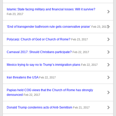
Islamic State facing military and financial losses: Will it survive?
Feb 23, 2017
‘End of transgender bathroom rule gets conservative praise’
Feb 23, 2017
Polycarp: Church of God or Church of Rome?
Feb 23, 2017
Carnaval 2017: Should Christians participate?
Feb 22, 2017
Mexico trying to say no to Trump’s immigration plans
Feb 22, 2017
Iran threatens the USA
Feb 22, 2017
Papias held COG views that the Church of Rome has strongly
denounced
Feb 22, 2017
Donald Trump condemns acts of Anti-Semitism
Feb 21, 2017