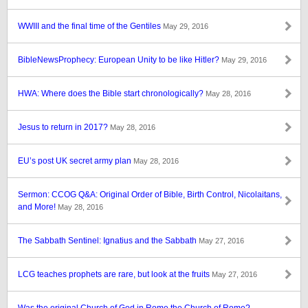
WWIII and the final time of the Gentiles
May 29, 2016
BibleNewsProphecy: European Unity to be like Hitler?
May 29, 2016
HWA: Where does the Bible start chronologically?
May 28, 2016
Jesus to return in 2017?
May 28, 2016
EU’s post UK secret army plan
May 28, 2016
Sermon: CCOG Q&A: Original Order of Bible, Birth Control, Nicolaitans,
and More!
May 28, 2016
The Sabbath Sentinel: Ignatius and the Sabbath
May 27, 2016
LCG teaches prophets are rare, but look at the fruits
May 27, 2016