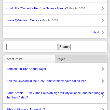
Could the ‘Cathedra Petri’ be Satan’s Throne?
May 24, 2016
Some Q&As from Genesis
May 24, 2016
Next
Recent Posts
Pages
Sermon: 18 Tips About Prayer
Can the Jews build the ‘Holy Temple’ many have called for?
Saudi Arabia, Turkey, and Pakistan sign military alliance–another ‘King of
the South’ step?
Biblical Illiteracy: Judge Not?