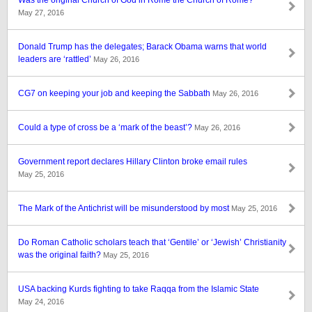
Was the original Church of God in Rome the Church of Rome?
May 27, 2016
Donald Trump has the delegates; Barack Obama warns that world
leaders are ‘rattled’
May 26, 2016
CG7 on keeping your job and keeping the Sabbath
May 26, 2016
Could a type of cross be a ‘mark of the beast’?
May 26, 2016
Government report declares Hillary Clinton broke email rules
May 25, 2016
The Mark of the Antichrist will be misunderstood by most
May 25, 2016
Do Roman Catholic scholars teach that ‘Gentile’ or ‘Jewish’ Christianity
was the original faith?
May 25, 2016
USA backing Kurds fighting to take Raqqa from the Islamic State
May 24, 2016