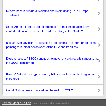
Record heat in Austria & Slovakia and rivers drying up in Europe:
Troubles?
Saudi Arabian general appointed head of a multinational military
confederation: Another step towards the ‘King of the South’?
81st anniversary of the destruction of Hiroshima–are there prophecies
pointing to nuclear devastation of the USA and its allies?
Despite issues, PESCO continues to move forward: reports suggest that
the USA is concerned
Russia’ Putin signs cryptocurrency bill as sanctions are looking to be
increased
Could God be creating something beautiful in YOU?
Exit the Mobile Edition
.
(view the standard browser version)