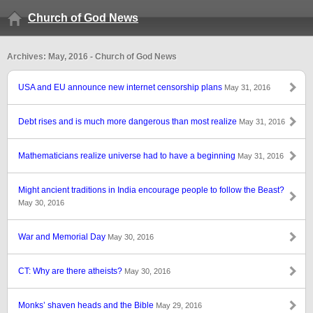
Church of God News
Archives: May, 2016 - Church of God News
USA and EU announce new internet censorship plans
May 31, 2016
Debt rises and is much more dangerous than most realize
May 31, 2016
Mathematicians realize universe had to have a beginning
May 31, 2016
Might ancient traditions in India encourage people to follow the Beast?
May 30, 2016
War and Memorial Day
May 30, 2016
CT: Why are there atheists?
May 30, 2016
Monks’ shaven heads and the Bible
May 29, 2016